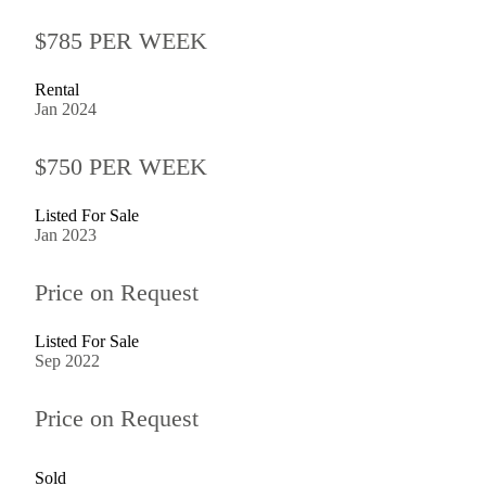
$785 PER WEEK
Rental
Jan 2024
$750 PER WEEK
Listed For Sale
Jan 2023
Price on Request
Listed For Sale
Sep 2022
Price on Request
Sold