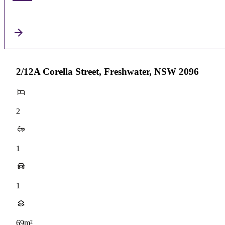
2/12A Corella Street, Freshwater, NSW 2096
2
1
1
69m²