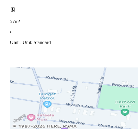
57m²
•
Unit - Unit: Standard