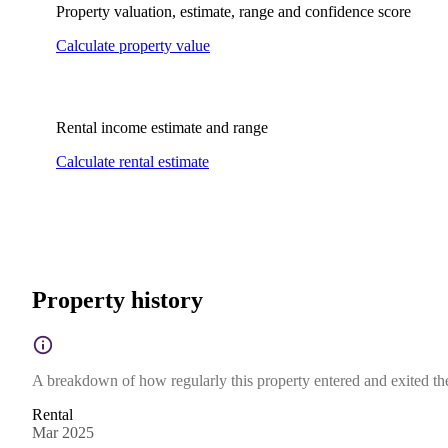
Property valuation, estimate, range and confidence score
Calculate property value
Rental income estimate and range
Calculate rental estimate
Property history
A breakdown of how regularly this property entered and exited the 
Rental
Mar 2025