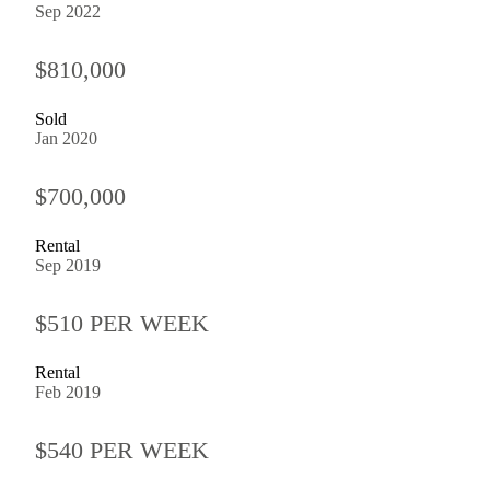
Sep 2022
$810,000
Sold
Jan 2020
$700,000
Rental
Sep 2019
$510 PER WEEK
Rental
Feb 2019
$540 PER WEEK