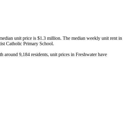
dian unit price is $1.3 million. The median weekly unit rent in 
st Catholic Primary School.

 around 9,184 residents, unit prices in Freshwater have 