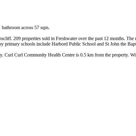
1 bathroom across 57 sqm.

iff. 209 properties sold in Freshwater over the past 12 months. The me
by primary schools include Harbord Public School and St John the Bapti
y. Curl Curl Community Health Centre is 0.5 km from the property. With