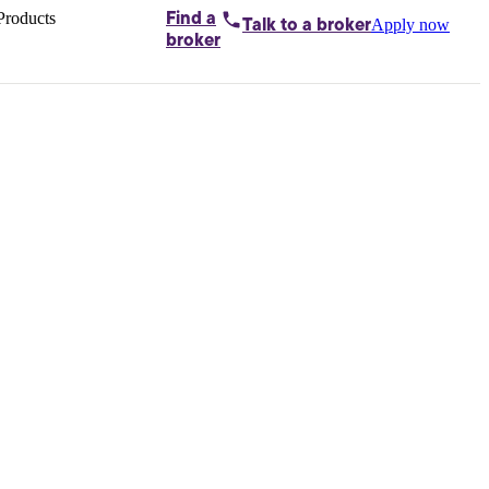
Products
Find a
Apply now
Talk to
a broker
Home loans by
broker
Aussie
Bridging
loans
Car loans
Business
loans
Personal
loans
Conveyancing
Debt
consolidation
Deposit
bonds
Insurance
My
protection plan