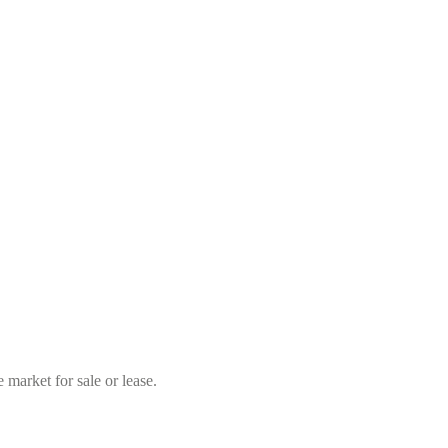
market for sale or lease.