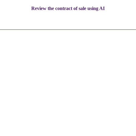
Review the contract of sale using AI