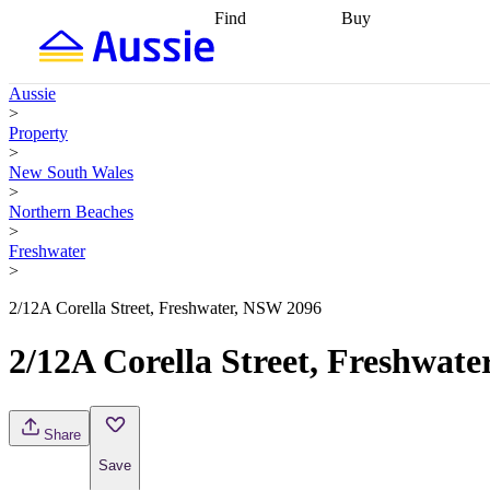
Find
Buy
Find
Talk to a broker
Find 
properties
Find
getting pre-approved
what you can
conveyancing
Buy now
Aussie
afford
Find with a
later
Work with a buy
>
buyers agent
Find
agent
Buying my first
Property
a broker
Find a
home
Buying my
>
better rate
Review
investment
Grants an
New South Wales
my property
incentives
Buying
>
contract
calculators
Guides and
Northern Beaches
>
Freshwater
>
2/12A Corella Street, Freshwater, NSW 2096
2/12A Corella Street, Freshwat
Share
Save