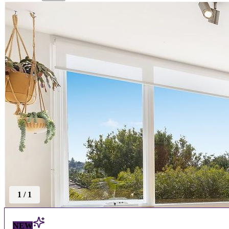
1
/
1
NEW