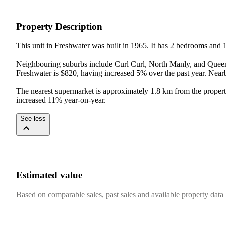
Property Description
This unit in Freshwater was built in 1965. It has 2 bedrooms and 
Neighbouring suburbs include Curl Curl, North Manly, and Queenscl
Freshwater is $820, having increased 5% over the past year. Near
The nearest supermarket is approximately 1.8 km from the propert
increased 11% year-on-year.
See less
Estimated value
Based on comparable sales, past sales and available property data