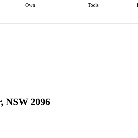
Own
Tools
a broker
Start
Start your refinance
Find your borrowing
Sort out your
journey
Talk to a broker
Find a
power
Contract
, sell
broker
Calculate your live
analyser
5% guarantee
ers
equity
Track my property
calculator
Home value
value
Refinance my
calculator
Check your
loan
Renovating my
credit score
Calculate
d
home
Getting sell ready
Using
your repayments
Aussie
your home equity
Home and
app
Other calculators
 resources
content insurance
er, NSW 2096