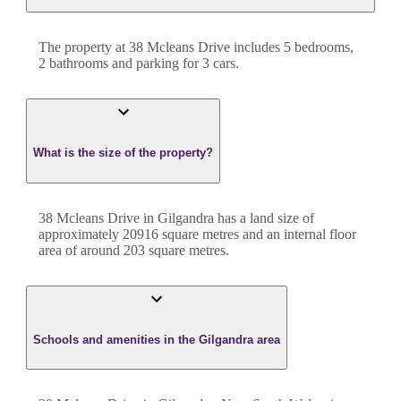
The property at
38 Mcleans Drive
includes
5
bedroom
s
,
2
bathroom
s
and
parking for 3 cars.
What is the size of the property?
38 Mcleans Drive
in
Gilgandra
has a land size of
approximately
20916
square metres and an internal floor
area of around
203
square metres.
Schools and amenities in the Gilgandra area