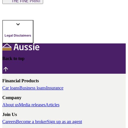
THE FINE PRINT
Legal Disclaimers
Back to top
Financial Products
Car loans
Business loans
Insurance
Company
About us
Media releases
Articles
Join Us
Careers
Become a broker
Sign up as an agent