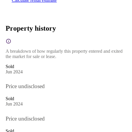
Calculate rental estimate
Property history
A breakdown of how regularly this property entered and exited
the market for sale or lease.
Sold
Jun 2024
Price undisclosed
Sold
Jun 2024
Price undisclosed
Sold