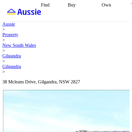
Find
Buy
Own
Find
Talk to a
Start your
properties
Find
broker
Find a
refinance
what you can
broker
Start
journey
Talk to
Aussie
afford
Find
getting pre-
a broker
Find a
>
with a buyers
approved
Sort out
broker
Calculate
Property
agent
Find a
your
your live
>
broker
Find a
conveyancing
Buy
equity
Track my
New South Wales
better
now, sell
property
>
rate
Review
later
Work with a
value
Refinance
Gilgandra
my property
buyers
my
>
contract
agent
Buying my
loan
Renovating
Gilgandra
first home
Buying
my
>
my
home
Getting
investment
Grants
sell ready
Using
38 Mcleans Drive, Gilgandra, NSW 2827
and
your home
incentives
Buying
equity
Home
calculators
Guides
and content
and resources
insurance