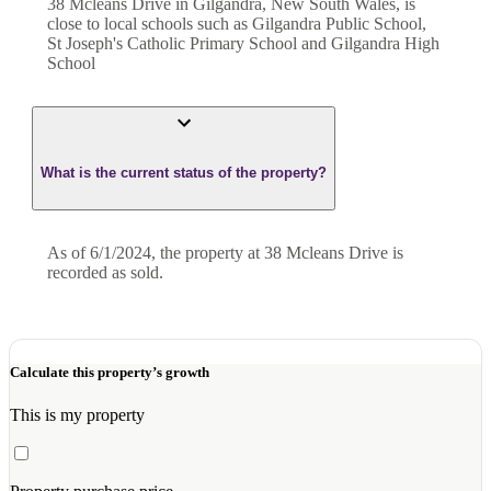
38 Mcleans Drive in Gilgandra, New South Wales, is
close to local schools such as Gilgandra Public School,
St Joseph's Catholic Primary School and Gilgandra High
School
What is the current status of the property?
As of 6/1/2024, the property at 38 Mcleans Drive is
recorded as sold.
Calculate this property’s growth
This is my property