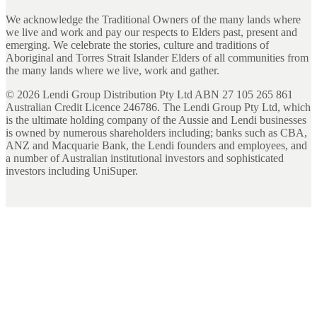
We acknowledge the Traditional Owners of the many lands where
we live and work and pay our respects to Elders past, present and
emerging. We celebrate the stories, culture and traditions of
Aboriginal and Torres Strait Islander Elders of all communities from
the many lands where we live, work and gather.
©
2026
Lendi Group Distribution Pty Ltd ABN 27 105 265 861
Australian Credit Licence 246786. The Lendi Group Pty Ltd, which
is the ultimate holding company of the Aussie and Lendi businesses
is owned by numerous shareholders including; banks such as CBA,
ANZ and Macquarie Bank, the Lendi founders and employees, and
a number of Australian institutional investors and sophisticated
investors including UniSuper.