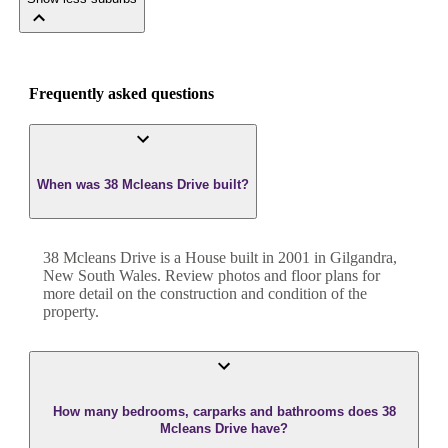
Frequently asked questions
When was 38 Mcleans Drive built?
38 Mcleans Drive
is a
House
built in
2001
in
Gilgandra
,
New South Wales
. Review photos and floor plans for
more detail on the construction and condition of the
property.
How many bedrooms, carparks and bathrooms does 38
Mcleans Drive have?