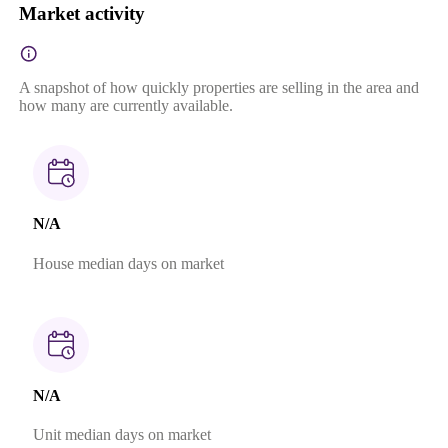
Market activity
A snapshot of how quickly properties are selling in the area and
how many are currently available.
N/A
House median days on market
N/A
Unit median days on market