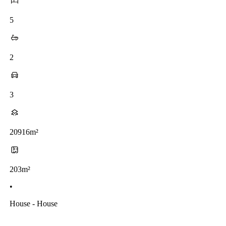
5
2
3
20916m²
203m²
•
House - House