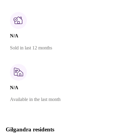
N/A
Sold in last 12 months
N/A
Available in the last month
Gilgandra residents