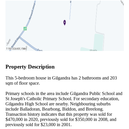
Property Description
This 5-bedroom house in Gilgandra has 2 bathrooms and 203 
sqm of floor space.

Primary schools in the area include Gilgandra Public School and 
St Joseph's Catholic Primary School. For secondary education, 
Gilgandra High School are nearby. Neighbouring suburbs 
include Balladoran, Bearbong, Biddon, and Breelong. 
Transaction history indicates that this property was sold for 
$470,000 in 2020, previously sold for $350,000 in 2008, and 
previously sold for $23,000 in 2001.
