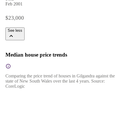
Feb 2001
$23,000
See less
Median house price trends
Comparing the price trend of houses in Gilgandra against the
state of New South Wales over the last 4 years. Source:
CoreLogic