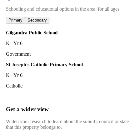
Schooling and educational options in the area, for all ages.
Primary
Secondary
Gilgandra Public School
K - Yr 6
Government
St Joseph's Catholic Primary School
K - Yr 6
Catholic
Get a wider view
Widen your research to learn about the suburb, council or state
that this property belongs to.