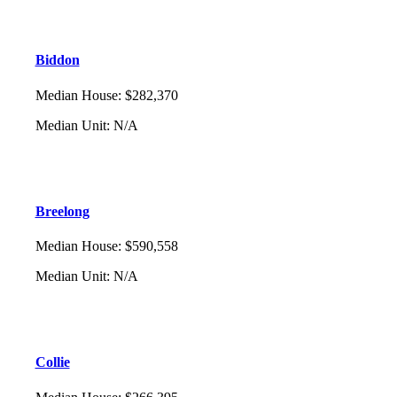
Biddon
Median House
:
$282,370
Median Unit
:
N/A
Breelong
Median House
:
$590,558
Median Unit
:
N/A
Collie