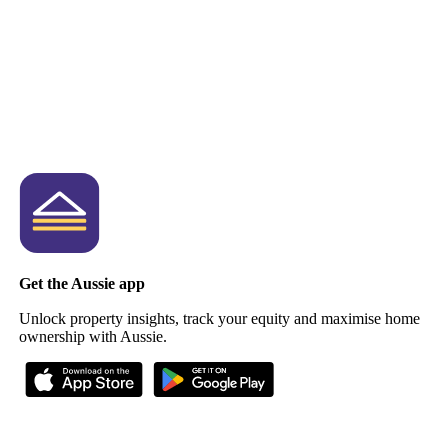
Get the Aussie app
Unlock property insights, track your equity and maximise home
ownership with Aussie.