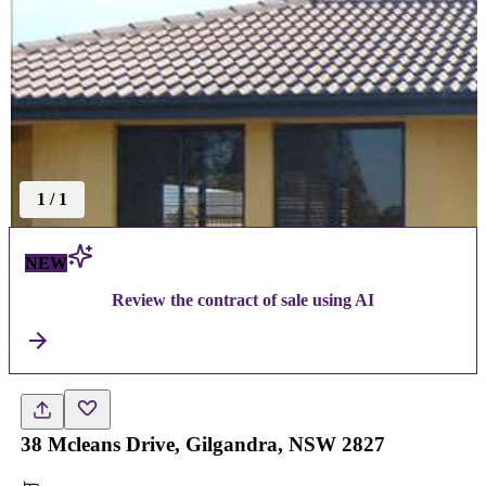
1
/
1
NEW
Review the contract of sale using AI
38 Mcleans Drive, Gilgandra, NSW 2827