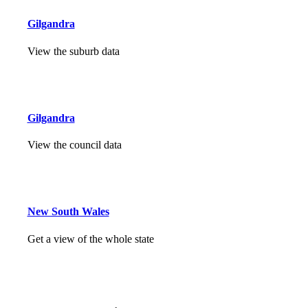
Gilgandra
View the suburb data
Gilgandra
View the council data
New South Wales
Get a view of the whole state