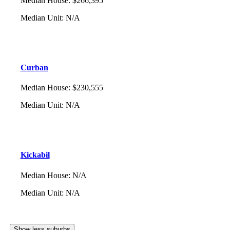
Median House
:
$266,395
Median Unit
:
N/A
Curban
Median House
:
$230,555
Median Unit
:
N/A
Kickabil
Median House
:
N/A
Median Unit
:
N/A
Show less suburbs