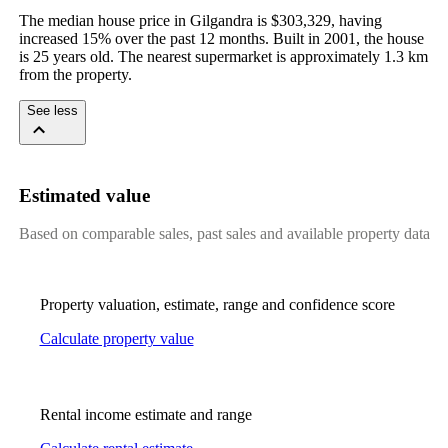
The median house price in Gilgandra is $303,329, having 
increased 15% over the past 12 months. Built in 2001, the house 
is 25 years old. The nearest supermarket is approximately 1.3 km 
from the property.
See less
Estimated value
Based on comparable sales, past sales and available property data
Property valuation, estimate, range and confidence score
Calculate property value
Rental income estimate and range