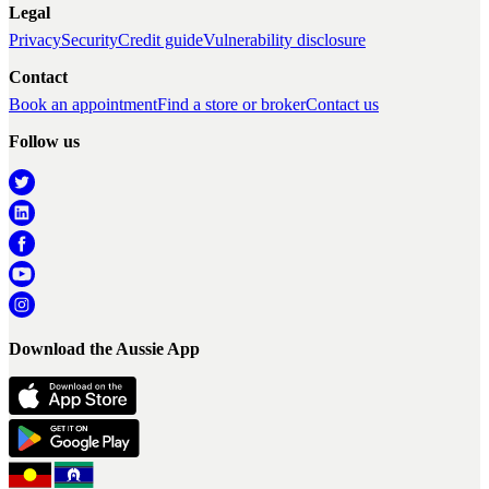
Legal
Privacy
Security
Credit guide
Vulnerability disclosure
Contact
Book an appointment
Find a store or broker
Contact us
Follow us
Download the Aussie App