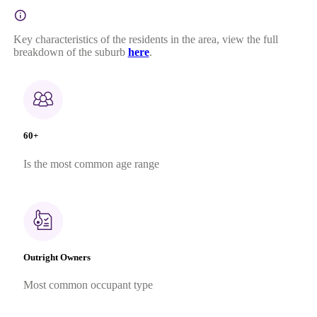
Key characteristics of the residents in the area, view the full
breakdown of the suburb
here
.
60+
Is the most common age range
Outright Owners
Most common occupant type