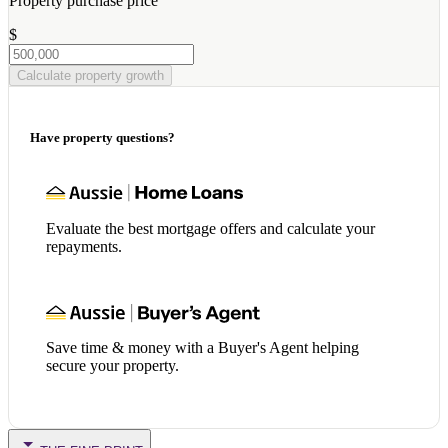
Property purchase price
$
Calculate property growth
Have property questions?
Evaluate the best mortgage offers and calculate your
repayments.
Save time & money with a Buyer's Agent helping
secure your property.