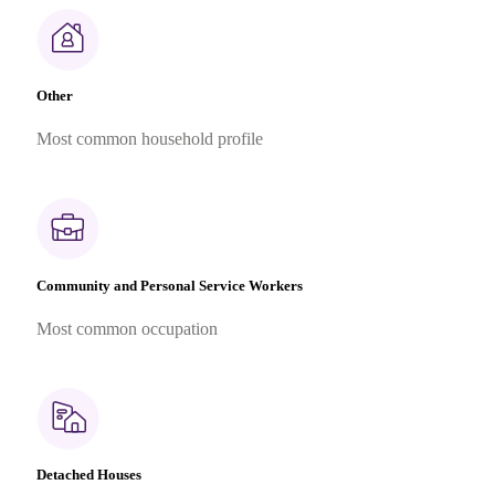
Other
Most common household profile
Community and Personal Service Workers
Most common occupation
Detached Houses