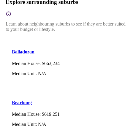
Explore surrounding suburbs
Learn about neighbouring suburbs to see if they are better suited
to your budget or lifestyle.
Balladoran
Median House
:
$663,234
Median Unit
:
N/A
Bearbong
Median House
:
$619,251
Median Unit
:
N/A