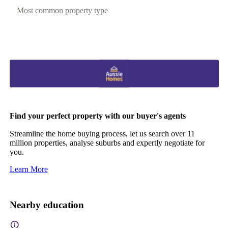
Most common property type
Find your perfect property with our buyer's agents
Streamline the home buying process, let us search over 11
million properties, analyse suburbs and expertly negotiate for
you.
Learn More
Nearby education