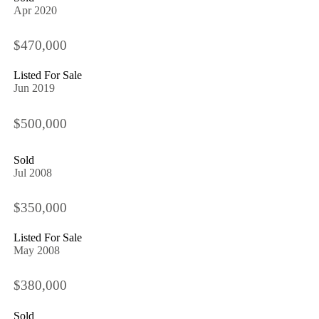
Apr 2020
$470,000
Listed For Sale
Jun 2019
$500,000
Sold
Jul 2008
$350,000
Listed For Sale
May 2008
$380,000
Sold