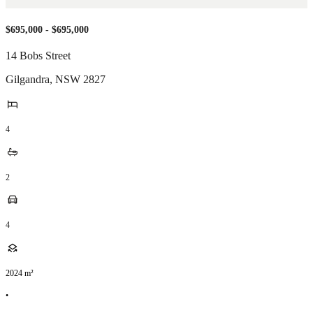
$695,000 - $695,000
14 Bobs Street
Gilgandra
,
NSW
2827
4
2
4
2024
m²
•