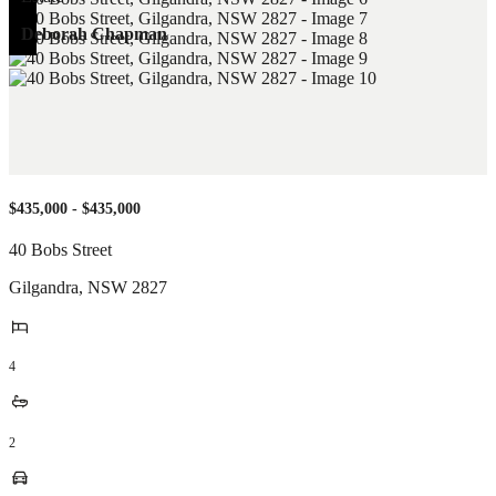
Deborah Chapman
$435,000 - $435,000
40 Bobs Street
Gilgandra
,
NSW
2827
4
2