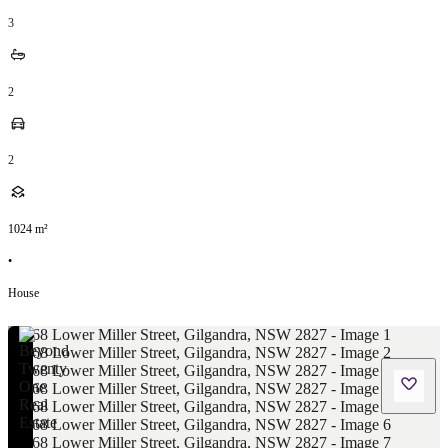
3
2
2
1024
m²
•
House