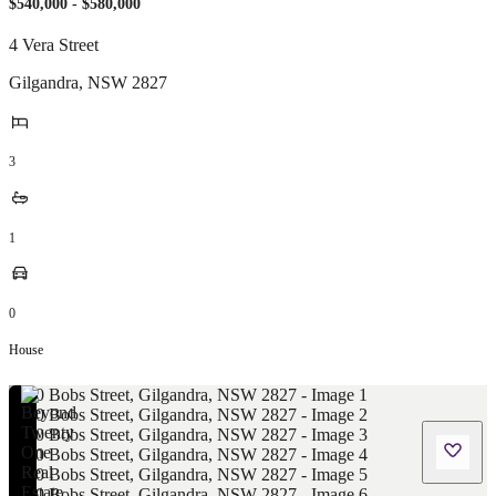
$540,000 - $580,000
4 Vera Street
Gilgandra
,
NSW
2827
3
1
0
House