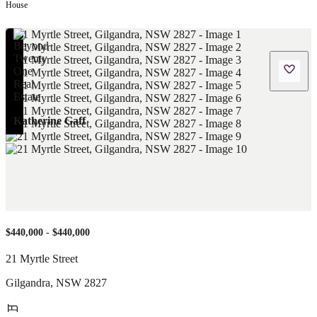
House
Katherine Gaff
$440,000 - $440,000
21 Myrtle Street
Gilgandra
,
NSW
2827