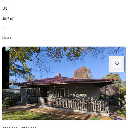
4047
m²
•
House
Katherine Gaff