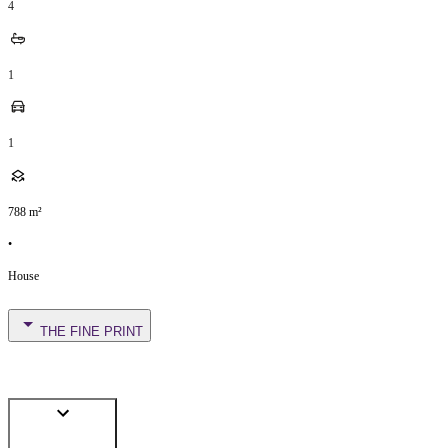
4
1
1
788
m²
•
House
THE FINE PRINT