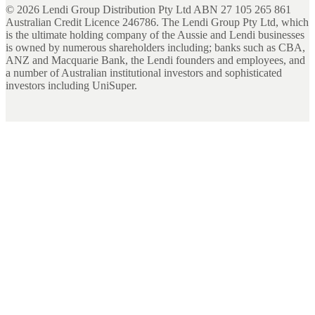
©
2026
Lendi Group Distribution Pty Ltd ABN 27 105 265 861
Australian Credit Licence 246786. The Lendi Group Pty Ltd, which
is the ultimate holding company of the Aussie and Lendi businesses
is owned by numerous shareholders including; banks such as CBA,
ANZ and Macquarie Bank, the Lendi founders and employees, and
a number of Australian institutional investors and sophisticated
investors including UniSuper.