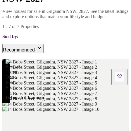
View houses for sale in Gilgandra NSW, 2827. See the latest listings
and explore options that match your lifestyle and budget.
1
-
7
of
7
Properties
Sort by:
Recommended
Deborah Chapman