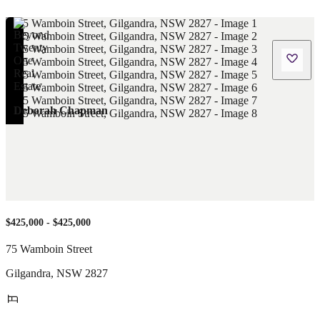
Deborah Chapman
$425,000 - $425,000
75 Wamboin Street
Gilgandra
,
NSW
2827