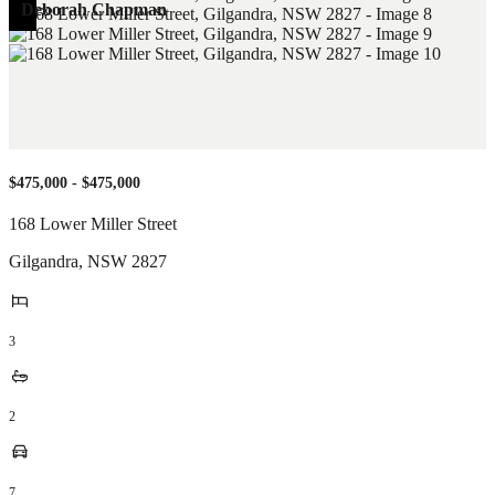
Deborah Chapman
$475,000 - $475,000
168 Lower Miller Street
Gilgandra
,
NSW
2827
3
2
7