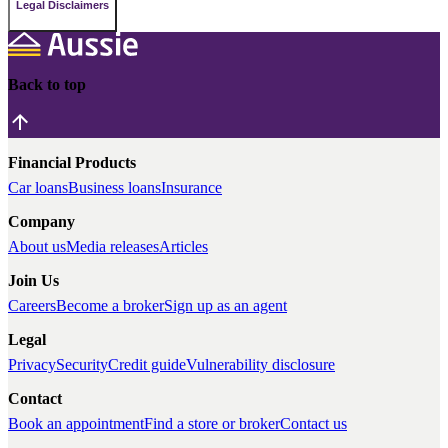
Legal Disclaimers
Back to top
Financial Products
Car loans
Business loans
Insurance
Company
About us
Media releases
Articles
Join Us
Careers
Become a broker
Sign up as an agent
Legal
Privacy
Security
Credit guide
Vulnerability disclosure
Contact
Book an appointment
Find a store or broker
Contact us