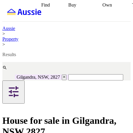
Find
Buy
Own
Find
Talk to a
Start your
properties
Find
broker
Find a
refinance
what you can
broker
Start
journey
Talk to
afford
Find
getting pre-
a broker
Find a
Aussie
with a buyers
approved
Sort out
broker
Calculate
>
agent
Find a
your
your live
Property
broker
Find a
conveyancing
Buy
equity
Track my
>
better
now, sell
property
rate
Review
later
Work with a
value
Refinance
Results
my property
buyers
my
contract
agent
Buying my
loan
Renovating
first home
Buying
my
my
home
Getting
Gilgandra, NSW, 2827
investment
Grants
sell ready
Using
and
your home
incentives
Buying
equity
Home
calculators
Guides
and content
and resources
insurance
House for sale in Gilgandra,
NSW 2827