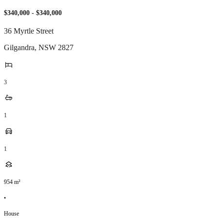
$340,000 - $340,000
36 Myrtle Street
Gilgandra
,
NSW
2827
3
1
1
954
m²
•
House