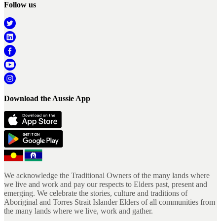
Follow us
Download the Aussie App
We acknowledge the Traditional Owners of the many lands where
we live and work and pay our respects to Elders past, present and
emerging. We celebrate the stories, culture and traditions of
Aboriginal and Torres Strait Islander Elders of all communities from
the many lands where we live, work and gather.