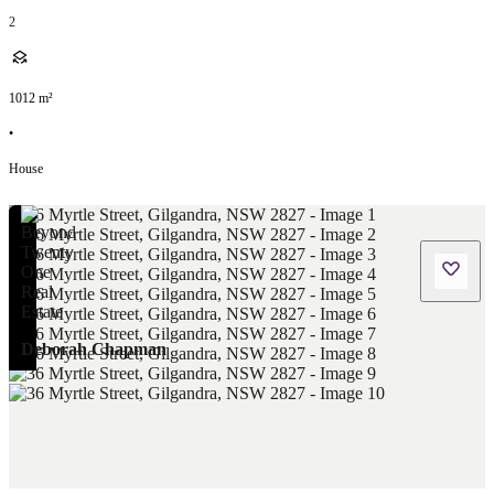
2
1012
m²
•
House
Deborah Chapman