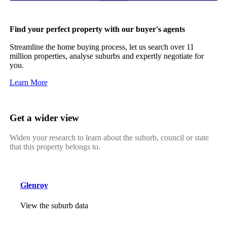
Find your perfect property with our buyer's agents
Streamline the home buying process, let us search over 11
million properties, analyse suburbs and expertly negotiate for
you.
Learn More
Get a wider view
Widen your research to learn about the suburb, council or state
that this property belongs to.
Glenroy
View the suburb data