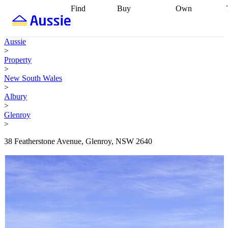
Find
Buy
Own
Find
Talk to a
Start your
properties
Find
broker
Find a
refinance
what you can
broker
Start
journey
Talk to
Aussie
afford
Find
getting pre-
a broker
Find a
>
with a buyers
approved
Sort out
broker
Calculate
Property
agent
Find a
your
your live
>
broker
Find a
conveyancing
Buy
equity
Track my
New South Wales
better
now, sell
property
>
rate
Review
later
Work with a
value
Refinance
Albury
my property
buyers
my
>
contract
agent
Buying my
loan
Renovating
Glenroy
first home
Buying
my
>
my
home
Getting
investment
Grants
sell ready
Using
38 Featherstone Avenue, Glenroy, NSW 2640
and
your home
incentives
Buying
equity
Home
calculators
Guides
and content
and resources
insurance