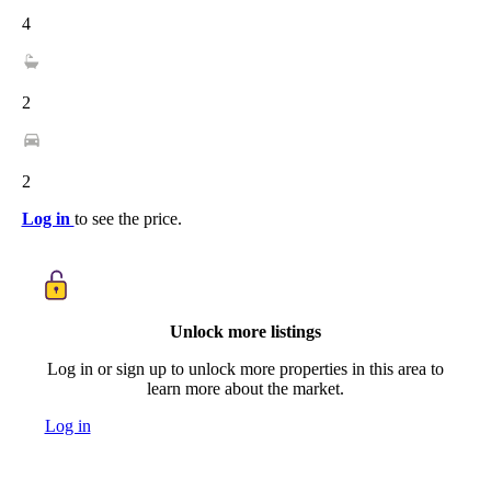
4
2
2
Log in
to see the price.
Unlock more listings
Log in or sign up to unlock more properties in this area to
learn more about the market.
Log in