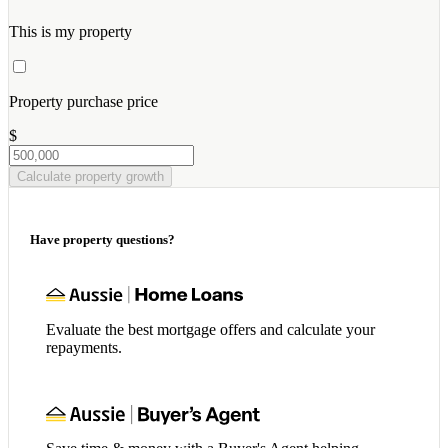
This is my property
Property purchase price
$
Calculate property growth
Have property questions?
Evaluate the best mortgage offers and calculate your
repayments.