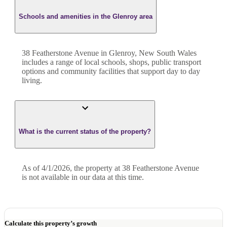
Schools and amenities in the Glenroy area
38 Featherstone Avenue in Glenroy, New South Wales
includes a range of local schools, shops, public transport
options and community facilities that support day to day
living.
What is the current status of the property?
As of 4/1/2026, the property at 38 Featherstone Avenue
is not available in our data at this time.
Calculate this property’s growth