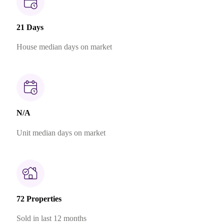
21 Days
House median days on market
N/A
Unit median days on market
72 Properties
Sold in last 12 months