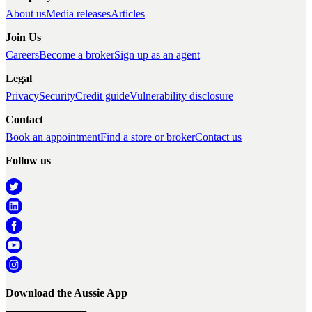
About us
Media releases
Articles
Join Us
Careers
Become a broker
Sign up as an agent
Legal
Privacy
Security
Credit guide
Vulnerability disclosure
Contact
Book an appointment
Find a store or broker
Contact us
Follow us
Download the Aussie App