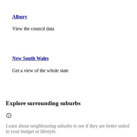
Albury
View the council data
New South Wales
Get a view of the whole state
Explore surrounding suburbs
Learn about neighbouring suburbs to see if they are better suited
to your budget or lifestyle.