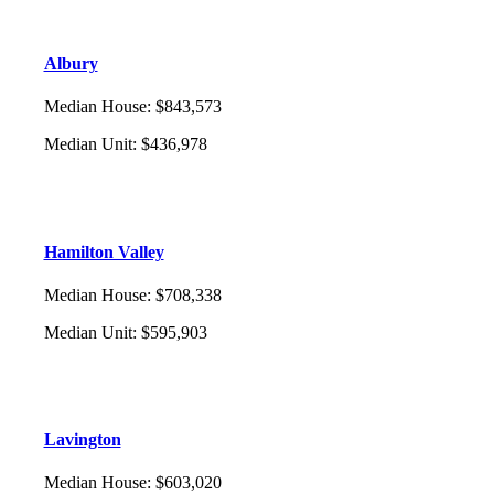
Albury
Median House
:
$843,573
Median Unit
:
$436,978
Hamilton Valley
Median House
:
$708,338
Median Unit
:
$595,903
Lavington
Median House
:
$603,020