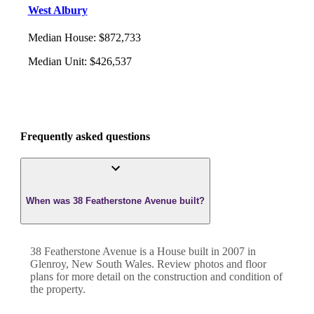
West Albury
Median House
:
$872,733
Median Unit
:
$426,537
Frequently asked questions
When was 38 Featherstone Avenue built?
38 Featherstone Avenue
is a
House
built in
2007
in
Glenroy
,
New South Wales
. Review photos and floor
plans for more detail on the construction and condition of
the property.