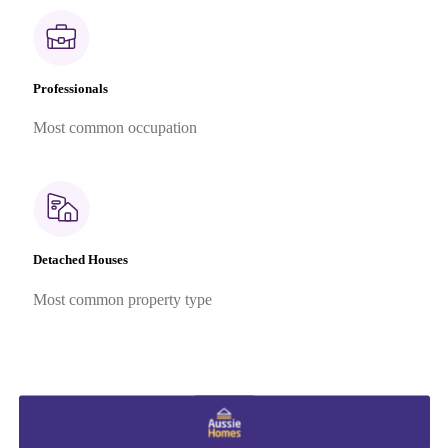
Professionals
Most common occupation
Detached Houses
Most common property type