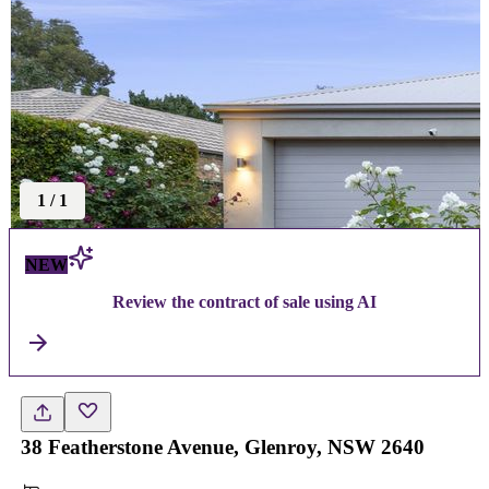
1
/
1
NEW
Review the contract of sale using AI
38 Featherstone Avenue, Glenroy, NSW 2640