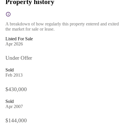
Property history
A breakdown of how regularly this property entered and exited
the market for sale or lease.
Listed For Sale
Apr 2026
Under Offer
Sold
Feb 2013
$430,000
Sold
Apr 2007
$144,000