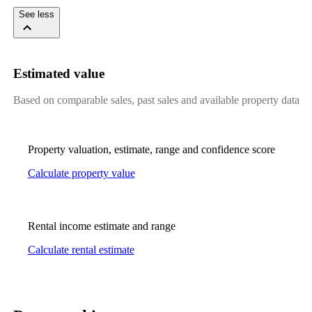
See less
Estimated value
Based on comparable sales, past sales and available property data
Property valuation, estimate, range and confidence score
Calculate property value
Rental income estimate and range
Calculate rental estimate