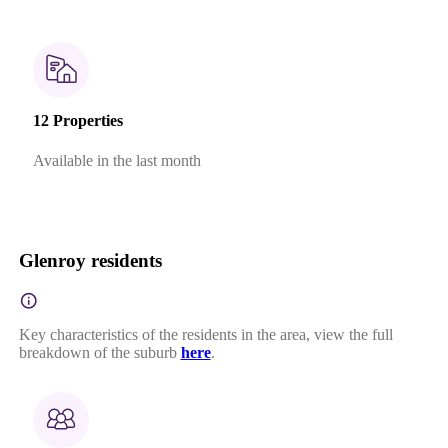
12 Properties
Available in the last month
Glenroy residents
Key characteristics of the residents in the area, view the full
breakdown of the suburb
here
.