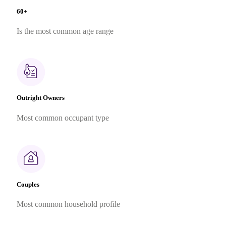
60+
Is the most common age range
Outright Owners
Most common occupant type
Couples
Most common household profile