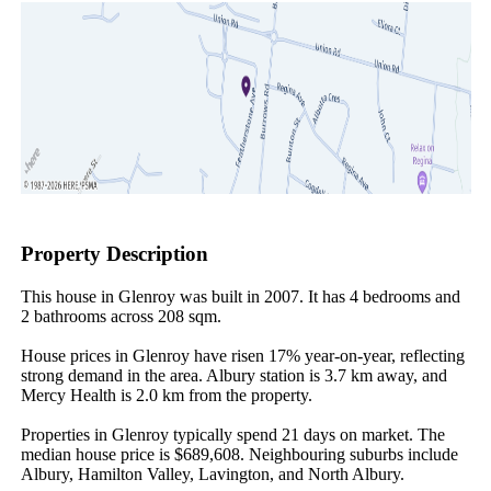
Property Description
This house in Glenroy was built in 2007. It has 4 bedrooms and 
2 bathrooms across 208 sqm.

House prices in Glenroy have risen 17% year-on-year, reflecting 
strong demand in the area. Albury station is 3.7 km away, and 
Mercy Health is 2.0 km from the property.

Properties in Glenroy typically spend 21 days on market. The 
median house price is $689,608. Neighbouring suburbs include 
Albury, Hamilton Valley, Lavington, and North Albury.