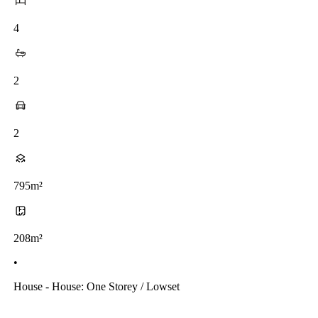
4
2
2
795m²
208m²
•
House - House: One Storey / Lowset