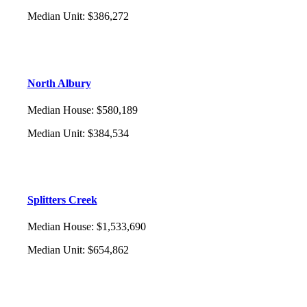
Median Unit
:
$386,272
North Albury
Median House
:
$580,189
Median Unit
:
$384,534
Splitters Creek
Median House
:
$1,533,690
Median Unit
:
$654,862