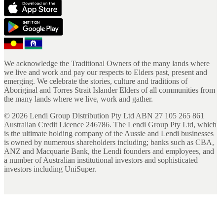
We acknowledge the Traditional Owners of the many lands where
we live and work and pay our respects to Elders past, present and
emerging. We celebrate the stories, culture and traditions of
Aboriginal and Torres Strait Islander Elders of all communities from
the many lands where we live, work and gather.
©
2026
Lendi Group Distribution Pty Ltd ABN 27 105 265 861
Australian Credit Licence 246786. The Lendi Group Pty Ltd, which
is the ultimate holding company of the Aussie and Lendi businesses
is owned by numerous shareholders including; banks such as CBA,
ANZ and Macquarie Bank, the Lendi founders and employees, and
a number of Australian institutional investors and sophisticated
investors including UniSuper.