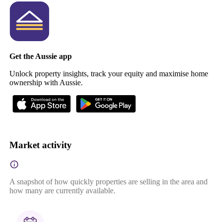
Get the Aussie app
Unlock property insights, track your equity and maximise home
ownership with Aussie.
Market activity
A snapshot of how quickly properties are selling in the area and
how many are currently available.