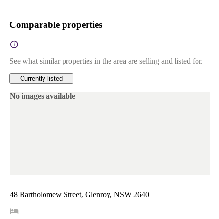
Comparable properties
See what similar properties in the area are selling and listed for.
Currently listed
No images available
48 Bartholomew Street, Glenroy, NSW 2640