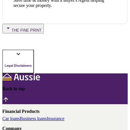
Save time & money with a Buyer's Agent helping
secure your property.
THE FINE PRINT
Legal Disclaimers
Back to top
Financial Products
Car loans
Business loans
Insurance
Company