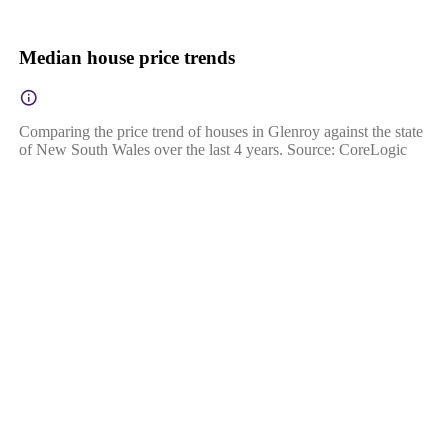
Median house price trends
Comparing the price trend of houses in Glenroy against the state
of New South Wales over the last 4 years. Source: CoreLogic