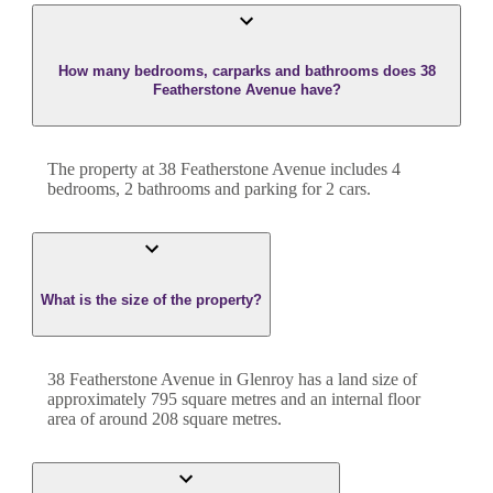
How many bedrooms, carparks and bathrooms does 38
Featherstone Avenue have?
The property at
38 Featherstone Avenue
includes
4
bedroom
s
,
2
bathroom
s
and
parking for 2 cars.
What is the size of the property?
38 Featherstone Avenue
in
Glenroy
has a land size of
approximately
795
square metres and an internal floor
area of around
208
square metres.