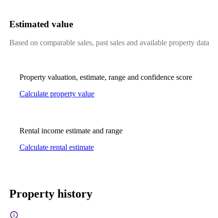
Estimated value
Based on comparable sales, past sales and available property data
Property valuation, estimate, range and confidence score
Calculate property value
Rental income estimate and range
Calculate rental estimate
Property history