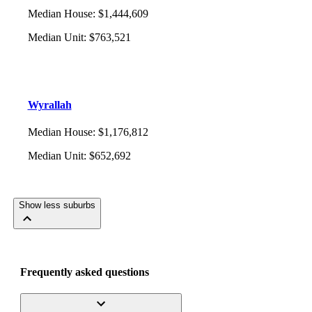
Median House
:
$1,444,609
Median Unit
:
$763,521
Wyrallah
Median House
:
$1,176,812
Median Unit
:
$652,692
Show less suburbs
Frequently asked questions