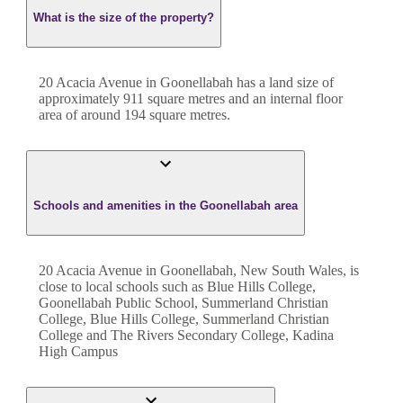
What is the size of the property?
20 Acacia Avenue
in
Goonellabah
has a land size of
approximately
911
square metres and an internal floor
area of around
194
square metres.
Schools and amenities in the Goonellabah area
20 Acacia Avenue in Goonellabah, New South Wales, is
close to local schools such as Blue Hills College,
Goonellabah Public School, Summerland Christian
College, Blue Hills College, Summerland Christian
College and The Rivers Secondary College, Kadina
High Campus