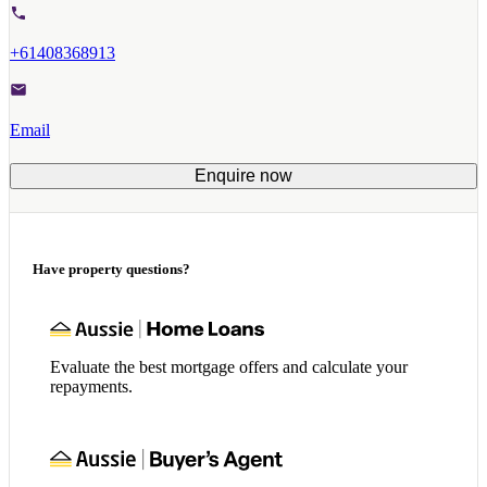
+61408368913
Email
Enquire now
Have property questions?
Evaluate the best mortgage offers and calculate your
repayments.