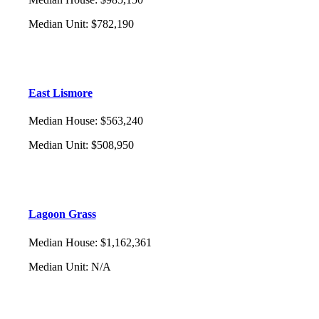
Median Unit
:
$782,190
East Lismore
Median House
:
$563,240
Median Unit
:
$508,950
Lagoon Grass
Median House
:
$1,162,361
Median Unit
:
N/A