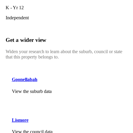
K - Yr 12
Independent
Get a wider view
Widen your research to learn about the suburb, council or state
that this property belongs to.
Goonellabah
View the suburb data
Lismore
View the council data