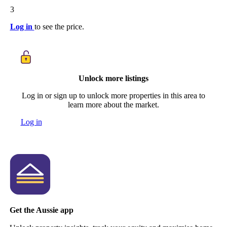
3
Log in
to see the price.
Unlock more listings
Log in or sign up to unlock more properties in this area to
learn more about the market.
Log in
Get the Aussie app