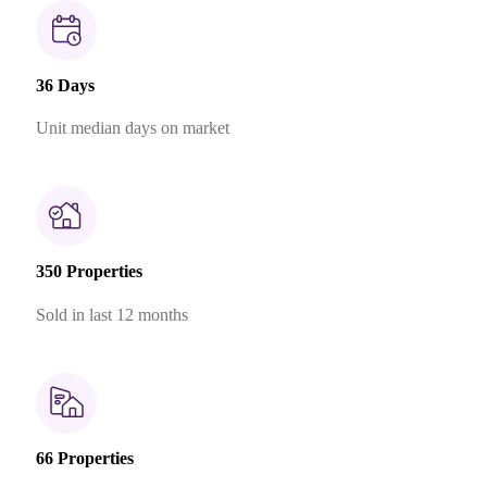
36 Days
Unit median days on market
350 Properties
Sold in last 12 months
66 Properties