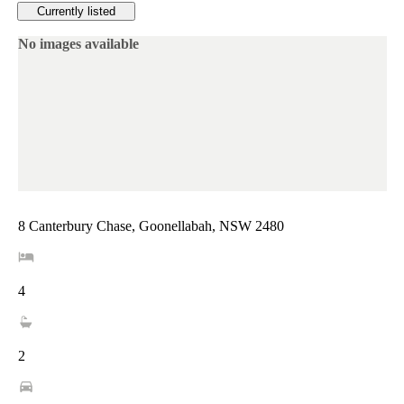
Currently listed
No images available
8 Canterbury Chase, Goonellabah, NSW 2480
4
2