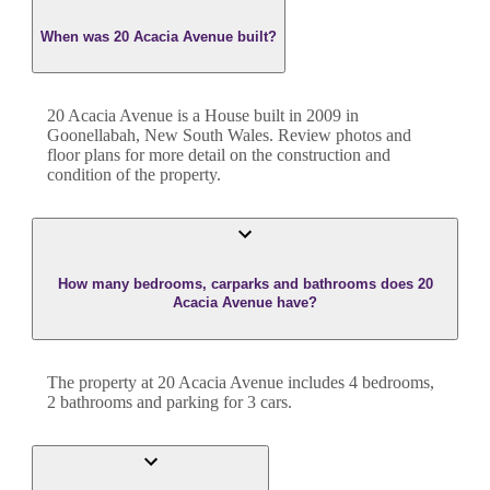
When was 20 Acacia Avenue built?
20 Acacia Avenue
is a
House
built in
2009
in
Goonellabah
,
New South Wales
. Review photos and
floor plans for more detail on the construction and
condition of the property.
How many bedrooms, carparks and bathrooms does 20
Acacia Avenue have?
The property at
20 Acacia Avenue
includes
4
bedroom
s
,
2
bathroom
s
and
parking for 3 cars.