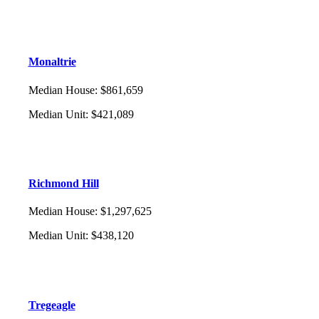
Monaltrie
Median House
:
$861,659
Median Unit
:
$421,089
Richmond Hill
Median House
:
$1,297,625
Median Unit
:
$438,120
Tregeagle