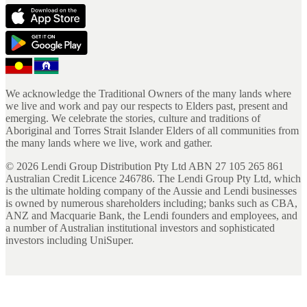
We acknowledge the Traditional Owners of the many lands where
we live and work and pay our respects to Elders past, present and
emerging. We celebrate the stories, culture and traditions of
Aboriginal and Torres Strait Islander Elders of all communities from
the many lands where we live, work and gather.
©
2026
Lendi Group Distribution Pty Ltd ABN 27 105 265 861
Australian Credit Licence 246786. The Lendi Group Pty Ltd, which
is the ultimate holding company of the Aussie and Lendi businesses
is owned by numerous shareholders including; banks such as CBA,
ANZ and Macquarie Bank, the Lendi founders and employees, and
a number of Australian institutional investors and sophisticated
investors including UniSuper.