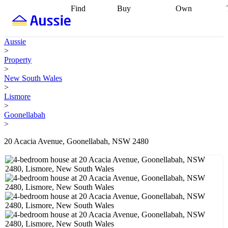
Find
Buy
Own
Find
Talk to a
Start your
properties
Find
broker
Find a
refinance
what you can
broker
Start
journey
Talk to
Aussie
afford
Find
getting pre-
a broker
Find a
>
with a buyers
approved
Sort out
broker
Calculate
Property
agent
Find a
your
your live
>
broker
Find a
conveyancing
Buy
equity
Track my
New South Wales
better
now, sell
property
>
rate
Review
later
Work with a
value
Refinance
Lismore
my property
buyers
my
>
contract
agent
Buying my
loan
Renovating
Goonellabah
first home
Buying
my
>
my
home
Getting
investment
Grants
sell ready
Using
20 Acacia Avenue, Goonellabah, NSW 2480
and
your home
incentives
Buying
equity
Home
calculators
Guides
and content
and resources
insurance