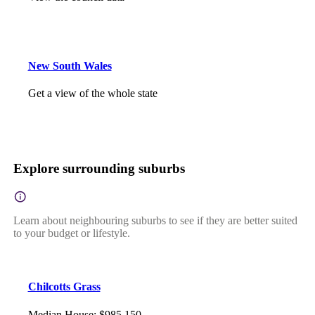
New South Wales
Get a view of the whole state
Explore surrounding suburbs
Learn about neighbouring suburbs to see if they are better suited
to your budget or lifestyle.
Chilcotts Grass
Median House
:
$985,150