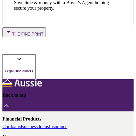
Save time & money with a Buyer's Agent helping
secure your property.
THE FINE PRINT
Legal Disclaimers
Back to top
Financial Products
Car loans
Business loans
Insurance