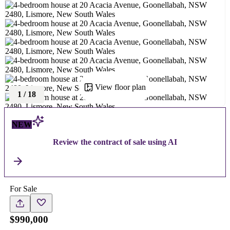
View floor plan
1
/
18
NEW
Review the contract of sale using AI
For Sale
$990,000