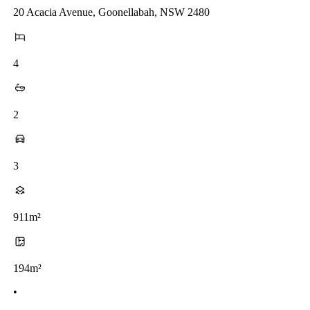
20 Acacia Avenue, Goonellabah, NSW 2480
4
2
3
911m²
194m²
•