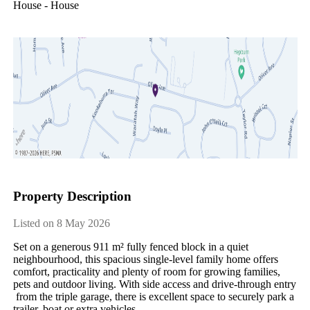
House - House
Property Description
Listed on 8 May 2026
Set​ ​on​ ​a​ ​generous​ ​911​ ​m²​ ​fully​ ​fenced​ ​block​ ​in​ ​a​ ​quiet​ ​
neighbourhood,​ ​this​ ​spacious​ ​single-level​ ​family​ ​home​ ​offers​ ​
comfort,​ ​practicality​ ​and​ ​plenty​ ​of​ ​room​ ​for​ ​growing​ ​families,​ ​
pets​ ​and​ ​outdoor​ ​living.​ ​With​ ​side​ ​access​ ​and​ ​drive-through​ ​entry​
​from​ ​the​ ​triple​ ​garage,​ ​there​ ​is​ ​excellent​ ​space​ ​to​ ​securely​ ​park​ ​a​ ​
trailer,​ ​boat​ ​or​ ​extra​ ​vehicles.