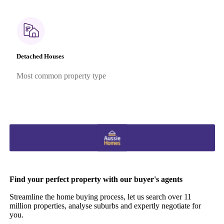
Detached Houses
Most common property type
Find your perfect property with our buyer's agents
Streamline the home buying process, let us search over 11
million properties, analyse suburbs and expertly negotiate for
you.