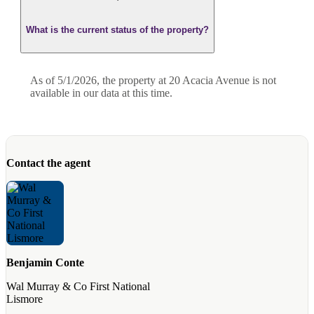
What is the current status of the property?
As of 5/1/2026, the property at 20 Acacia Avenue is not
available in our data at this time.
Contact the agent
Benjamin Conte
Wal Murray & Co First National
Lismore