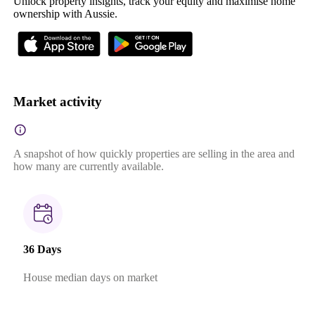
Unlock property insights, track your equity and maximise home
ownership with Aussie.
Market activity
A snapshot of how quickly properties are selling in the area and
how many are currently available.
36 Days
House median days on market