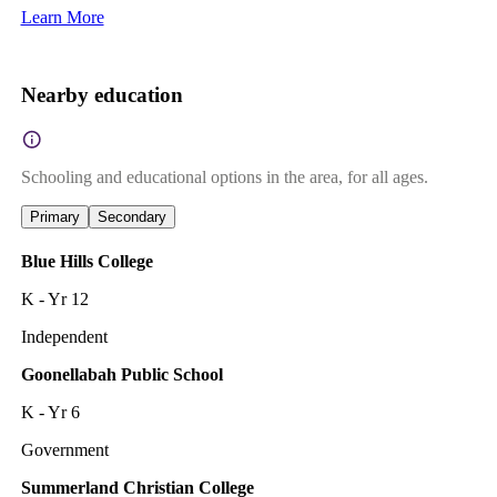
Learn More
Nearby education
Schooling and educational options in the area, for all ages.
Primary
Secondary
Blue Hills College
K - Yr 12
Independent
Goonellabah Public School
K - Yr 6
Government
Summerland Christian College