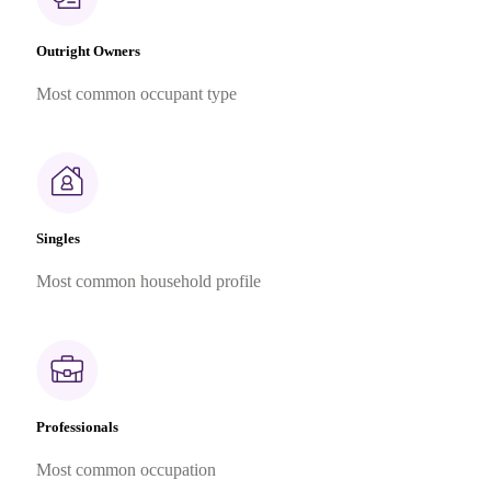
Outright Owners
Most common occupant type
Singles
Most common household profile
Professionals
Most common occupation