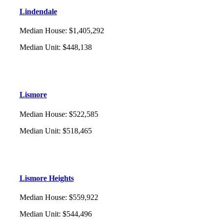
Lindendale
Median House
:
$1,405,292
Median Unit
:
$448,138
Lismore
Median House
:
$522,585
Median Unit
:
$518,465
Lismore Heights
Median House
:
$559,922
Median Unit
:
$544,496