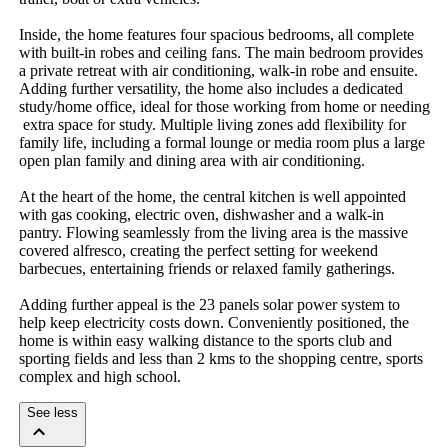
Inside,​ ​the​ ​home​ ​features​ ​four​ ​spacious​ ​bedrooms,​ ​all​ ​complete​ ​
with​ ​built-in​ ​robes​ ​and​ ​ceiling​ ​fans.​ ​The​ ​main​ ​bedroom​ ​provides​ ​
a​ ​private​ ​retreat​ ​with​ ​air​ ​conditioning,​ ​walk-in​ ​robe​ ​and​ ​ensuite.​ ​
Adding​ ​further​ ​versatility,​ ​the​ ​home​ ​also​ ​includes​ ​a​ ​dedicated​ ​
study/home​ ​office,​ ​ideal​ ​for​ ​those​ ​working​ ​from​ ​home​ ​or​ ​needing​
​extra​ ​space​ ​for​ ​study.​ ​Multiple​ ​living​ ​zones​ ​add​ ​flexibility​ ​for​ ​
family​ ​life,​ ​including​ ​a​ ​formal​ ​lounge​ ​or​ ​media​ ​room​ ​plus​ ​a​ ​large​ ​
open​ ​plan​ ​family​ ​and​ ​dining​ ​area​ ​with​ ​air​ ​conditioning.
At​ ​the​ ​heart​ ​of​ ​the​ ​home,​ ​the​ ​central​ ​kitchen​ ​is​ ​well​ ​appointed​ ​
with​ ​gas​ ​cooking,​ ​electric​ ​oven,​ ​dishwasher​ ​and​ ​a​ ​walk-in​ ​
pantry.​ ​Flowing​ ​seamlessly​ ​from​ ​the​ ​living​ ​area​ ​is​ ​the​ ​massive​ ​
covered​ ​alfresco,​ ​creating​ ​the​ ​perfect​ ​setting​ ​for​ ​weekend​ ​
barbecues,​ ​entertaining​ ​friends​ ​or​ ​relaxed​ ​family​ ​gatherings.
Adding​ ​further​ ​appeal​ ​is​ ​the​ ​23​ ​panels​ ​solar​ ​power​ ​system​ ​to​ ​
help​ ​keep​ ​electricity​ ​costs​ ​down.​ ​Conveniently​ ​positioned,​ ​the​ ​
home​ ​is​ ​within​ ​easy​ ​walking​ ​distance​ ​to​ ​the​ ​sports​ ​club​ ​and​ ​
sporting​ ​fields​ ​and​ ​less​ ​than​ ​2​ ​kms​ ​to​ ​the​ ​shopping​ ​centre,​ ​sports​ ​
complex​ ​and​ ​high​ ​school.
See less