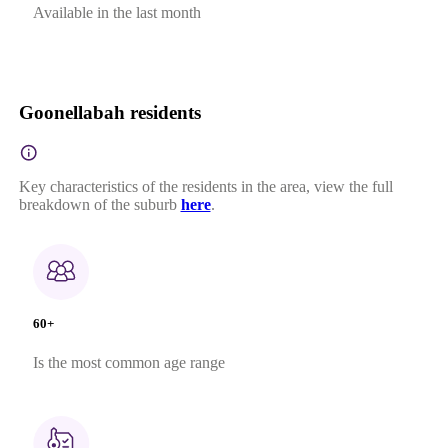
Available in the last month
Goonellabah residents
Key characteristics of the residents in the area, view the full
breakdown of the suburb
here
.
60+
Is the most common age range