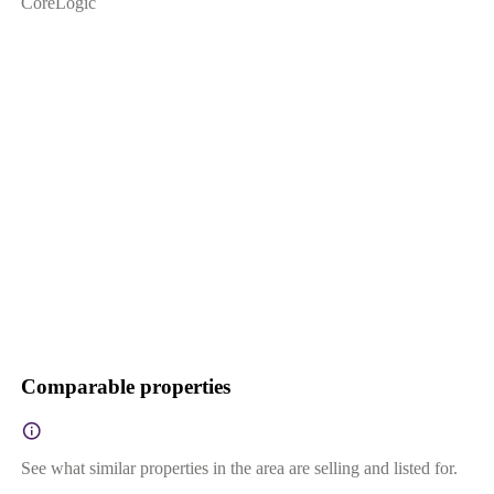
CoreLogic
Comparable properties
See what similar properties in the area are selling and listed for.