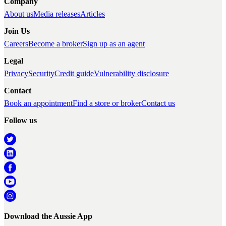
Company
About us
Media releases
Articles
Join Us
Careers
Become a broker
Sign up as an agent
Legal
Privacy
Security
Credit guide
Vulnerability disclosure
Contact
Book an appointment
Find a store or broker
Contact us
Follow us
Download the Aussie App