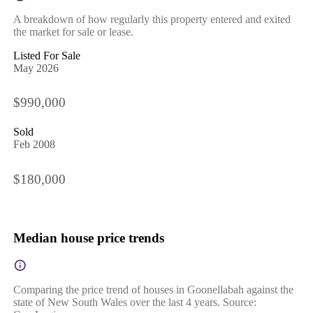
A breakdown of how regularly this property entered and exited
the market for sale or lease.
Listed For Sale
May 2026
$990,000
Sold
Feb 2008
$180,000
Median house price trends
Comparing the price trend of houses in Goonellabah against the
state of New South Wales over the last 4 years. Source: