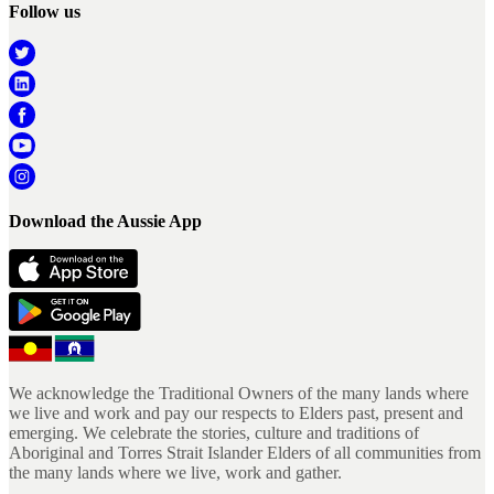
Follow us
Download the Aussie App
We acknowledge the Traditional Owners of the many lands where
we live and work and pay our respects to Elders past, present and
emerging. We celebrate the stories, culture and traditions of
Aboriginal and Torres Strait Islander Elders of all communities from
the many lands where we live, work and gather.