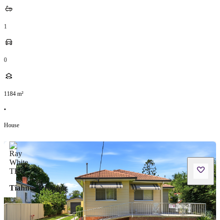
1
0
1184
m²
•
House
Tiahnee Cropper