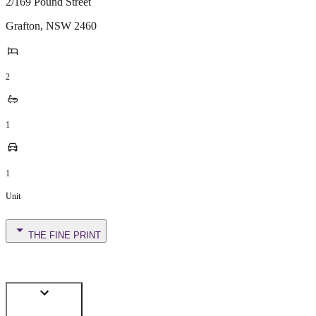
2/169 Pound Street
Grafton
,
NSW
2460
2
1
1
Unit
THE FINE PRINT