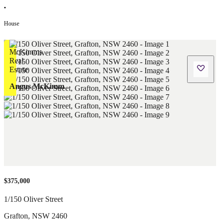
•
House
Angus McKimm
$375,000
1/150 Oliver Street
Grafton
,
NSW
2460