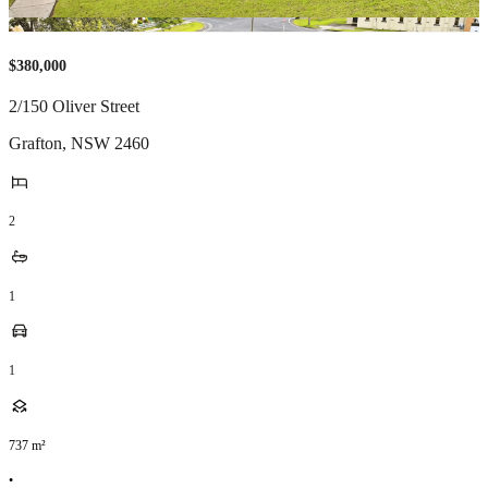
$380,000
2/150 Oliver Street
Grafton
,
NSW
2460
2
1
1
737
m²
•