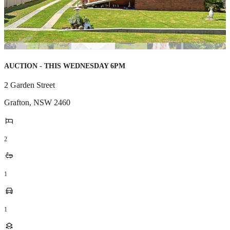
AUCTION - THIS WEDNESDAY 6PM
2 Garden Street
Grafton
,
NSW
2460
2
1
1