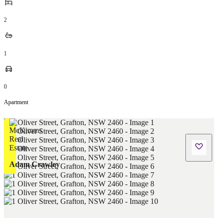
2
1
0
Apartment
Adam Crawley