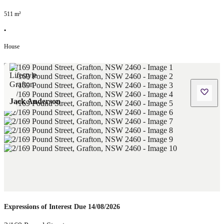
511
m²
•
House
Jack Anderson
Expressions of Interest Due 14/08/2026