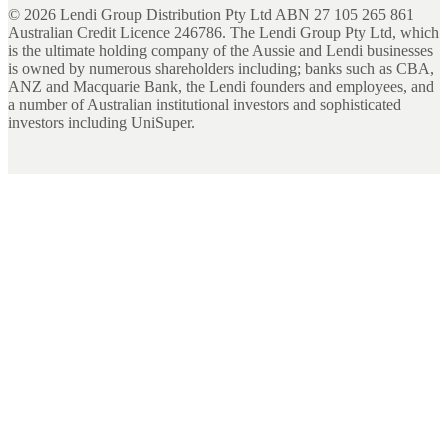
©
2026
Lendi Group Distribution Pty Ltd ABN 27 105 265 861
Australian Credit Licence 246786. The Lendi Group Pty Ltd, which
is the ultimate holding company of the Aussie and Lendi businesses
is owned by numerous shareholders including; banks such as CBA,
ANZ and Macquarie Bank, the Lendi founders and employees, and
a number of Australian institutional investors and sophisticated
investors including UniSuper.