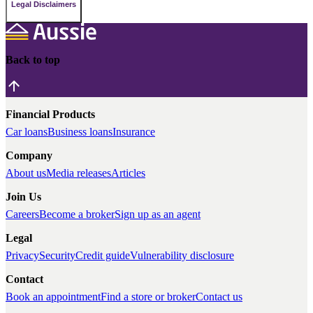
Legal Disclaimers
Back to top
Financial Products
Car loans
Business loans
Insurance
Company
About us
Media releases
Articles
Join Us
Careers
Become a broker
Sign up as an agent
Legal
Privacy
Security
Credit guide
Vulnerability disclosure
Contact
Book an appointment
Find a store or broker
Contact us