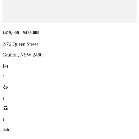
$415,000 - $425,000
2/76 Queen Street
Grafton
,
NSW
2460
2
1
1
Unit