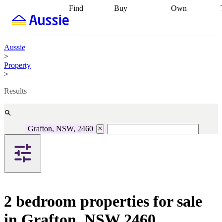
Find
Buy
Own
Find
Talk to a
Start your
properties
Find
broker
Find a
refinance
what you can
broker
Start
journey
Talk to
afford
Find
getting pre-
a broker
Find a
Aussie
with a buyers
approved
Sort out
broker
Calculate
>
agent
Find a
your
your live
Property
broker
Find a
conveyancing
Buy
equity
Track my
>
better
now, sell
property
rate
Review
later
Work with a
value
Refinance
Results
my property
buyers
my
contract
agent
Buying my
loan
Renovating
first home
Buying
my
my
home
Getting
Grafton, NSW, 2460
investment
Grants
sell ready
Using
and
your home
incentives
Buying
equity
Home
calculators
Guides
and content
and resources
insurance
2 bedroom properties for sale
in Grafton, NSW 2460