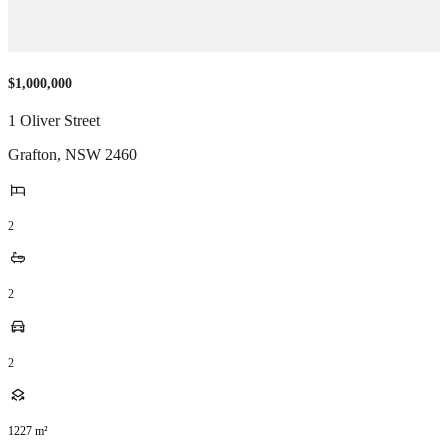
$1,000,000
1 Oliver Street
Grafton
,
NSW
2460
2
2
2
1227
m²