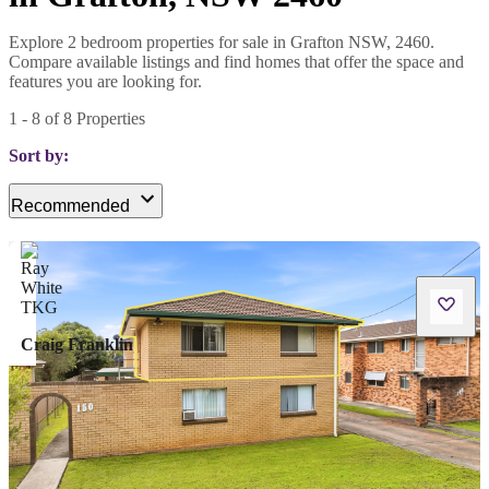
Explore 2 bedroom properties for sale in Grafton NSW, 2460.
Compare available listings and find homes that offer the space and
features you are looking for.
1
-
8
of
8
Properties
Sort by:
Recommended
Craig Franklin