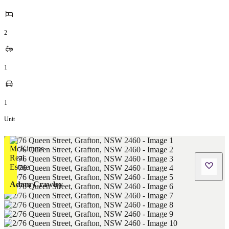
2
1
1
Unit
Adam Crawley