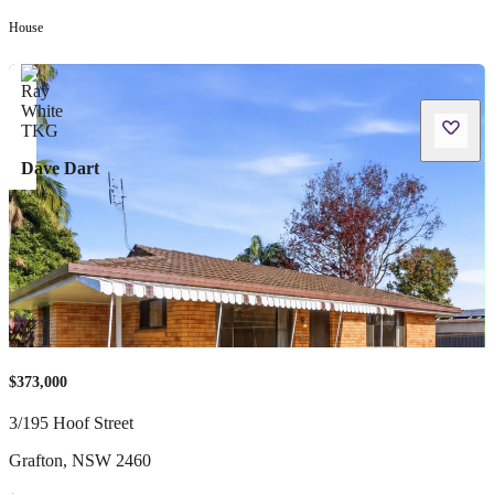
House
Dave Dart
$373,000
3/195 Hoof Street
Grafton
,
NSW
2460