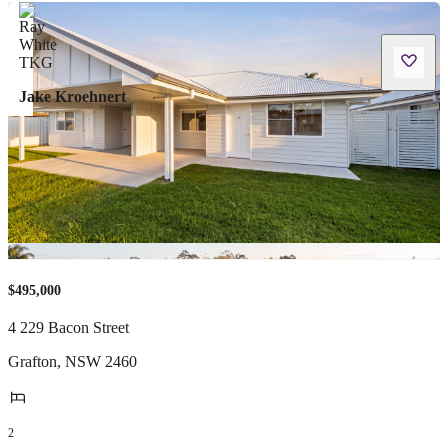
Jake Kroehnert
$495,000
4 229 Bacon Street
Grafton
,
NSW
2460
2