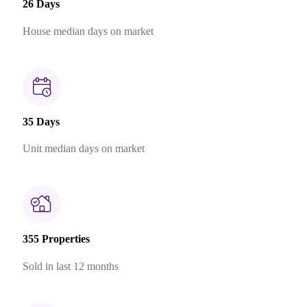
26 Days
House median days on market
35 Days
Unit median days on market
355 Properties
Sold in last 12 months