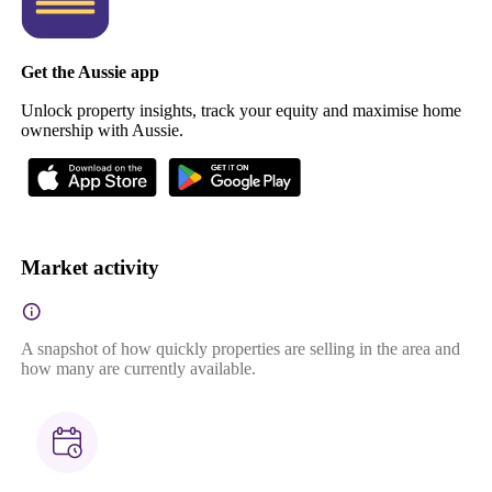
Get the Aussie app
Unlock property insights, track your equity and maximise home
ownership with Aussie.
Market activity
A snapshot of how quickly properties are selling in the area and
how many are currently available.