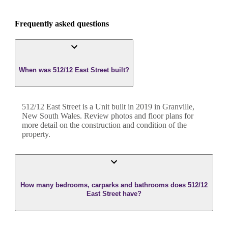
Frequently asked questions
When was 512/12 East Street built?
512/12 East Street
is a
Unit
built in
2019
in
Granville
,
New South Wales
. Review photos and floor plans for
more detail on the construction and condition of the
property.
How many bedrooms, carparks and bathrooms does 512/12
East Street have?