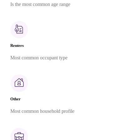
Is the most common age range
Renters
Most common occupant type
Other
Most common household profile