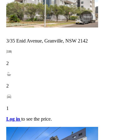
3/35 Enid Avenue, Granville, NSW 2142
2
2
1
Log in
to see the price.