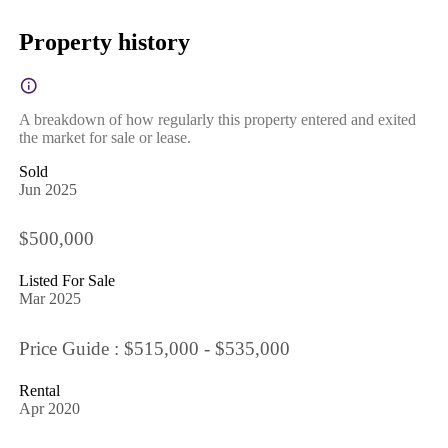
Property history
A breakdown of how regularly this property entered and exited
the market for sale or lease.
Sold
Jun 2025
$500,000
Listed For Sale
Mar 2025
Price Guide : $515,000 - $535,000
Rental
Apr 2020