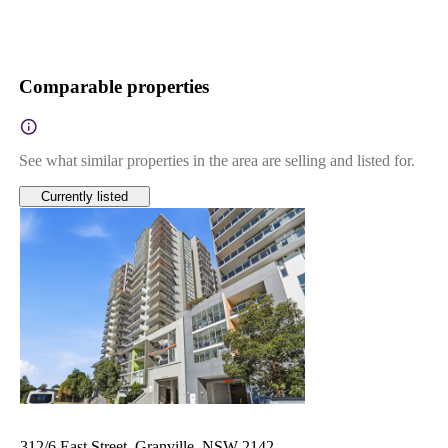
Comparable properties
See what similar properties in the area are selling and listed for.
Currently listed
312/6 East Street, Granville, NSW 2142