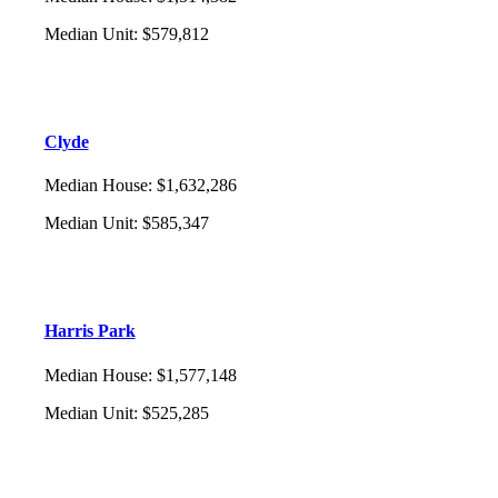
Median Unit
:
$579,812
Clyde
Median House
:
$1,632,286
Median Unit
:
$585,347
Harris Park
Median House
:
$1,577,148
Median Unit
:
$525,285