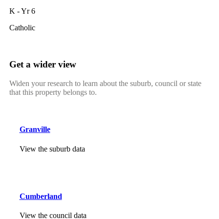
K - Yr 6
Catholic
Get a wider view
Widen your research to learn about the suburb, council or state
that this property belongs to.
Granville
View the suburb data
Cumberland
View the council data