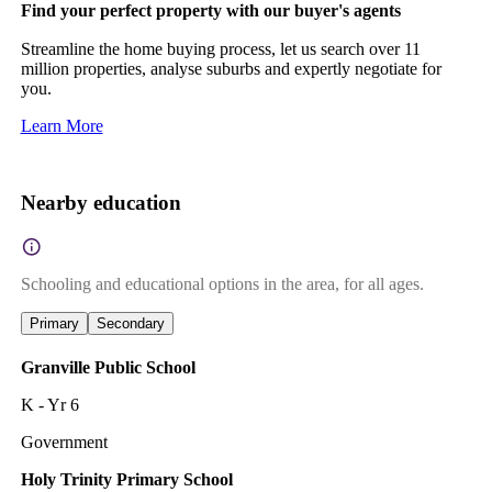
Find your perfect property with our buyer's agents
Streamline the home buying process, let us search over 11
million properties, analyse suburbs and expertly negotiate for
you.
Learn More
Nearby education
Schooling and educational options in the area, for all ages.
Primary
Secondary
Granville Public School
K - Yr 6
Government
Holy Trinity Primary School