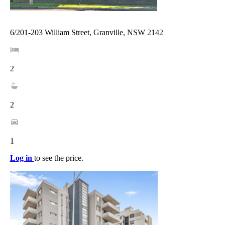
6/201-203 William Street, Granville, NSW 2142
2
2
1
Log in
to see the price.