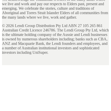
we live and work and pay our respects to Elders past, present and
emerging. We celebrate the stories, culture and traditions of
Aboriginal and Torres Strait Islander Elders of all communities from
the many lands where we live, work and gather.
©
2026
Lendi Group Distribution Pty Ltd ABN 27 105 265 861
Australian Credit Licence 246786. The Lendi Group Pty Ltd, which
is the ultimate holding company of the Aussie and Lendi businesses
is owned by numerous shareholders including; banks such as CBA,
ANZ and Macquarie Bank, the Lendi founders and employees, and
a number of Australian institutional investors and sophisticated
investors including UniSuper.