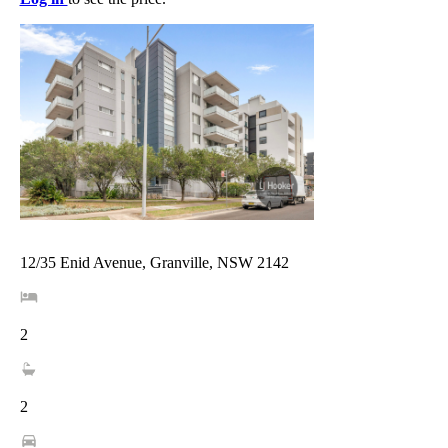
12/35 Enid Avenue, Granville, NSW 2142
2
2