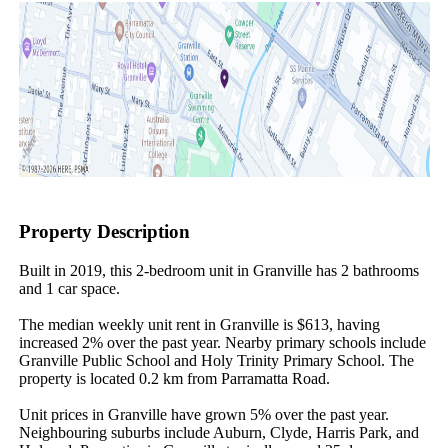
Property Description
Built in 2019, this 2-bedroom unit in Granville has 2 bathrooms 
and 1 car space.

The median weekly unit rent in Granville is $613, having 
increased 2% over the past year. Nearby primary schools include 
Granville Public School and Holy Trinity Primary School. The 
property is located 0.2 km from Parramatta Road.

Unit prices in Granville have grown 5% over the past year. 
Neighbouring suburbs include Auburn, Clyde, Harris Park, and 