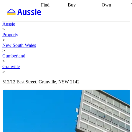
Find
Buy
Own
Find
Talk to a
Start your
properties
Find
broker
Find a
refinance
what you can
broker
Start
journey
Talk to
Aussie
afford
Find
getting pre-
a broker
Find a
>
with a buyers
approved
Sort out
broker
Calculate
Property
agent
Find a
your
your live
>
broker
Find a
conveyancing
Buy
equity
Track my
New South Wales
better
now, sell
property
>
rate
Review
later
Work with a
value
Refinance
Cumberland
my property
buyers
my
>
contract
agent
Buying my
loan
Renovating
Granville
first home
Buying
my
>
my
home
Getting
investment
Grants
sell ready
Using
512/12 East Street, Granville, NSW 2142
and
your home
incentives
Buying
equity
Home
calculators
Guides
and content
and resources
insurance