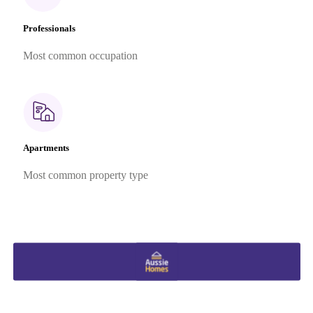
Professionals
Most common occupation
Apartments
Most common property type