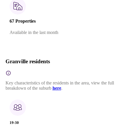
67 Properties
Available in the last month
Granville residents
Key characteristics of the residents in the area, view the full
breakdown of the suburb
here
.
19-30