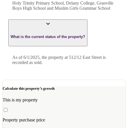
Holy Trinity Primary School, Delany College, Granville
Boys High School and Muslim Girls Grammar School
What is the current status of the property?
As of 6/1/2025, the property at 512/12 East Street is
recorded as sold.
Calculate this property’s growth
This is my property
Property purchase price