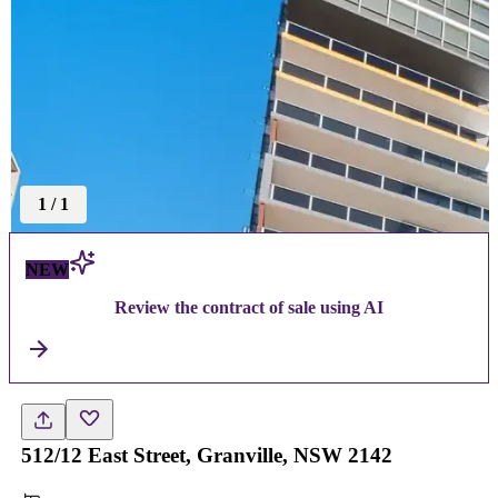
1
/
1
NEW
Review the contract of sale using AI
512/12 East Street, Granville, NSW 2142