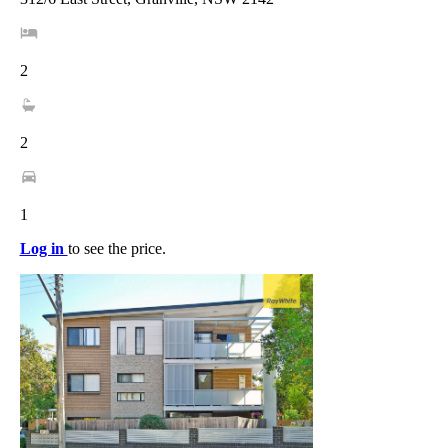
2
2
1
Log in
to see the price.