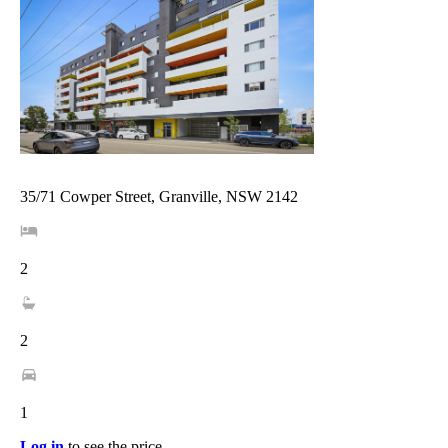
35/71 Cowper Street, Granville, NSW 2142
2
2
1
Log in
to see the price.