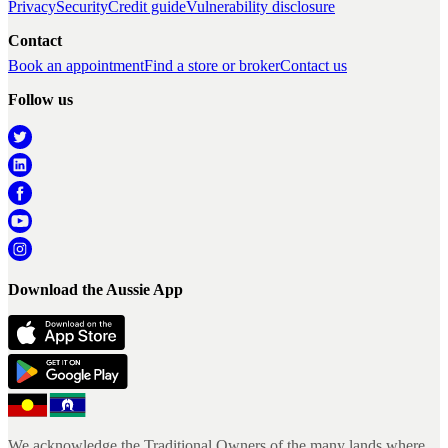
Privacy
Security
Credit guide
Vulnerability disclosure
Contact
Book an appointment
Find a store or broker
Contact us
Follow us
Download the Aussie App
We acknowledge the Traditional Owners of the many lands where