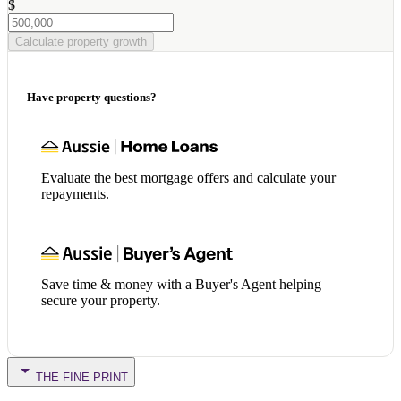
$
Calculate property growth
Have property questions?
Evaluate the best mortgage offers and calculate your
repayments.
Save time & money with a Buyer's Agent helping
secure your property.
THE FINE PRINT