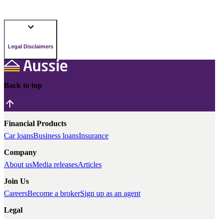
Legal Disclaimers
Back to top
Financial Products
Car loans
Business loans
Insurance
Company
About us
Media releases
Articles
Join Us
Careers
Become a broker
Sign up as an agent
Legal