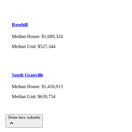
Rosehill
Median House
:
$1,689,324
Median Unit
:
$527,344
South Granville
Median House
:
$1,416,913
Median Unit
:
$639,754
Show less suburbs