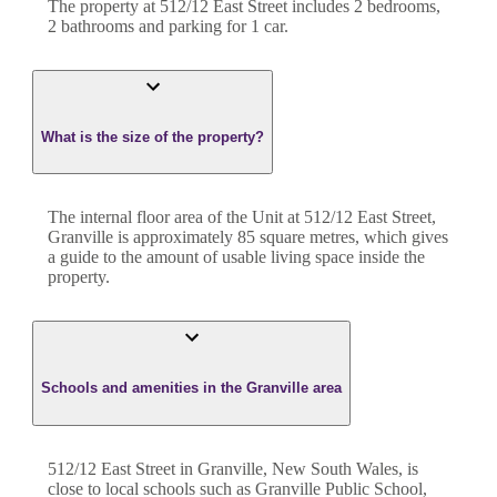
The property at
512/12 East Street
includes
2
bedroom
s
,
2
bathroom
s
and
parking for 1 car.
What is the size of the property?
The internal floor area of the
Unit
at
512/12 East Street
,
Granville
is approximately
85
square metres, which gives
a guide to the amount of usable living space inside the
property.
Schools and amenities in the Granville area
512/12 East Street in Granville, New South Wales, is
close to local schools such as Granville Public School,