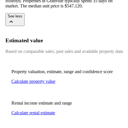
Holroyd. Properties in Granville typically spend 35 days on 
market. The median unit price is $547,120.
See less
Estimated value
Based on comparable sales, past sales and available property data
Property valuation, estimate, range and confidence score
Calculate property value
Rental income estimate and range
Calculate rental estimate