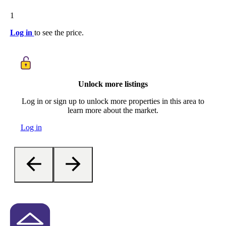
1
Log in
to see the price.
Unlock more listings
Log in or sign up to unlock more properties in this area to
learn more about the market.
Log in