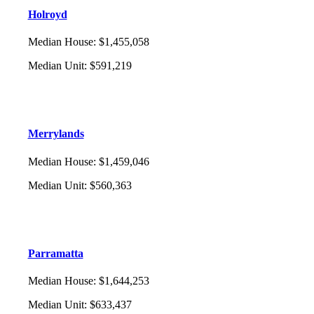
Holroyd
Median House
:
$1,455,058
Median Unit
:
$591,219
Merrylands
Median House
:
$1,459,046
Median Unit
:
$560,363
Parramatta
Median House
:
$1,644,253
Median Unit
:
$633,437