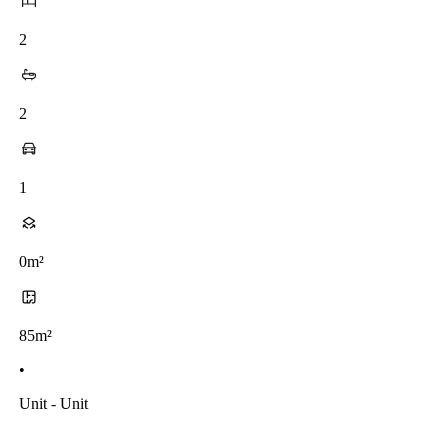
2
2
1
0m²
85m²
•
Unit - Unit