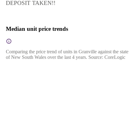
DEPOSIT TAKEN!!
Median unit price trends
Comparing the price trend of units in Granville against the state
of New South Wales over the last 4 years. Source: CoreLogic