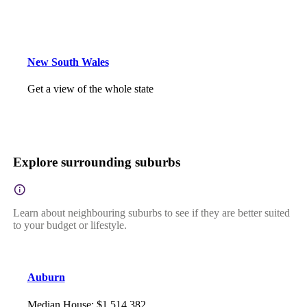
New South Wales
Get a view of the whole state
Explore surrounding suburbs
Learn about neighbouring suburbs to see if they are better suited
to your budget or lifestyle.
Auburn
Median House
:
$1,514,382