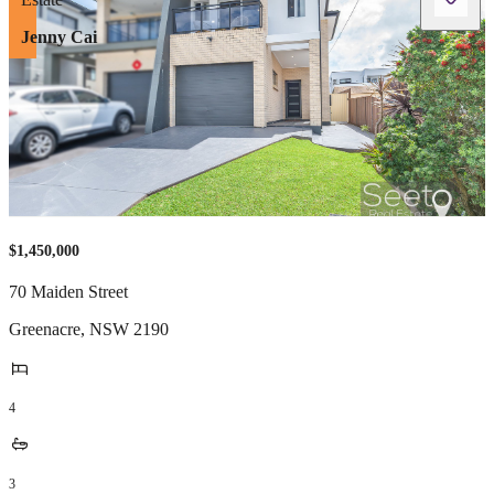
Jenny Cai
$1,450,000
70 Maiden Street
Greenacre
,
NSW
2190
4
3