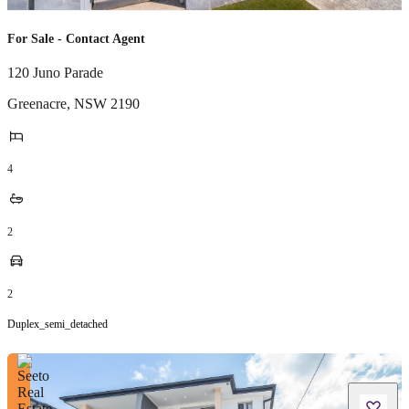
For Sale - Contact Agent
120 Juno Parade
Greenacre
,
NSW
2190
4
2
2
Duplex_semi_detached