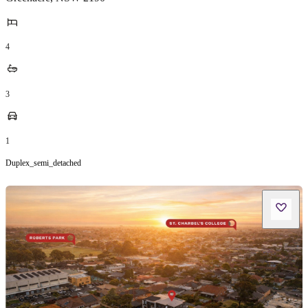
4
3
1
Duplex_semi_detached