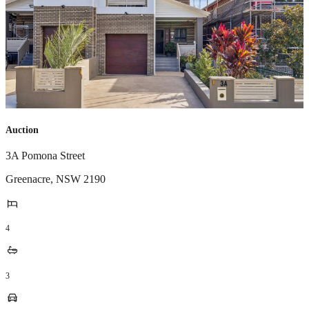
Auction
3A Pomona Street
Greenacre
,
NSW
2190
4
3