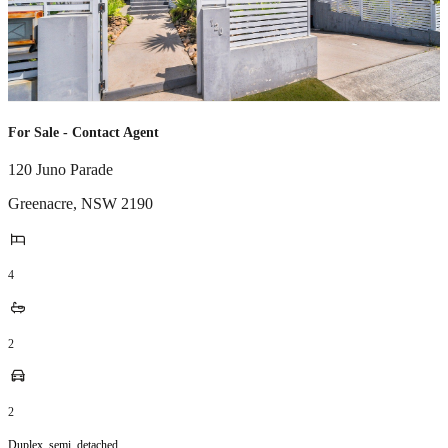
For Sale - Contact Agent
120 Juno Parade
Greenacre
,
NSW
2190
4
2
2
Duplex_semi_detached