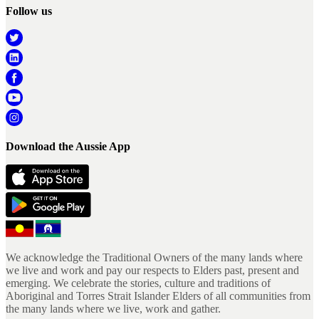
Follow us
Download the Aussie App
We acknowledge the Traditional Owners of the many lands where
we live and work and pay our respects to Elders past, present and
emerging. We celebrate the stories, culture and traditions of
Aboriginal and Torres Strait Islander Elders of all communities from
the many lands where we live, work and gather.