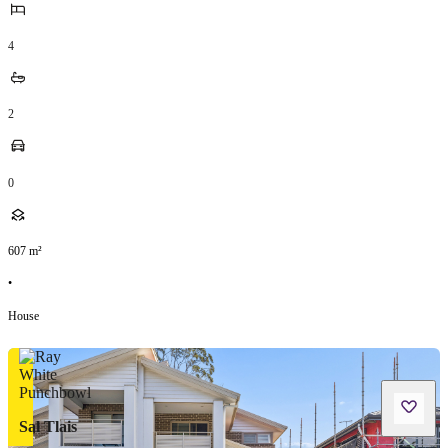
4
2
0
607
m²
•
House
Sal Tlais