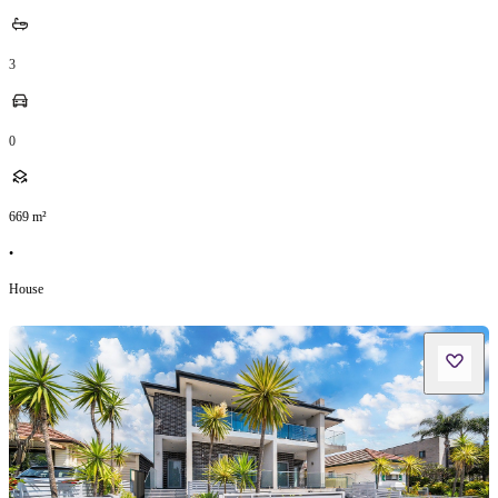
3
0
669
m²
•
House