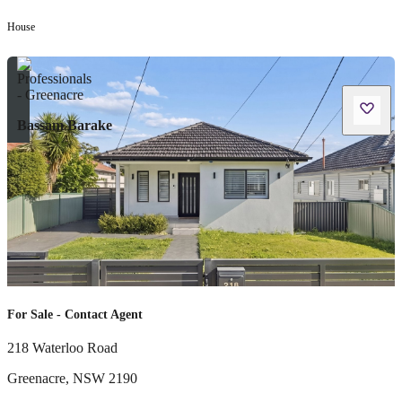
House
Bassam Barake
For Sale - Contact Agent
218 Waterloo Road
Greenacre
,
NSW
2190