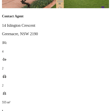
Contact Agent
14 Islington Crescent
Greenacre
,
NSW
2190
4
2
2
555
m²
•