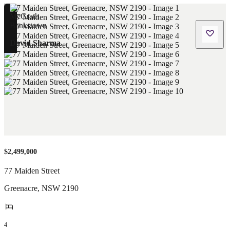
David Sharma
$2,499,000
77 Maiden Street
Greenacre
,
NSW
2190
4