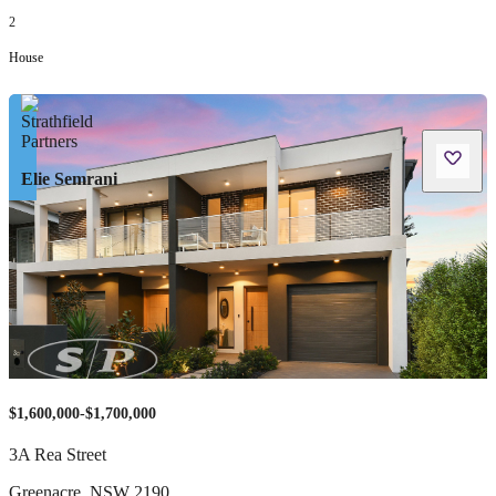
2
House
Elie Semrani
$1,600,000-$1,700,000
3A Rea Street
Greenacre
,
NSW
2190