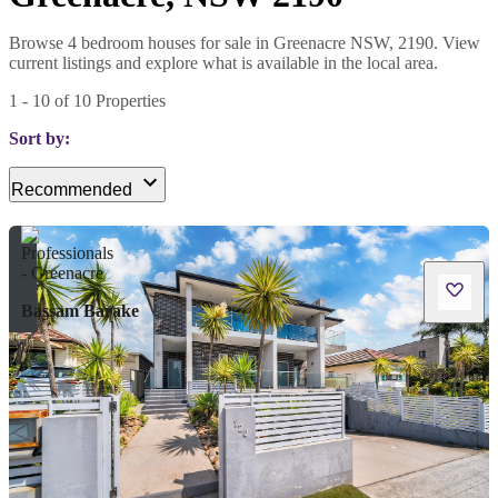
Browse 4 bedroom houses for sale in Greenacre NSW, 2190. View
current listings and explore what is available in the local area.
1
-
10
of
10
Properties
Sort by:
Recommended
Bassam Barake