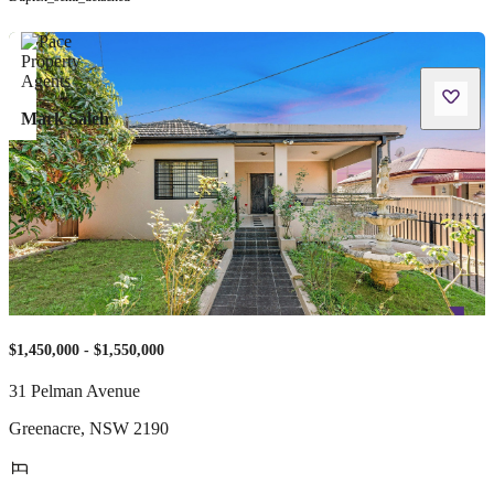
Mark Saleh
$1,450,000 - $1,550,000
31 Pelman Avenue
Greenacre
,
NSW
2190