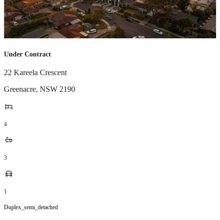
Under Contract
22 Kareela Crescent
Greenacre
,
NSW
2190
4
3
1
Duplex_semi_detached