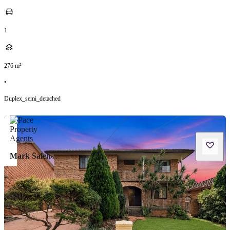
1
276
m²
•
Duplex_semi_detached
Mark Saleh