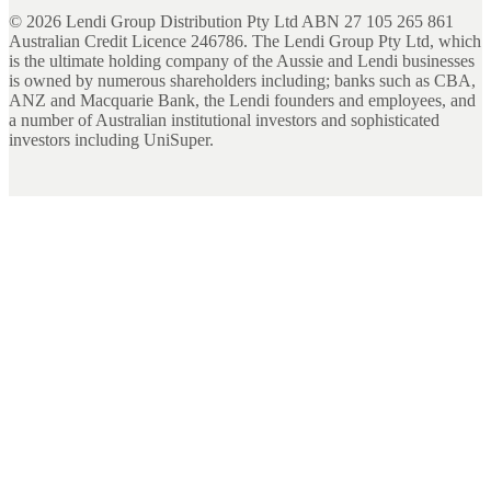
©
2026
Lendi Group Distribution Pty Ltd ABN 27 105 265 861
Australian Credit Licence 246786. The Lendi Group Pty Ltd, which
is the ultimate holding company of the Aussie and Lendi businesses
is owned by numerous shareholders including; banks such as CBA,
ANZ and Macquarie Bank, the Lendi founders and employees, and
a number of Australian institutional investors and sophisticated
investors including UniSuper.