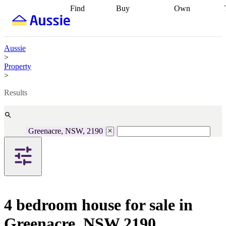
Find
Buy
Own
Find
Talk to a
Start your
properties
Find
broker
Find a
refinance
what you can
broker
Start
journey
Talk to
afford
Find
getting pre-
a broker
Find a
Aussie
with a buyers
approved
Sort out
broker
Calculate
>
agent
Find a
your
your live
Property
broker
Find a
conveyancing
Buy
equity
Track my
>
better
now, sell
property
rate
Review
later
Work with a
value
Refinance
Results
my property
buyers
my
contract
agent
Buying my
loan
Renovating
first home
Buying
my
my
home
Getting
Greenacre, NSW, 2190
investment
Grants
sell ready
Using
and
your home
incentives
Buying
equity
Home
calculators
Guides
and content
and resources
insurance
4 bedroom house for sale in
Greenacre, NSW 2190