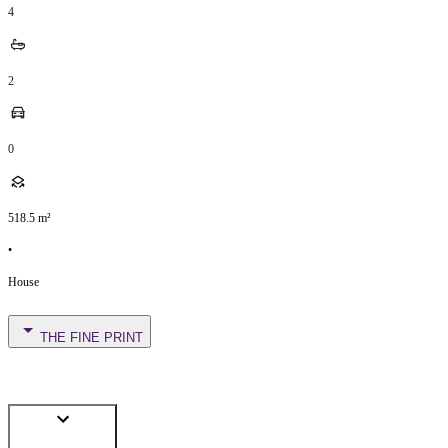
4
2
0
518.5
m²
•
House
THE FINE PRINT