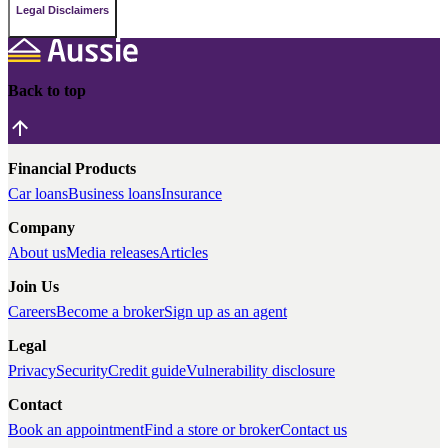
Legal Disclaimers
Back to top
Financial Products
Car loans
Business loans
Insurance
Company
About us
Media releases
Articles
Join Us
Careers
Become a broker
Sign up as an agent
Legal
Privacy
Security
Credit guide
Vulnerability disclosure
Contact
Book an appointment
Find a store or broker
Contact us