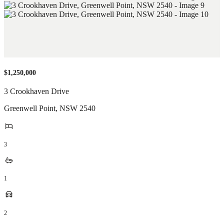
$1,250,000
3 Crookhaven Drive
Greenwell Point
,
NSW
2540
3
1
2