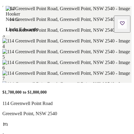
Linda Edwards
$1,700,000 to $1,800,000
114 Greenwell Point Road
Greenwell Point
,
NSW
2540