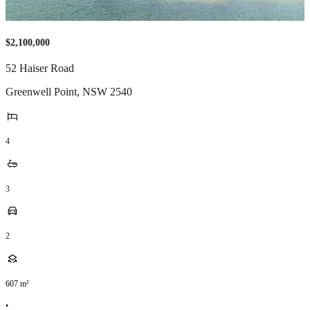
$2,100,000
52 Haiser Road
Greenwell Point
,
NSW
2540
4
3
2
607
m²
•