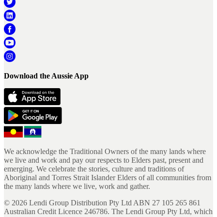
Download the Aussie App
We acknowledge the Traditional Owners of the many lands where
we live and work and pay our respects to Elders past, present and
emerging. We celebrate the stories, culture and traditions of
Aboriginal and Torres Strait Islander Elders of all communities from
the many lands where we live, work and gather.
©
2026
Lendi Group Distribution Pty Ltd ABN 27 105 265 861
Australian Credit Licence 246786. The Lendi Group Pty Ltd, which