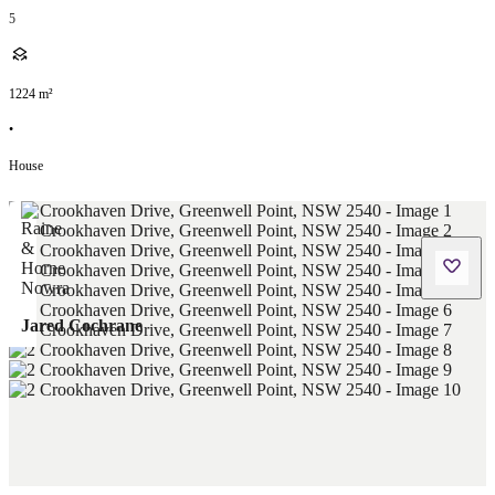
5
1224
m²
•
House
Jared Cochrane