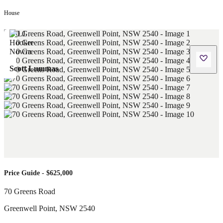
House
Scott Lummas
Price Guide - $625,000
70 Greens Road
Greenwell Point
,
NSW
2540