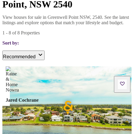
Point, NSW 2540
View houses for sale in Greenwell Point NSW, 2540. See the latest
listings and explore options that match your lifestyle and budget.
1
-
8
of
8
Properties
Sort by:
Recommended
Jared Cochrane