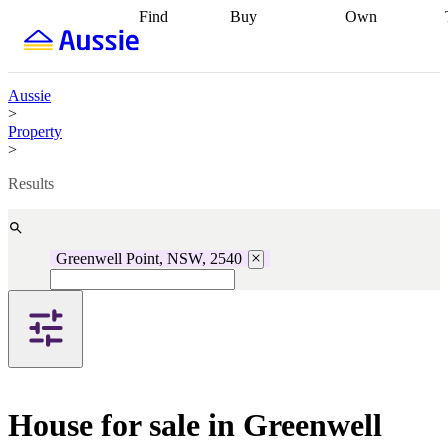
Find
Buy
Own
Find
Talk to a
Start your
properties
Find
broker
Find a
refinance
what you can
broker
Start
journey
Talk to
afford
Find
getting pre-
a broker
Find a
Aussie
with a buyers
approved
Sort out
broker
Calculate
>
agent
Find a
your
your live
Property
broker
Find a
conveyancing
Buy
equity
Track my
>
better
now, sell
property
rate
Review
later
Work with a
value
Refinance
Results
my property
buyers
my
contract
agent
Buying my
loan
Renovating
first home
Buying
my
my
home
Getting
Greenwell Point, NSW, 2540
investment
Grants
sell ready
Using
and
your home
incentives
Buying
equity
Home
calculators
Guides
and content
and resources
insurance
House for sale in Greenwell