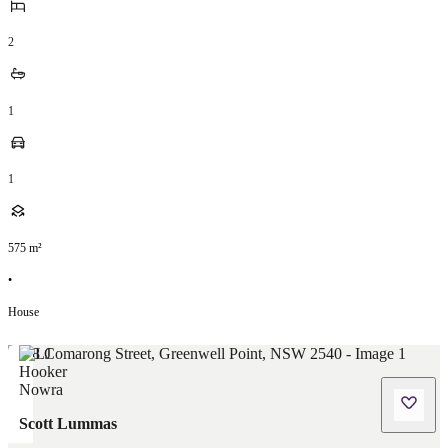
2
1
1
575
m²
•
House
Scott Lummas