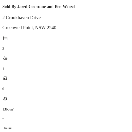
Sold By Jared Cochrane and Ben Weissel
2 Crookhaven Drive
Greenwell Point
,
NSW
2540
3
1
0
1366
m²
•
House