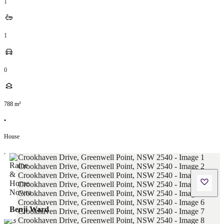
1
1
0
788
m²
•
House
Benji Ward