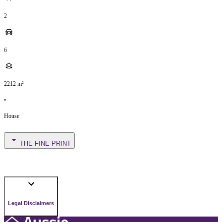
2
6
2212
m²
•
House
THE FINE PRINT
Legal Disclaimers