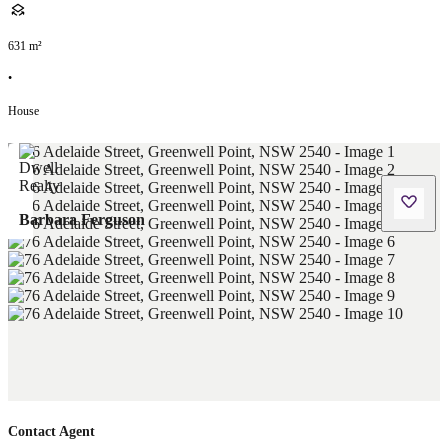
631
m²
•
House
Barbara Ferguson
Contact Agent