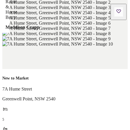
Maddison Crapp
New to Market
7A Hume Street
Greenwell Point
,
NSW
2540
5