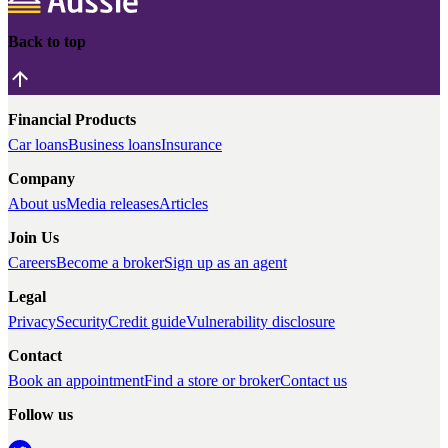
Back to top
Financial Products
Car loans
Business loans
Insurance
Company
About us
Media releases
Articles
Join Us
Careers
Become a broker
Sign up as an agent
Legal
Privacy
Security
Credit guide
Vulnerability disclosure
Contact
Book an appointment
Find a store or broker
Contact us
Follow us