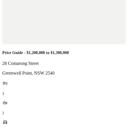
Price Guide - $1,200,000 to $1,300,000
28 Comarong Street
Greenwell Point
,
NSW
2540
3
2