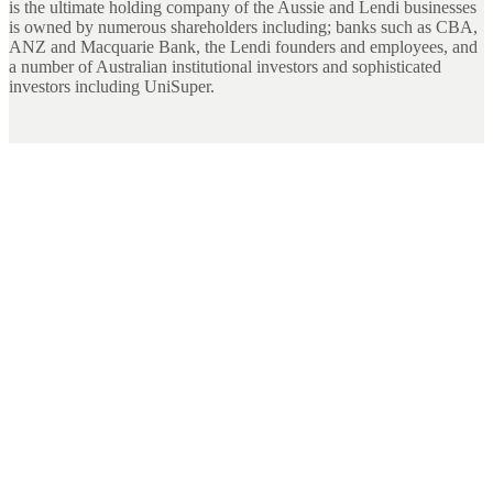
is the ultimate holding company of the Aussie and Lendi businesses
is owned by numerous shareholders including; banks such as CBA,
ANZ and Macquarie Bank, the Lendi founders and employees, and
a number of Australian institutional investors and sophisticated
investors including UniSuper.