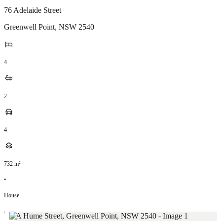
76 Adelaide Street
Greenwell Point
,
NSW
2540
4
2
4
732
m²
•
House