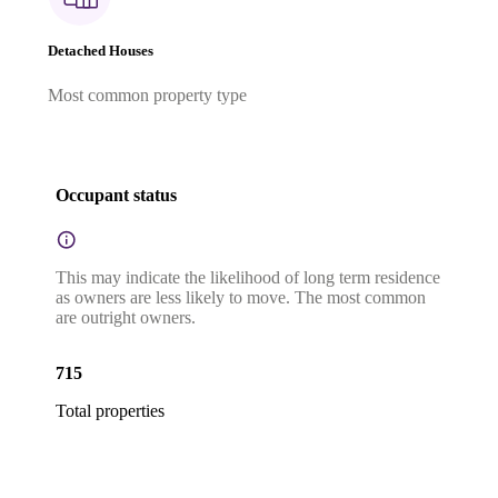
Detached Houses
Most common property type
Occupant status
This may indicate the likelihood of long term residence
as owners are less likely to move. The most common
are outright owners.
715
Total properties