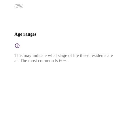
(
2
%)
Age ranges
This may indicate what stage of life these residents are
at. The most common is 60+.