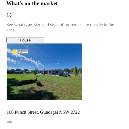
What's on the market
See what type, size and style of properties are on sale in the
area.
House
166 Punch Street, Gundagai NSW 2722