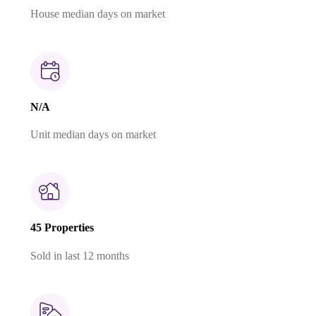
House median days on market
N/A
Unit median days on market
45 Properties
Sold in last 12 months