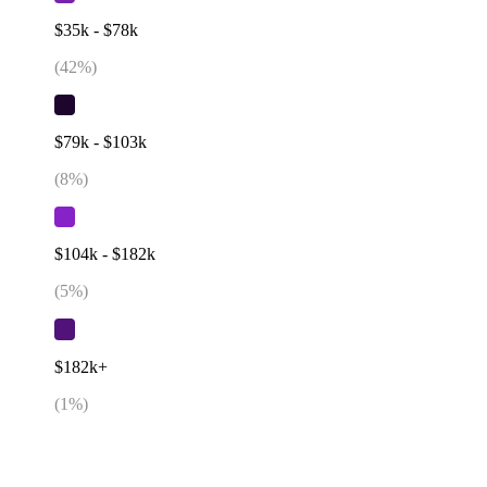
$35k - $78k
(
42
%)
$79k - $103k
(
8
%)
$104k - $182k
(
5
%)
$182k+
(
1
%)