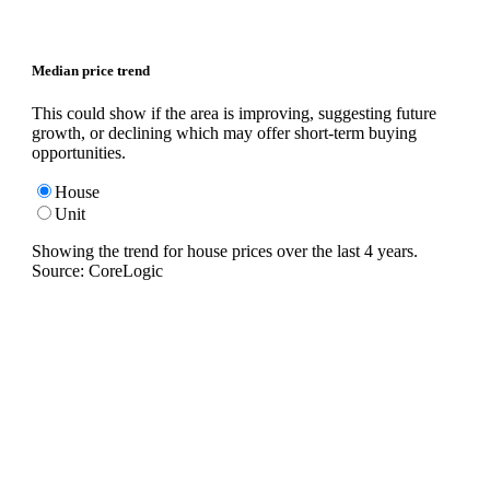
Median price trend
This could show if the area is improving, suggesting future
growth, or declining which may offer short-term buying
opportunities.
House
Unit
Showing the trend for
house
prices over the last
4
years.
Source: CoreLogic