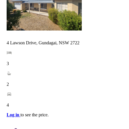
4 Lawson Drive, Gundagai, NSW 2722
3
2
4
Log in
to see the price.