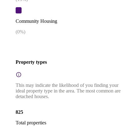
Community Housing
(
0
%)
Property types
This may indicate the likelihood of you finding your
ideal property type in the area. The most common are
detached houses.
825
Total properties