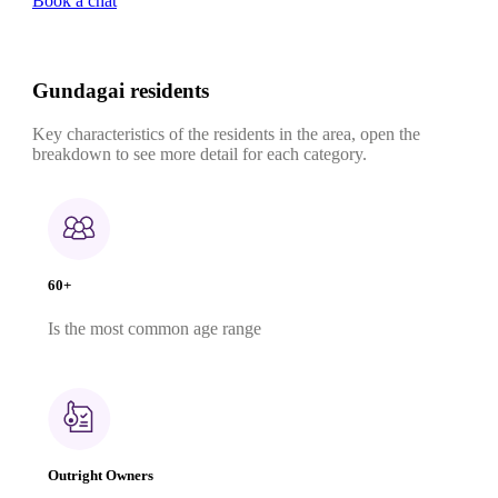
Book a chat
Gundagai residents
Key characteristics of the residents in the area, open the
breakdown to see more detail for each category.
60+
Is the most common age range
Outright Owners