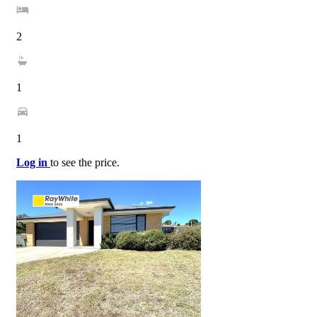
2
1
1
Log in
to see the price.