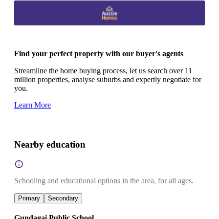
Find your perfect property with our buyer's agents
Streamline the home buying process, let us search over 11
million properties, analyse suburbs and expertly negotiate for
you.
Learn More
Nearby education
Schooling and educational options in the area, for all ages.
Primary
Secondary
Gundagai Public School