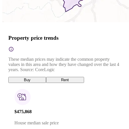
Property price trends
These median prices may indicate the common property
values in this area and how they have changed over the last 4
years. Source: CoreLogic
Buy
Rent
$475,868
House median sale price