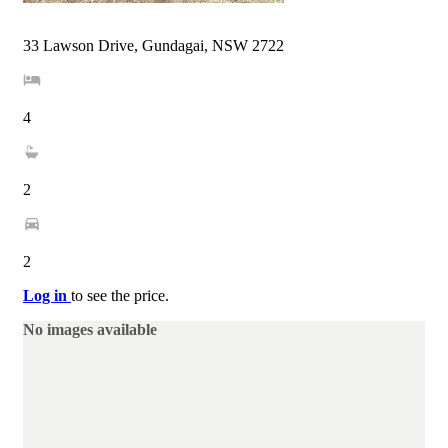
33 Lawson Drive, Gundagai, NSW 2722
4
2
2
Log in
to see the price.
No images available