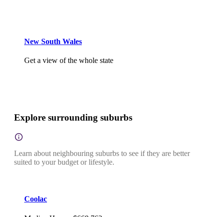
New South Wales
Get a view of the whole state
Explore surrounding suburbs
Learn about neighbouring suburbs to see if they are better
suited to your budget or lifestyle.
Coolac