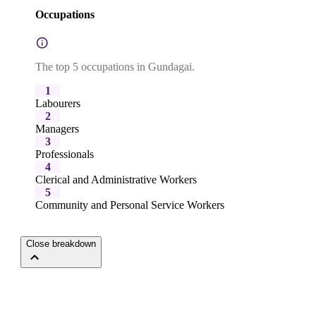
Occupations
The top 5 occupations in Gundagai.
1
Labourers
2
Managers
3
Professionals
4
Clerical and Administrative Workers
5
Community and Personal Service Workers
Close breakdown