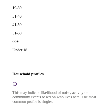
19-30
31-40
41-50
51-60
60+
Under 18
Household profiles
This may indicate likelihood of noise, activity or
community events based on who lives here. The most
common profile is singles.