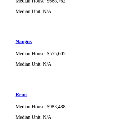
Median House
:
$668,762
Median Unit
:
N/A
Nangus
Median House
:
$555,605
Median Unit
:
N/A
Reno
Median House
:
$983,488
Median Unit
:
N/A