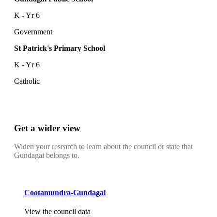
K - Yr 6
Government
St Patrick's Primary School
K - Yr 6
Catholic
Get a wider view
Widen your research to learn about the council or state that
Gundagai belongs to.
Cootamundra-Gundagai
View the council data