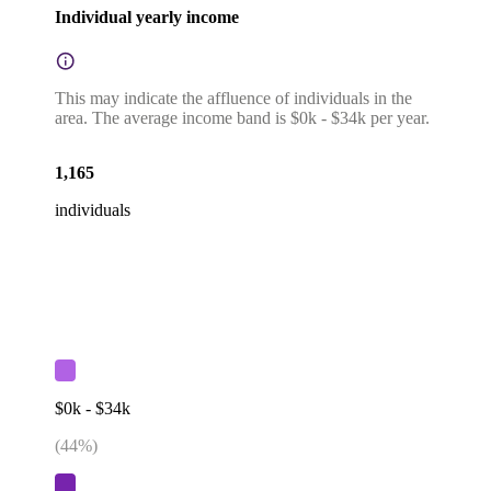
Individual yearly income
This may indicate the affluence of individuals in the
area. The average income band is $0k - $34k per year.
1,165
individuals
$0k - $34k
(
44
%)