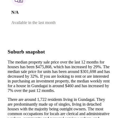
N/A
Available in the last month
Suburb snapshot
The median property sale price over the last 12 months for
houses has been $475,868, which has increased by 29%.
The
median sale price for units has been around $301,698 and has
decreased by 32%.
If you are looking to rent or are interested
in purchasing an investment property, the median weekly rent
for a house in Gundagai is around $460 and has increased by
7% over the past 12 months.
There are around 1,722 residents living in Gundagai. They
are predominantly made up of singles, living in detached
houses with the majority being outright owners.
The most
common occupations for locals are clerical and administrative