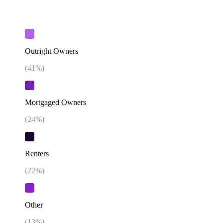
Outright Owners
(
41
%)
Mortgaged Owners
(
24
%)
Renters
(
22
%)
Other
(
13
%)