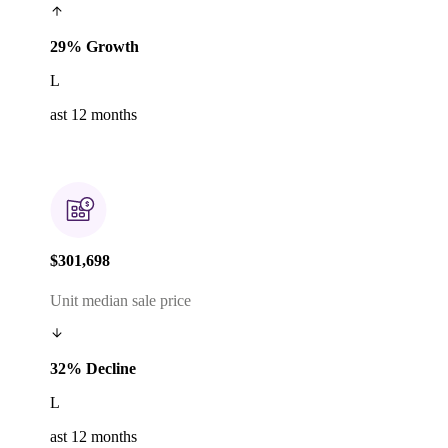
29% Growth
L
ast 12 months
$301,698
Unit median sale price
32% Decline
L
ast 12 months