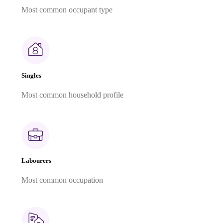
Most common occupant type
Singles
Most common household profile
Labourers
Most common occupation