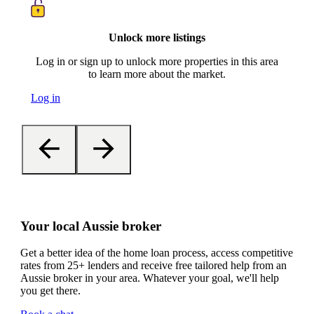
Unlock more listings
Log in or sign up to unlock more properties in this area
to learn more about the market.
Log in
Your local Aussie broker
Get a better idea of the home loan process, access competitive
rates from 25+ lenders and receive free tailored help from an
Aussie broker in your area. Whatever your goal, we'll help
you get there.