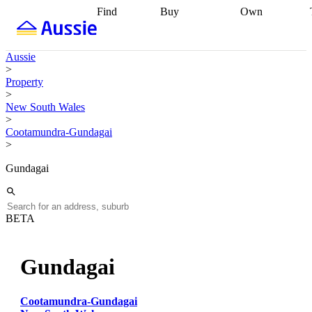
Find
Buy
Own
Find
Talk to a
Start your
properties
Find
broker
Find a
refinance
what you can
broker
Start
journey
Talk to
Aussie
afford
Find
getting pre-
a broker
Find a
>
with a buyers
approved
Sort out
broker
Calculate
Property
agent
Find a
your
your live
>
broker
Find a
conveyancing
Buy
equity
Track my
New South Wales
better
now, sell
property
>
rate
Review
later
Work with a
value
Refinance
Cootamundra-Gundagai
my property
buyers
my
>
contract
agent
Buying my
loan
Renovating
first home
Buying
my
Gundagai
my
home
Getting
investment
Grants
sell ready
Using
and
your home
incentives
Buying
equity
Home
BETA
calculators
Guides
and content
and resources
insurance
Gundagai
Cootamundra-Gundagai