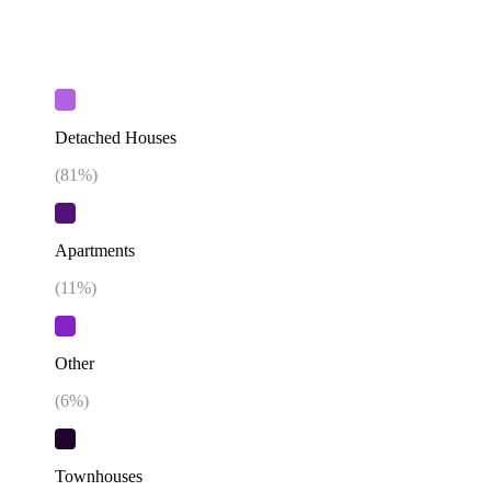
Detached Houses
(
81
%)
Apartments
(
11
%)
Other
(
6
%)
Townhouses