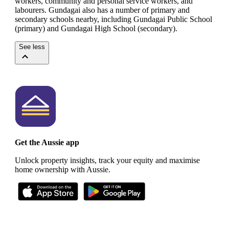
workers, community and personal service workers, and
labourers.
Gundagai also has a number of primary and
secondary schools nearby, including Gundagai Public School
(primary) and Gundagai High School (secondary).
See less
Get the Aussie app
Unlock property insights, track your equity and maximise
home ownership with Aussie.