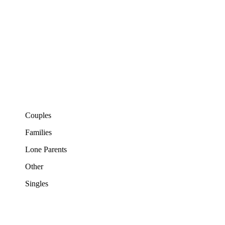
Couples
Families
Lone Parents
Other
Singles