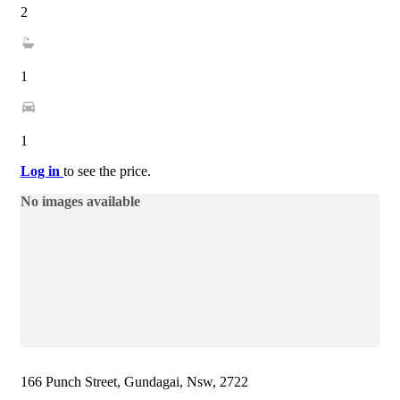
2
1
1
Log in
to see the price.
No images available
166 Punch Street, Gundagai, Nsw, 2722