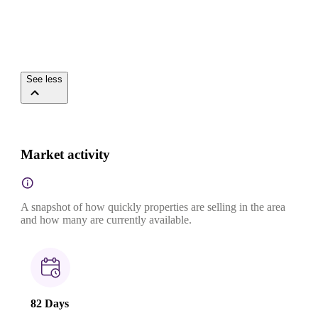
See less
Market activity
A snapshot of how quickly properties are selling in the area
and how many are currently available.
82 Days