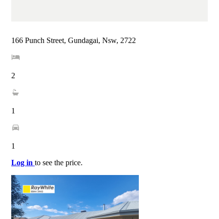
166 Punch Street, Gundagai, Nsw, 2722
2
1
1
Log in
to see the price.