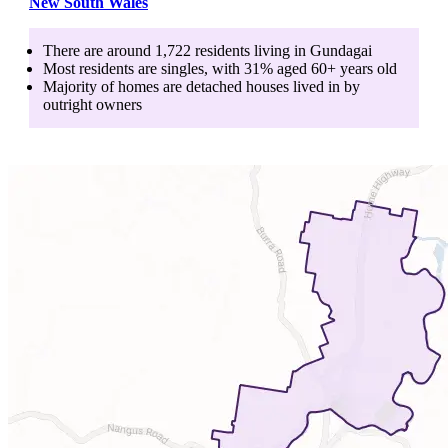
New South Wales
There are around
1,722
residents living in
Gundagai
Most residents are
singles
, with
31
% aged
60+
years old
Majority of homes are
detached houses
lived in by
outright owners