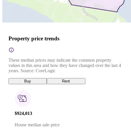
Property price trends
These median prices may indicate the common property
values in this area and how they have changed over the last 4
years. Source: CoreLogic
Buy
Rent
$924,013
House median sale price