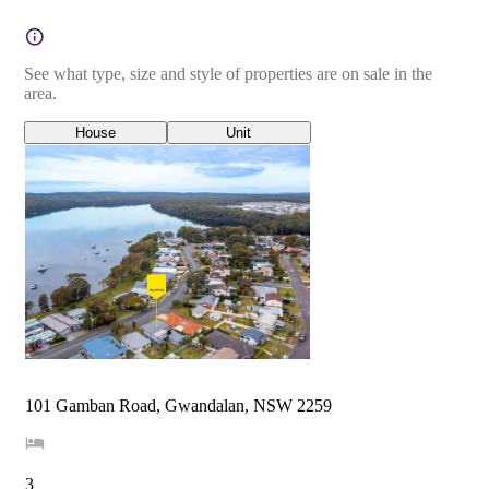
See what type, size and style of properties are on sale in the
area.
House
Unit
101 Gamban Road, Gwandalan, NSW 2259
3