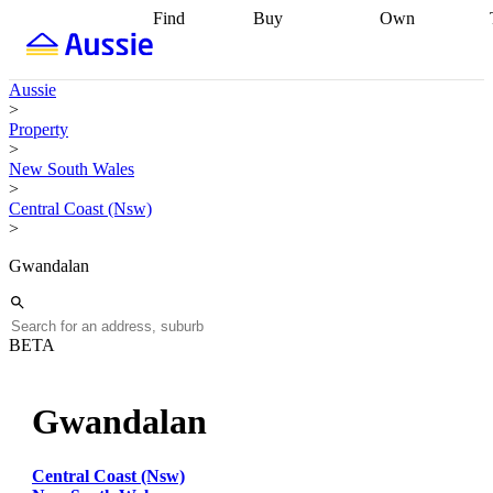
Find
Buy
Own
Find
Talk to a
Start your
properties
Find
broker
Find a
refinance
what you can
broker
Start
journey
Talk to
Aussie
afford
Find
getting pre-
a broker
Find a
>
with a buyers
approved
Sort out
broker
Calculate
Property
agent
Find a
your
your live
>
broker
Find a
conveyancing
Buy
equity
Track my
New South Wales
better
now, sell
property
>
rate
Review
later
Work with a
value
Refinance
Central Coast (Nsw)
my property
buyers
my
>
contract
agent
Buying my
loan
Renovating
first home
Buying
my
Gwandalan
my
home
Getting
investment
Grants
sell ready
Using
and
your home
incentives
Buying
equity
Home
BETA
calculators
Guides
and content
and resources
insurance
Gwandalan
Central Coast (Nsw)