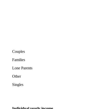
Couples
Families
Lone Parents
Other
Singles
Individual yearly income