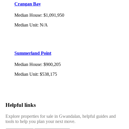
Crangan Bay
Median House
:
$1,091,950
Median Unit
:
N/A
Summerland Point
Median House
:
$900,205
Median Unit
:
$538,175
Helpful links
Explore properties for sale in Gwandalan, helpful guides and
tools to help you plan your next move.