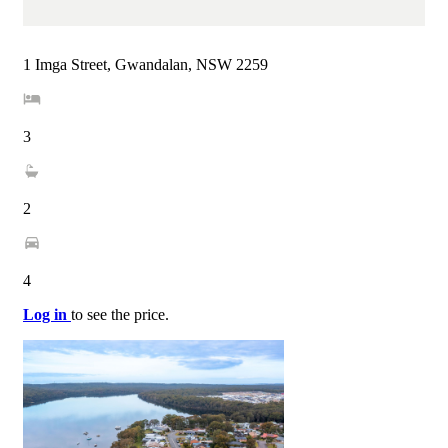
1 Imga Street, Gwandalan, NSW 2259
3
2
4
Log in
to see the price.