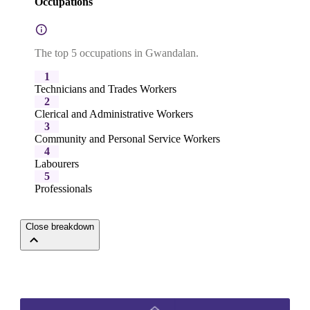
Occupations
The top 5 occupations in Gwandalan.
1
Technicians and Trades Workers
2
Clerical and Administrative Workers
3
Community and Personal Service Workers
4
Labourers
5
Professionals
Close breakdown