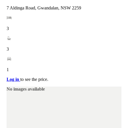
7 Aldinga Road, Gwandalan, NSW 2259
3
3
1
Log in
to see the price.
No images available