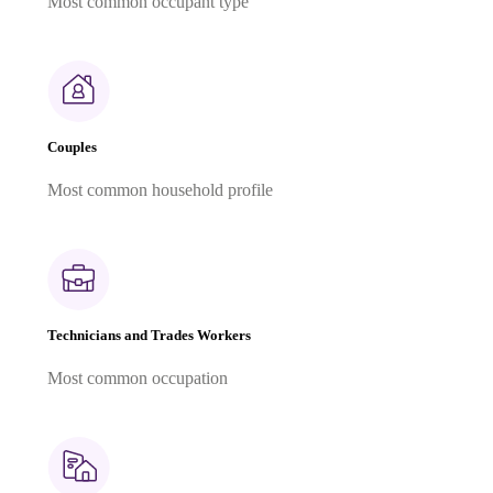
Most common occupant type
Couples
Most common household profile
Technicians and Trades Workers
Most common occupation