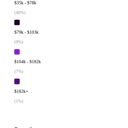
$35k - $78k
(
40
%)
$79k - $103k
(
9
%)
$104k - $182k
(
7
%)
$182k+
(
1
%)