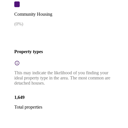
Community Housing
(
0
%)
Property types
This may indicate the likelihood of you finding your
ideal property type in the area. The most common are
detached houses.
1,649
Total properties