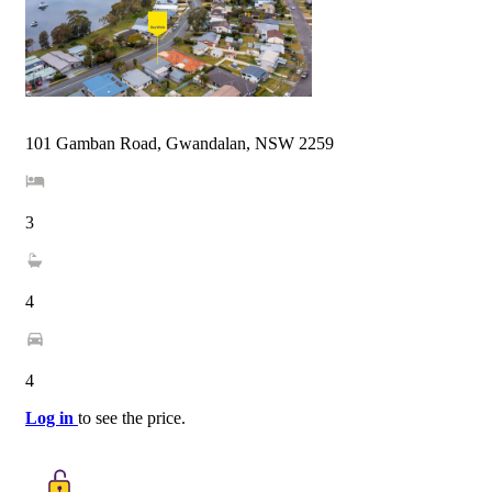
101 Gamban Road, Gwandalan, NSW 2259
3
4
4
Log in
to see the price.