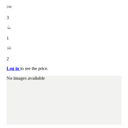
3
1
2
Log in
to see the price.
No images available