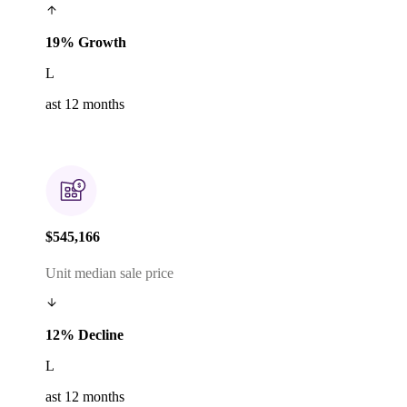
19% Growth
L
ast 12 months
$545,166
Unit median sale price
12% Decline
L
ast 12 months