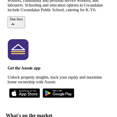
workers, community and personal service workers, and
labourers.
Schooling and education options in Gwandalan
include Gwandalan Public School, catering for K-Y6.
See less
Get the Aussie app
Unlock property insights, track your equity and maximise
home ownership with Aussie.
What's on the market