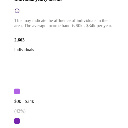
This may indicate the affluence of individuals in the
area. The average income band is $0k - $34k per year.
2,663
individuals
$0k - $34k
(
43
%)