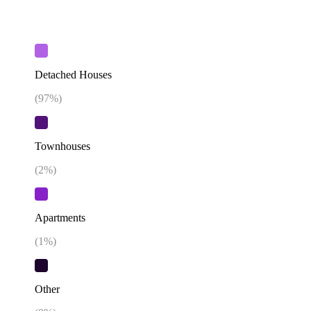
Detached Houses
(
97
%)
Townhouses
(
2
%)
Apartments
(
1
%)
Other