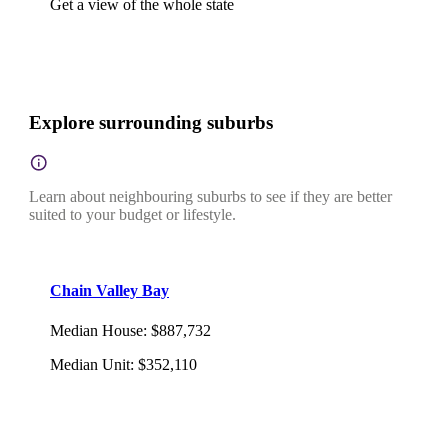
Get a view of the whole state
Explore surrounding suburbs
Learn about neighbouring suburbs to see if they are better
suited to your budget or lifestyle.
Chain Valley Bay
Median House
:
$887,732
Median Unit
:
$352,110