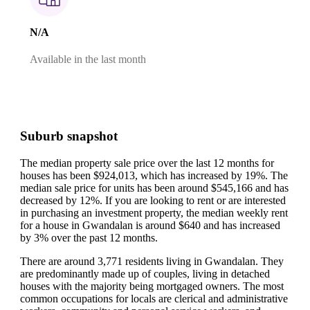
N/A
Available in the last month
Suburb snapshot
The median property sale price over the last 12 months for
houses has been $924,013, which has increased by 19%.
The
median sale price for units has been around $545,166 and has
decreased by 12%.
If you are looking to rent or are interested
in purchasing an investment property, the median weekly rent
for a house in Gwandalan is around $640 and has increased
by 3% over the past 12 months.
There are around 3,771 residents living in Gwandalan. They
are predominantly made up of couples, living in detached
houses with the majority being mortgaged owners.
The most
common occupations for locals are clerical and administrative