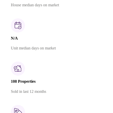
House median days on market
N/A
Unit median days on market
108 Properties
Sold in last 12 months