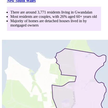
New South Wales
There are around
3,771
residents living in
Gwandalan
Most residents are
couples
, with
26
% aged
60+
years old
Majority of homes are
detached houses
lived in by
mortgaged owners