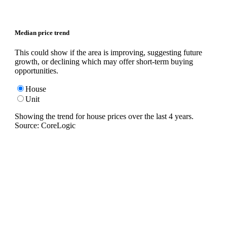
Median price trend
This could show if the area is improving, suggesting future
growth, or declining which may offer short-term buying
opportunities.
House
Unit
Showing the trend for
house
prices over the last
4
years.
Source: CoreLogic