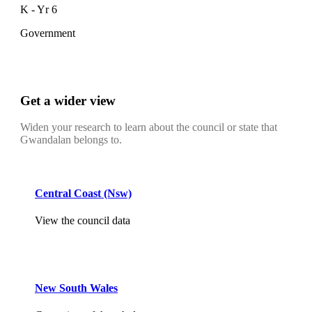
K - Yr 6
Government
Get a wider view
Widen your research to learn about the council or state that
Gwandalan belongs to.
Central Coast (Nsw)
View the council data
New South Wales