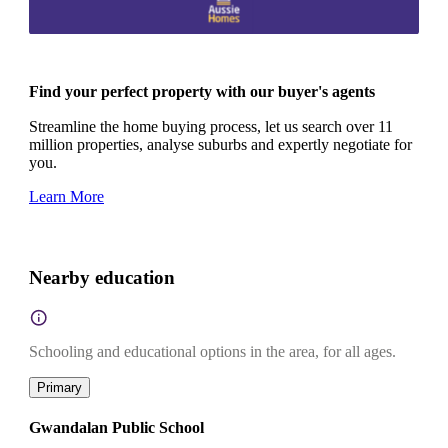
Find your perfect property with our buyer's agents
Streamline the home buying process, let us search over 11
million properties, analyse suburbs and expertly negotiate for
you.
Learn More
Nearby education
Schooling and educational options in the area, for all ages.
Primary
Gwandalan Public School