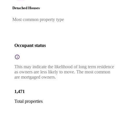
Detached Houses
Most common property type
Occupant status
This may indicate the likelihood of long term residence
as owners are less likely to move. The most common
are mortgaged owners.
1,471
Total properties