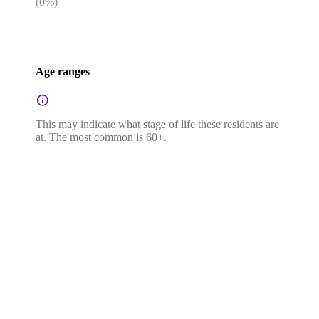
(
0
%)
Age ranges
This may indicate what stage of life these residents are
at. The most common is 60+.