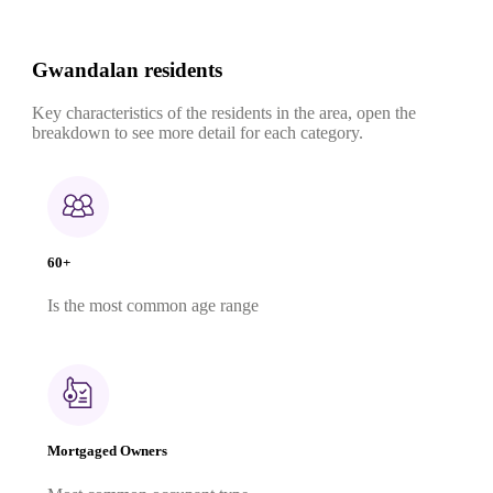
Gwandalan residents
Key characteristics of the residents in the area, open the
breakdown to see more detail for each category.
60+
Is the most common age range
Mortgaged Owners