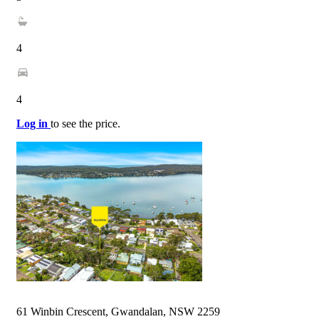
4
4
Log in
to see the price.
61 Winbin Crescent, Gwandalan, NSW 2259