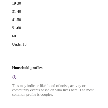
19-30
31-40
41-50
51-60
60+
Under 18
Household profiles
This may indicate likelihood of noise, activity or
community events based on who lives here. The most
common profile is couples.