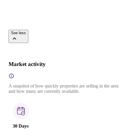
See less
Market activity
A snapshot of how quickly properties are selling in the area
and how many are currently available.
30 Days