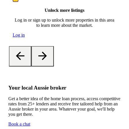
Unlock more listings
Log in or sign up to unlock more properties in this area
to learn more about the market.
Log in
Your local Aussie broker
Get a better idea of the home loan process, access competitive
rates from 25+ lenders and receive free tailored help from an
Aussie broker in your area. Whatever your goal, we'll help
you get there.
Book a chat