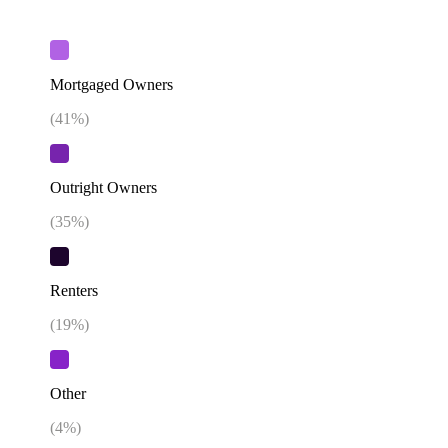
Mortgaged Owners
(
41
%)
Outright Owners
(
35
%)
Renters
(
19
%)
Other
(
4
%)