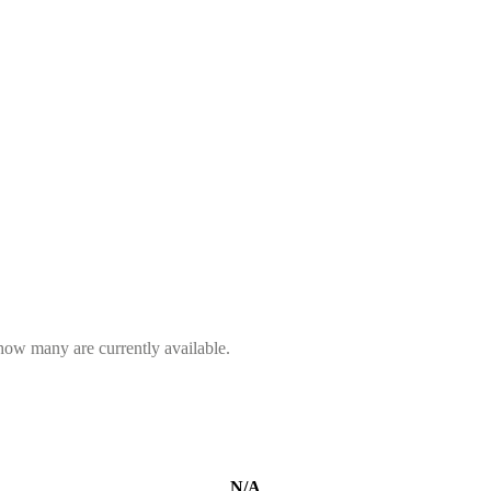
 how many are currently available.
N/A