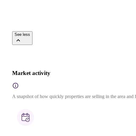
See less
Market activity
A snapshot of how quickly properties are selling in the area and