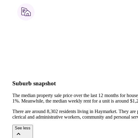
Suburb snapshot
The median property sale price over the last 12 months for hou
1%.
Meanwhile, the median weekly rent for a unit is around $1,
There are around 8,302 residents living in Haymarket. They are p
clerical and administrative workers, community and personal ser
See less