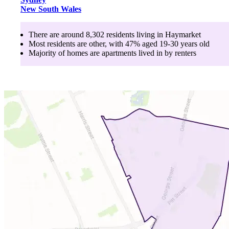
New South Wales
There are around
8,302
residents living in
Haymarket
Most residents are
other
, with
47
% aged
19-30
years old
Majority of homes are
apartments
lived in by
renters