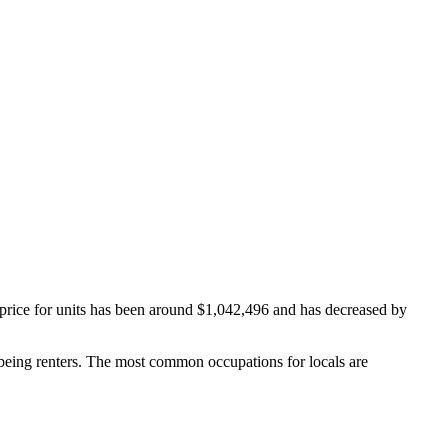
price for units has been around $1,042,496 and has decreased by
being renters.
The most common occupations for locals are