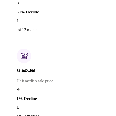
60% Decline
L
ast 12 months
$1,042,496
Unit median sale price
1% Decline
L