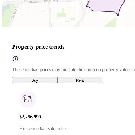
Property price trends
These median prices may indicate the common property values in
Buy
Rent
$2,256,990
House median sale price