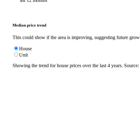
ast 12 months
Median price trend
This could show if the area is improving, suggesting future grow
House
Unit
Showing the trend for
house
prices over the last
4
years. Source