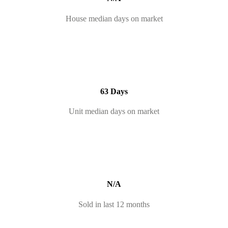
House median days on market
63 Days
Unit median days on market
N/A
Sold in last 12 months