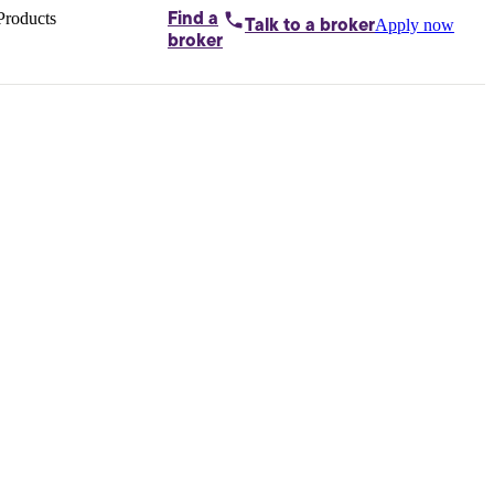
Products
Find a
Apply now
Talk to
a broker
Home loans by
broker
Aussie
Bridging
loans
Car loans
Business
loans
Personal
loans
Conveyancing
Debt
consolidation
Deposit
bonds
Insurance
My
protection plan