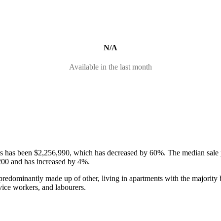
N/A
Available in the last month
ses has been $2,256,990, which has decreased by 60%.
The median sale 
200 and has increased by 4%.
redominantly made up of other, living in apartments with the majority 
vice workers, and labourers.