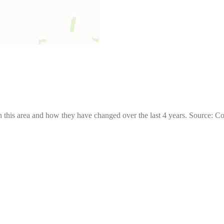
 this area and how they have changed over the last 4 years. Source: C