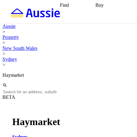
Find
Buy
Find
Talk to a broker
Find 
properties
Find
getting pre-approved
what you can
conveyancing
Buy now
Aussie
afford
Find with a
later
Work with a buy
>
buyers agent
Find
agent
Buying my first
Property
a broker
Find a
home
Buying my
>
better rate
Review
investment
Grants an
New South Wales
my property
incentives
Buying
>
contract
calculators
Guides and
Sydney
>
Haymarket
BETA
Haymarket
Sydney