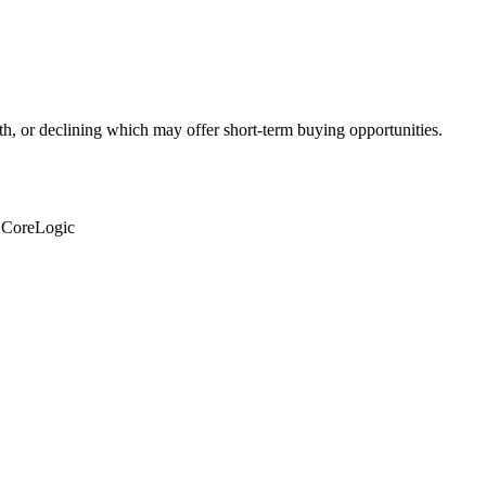
th, or declining which may offer short-term buying opportunities.
: CoreLogic