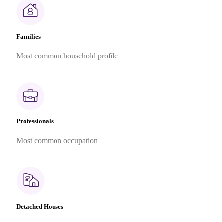
Families
Most common household profile
Professionals
Most common occupation
Detached Houses