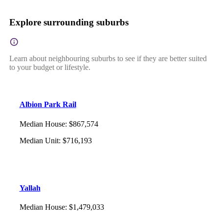
Explore surrounding suburbs
Learn about neighbouring suburbs to see if they are better suited
to your budget or lifestyle.
Albion Park Rail
Median House
:
$867,574
Median Unit
:
$716,193
Yallah
Median House
:
$1,479,033