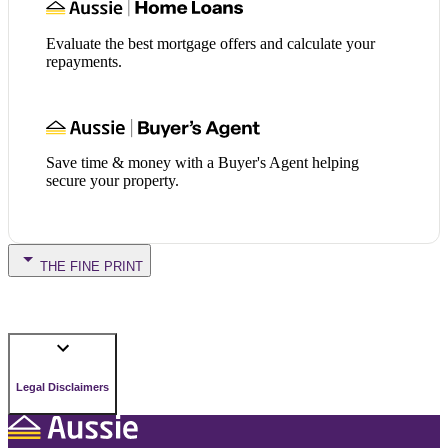
Evaluate the best mortgage offers and calculate your
repayments.
Save time & money with a Buyer's Agent helping
secure your property.
THE FINE PRINT
Legal Disclaimers