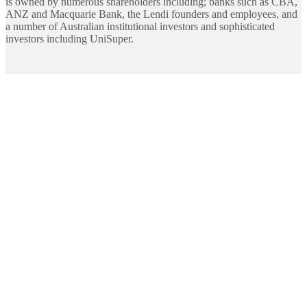
is owned by numerous shareholders including; banks such as CBA,
ANZ and Macquarie Bank, the Lendi founders and employees, and
a number of Australian institutional investors and sophisticated
investors including UniSuper.