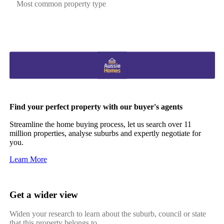
Most common property type
Find your perfect property with our buyer's agents
Streamline the home buying process, let us search over 11
million properties, analyse suburbs and expertly negotiate for
you.
Learn More
Get a wider view
Widen your research to learn about the suburb, council or state
that this property belongs to.