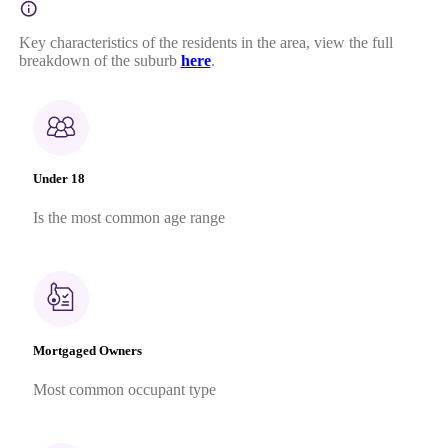
Key characteristics of the residents in the area, view the full
breakdown of the suburb
here
.
Under 18
Is the most common age range
Mortgaged Owners
Most common occupant type