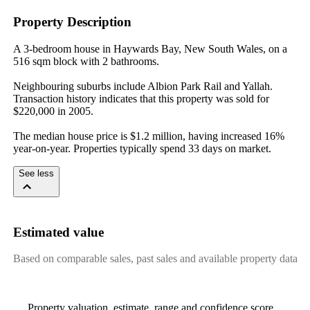
Property Description
A 3-bedroom house in Haywards Bay, New South Wales, on a 
516 sqm block with 2 bathrooms.

Neighbouring suburbs include Albion Park Rail and Yallah. 
Transaction history indicates that this property was sold for 
$220,000 in 2005.

The median house price is $1.2 million, having increased 16% 
year-on-year. Properties typically spend 33 days on market.
See less
Estimated value
Based on comparable sales, past sales and available property data
Property valuation, estimate, range and confidence score