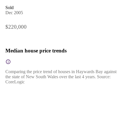
Sold
Dec 2005
$220,000
Median house price trends
Comparing the price trend of houses in Haywards Bay against
the state of New South Wales over the last 4 years. Source:
CoreLogic