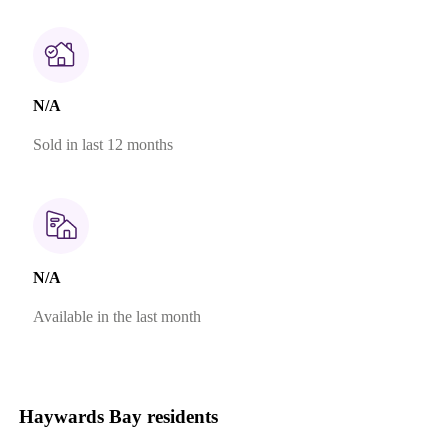
N/A
Sold in last 12 months
N/A
Available in the last month
Haywards Bay residents