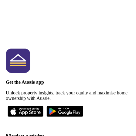
Get the Aussie app
Unlock property insights, track your equity and maximise home
ownership with Aussie.