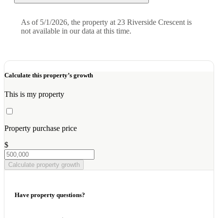
As of 5/1/2026, the property at 23 Riverside Crescent is
not available in our data at this time.
Calculate this property’s growth
This is my property
Property purchase price
$
Calculate property growth
Have property questions?