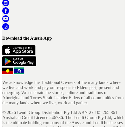
Download the Aussie App
We acknowledge the Traditional Owners of the many lands where
we live and work and pay our respects to Elders past, present and
emerging. We celebrate the stories, culture and traditions of
Aboriginal and Torres Strait Islander Elders of all communities from
the many lands where we live, work and gather.
©
2026
Lendi Group Distribution Pty Ltd ABN 27 105 265 861
Australian Credit Licence 246786. The Lendi Group Pty Ltd, which
is the ultimate holding company of the Aussie and Lendi businesses