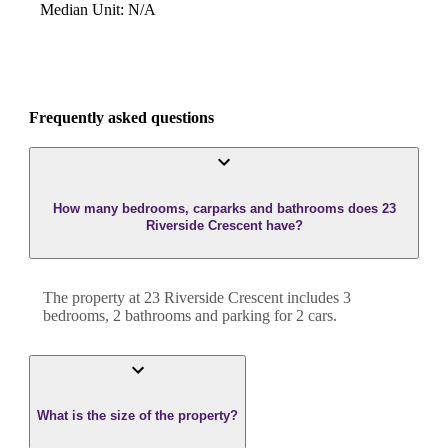
Median Unit
:
N/A
Frequently asked questions
How many bedrooms, carparks and bathrooms does 23
Riverside Crescent have?
The property at
23 Riverside Crescent
includes
3
bedroom
s
,
2
bathroom
s
and
parking for 2 cars.
What is the size of the property?