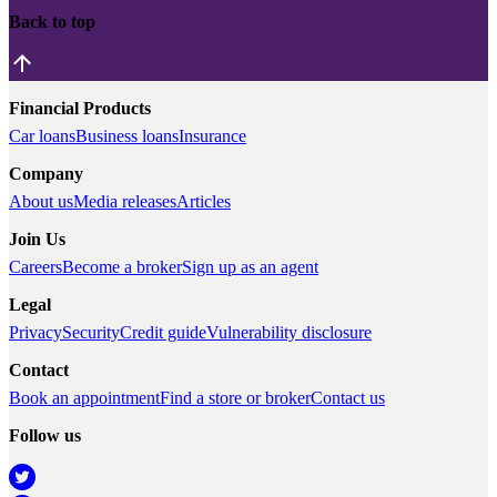
Back to top
Financial Products
Car loans
Business loans
Insurance
Company
About us
Media releases
Articles
Join Us
Careers
Become a broker
Sign up as an agent
Legal
Privacy
Security
Credit guide
Vulnerability disclosure
Contact
Book an appointment
Find a store or broker
Contact us
Follow us