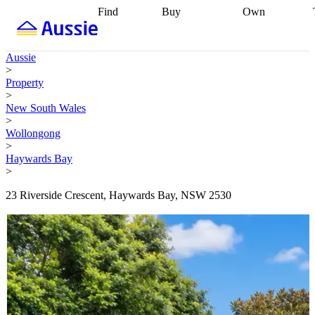
Find
Buy
Own
Find
Talk to a
Start your
properties
Find
broker
Find a
refinance
what you can
broker
Start
journey
Talk to
Aussie
afford
Find
getting pre-
a broker
Find a
>
with a buyers
approved
Sort out
broker
Calculate
Property
agent
Find a
your
your live
>
broker
Find a
conveyancing
Buy
equity
Track my
New South Wales
better
now, sell
property
>
rate
Review
later
Work with a
value
Refinance
Wollongong
my property
buyers
my
>
contract
agent
Buying my
loan
Renovating
Haywards Bay
first home
Buying
my
>
my
home
Getting
investment
Grants
sell ready
Using
23 Riverside Crescent, Haywards Bay, NSW 2530
and
your home
incentives
Buying
equity
Home
calculators
Guides
and content
and resources
insurance