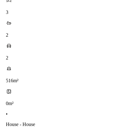
3
2
2
516m²
0m²
•
House - House