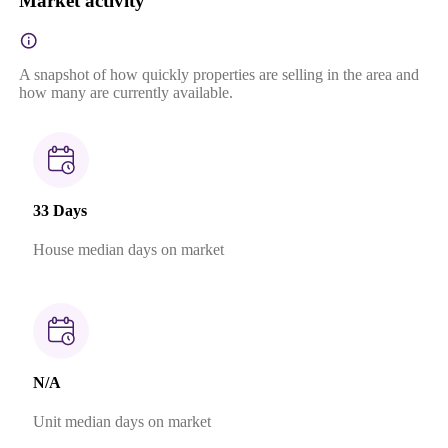
Market activity
A snapshot of how quickly properties are selling in the area and
how many are currently available.
33 Days
House median days on market
N/A
Unit median days on market