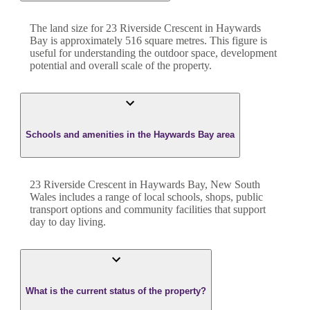
The land size for
23 Riverside Crescent
in
Haywards
Bay
is approximately
516
square metres. This figure is
useful for understanding the outdoor space, development
potential and overall scale of the property.
Schools and amenities in the Haywards Bay area
23 Riverside Crescent in Haywards Bay, New South
Wales includes a range of local schools, shops, public
transport options and community facilities that support
day to day living.
What is the current status of the property?