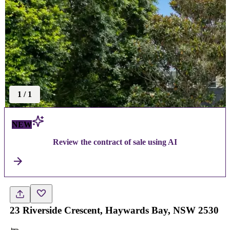
1
/
1
NEW
Review the contract of sale using AI
23 Riverside Crescent, Haywards Bay, NSW 2530