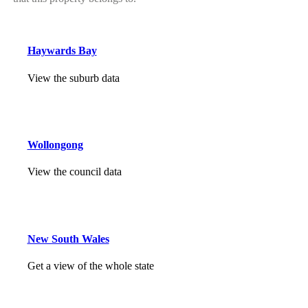
Haywards Bay
View the suburb data
Wollongong
View the council data
New South Wales
Get a view of the whole state