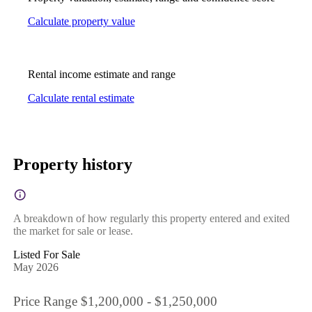
Calculate property value
Rental income estimate and range
Calculate rental estimate
Property history
A breakdown of how regularly this property entered and exited
the market for sale or lease.
Listed For Sale
May 2026
Price Range $1,200,000 - $1,250,000