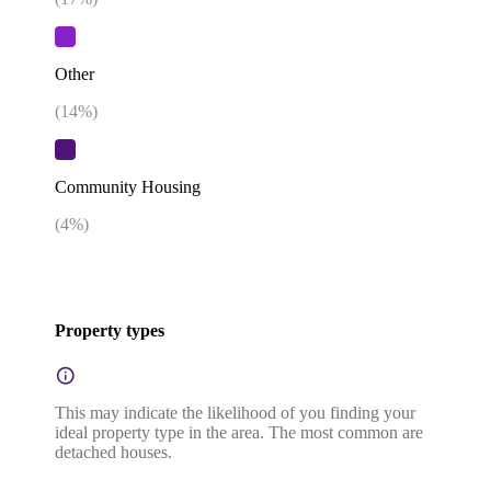
Other
(
14
%)
Community Housing
(
4
%)
Property types
This may indicate the likelihood of you finding your
ideal property type in the area. The most common are
detached houses.