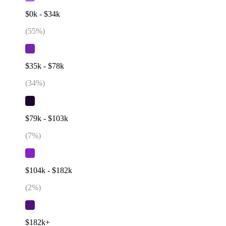
$0k - $34k
(
55
%)
$35k - $78k
(
34
%)
$79k - $103k
(
7
%)
$104k - $182k
(
2
%)
$182k+