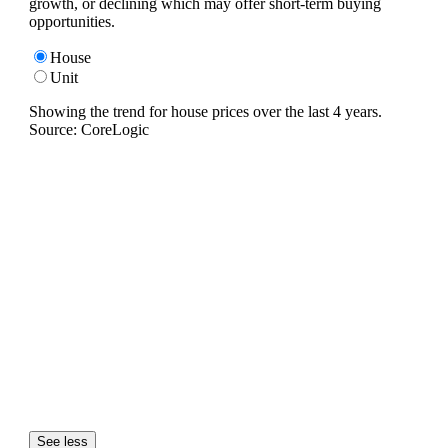
growth, or declining which may offer short-term buying
opportunities.
House
Unit
Showing the trend for
house
prices over the last
4
years.
Source: CoreLogic
See less