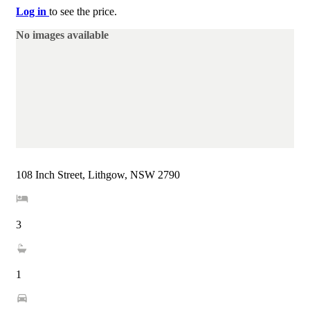
Log in
to see the price.
No images available
108 Inch Street, Lithgow, NSW 2790
3
1