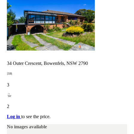
34 Outer Crescent, Bowenfels, NSW 2790
3
2
Log in
to see the price.
No images available