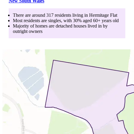
New South Wales
There are around
317
residents living in
Hermitage Flat
Most residents are
singles
, with
30
% aged
60+
years old
Majority of homes are
detached houses
lived in by
outright owners