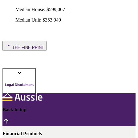
Median House
:
$599,067
Median Unit
:
$353,949
THE FINE PRINT
Legal Disclaimers
Back to top
Financial Products