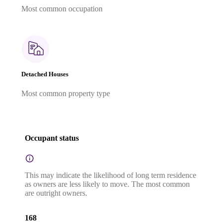
Most common occupation
Detached Houses
Most common property type
Occupant status
This may indicate the likelihood of long term residence
as owners are less likely to move. The most common
are outright owners.
168