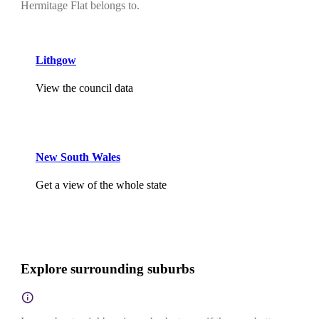
Hermitage Flat belongs to.
Lithgow
View the council data
New South Wales
Get a view of the whole state
Explore surrounding suburbs