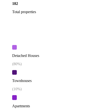
182
Total properties
Detached Houses
(
80
%)
Townhouses
(
10
%)
Apartments