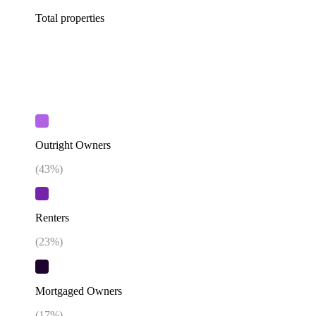
Total properties
Outright Owners
(
43
%)
Renters
(
23
%)
Mortgaged Owners
(
17
%)