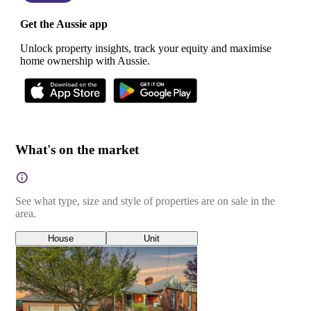
Get the Aussie app
Unlock property insights, track your equity and maximise
home ownership with Aussie.
What's on the market
See what type, size and style of properties are on sale in the
area.
House
Unit