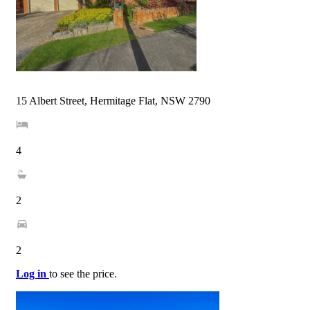
15 Albert Street, Hermitage Flat, NSW 2790
4
2
2
Log in
to see the price.