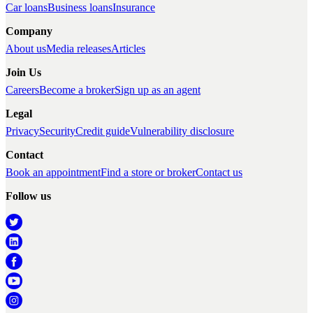
Car loans
Business loans
Insurance
Company
About us
Media releases
Articles
Join Us
Careers
Become a broker
Sign up as an agent
Legal
Privacy
Security
Credit guide
Vulnerability disclosure
Contact
Book an appointment
Find a store or broker
Contact us
Follow us