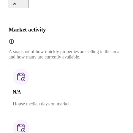
Market activity
A snapshot of how quickly properties are selling in the area
and how many are currently available.
N/A
House median days on market