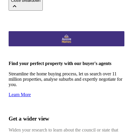
Close breakdown
Find your perfect property with our buyer's agents
Streamline the home buying process, let us search over 11
million properties, analyse suburbs and expertly negotiate for
you.
Learn More
Get a wider view
Widen your research to learn about the council or state that