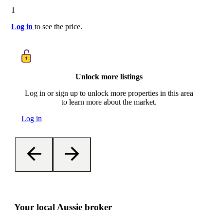
1
Log in
to see the price.
Unlock more listings
Log in or sign up to unlock more properties in this area
to learn more about the market.
Log in
Your local Aussie broker