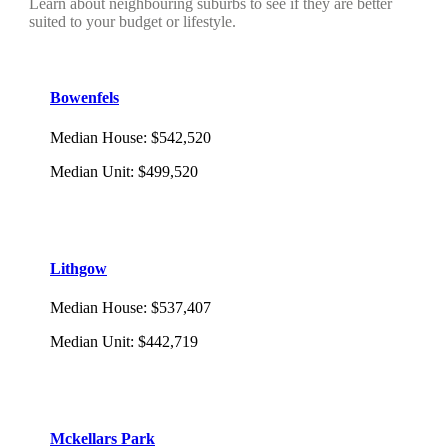
Learn about neighbouring suburbs to see if they are better
suited to your budget or lifestyle.
Bowenfels
Median House
:
$542,520
Median Unit
:
$499,520
Lithgow
Median House
:
$537,407
Median Unit
:
$442,719
Mckellars Park