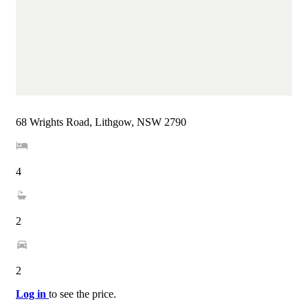
68 Wrights Road, Lithgow, NSW 2790
4
2
2
Log in
to see the price.