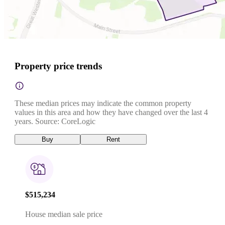
Property price trends
These median prices may indicate the common property
values in this area and how they have changed over the last 4
years. Source: CoreLogic
Buy
Rent
$515,234
House median sale price