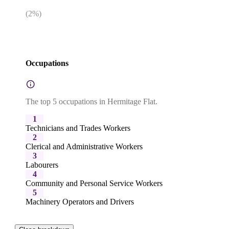
(
2
%)
Occupations
The top 5 occupations in Hermitage Flat.
1
Technicians and Trades Workers
2
Clerical and Administrative Workers
3
Labourers
4
Community and Personal Service Workers
5
Machinery Operators and Drivers