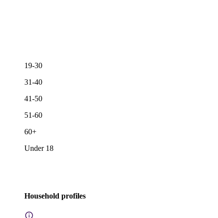
19-30
31-40
41-50
51-60
60+
Under 18
Household profiles