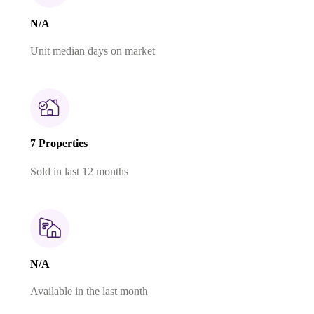
N/A
Unit median days on market
7 Properties
Sold in last 12 months
N/A
Available in the last month