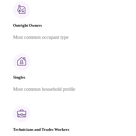
Outright Owners
Most common occupant type
Singles
Most common household profile
Technicians and Trades Workers