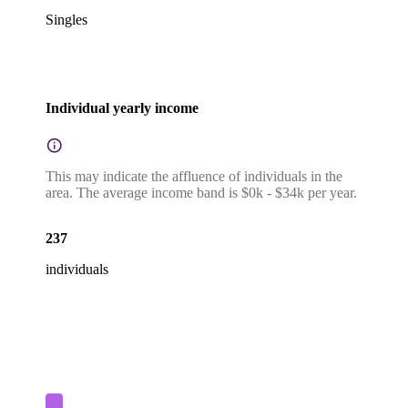
Singles
Individual yearly income
This may indicate the affluence of individuals in the
area. The average income band is $0k - $34k per year.
237
individuals