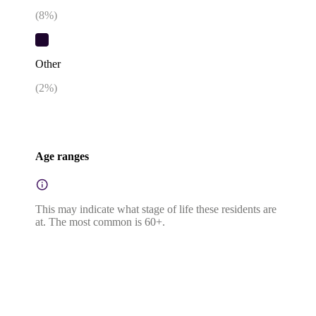
(
8
%)
Other
(
2
%)
Age ranges
This may indicate what stage of life these residents are
at. The most common is 60+.