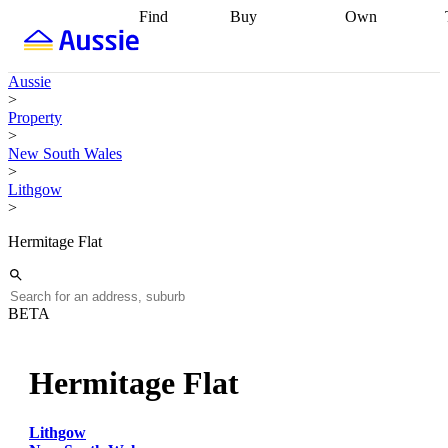
Find
Buy
Own
Find
Talk to a
Start your
properties
Find
broker
Find a
refinance
what you can
broker
Start
journey
Talk to
Aussie
afford
Find
getting pre-
a broker
Find a
>
with a buyers
approved
Sort out
broker
Calculate
Property
agent
Find a
your
your live
>
broker
Find a
conveyancing
Buy
equity
Track my
New South Wales
better
now, sell
property
>
rate
Review
later
Work with a
value
Refinance
Lithgow
my property
buyers
my
>
contract
agent
Buying my
loan
Renovating
first home
Buying
my
Hermitage Flat
my
home
Getting
investment
Grants
sell ready
Using
and
your home
incentives
Buying
equity
Home
BETA
calculators
Guides
and content
and resources
insurance
Hermitage Flat
Lithgow