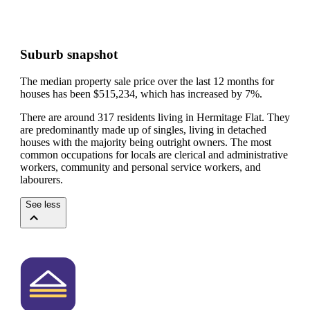
Suburb snapshot
The median property sale price over the last 12 months for
houses has been $515,234, which has increased by 7%.
There are around 317 residents living in Hermitage Flat. They
are predominantly made up of singles, living in detached
houses with the majority being outright owners.
The most
common occupations for locals are clerical and administrative
workers, community and personal service workers, and
labourers.
See less