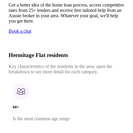
Get a better idea of the home loan process, access competitive
rates from 25+ lenders and receive free tailored help from an
Aussie broker in your area. Whatever your goal, we'll help
you get there.
Book a chat
Hermitage Flat residents
Key characteristics of the residents in the area, open the
breakdown to see more detail for each category.
60+
Is the most common age range