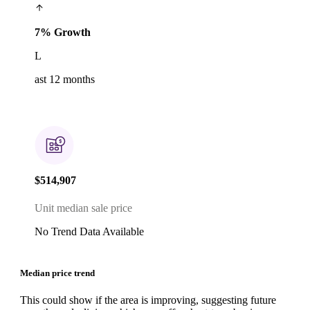
7% Growth
L
ast 12 months
$514,907
Unit median sale price
No Trend Data Available
Median price trend
This could show if the area is improving, suggesting future