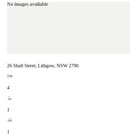
No images available
26 Shaft Street, Lithgow, NSW 2790
4
1
1