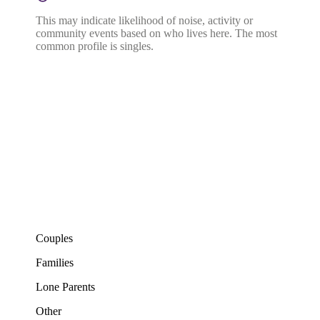
This may indicate likelihood of noise, activity or
community events based on who lives here. The most
common profile is singles.
Couples
Families
Lone Parents
Other