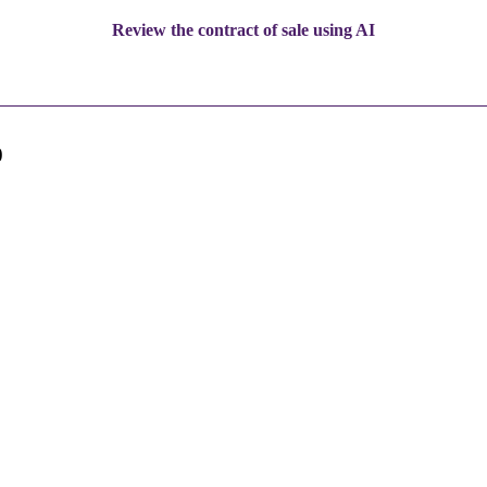
Review the contract of sale using AI
0