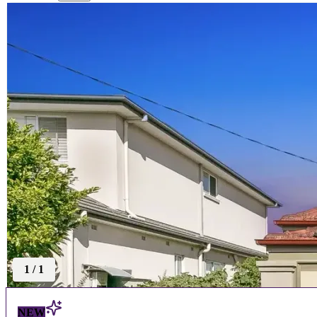
1
/
1
NEW