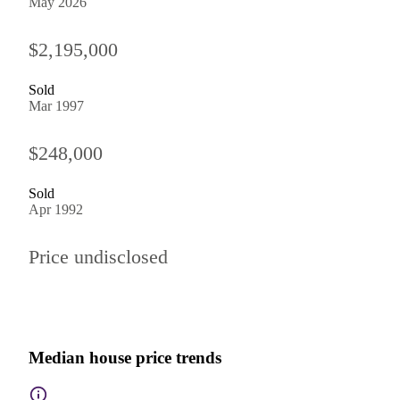
May 2026
$2,195,000
Sold
Mar 1997
$248,000
Sold
Apr 1992
Price undisclosed
Median house price trends