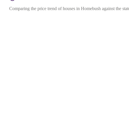
Comparing the price trend of houses in Homebush against the sta