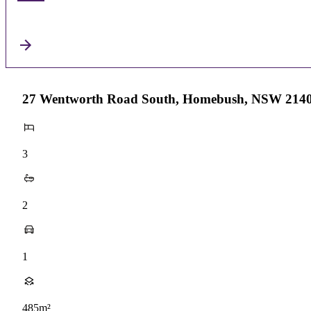
27 Wentworth Road South, Homebush, NSW 214
3
2
1
485m²