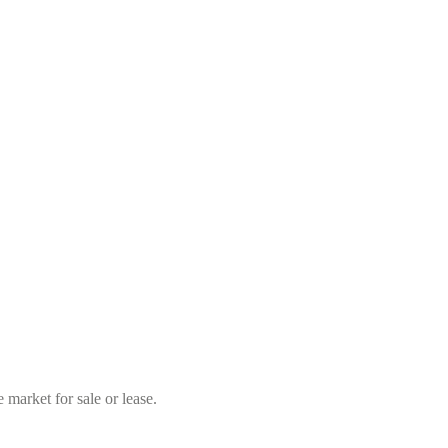
market for sale or lease.