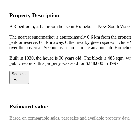
Property Description
A 3-bedroom, 2-bathroom house in Homebush, New South Wales, w
The nearest supermarket is approximately 0.6 km from the propert
park or reserve, 0.1 km away. Other nearby green spaces includ
over the past year. Secondary schools in the area include Homeb
Built in 1930, the house is 96 years old. The block is 485 sqm, w
public records, this property was sold for $248,000 in 1997.
See less
Estimated value
Based on comparable sales, past sales and available property data