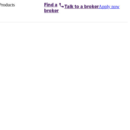
Products
Find a
Apply now
Talk to
a broker
Home loans by
broker
Aussie
Bridging
loans
Car loans
Business
loans
Personal
loans
Conveyancing
Debt
consolidation
Deposit
bonds
Insurance
My
protection plan