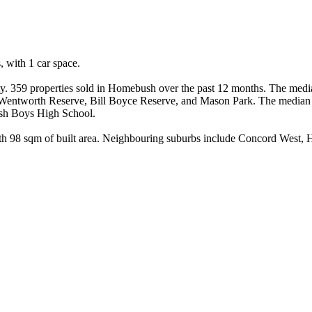
ith 1 car space.

y. 359 properties sold in Homebush over the past 12 months. The median
e Wentworth Reserve, Bill Boyce Reserve, and Mason Park. The median
ush Boys High School.

ith 98 sqm of built area. Neighbouring suburbs include Concord West, H