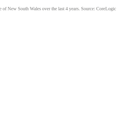
te of New South Wales over the last 4 years. Source: CoreLogic