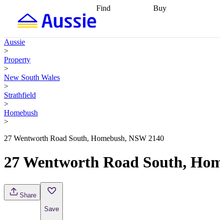
Find
Buy
Find
Talk to a broker
Find 
properties
Find
getting pre-approved
what you can
conveyancing
Buy now
Aussie
afford
Find with a
later
Work with a buy
>
buyers agent
Find
agent
Buying my first
Property
a broker
Find a
home
Buying my
>
better rate
Review
investment
Grants an
New South Wales
my property
incentives
Buying
>
contract
calculators
Guides and
Strathfield
>
Homebush
>
27 Wentworth Road South, Homebush, NSW 2140
27 Wentworth Road South, Ho
Share
Save