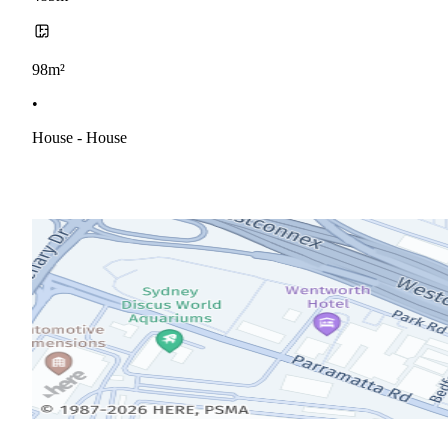
98m²
•
House - House