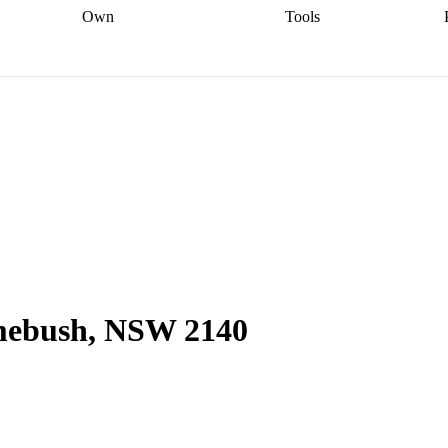
Own
Tools
a broker
Start
Start your refinance
Find your borrowing
Sort out your
journey
Talk to a broker
Find a
power
Contract
, sell
broker
Calculate your live
analyser
5% guarantee
ers
equity
Track my property
calculator
Home value
value
Refinance my
calculator
Check your
loan
Renovating my
credit score
Calculate
d
home
Getting sell ready
Using
your repayments
Aussie
your home equity
Home and
app
Other calculators
 resources
content insurance
mebush, NSW 2140