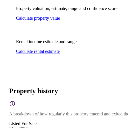
Property valuation, estimate, range and confidence score
Calculate property value
Rental income estimate and range
Calculate rental estimate
Property history
A breakdown of how regularly this property entered and exited the 
Listed For Sale