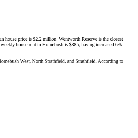
 house price is $2.2 million. Wentworth Reserve is the closest 
 weekly house rent in Homebush is $885, having increased 6% 
omebush West, North Strathfield, and Strathfield. According to 