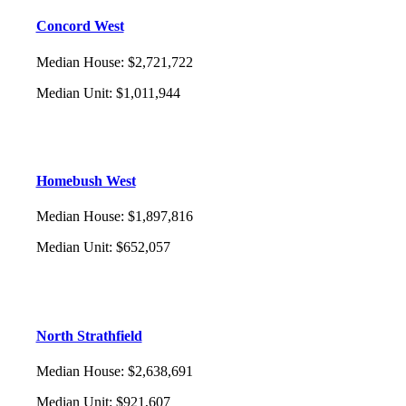
Concord West
Median House
:
$2,721,722
Median Unit
:
$1,011,944
Homebush West
Median House
:
$1,897,816
Median Unit
:
$652,057
North Strathfield
Median House
:
$2,638,691
Median Unit
:
$921,607