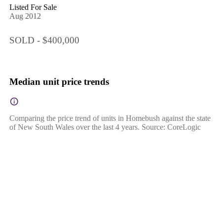
Listed For Sale
Aug 2012
SOLD - $400,000
Median unit price trends
Comparing the price trend of units in Homebush against the state
of New South Wales over the last 4 years. Source: CoreLogic