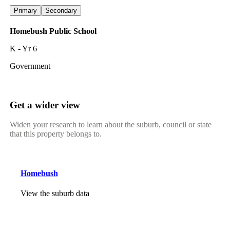
Primary
Secondary
Homebush Public School
K - Yr 6
Government
Get a wider view
Widen your research to learn about the suburb, council or state
that this property belongs to.
Homebush
View the suburb data