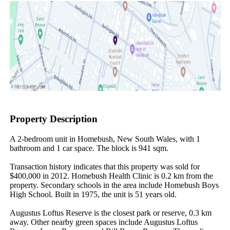
Property Description
A 2-bedroom unit in Homebush, New South Wales, with 1 
bathroom and 1 car space. The block is 941 sqm.

Transaction history indicates that this property was sold for 
$400,000 in 2012. Homebush Health Clinic is 0.2 km from the 
property. Secondary schools in the area include Homebush Boys 
High School. Built in 1975, the unit is 51 years old.

Augustus Loftus Reserve is the closest park or reserve, 0.3 km 
away. Other nearby green spaces include Augustus Loftus 