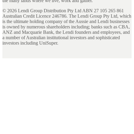
the many lands where we live, work and gather.
©
2026
Lendi Group Distribution Pty Ltd ABN 27 105 265 861
Australian Credit Licence 246786. The Lendi Group Pty Ltd, which
is the ultimate holding company of the Aussie and Lendi businesses
is owned by numerous shareholders including; banks such as CBA,
ANZ and Macquarie Bank, the Lendi founders and employees, and
a number of Australian institutional investors and sophisticated
investors including UniSuper.