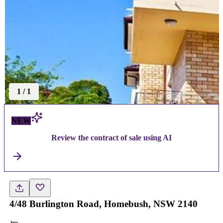
1
/
1
NEW
Review the contract of sale using AI
4/48 Burlington Road, Homebush, NSW 2140