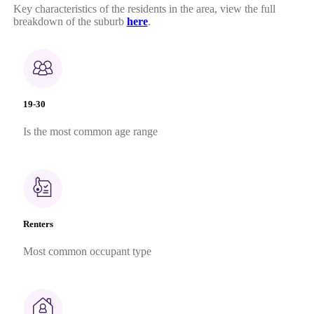
Key characteristics of the residents in the area, view the full
breakdown of the suburb
here
.
19-30
Is the most common age range
Renters
Most common occupant type