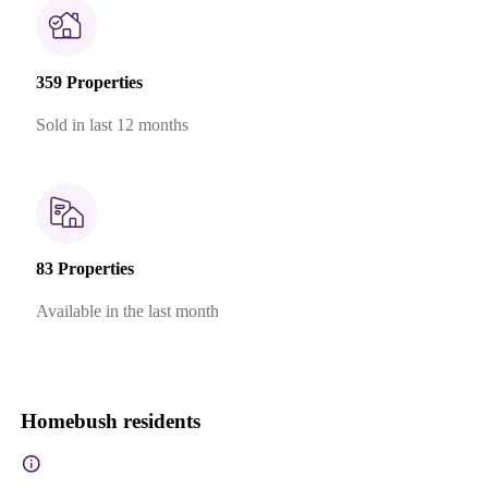
359 Properties
Sold in last 12 months
83 Properties
Available in the last month
Homebush residents