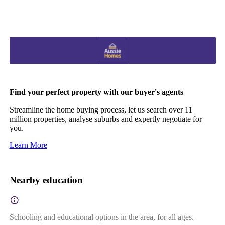
Find your perfect property with our buyer's agents
Streamline the home buying process, let us search over 11
million properties, analyse suburbs and expertly negotiate for
you.
Learn More
Nearby education
Schooling and educational options in the area, for all ages.