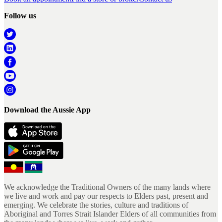
Follow us
Download the Aussie App
We acknowledge the Traditional Owners of the many lands where
we live and work and pay our respects to Elders past, present and
emerging. We celebrate the stories, culture and traditions of
Aboriginal and Torres Strait Islander Elders of all communities from