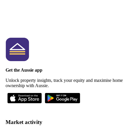
Get the Aussie app
Unlock property insights, track your equity and maximise home
ownership with Aussie.
Market activity