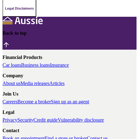
Legal Disclaimers
Back to top
Financial Products
Car loans
Business loans
Insurance
Company
About us
Media releases
Articles
Join Us
Careers
Become a broker
Sign up as an agent
Legal
Privacy
Security
Credit guide
Vulnerability disclosure
Contact
Book an appointment
Find a store or broker
Contact us