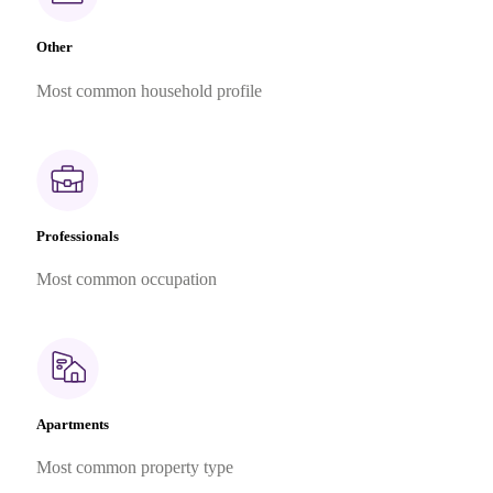
Other
Most common household profile
Professionals
Most common occupation
Apartments
Most common property type