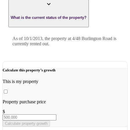
What is the current status of the property?
As of 10/1/2013, the property at 4/48 Burlington Road is
currently rented out.
Calculate this property’s growth
This is my property
Property purchase price
$
Calculate property growth