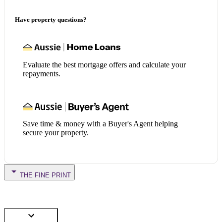
Have property questions?
Evaluate the best mortgage offers and calculate your
repayments.
Save time & money with a Buyer's Agent helping
secure your property.
THE FINE PRINT