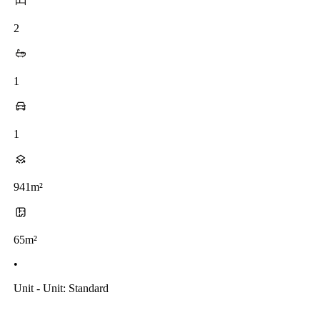
2
1
1
941m²
65m²
•
Unit - Unit: Standard