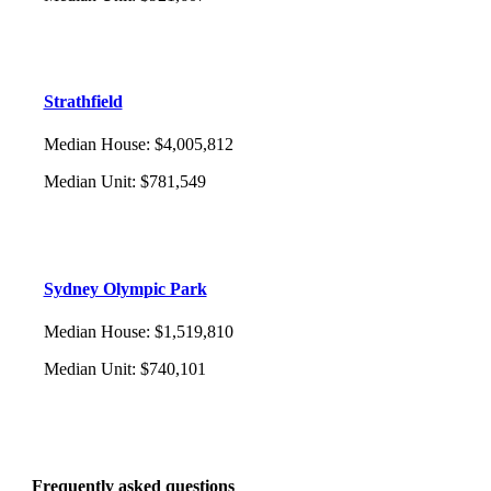
Strathfield
Median House
:
$4,005,812
Median Unit
:
$781,549
Sydney Olympic Park
Median House
:
$1,519,810
Median Unit
:
$740,101
Frequently asked questions