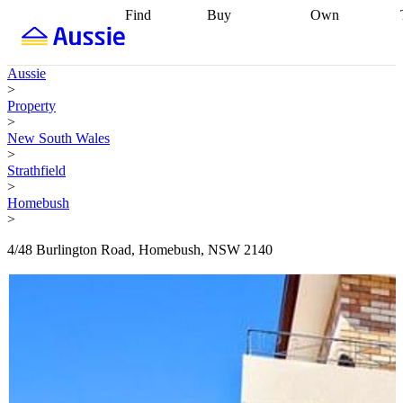
Find
Buy
Own
Find
Talk to a
Start your
properties
Find
broker
Find a
refinance
what you can
broker
Start
journey
Talk to
Aussie
afford
Find
getting pre-
a broker
Find a
>
with a buyers
approved
Sort out
broker
Calculate
Property
agent
Find a
your
your live
>
broker
Find a
conveyancing
Buy
equity
Track my
New South Wales
better
now, sell
property
>
rate
Review
later
Work with a
value
Refinance
Strathfield
my property
buyers
my
>
contract
agent
Buying my
loan
Renovating
Homebush
first home
Buying
my
>
my
home
Getting
investment
Grants
sell ready
Using
4/48 Burlington Road, Homebush, NSW 2140
and
your home
incentives
Buying
equity
Home
calculators
Guides
and content
and resources
insurance