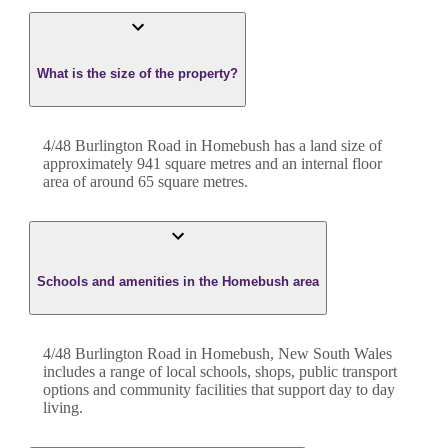
What is the size of the property?
4/48 Burlington Road
in
Homebush
has a land size of
approximately
941
square metres and an internal floor
area of around
65
square metres.
Schools and amenities in the Homebush area
4/48 Burlington Road in Homebush, New South Wales
includes a range of local schools, shops, public transport
options and community facilities that support day to day
living.