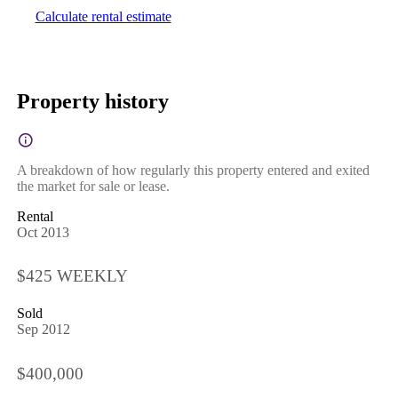
Calculate rental estimate
Property history
A breakdown of how regularly this property entered and exited
the market for sale or lease.
Rental
Oct 2013
$425 WEEKLY
Sold
Sep 2012
$400,000