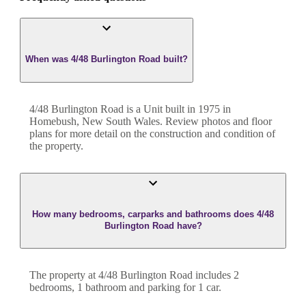
When was 4/48 Burlington Road built?
4/48 Burlington Road
is a
Unit
built in
1975
in
Homebush
,
New South Wales
. Review photos and floor
plans for more detail on the construction and condition of
the property.
How many bedrooms, carparks and bathrooms does 4/48
Burlington Road have?
The property at
4/48 Burlington Road
includes
2
bedroom
s
,
1
bathroom
and
parking for 1 car.