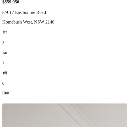
$659,950
8/9-17 Eastbourne Road
Homebush West
,
NSW
2140
2
1
0
Unit