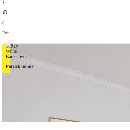
1
0
Unit
Patrick Sioud