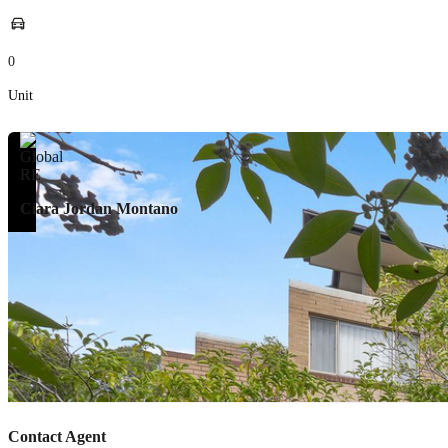
0
Unit
Ciara Jordan Montano
Contact Agent