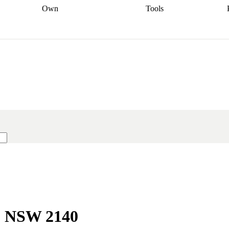
Own
Tools
a broker
Start
Start your refinance
Find your borrowing
Sort out your
journey
Talk to a broker
Find a
power
Contract
, sell
broker
Calculate your live
analyser
5% guarantee
ers
equity
Track my property
calculator
Home value
value
Refinance my
calculator
Check your
loan
Renovating my
credit score
Calculate
d
home
Getting sell ready
Using
your repayments
Aussie
your home equity
Home and
app
Other calculators
 resources
content insurance
t, NSW 2140