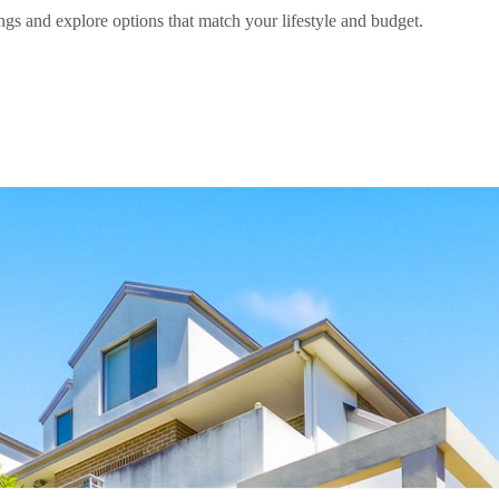
gs and explore options that match your lifestyle and budget.