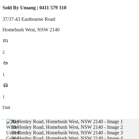
Sold By Umang | 0411 579 310
37/37-43 Eastbourne Road
Homebush West
,
NSW
2140
2
1
1
Unit