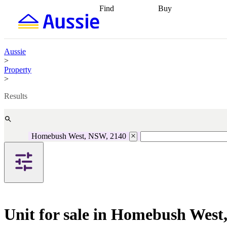
Find
Buy
Find
Talk to a broker
Find 
properties
Find
getting pre-approved
what you can
conveyancing
Buy now
afford
Find with a
later
Work with a buy
Aussie
buyers agent
Find
agent
Buying my first
>
a broker
Find a
home
Buying my
Property
better rate
Review
investment
Grants an
>
my property
incentives
Buying
contract
calculators
Guides and
Results
Homebush West, NSW, 2140
Unit for sale in Homebush Wes