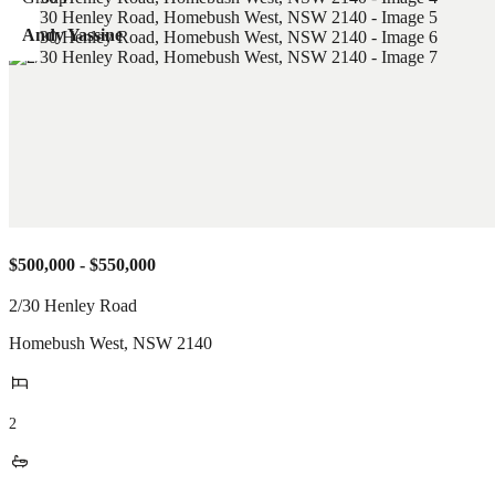
Andy Yassine
$500,000 - $550,000
2/30 Henley Road
Homebush West
,
NSW
2140
2