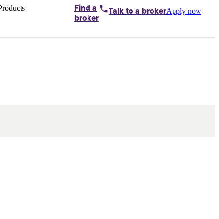
Products
Find a
Apply now
Talk to
a broker
Home loans by
broker
Aussie
Bridging
loans
Car loans
Business
loans
Personal
loans
Conveyancing
Debt
consolidation
Deposit
bonds
Insurance
My
protection plan