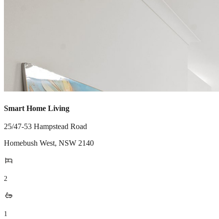
Smart Home Living
25/47-53 Hampstead Road
Homebush West
,
NSW
2140
2
1