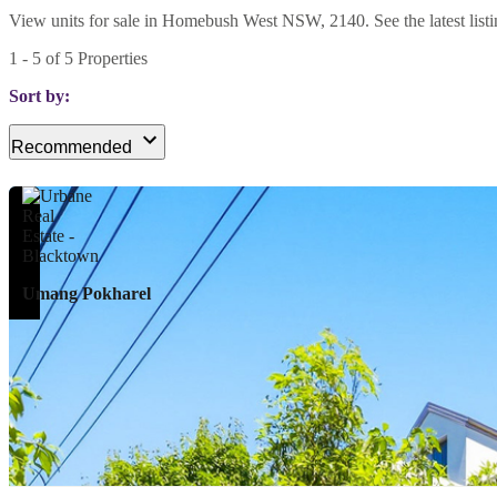
View units for sale in Homebush West NSW, 2140. See the latest listin
1
-
5
of
5
Properties
Sort by:
Recommended
Umang Pokharel