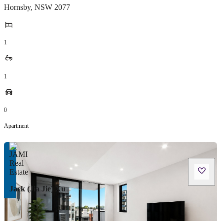
Hornsby
,
NSW
2077
1
1
0
Apartment
Jack (Jia Jie) Xu