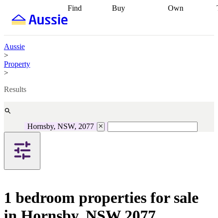
Find
Buy
Own
Find
Talk to a
Start your
properties
Find
broker
Find a
refinance
what you can
broker
Start
journey
Talk to
afford
Find
getting pre-
a broker
Find a
Aussie
with a buyers
approved
Sort out
broker
Calculate
>
agent
Find a
your
your live
Property
broker
Find a
conveyancing
Buy
equity
Track my
>
better
now, sell
property
rate
Review
later
Work with a
value
Refinance
Results
my property
buyers
my
contract
agent
Buying my
loan
Renovating
first home
Buying
my
my
home
Getting
Hornsby, NSW, 2077
investment
Grants
sell ready
Using
and
your home
incentives
Buying
equity
Home
calculators
Guides
and content
and resources
insurance
1 bedroom properties for sale
in Hornsby, NSW 2077