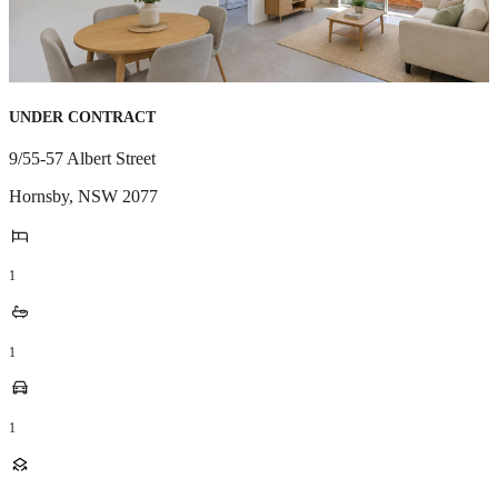
UNDER CONTRACT
9/55-57 Albert Street
Hornsby
,
NSW
2077
1
1
1