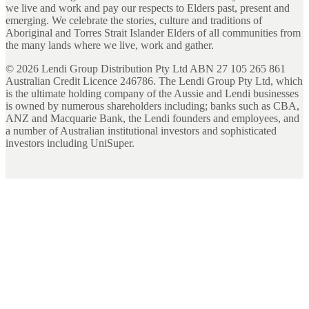
we live and work and pay our respects to Elders past, present and
emerging. We celebrate the stories, culture and traditions of
Aboriginal and Torres Strait Islander Elders of all communities from
the many lands where we live, work and gather.
©
2026
Lendi Group Distribution Pty Ltd ABN 27 105 265 861
Australian Credit Licence 246786. The Lendi Group Pty Ltd, which
is the ultimate holding company of the Aussie and Lendi businesses
is owned by numerous shareholders including; banks such as CBA,
ANZ and Macquarie Bank, the Lendi founders and employees, and
a number of Australian institutional investors and sophisticated
investors including UniSuper.