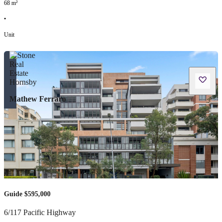
68
m²
•
Unit
Mathew Ferraro
Guide $595,000
6/117 Pacific Highway