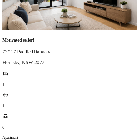
Motivated seller!
73/117 Pacific Highway
Hornsby
,
NSW
2077
1
1
0
Apartment