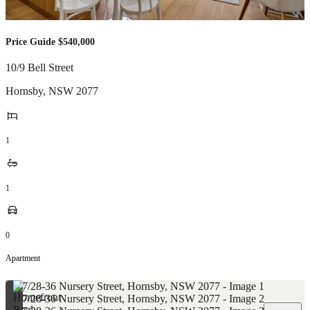
Price Guide $540,000
10/9 Bell Street
Hornsby
,
NSW
2077
1
1
0
Apartment