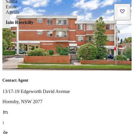
Iain Rosekilly
Contact Agent
13/17-19 Edgeworth David Avenue
Hornsby
,
NSW
2077
1