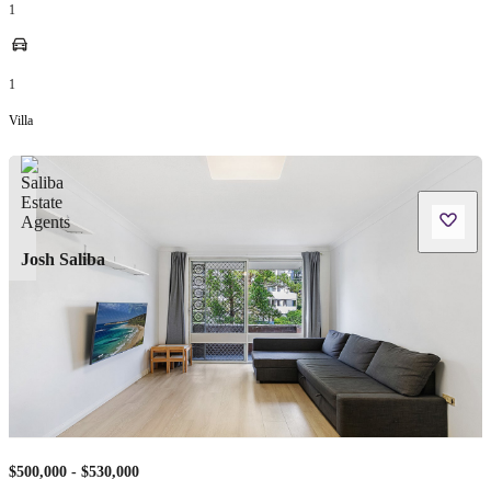
1
1
Villa
Josh Saliba
$500,000 - $530,000