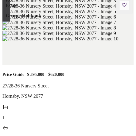
George Habkouk
Price Guide- $ 595,000 - $620,000
27/28-36 Nursery Street
Hornsby
,
NSW
2077
1