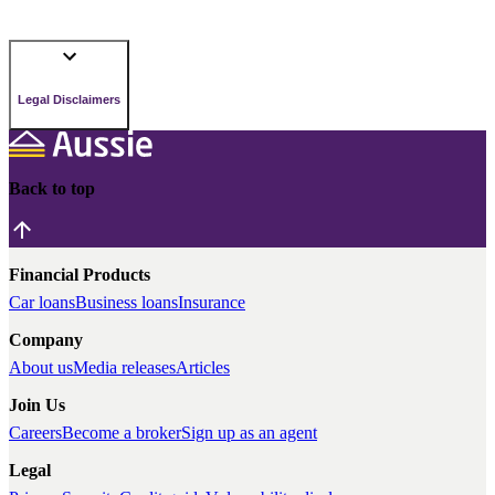
Legal Disclaimers
Back to top
Financial Products
Car loans
Business loans
Insurance
Company
About us
Media releases
Articles
Join Us
Careers
Become a broker
Sign up as an agent
Legal