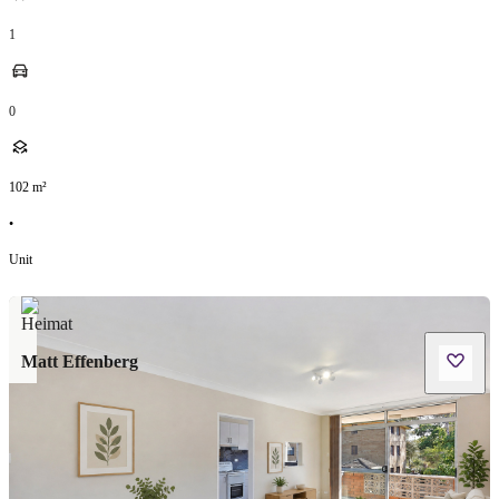
1
0
102
m²
•
Unit
Matt Effenberg