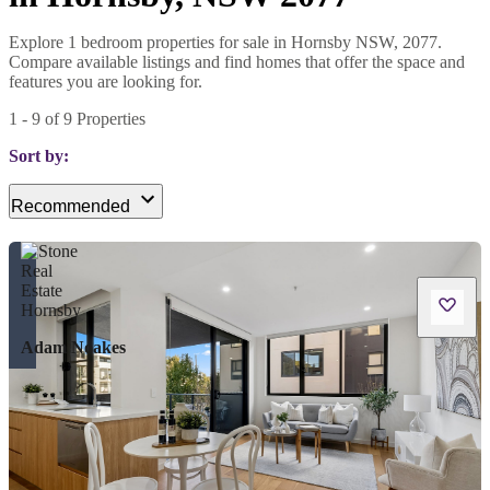
Explore 1 bedroom properties for sale in Hornsby NSW, 2077.
Compare available listings and find homes that offer the space and
features you are looking for.
1
-
9
of
9
Properties
Sort by:
Recommended
Adam Noakes