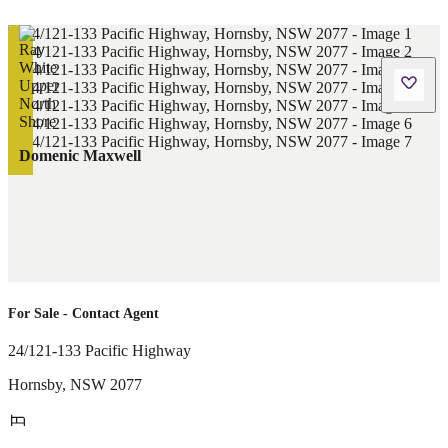
Domenic Maxwell
For Sale - Contact Agent
24/121-133 Pacific Highway
Hornsby
,
NSW
2077