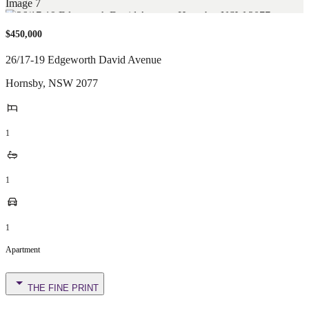
$450,000
26/17-19 Edgeworth David Avenue
Hornsby
,
NSW
2077
1
1
1
Apartment
THE FINE PRINT