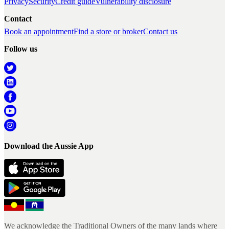
Privacy
Security
Credit guide
Vulnerability disclosure
Contact
Book an appointment
Find a store or broker
Contact us
Follow us
Download the Aussie App
We acknowledge the Traditional Owners of the many lands where