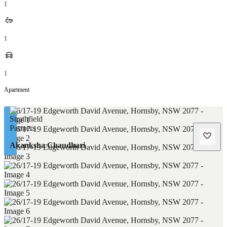
1
1
1
Apartment
Akanksha Chaudhari