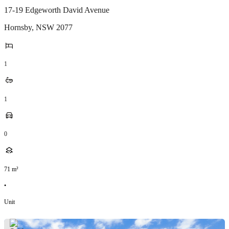
17-19 Edgeworth David Avenue
Hornsby
,
NSW
2077
1
1
0
71
m²
•
Unit