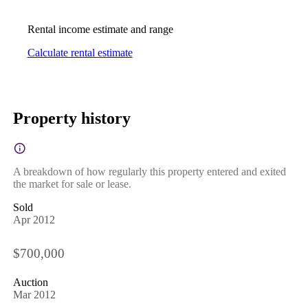
Rental income estimate and range
Calculate rental estimate
Property history
A breakdown of how regularly this property entered and exited
the market for sale or lease.
Sold
Apr 2012
$700,000
Auction
Mar 2012