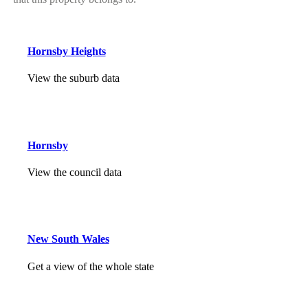
Hornsby Heights
View the suburb data
Hornsby
View the council data
New South Wales
Get a view of the whole state