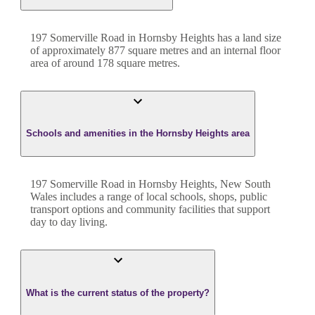
197 Somerville Road
in
Hornsby Heights
has a land size
of approximately
877
square metres and an internal floor
area of around
178
square metres.
Schools and amenities in the Hornsby Heights area
197 Somerville Road in Hornsby Heights, New South
Wales includes a range of local schools, shops, public
transport options and community facilities that support
day to day living.
What is the current status of the property?