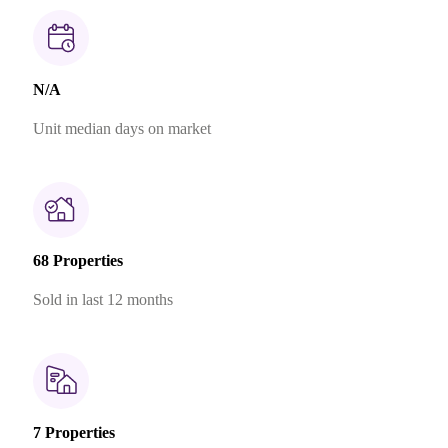
N/A
Unit median days on market
68 Properties
Sold in last 12 months
7 Properties