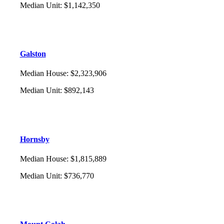
Median Unit
:
$1,142,350
Galston
Median House
:
$2,323,906
Median Unit
:
$892,143
Hornsby
Median House
:
$1,815,889
Median Unit
:
$736,770