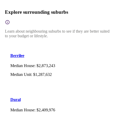
Explore surrounding suburbs
Learn about neighbouring suburbs to see if they are better suited
to your budget or lifestyle.
Berrilee
Median House
:
$2,873,243
Median Unit
:
$1,287,632
Dural
Median House
:
$2,409,976