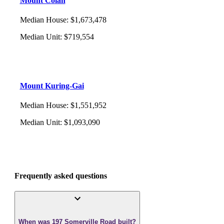
Mount Colah
Median House
:
$1,673,478
Median Unit
:
$719,554
Mount Kuring-Gai
Median House
:
$1,551,952
Median Unit
:
$1,093,090
Frequently asked questions
When was 197 Somerville Road built?