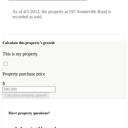
As of 4/1/2012, the property at 197 Somerville Road is
recorded as sold.
Calculate this property’s growth
This is my property
Property purchase price
$
Calculate property growth
Have property questions?