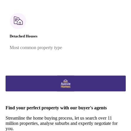
Detached Houses
Most common property type
Find your perfect property with our buyer's agents
Streamline the home buying process, let us search over 11
million properties, analyse suburbs and expertly negotiate for
you.