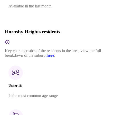
Available in the last month
Hornsby Heights residents
Key characteristics of the residents in the area, view the full
breakdown of the suburb
here
.
Under 18
Is the most common age range