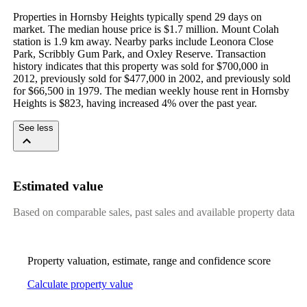
Properties in Hornsby Heights typically spend 29 days on 
market. The median house price is $1.7 million. Mount Colah 
station is 1.9 km away. Nearby parks include Leonora Close 
Park, Scribbly Gum Park, and Oxley Reserve. Transaction 
history indicates that this property was sold for $700,000 in 
2012, previously sold for $477,000 in 2002, and previously sold 
for $66,500 in 1979. The median weekly house rent in Hornsby 
Heights is $823, having increased 4% over the past year.
See less
Estimated value
Based on comparable sales, past sales and available property data
Property valuation, estimate, range and confidence score
Calculate property value