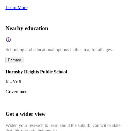
Learn More
Nearby education
Schooling and educational options in the area, for all ages.
Primary
Hornsby Heights Public School
K - Yr 6
Government
Get a wider view
Widen your research to learn about the suburb, council or state
that this property belongs to.