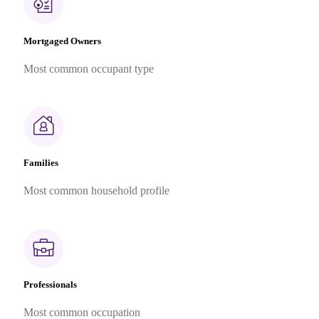
Mortgaged Owners
Most common occupant type
Families
Most common household profile
Professionals
Most common occupation