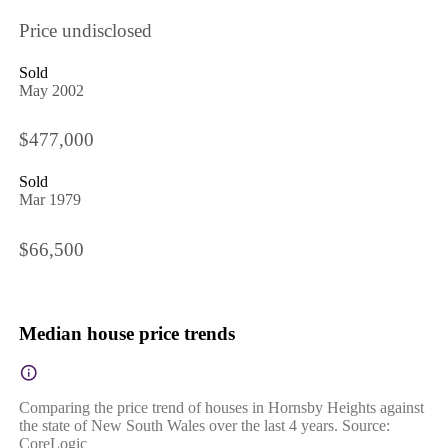
Price undisclosed
Sold
May 2002
$477,000
Sold
Mar 1979
$66,500
Median house price trends
Comparing the price trend of houses in Hornsby Heights against
the state of New South Wales over the last 4 years. Source:
CoreLogic