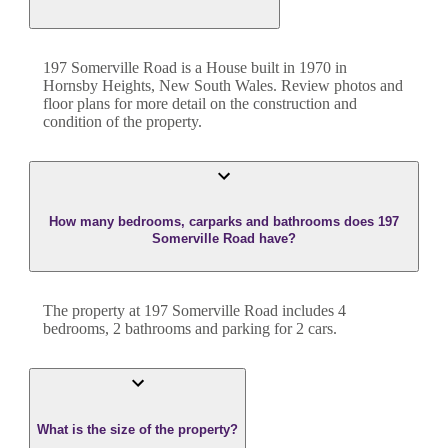
197 Somerville Road
is a
House
built in
1970
in
Hornsby Heights
,
New South Wales
. Review photos and
floor plans for more detail on the construction and
condition of the property.
How many bedrooms, carparks and bathrooms does 197
Somerville Road have?
The property at
197 Somerville Road
includes
4
bedroom
s
,
2
bathroom
s
and
parking for 2 cars.
What is the size of the property?