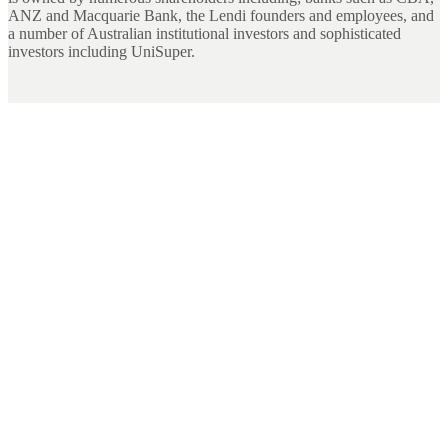
ANZ and Macquarie Bank, the Lendi founders and employees, and
a number of Australian institutional investors and sophisticated
investors including UniSuper.