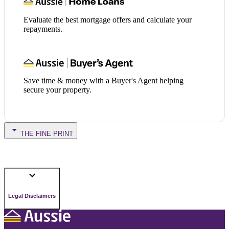
Evaluate the best mortgage offers and calculate your
repayments.
Save time & money with a Buyer's Agent helping
secure your property.
THE FINE PRINT
Legal Disclaimers