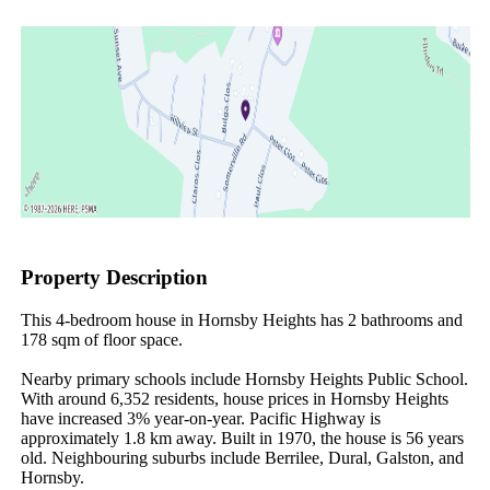
Property Description
This 4-bedroom house in Hornsby Heights has 2 bathrooms and 
178 sqm of floor space.

Nearby primary schools include Hornsby Heights Public School. 
With around 6,352 residents, house prices in Hornsby Heights 
have increased 3% year-on-year. Pacific Highway is 
approximately 1.8 km away. Built in 1970, the house is 56 years 
old. Neighbouring suburbs include Berrilee, Dural, Galston, and 
Hornsby.
