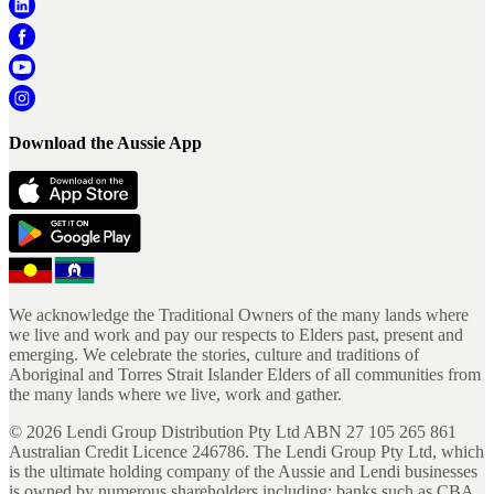
Download the Aussie App
We acknowledge the Traditional Owners of the many lands where
we live and work and pay our respects to Elders past, present and
emerging. We celebrate the stories, culture and traditions of
Aboriginal and Torres Strait Islander Elders of all communities from
the many lands where we live, work and gather.
©
2026
Lendi Group Distribution Pty Ltd ABN 27 105 265 861
Australian Credit Licence 246786. The Lendi Group Pty Ltd, which
is the ultimate holding company of the Aussie and Lendi businesses
is owned by numerous shareholders including; banks such as CBA,