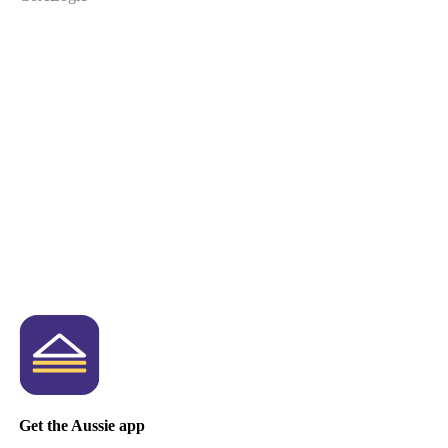
Get the Aussie app