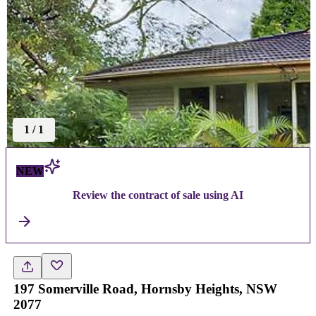
1
/
1
NEW
Review the contract of sale using AI
197 Somerville Road, Hornsby Heights, NSW
2077