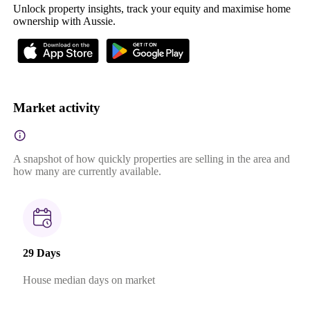
Unlock property insights, track your equity and maximise home
ownership with Aussie.
Market activity
A snapshot of how quickly properties are selling in the area and
how many are currently available.
29 Days
House median days on market