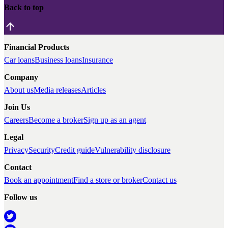
Back to top
Financial Products
Car loans
Business loans
Insurance
Company
About us
Media releases
Articles
Join Us
Careers
Become a broker
Sign up as an agent
Legal
Privacy
Security
Credit guide
Vulnerability disclosure
Contact
Book an appointment
Find a store or broker
Contact us
Follow us