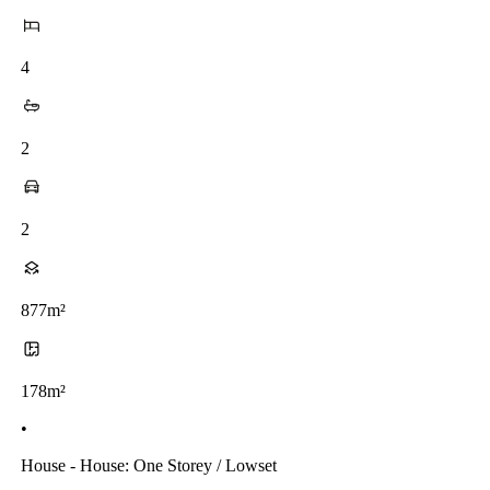
4
2
2
877m²
178m²
•
House - House: One Storey / Lowset