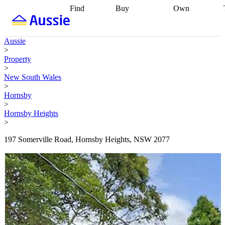
Find
Buy
Own
Find
Talk to a
Start your
properties
Find
broker
Find a
refinance
what you can
broker
Start
journey
Talk to
Aussie
afford
Find
getting pre-
a broker
Find a
>
with a buyers
approved
Sort out
broker
Calculate
Property
agent
Find a
your
your live
>
broker
Find a
conveyancing
Buy
equity
Track my
New South Wales
better
now, sell
property
>
rate
Review
later
Work with a
value
Refinance
Hornsby
my property
buyers
my
>
contract
agent
Buying my
loan
Renovating
Hornsby Heights
first home
Buying
my
>
my
home
Getting
investment
Grants
sell ready
Using
197 Somerville Road, Hornsby Heights, NSW 2077
and
your home
incentives
Buying
equity
Home
calculators
Guides
and content
and resources
insurance