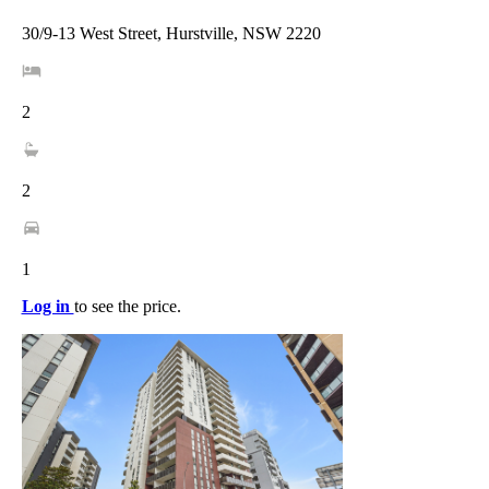
30/9-13 West Street, Hurstville, NSW 2220
2
2
1
Log in
to see the price.