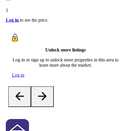
1
Log in
to see the price.
Unlock more listings
Log in or sign up to unlock more properties in this area to
learn more about the market.
Log in