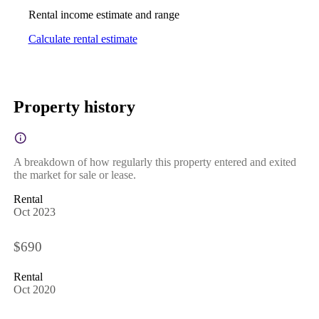
Rental income estimate and range
Calculate rental estimate
Property history
A breakdown of how regularly this property entered and exited
the market for sale or lease.
Rental
Oct 2023
$690
Rental
Oct 2020