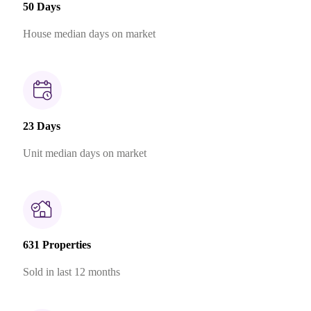
50 Days
House median days on market
23 Days
Unit median days on market
631 Properties
Sold in last 12 months