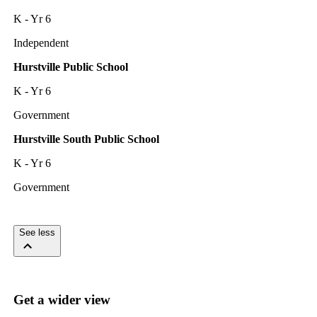
K - Yr 6
Independent
Hurstville Public School
K - Yr 6
Government
Hurstville South Public School
K - Yr 6
Government
See less
Get a wider view