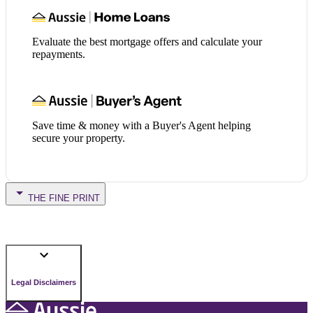
Evaluate the best mortgage offers and calculate your
repayments.
Save time & money with a Buyer's Agent helping
secure your property.
THE FINE PRINT
Legal Disclaimers