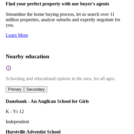
Find your perfect property with our buyer's agents
Streamline the home buying process, let us search over 11
million properties, analyse suburbs and expertly negotiate for
you.
Learn More
Nearby education
Schooling and educational options in the area, for all ages.
Primary
Secondary
Danebank - An Anglican School for Girls
K - Yr 12
Independent
Hurstville Adventist School