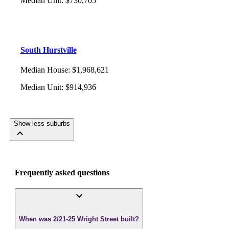
Median Unit
:
$730,705
South Hurstville
Median House
:
$1,968,621
Median Unit
:
$914,936
Show less suburbs
Frequently asked questions
When was 2/21-25 Wright Street built?