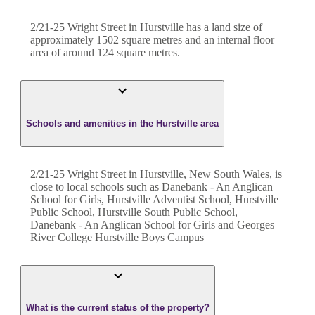
2/21-25 Wright Street
in
Hurstville
has a land size of
approximately
1502
square metres and an internal floor
area of around
124
square metres.
Schools and amenities in the Hurstville area
2/21-25 Wright Street in Hurstville, New South Wales, is
close to local schools such as Danebank - An Anglican
School for Girls, Hurstville Adventist School, Hurstville
Public School, Hurstville South Public School,
Danebank - An Anglican School for Girls and Georges
River College Hurstville Boys Campus
What is the current status of the property?