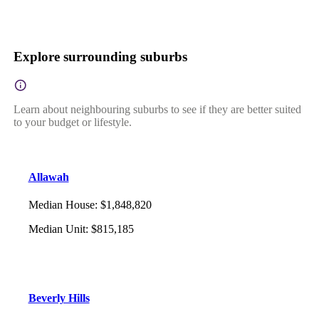
Explore surrounding suburbs
Learn about neighbouring suburbs to see if they are better suited
to your budget or lifestyle.
Allawah
Median House
:
$1,848,820
Median Unit
:
$815,185
Beverly Hills