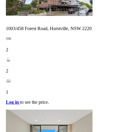
1003/458 Forest Road, Hurstville, NSW 2220
2
2
1
Log in
to see the price.