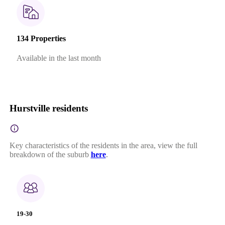
134 Properties
Available in the last month
Hurstville residents
Key characteristics of the residents in the area, view the full
breakdown of the suburb
here
.
19-30