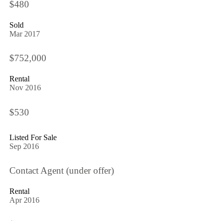
$480
Sold
Mar 2017
$752,000
Rental
Nov 2016
$530
Listed For Sale
Sep 2016
Contact Agent (under offer)
Rental
Apr 2016