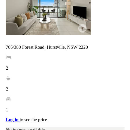
705/380 Forest Road, Hurstville, NSW 2220
2
2
1
Log in
to see the price.
No images available