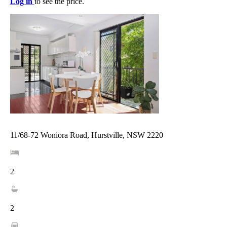
Log in
to see the price.
11/68-72 Woniora Road, Hurstville, NSW 2220
2
2