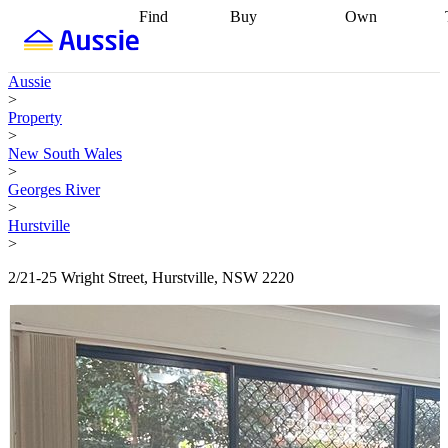
Find
Buy
Own
Find
Talk to a
Start your
properties
Find
broker
Find a
refinance
what you can
broker
Start
journey
Talk to
Aussie
afford
Find
getting pre-
a broker
Find a
>
with a buyers
approved
Sort out
broker
Calculate
Property
agent
Find a
your
your live
>
broker
Find a
conveyancing
Buy
equity
Track my
New South Wales
better
now, sell
property
>
rate
Review
later
Work with a
value
Refinance
Georges River
my property
buyers
my
>
contract
agent
Buying my
loan
Renovating
Hurstville
first home
Buying
my
>
my
home
Getting
investment
Grants
sell ready
Using
2/21-25 Wright Street, Hurstville, NSW 2220
and
your home
incentives
Buying
equity
Home
calculators
Guides
and content
and resources
insurance