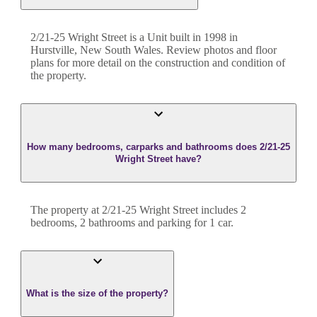
2/21-25 Wright Street
is a
Unit
built in
1998
in
Hurstville
,
New South Wales
. Review photos and floor
plans for more detail on the construction and condition of
the property.
How many bedrooms, carparks and bathrooms does 2/21-25
Wright Street have?
The property at
2/21-25 Wright Street
includes
2
bedroom
s
,
2
bathroom
s
and
parking for 1 car.
What is the size of the property?