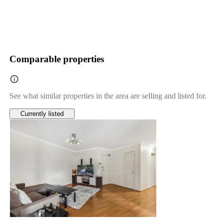
Comparable properties
See what similar properties in the area are selling and listed for.
Currently listed