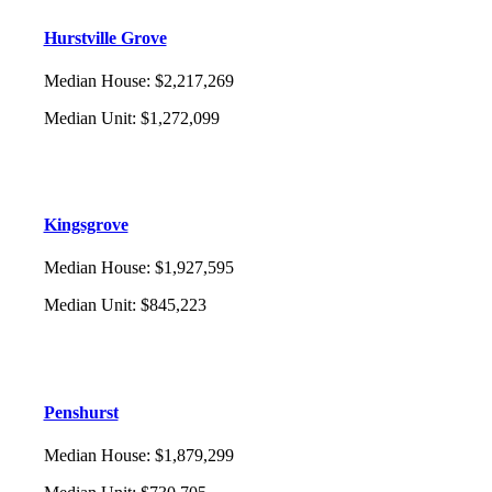
Hurstville Grove
Median House
:
$2,217,269
Median Unit
:
$1,272,099
Kingsgrove
Median House
:
$1,927,595
Median Unit
:
$845,223
Penshurst
Median House
:
$1,879,299