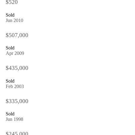
$520
Sold
Jun 2010
$507,000
Sold
Apr 2009
$435,000
Sold
Feb 2003
$335,000
Sold
Jun 1998
$245,000