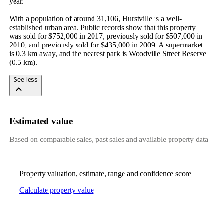
year.

With a population of around 31,106, Hurstville is a well-
established urban area. Public records show that this property 
was sold for $752,000 in 2017, previously sold for $507,000 in 
2010, and previously sold for $435,000 in 2009. A supermarket 
is 0.3 km away, and the nearest park is Woodville Street Reserve 
(0.5 km).
See less
Estimated value
Based on comparable sales, past sales and available property data
Property valuation, estimate, range and confidence score
Calculate property value