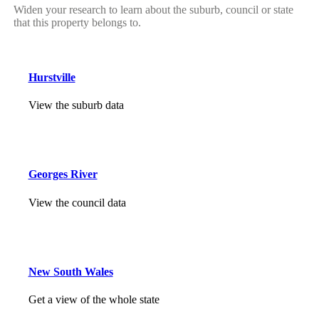
Widen your research to learn about the suburb, council or state
that this property belongs to.
Hurstville
View the suburb data
Georges River
View the council data
New South Wales
Get a view of the whole state