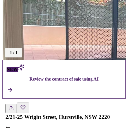
1
/
1
NEW
Review the contract of sale using AI
2/21-25 Wright Street, Hurstville, NSW 2220