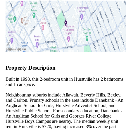
Property Description
Built in 1998, this 2-bedroom unit in Hurstville has 2 bathrooms 
and 1 car space.

Neighbouring suburbs include Allawah, Beverly Hills, Bexley, 
and Carlton. Primary schools in the area include Danebank - An 
Anglican School for Girls, Hurstville Adventist School, and 
Hurstville Public School. For secondary education, Danebank - 
An Anglican School for Girls and Georges River College 
Hurstville Boys Campus are nearby. The median weekly unit 
rent in Hurstville is $720, having increased 3% over the past 