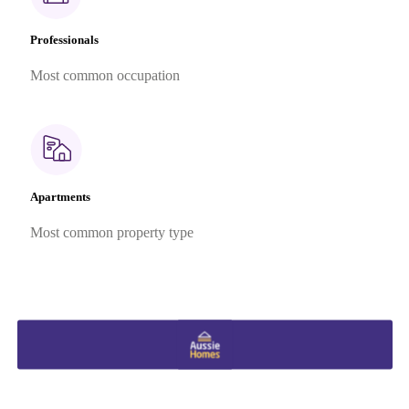
Professionals
Most common occupation
Apartments
Most common property type