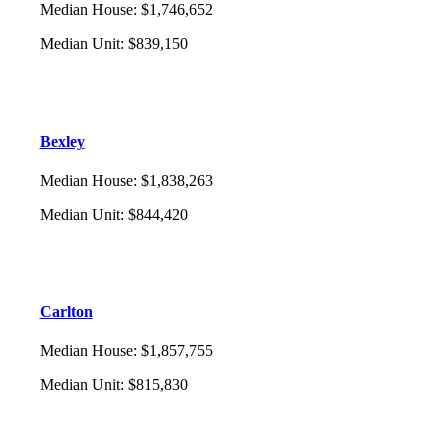
Median House
:
$1,746,652
Median Unit
:
$839,150
Bexley
Median House
:
$1,838,263
Median Unit
:
$844,420
Carlton
Median House
:
$1,857,755
Median Unit
:
$815,830