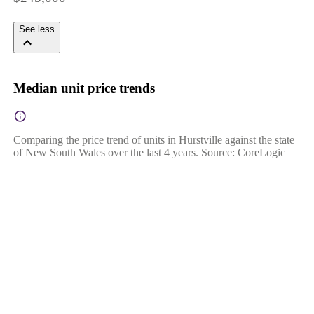
See less
Median unit price trends
Comparing the price trend of units in Hurstville against the state
of New South Wales over the last 4 years. Source: CoreLogic