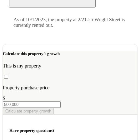
As of 10/1/2023, the property at 2/21-25 Wright Street is
currently rented out.
Calculate this property’s growth
This is my property
Property purchase price
$
Calculate property growth
Have property questions?