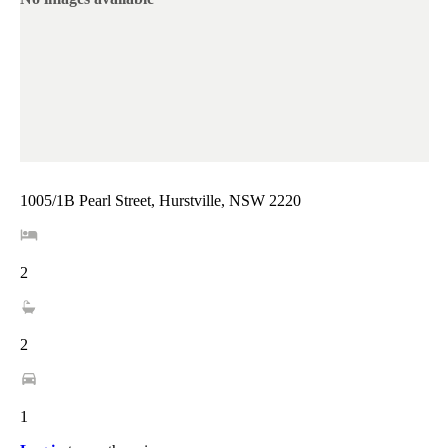
1005/1B Pearl Street, Hurstville, NSW 2220
2
2
1