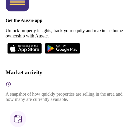
Get the Aussie app
Unlock property insights, track your equity and maximise home
ownership with Aussie.
Market activity
A snapshot of how quickly properties are selling in the area and
how many are currently available.