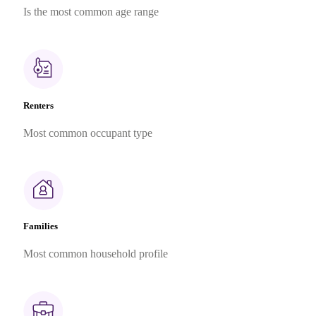
Is the most common age range
Renters
Most common occupant type
Families
Most common household profile