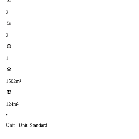
2
2
1
1502m²
124m²
•
Unit - Unit: Standard