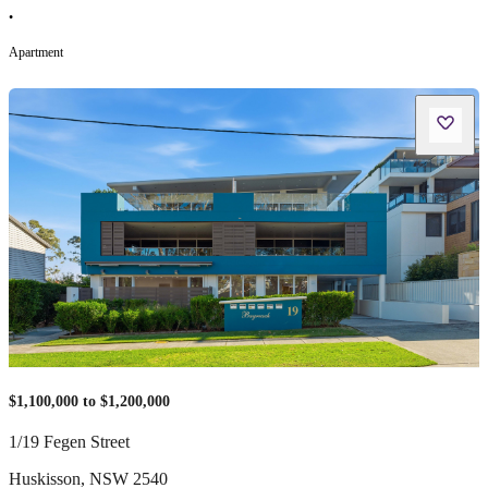
•
Apartment
$1,100,000 to $1,200,000
1/19 Fegen Street
Huskisson
,
NSW
2540