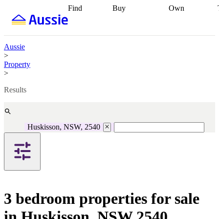
Find
Buy
Own
Find
Talk to a
Start your
properties
Find
broker
Find a
refinance
what you can
broker
Start
journey
Talk to
afford
Find
getting pre-
a broker
Find a
Aussie
with a buyers
approved
Sort out
broker
Calculate
>
agent
Find a
your
your live
Property
broker
Find a
conveyancing
Buy
equity
Track my
>
better
now, sell
property
rate
Review
later
Work with a
value
Refinance
Results
my property
buyers
my
contract
agent
Buying my
loan
Renovating
first home
Buying
my
my
home
Getting
Huskisson, NSW, 2540
investment
Grants
sell ready
Using
and
your home
incentives
Buying
equity
Home
calculators
Guides
and content
and resources
insurance
3 bedroom properties for sale
in Huskisson, NSW 2540