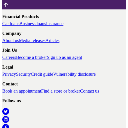
Financial Products
Car loans
Business loans
Insurance
Company
About us
Media releases
Articles
Join Us
Careers
Become a broker
Sign up as an agent
Legal
Privacy
Security
Credit guide
Vulnerability disclosure
Contact
Book an appointment
Find a store or broker
Contact us
Follow us