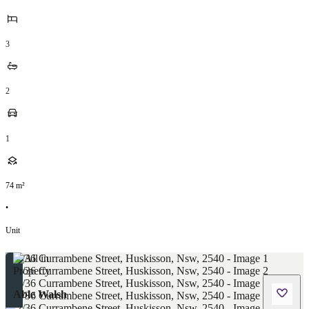
3
2
1
74
m²
•
Unit
Able Walsh