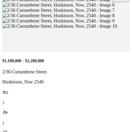
$1,100,000 - $1,200,000
2/36 Currambene Street
Huskisson
,
Nsw
2540
3
2