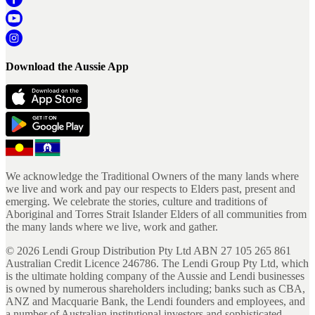
Download the Aussie App
We acknowledge the Traditional Owners of the many lands where
we live and work and pay our respects to Elders past, present and
emerging. We celebrate the stories, culture and traditions of
Aboriginal and Torres Strait Islander Elders of all communities from
the many lands where we live, work and gather.
©
2026
Lendi Group Distribution Pty Ltd ABN 27 105 265 861
Australian Credit Licence 246786. The Lendi Group Pty Ltd, which
is the ultimate holding company of the Aussie and Lendi businesses
is owned by numerous shareholders including; banks such as CBA,
ANZ and Macquarie Bank, the Lendi founders and employees, and
a number of Australian institutional investors and sophisticated