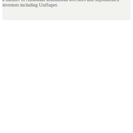
investors including UniSuper.