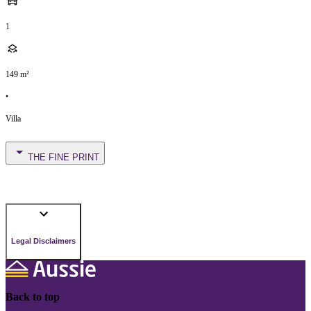
1
149
m²
•
Villa
THE FINE PRINT
Legal Disclaimers
Back to top