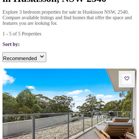
Explore 3 bedroom properties for sale in Huskisson NSW, 2540.
Compare available listings and find homes that offer the space and
features you are looking for.
1
-
5
of
5
Properties
Sort by:
Recommended