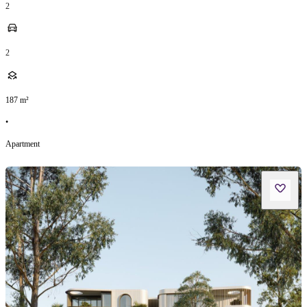
2
2
187
m²
•
Apartment