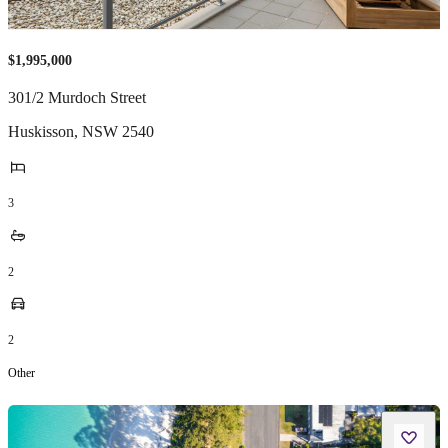
$1,995,000
301/2 Murdoch Street
Huskisson
,
NSW
2540
3
2
2
Other