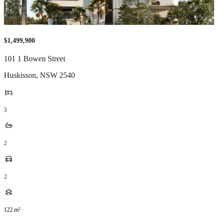
$1,499,900
101 1 Bowen Street
Huskisson
,
NSW
2540
3
2
2
122
m²