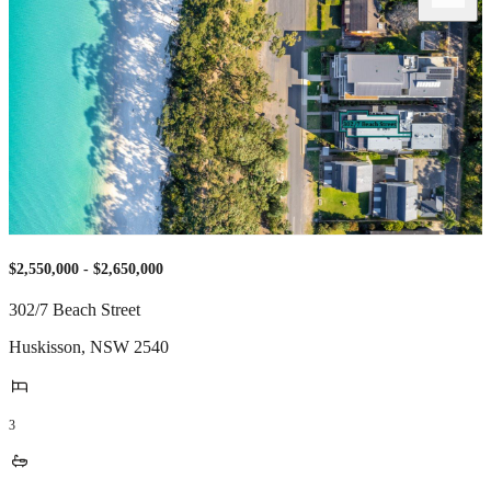
$2,550,000 - $2,650,000
302/7 Beach Street
Huskisson
,
NSW
2540
3