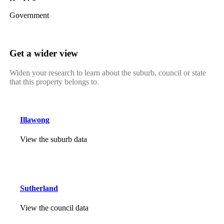
Government
Get a wider view
Widen your research to learn about the suburb, council or state
that this property belongs to.
Illawong
View the suburb data
Sutherland
View the council data