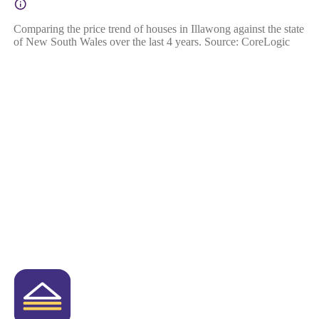
Comparing the price trend of houses in Illawong against the state
of New South Wales over the last 4 years. Source: CoreLogic