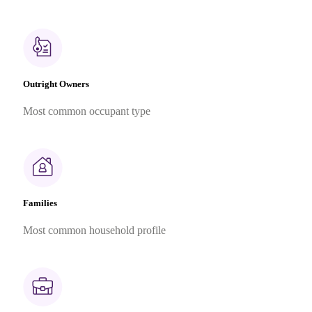
Outright Owners
Most common occupant type
Families
Most common household profile