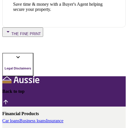
Save time & money with a Buyer's Agent helping
secure your property.
THE FINE PRINT
Legal Disclaimers
Back to top
Financial Products
Car loans
Business loans
Insurance