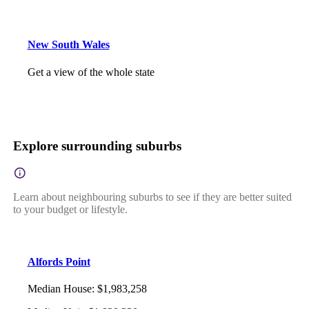
New South Wales
Get a view of the whole state
Explore surrounding suburbs
Learn about neighbouring suburbs to see if they are better suited
to your budget or lifestyle.
Alfords Point
Median House
:
$1,983,258