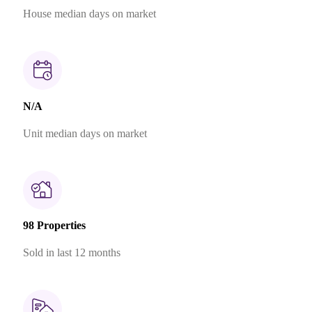
House median days on market
N/A
Unit median days on market
98 Properties
Sold in last 12 months