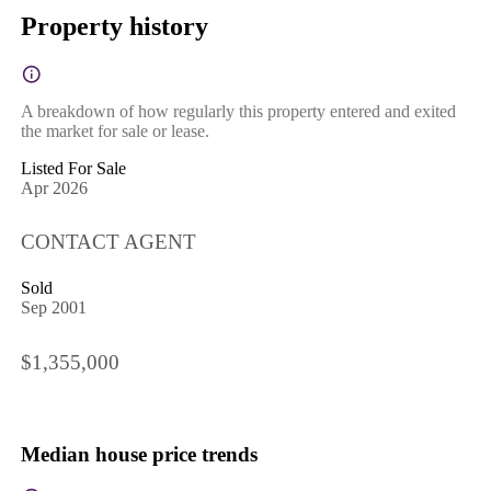
Property history
A breakdown of how regularly this property entered and exited
the market for sale or lease.
Listed For Sale
Apr 2026
CONTACT AGENT
Sold
Sep 2001
$1,355,000
Median house price trends