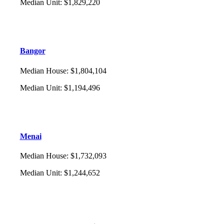
Median Unit
:
$1,829,220
Bangor
Median House
:
$1,804,104
Median Unit
:
$1,194,496
Menai
Median House
:
$1,732,093
Median Unit
:
$1,244,652