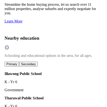
Streamline the home buying process, let us search over 11
million properties, analyse suburbs and expertly negotiate for
you.
Learn More
Nearby education
Schooling and educational options in the area, for all ages.
Primary
Secondary
Illawong Public School
K - Yr 6
Government
Tharawal Public School
K - Yr 6