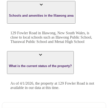
Schools and amenities in the Illawong area
129 Fowler Road in Illawong, New South Wales, is
close to local schools such as Illawong Public School,
Tharawal Public School and Menai High School
What is the current status of the property?
As of 4/1/2026, the property at 129 Fowler Road is not
available in our data at this time.