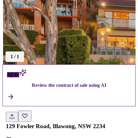
1
/
1
NEW
Review the contract of sale using AI
129 Fowler Road, Illawong, NSW 2234