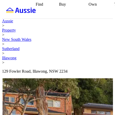
Find
Buy
Own
Find
Talk to a
Start your
properties
Find
broker
Find a
refinance
what you can
broker
Start
journey
Talk to
Aussie
afford
Find
getting pre-
a broker
Find a
>
with a buyers
approved
Sort out
broker
Calculate
Property
agent
Find a
your
your live
>
broker
Find a
conveyancing
Buy
equity
Track my
New South Wales
better
now, sell
property
>
rate
Review
later
Work with a
value
Refinance
Sutherland
my property
buyers
my
>
contract
agent
Buying my
loan
Renovating
Illawong
first home
Buying
my
>
my
home
Getting
investment
Grants
sell ready
Using
129 Fowler Road, Illawong, NSW 2234
and
your home
incentives
Buying
equity
Home
calculators
Guides
and content
and resources
insurance