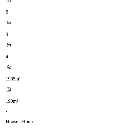
5
3
4
1985m²
190m²
•
House - House