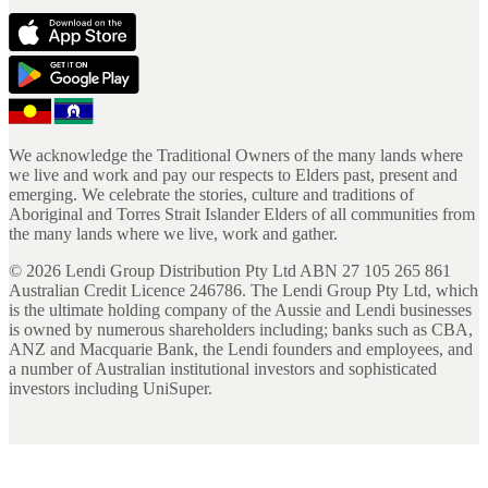
We acknowledge the Traditional Owners of the many lands where
we live and work and pay our respects to Elders past, present and
emerging. We celebrate the stories, culture and traditions of
Aboriginal and Torres Strait Islander Elders of all communities from
the many lands where we live, work and gather.
©
2026
Lendi Group Distribution Pty Ltd ABN 27 105 265 861
Australian Credit Licence 246786. The Lendi Group Pty Ltd, which
is the ultimate holding company of the Aussie and Lendi businesses
is owned by numerous shareholders including; banks such as CBA,
ANZ and Macquarie Bank, the Lendi founders and employees, and
a number of Australian institutional investors and sophisticated
investors including UniSuper.