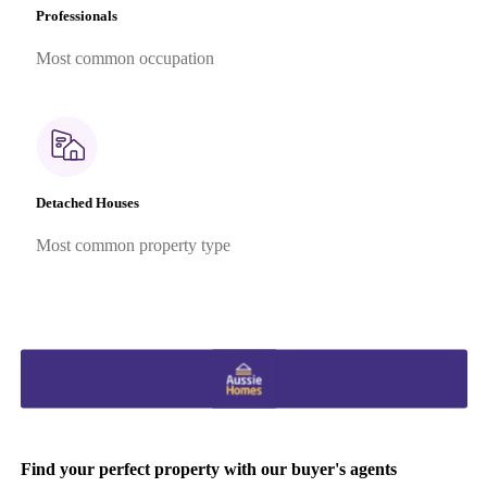
Professionals
Most common occupation
Detached Houses
Most common property type
Find your perfect property with our buyer's agents