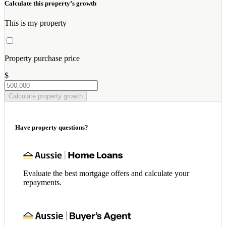
Calculate this property’s growth
This is my property
Property purchase price
$
Calculate property growth
Have property questions?
Evaluate the best mortgage offers and calculate your
repayments.