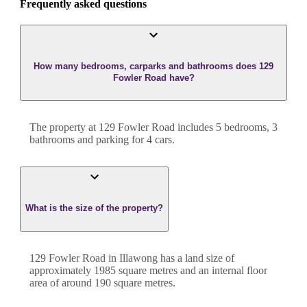
Frequently asked questions
How many bedrooms, carparks and bathrooms does 129
Fowler Road have?
The property at
129 Fowler Road
includes
5
bedroom
s
,
3
bathroom
s
and
parking for 4 cars.
What is the size of the property?
129 Fowler Road
in
Illawong
has a land size of
approximately
1985
square metres and an internal floor
area of around
190
square metres.