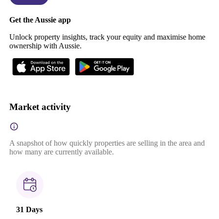
Get the Aussie app
Unlock property insights, track your equity and maximise home
ownership with Aussie.
Market activity
A snapshot of how quickly properties are selling in the area and
how many are currently available.
31 Days