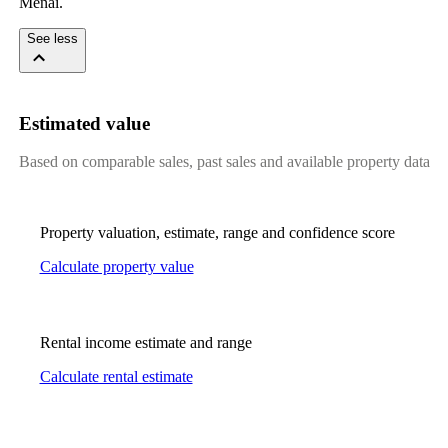
Menai.
See less
Estimated value
Based on comparable sales, past sales and available property data
Property valuation, estimate, range and confidence score
Calculate property value
Rental income estimate and range
Calculate rental estimate