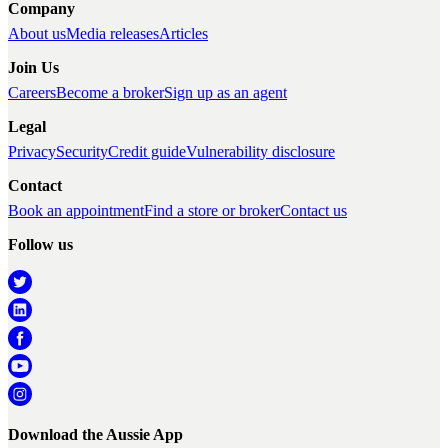
Company
About us
Media releases
Articles
Join Us
Careers
Become a broker
Sign up as an agent
Legal
Privacy
Security
Credit guide
Vulnerability disclosure
Contact
Book an appointment
Find a store or broker
Contact us
Follow us
Download the Aussie App