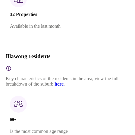
32 Properties
Available in the last month
Illawong residents
Key characteristics of the residents in the area, view the full
breakdown of the suburb
here
.
60+
Is the most common age range