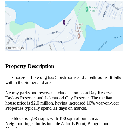
Property Description
This house in Illawong has 5 bedrooms and 3 bathrooms. It falls 
within the Sutherland area.

Nearby parks and reserves include Thompson Bay Reserve, 
Taylors Reserve, and Lakewood City Reserve. The median 
house price is $2.0 million, having increased 16% year-on-year. 
Properties typically spend 31 days on market.

The block is 1,985 sqm, with 190 sqm of built area. 
Neighbouring suburbs include Alfords Point, Bangor, and 