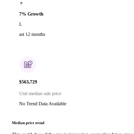
7% Growth
L
ast 12 months
$563,729
Unit median sale price
No Trend Data Available
Median price trend