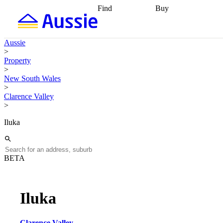
Find
Buy
Find
Talk to a broker
Find 
properties
Find
getting pre-approved
what you can
conveyancing
Buy now
Aussie
afford
Find with a
later
Work with a buy
>
buyers agent
Find
agent
Buying my first
Property
a broker
Find a
home
Buying my
>
better rate
Review
investment
Grants an
New South Wales
my property
incentives
Buying
>
contract
calculators
Guides and
Clarence Valley
>
Iluka
BETA
Iluka
Clarence Valley