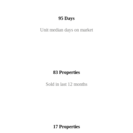
95 Days
Unit median days on market
83 Properties
Sold in last 12 months
17 Properties