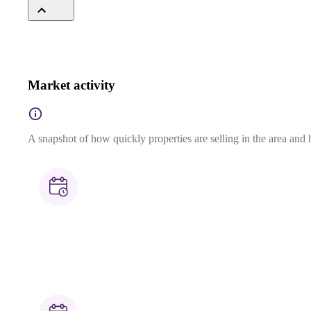
Market activity
A snapshot of how quickly properties are selling in the area and