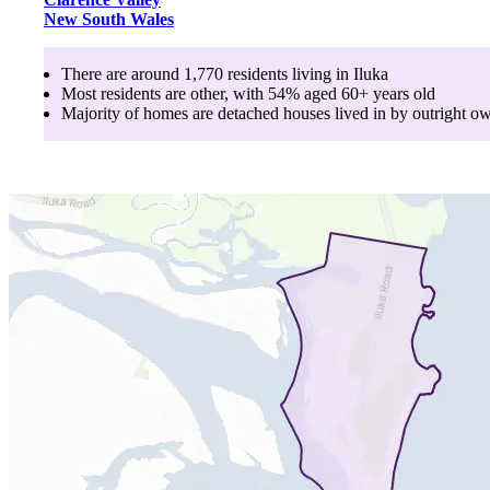
New South Wales
There are around
1,770
residents living in
Iluka
Most residents are
other
, with
54
% aged
60+
years old
Majority of homes are
detached houses
lived in by
outright o