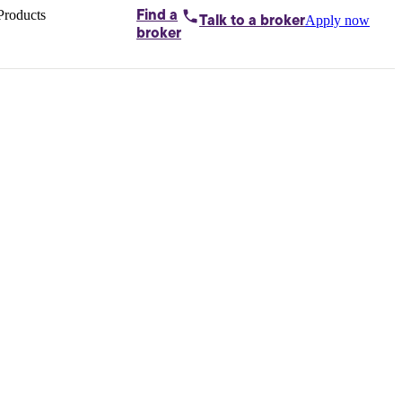
Products
Find a
Apply now
Talk to
a broker
Home loans by
broker
Aussie
Bridging
loans
Car loans
Business
loans
Personal
loans
Conveyancing
Debt
consolidation
Deposit
bonds
Insurance
My
protection plan