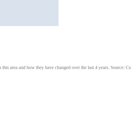
 this area and how they have changed over the last 4 years. Source: C