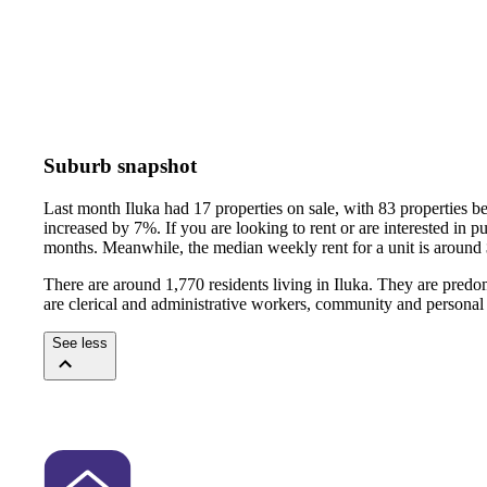
Suburb snapshot
Last month Iluka had 17 properties on sale, with 83 properties b
increased by 7%.
If you are looking to rent or are interested in
months.
Meanwhile, the median weekly rent for a unit is around
There are around 1,770 residents living in Iluka. They are predo
are clerical and administrative workers, community and personal
See less