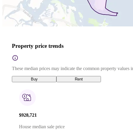
Property price trends
These median prices may indicate the common property values in
Buy
Rent
$928,721
House median sale price