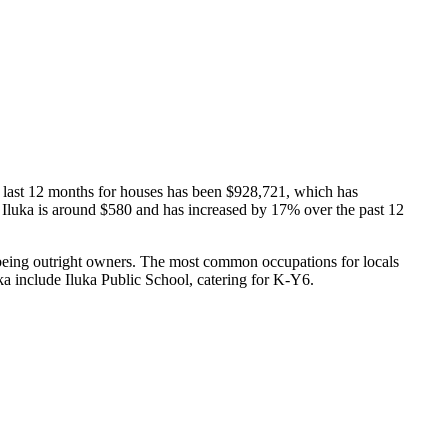
e last 12 months for houses has been $928,721, which has
in Iluka is around $580 and has increased by 17% over the past 12
 being outright owners.
The most common occupations for locals
ka include Iluka Public School, catering for K-Y6.