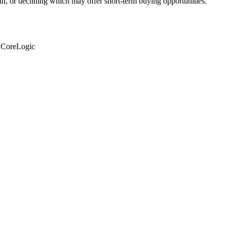
th, or declining which may offer short-term buying opportunities.
: CoreLogic