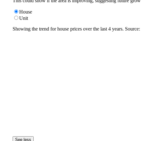
This could show if the area is improving, suggesting future grow
House
Unit
Showing the trend for
house
prices over the last
4
years. Source
See less