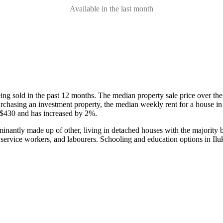
Available in the last month
eing sold in the past 12 months.
The median property sale price over th
 purchasing an investment property, the median weekly rent for a house 
 $430 and has increased by 2%.
minantly made up of other, living in detached houses with the majority
 service workers, and labourers.
Schooling and education options in Ilu