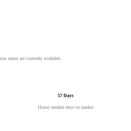
 how many are currently available.
57 Days
House median days on market