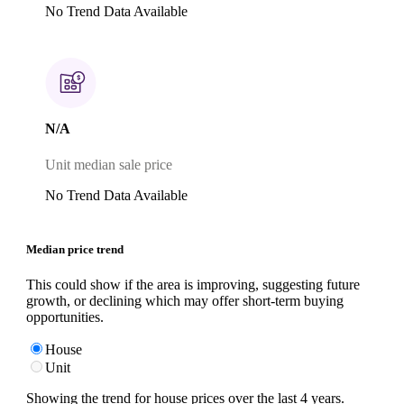
No Trend Data Available
N/A
Unit median sale price
No Trend Data Available
Median price trend
This could show if the area is improving, suggesting future
growth, or declining which may offer short-term buying
opportunities.
House
Unit
Showing the trend for
house
prices over the last
4
years.