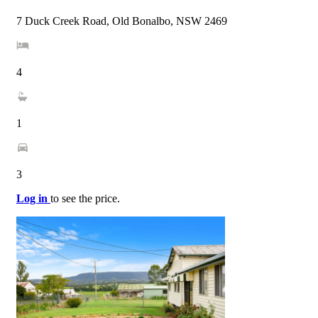
7 Duck Creek Road, Old Bonalbo, NSW 2469
4
1
3
Log in
to see the price.