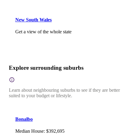
New South Wales
Get a view of the whole state
Explore surrounding suburbs
Learn about neighbouring suburbs to see if they are better
suited to your budget or lifestyle.
Bonalbo
Median House
:
$392,695