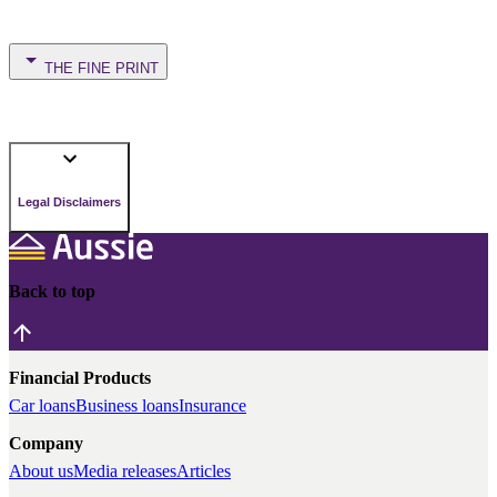
THE FINE PRINT
Legal Disclaimers
Back to top
Financial Products
Car loans
Business loans
Insurance
Company
About us
Media releases
Articles