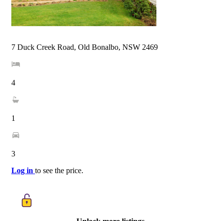
7 Duck Creek Road, Old Bonalbo, NSW 2469
4
1
3
Log in
to see the price.