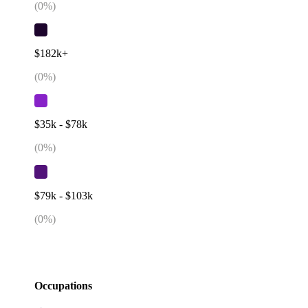
(
0
%)
$182k+
(
0
%)
$35k - $78k
(
0
%)
$79k - $103k
(
0
%)
Occupations