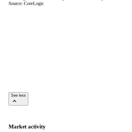
Source: CoreLogic
See less
Market activity