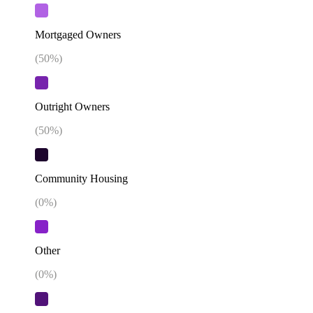
Mortgaged Owners
(
50
%)
Outright Owners
(
50
%)
Community Housing
(
0
%)
Other
(
0
%)