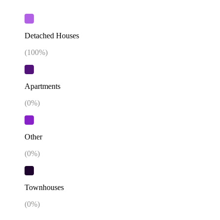
Detached Houses
(
100
%)
Apartments
(
0
%)
Other
(
0
%)
Townhouses
(
0
%)