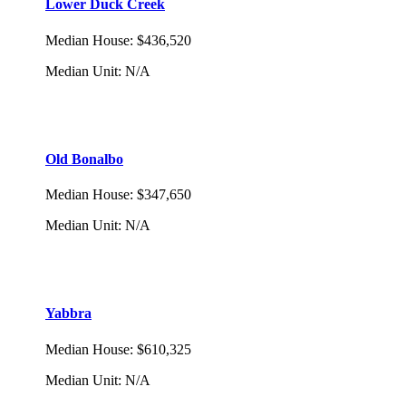
Lower Duck Creek
Median House
:
$436,520
Median Unit
:
N/A
Old Bonalbo
Median House
:
$347,650
Median Unit
:
N/A
Yabbra
Median House
:
$610,325
Median Unit
:
N/A