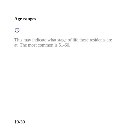
Age ranges
This may indicate what stage of life these residents are
at. The most common is 51-60.
19-30