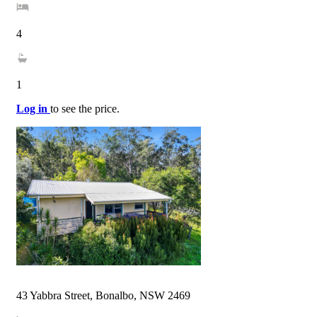
4
1
Log in
to see the price.
43 Yabbra Street, Bonalbo, NSW 2469