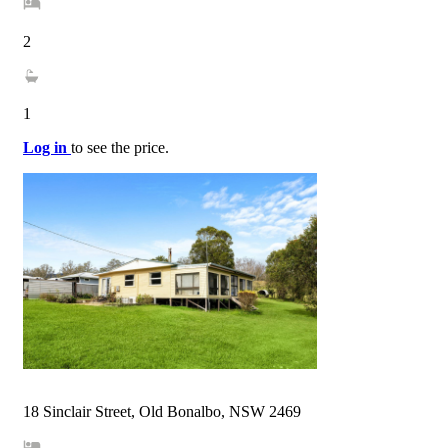
2
1
Log in
to see the price.
18 Sinclair Street, Old Bonalbo, NSW 2469