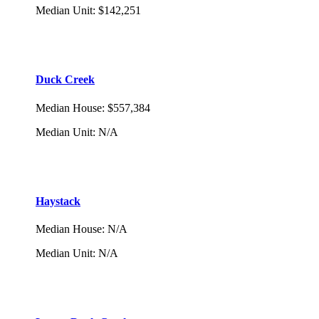
Median Unit
:
$142,251
Duck Creek
Median House
:
$557,384
Median Unit
:
N/A
Haystack
Median House
:
N/A
Median Unit
:
N/A