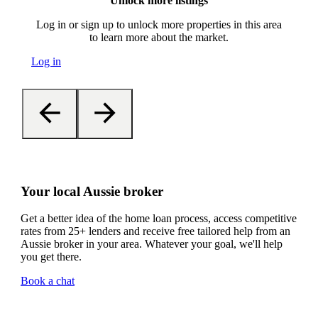
Unlock more listings
Log in or sign up to unlock more properties in this area
to learn more about the market.
Log in
Your local Aussie broker
Get a better idea of the home loan process, access competitive
rates from 25+ lenders and receive free tailored help from an
Aussie broker in your area. Whatever your goal, we'll help
you get there.
Book a chat