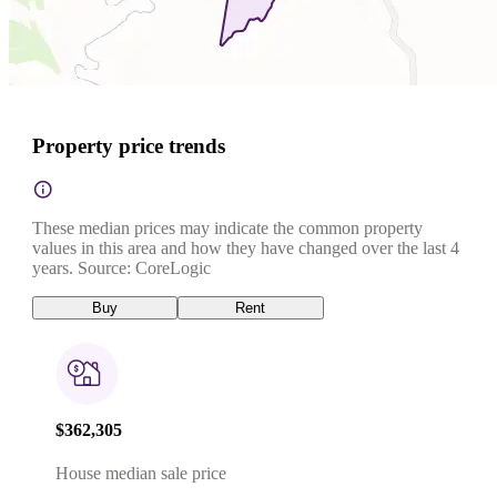
Property price trends
These median prices may indicate the common property
values in this area and how they have changed over the last 4
years. Source: CoreLogic
Buy
Rent
$362,305
House median sale price