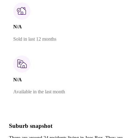
N/A
Sold in last 12 months
N/A
Available in the last month
Suburb snapshot
There are around 24 residents living in Joes Box. They are