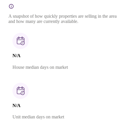
A snapshot of how quickly properties are selling in the area
and how many are currently available.
N/A
House median days on market
N/A
Unit median days on market