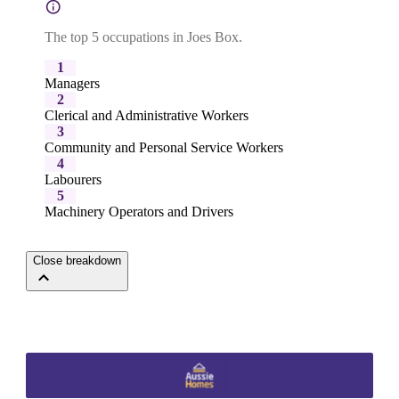
The top 5 occupations in Joes Box.
1
Managers
2
Clerical and Administrative Workers
3
Community and Personal Service Workers
4
Labourers
5
Machinery Operators and Drivers
Close breakdown