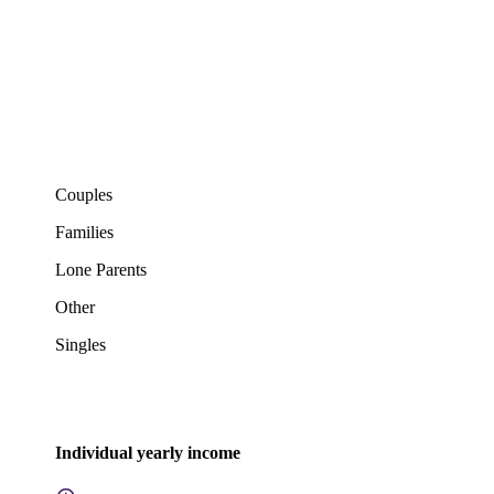
Couples
Families
Lone Parents
Other
Singles
Individual yearly income