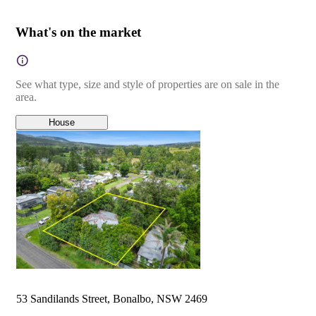
What's on the market
See what type, size and style of properties are on sale in the
area.
House
53 Sandilands Street, Bonalbo, NSW 2469