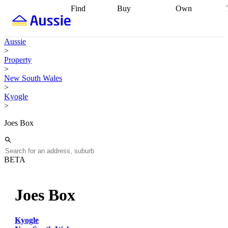
Find
Buy
Own
Find
Talk to a
Start your
properties
Find
broker
Find a
refinance
what you can
broker
Start
journey
Talk to
Aussie
afford
Find
getting pre-
a broker
Find a
>
with a buyers
approved
Sort out
broker
Calculate
Property
agent
Find a
your
your live
>
broker
Find a
conveyancing
Buy
equity
Track my
New South Wales
better
now, sell
property
>
rate
Review
later
Work with a
value
Refinance
Kyogle
my property
buyers
my
>
contract
agent
Buying my
loan
Renovating
first home
Buying
my
Joes Box
my
home
Getting
investment
Grants
sell ready
Using
and
your home
incentives
Buying
equity
Home
BETA
calculators
Guides
and content
and resources
insurance
Joes Box
Kyogle