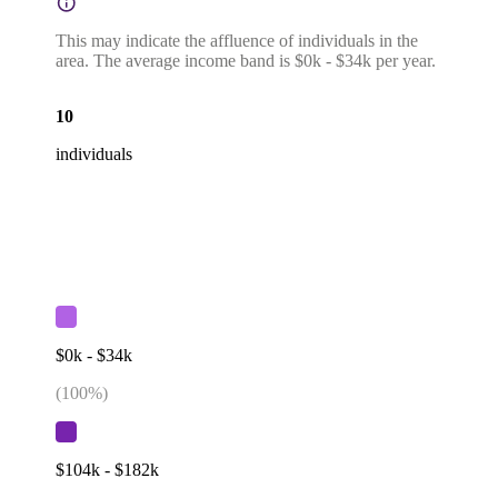
This may indicate the affluence of individuals in the
area. The average income band is $0k - $34k per year.
10
individuals
$0k - $34k
(
100
%)
$104k - $182k