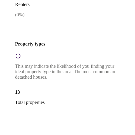
Renters
(
0
%)
Property types
This may indicate the likelihood of you finding your
ideal property type in the area. The most common are
detached houses.
13
Total properties