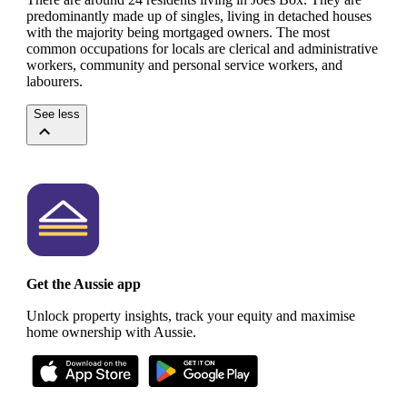
predominantly made up of singles, living in detached houses
with the majority being mortgaged owners.
The most
common occupations for locals are clerical and administrative
workers, community and personal service workers, and
labourers.
See less
Get the Aussie app
Unlock property insights, track your equity and maximise
home ownership with Aussie.