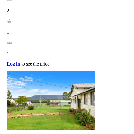
2
1
1
Log in
to see the price.