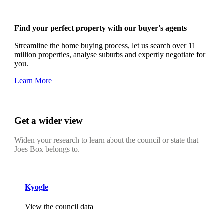
Find your perfect property with our buyer's agents
Streamline the home buying process, let us search over 11
million properties, analyse suburbs and expertly negotiate for
you.
Learn More
Get a wider view
Widen your research to learn about the council or state that
Joes Box belongs to.
Kyogle
View the council data