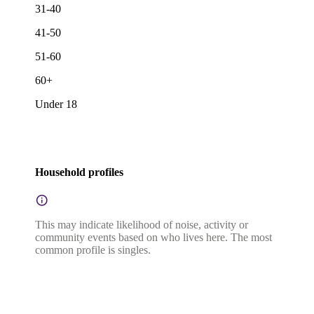
31-40
41-50
51-60
60+
Under 18
Household profiles
This may indicate likelihood of noise, activity or
community events based on who lives here. The most
common profile is singles.