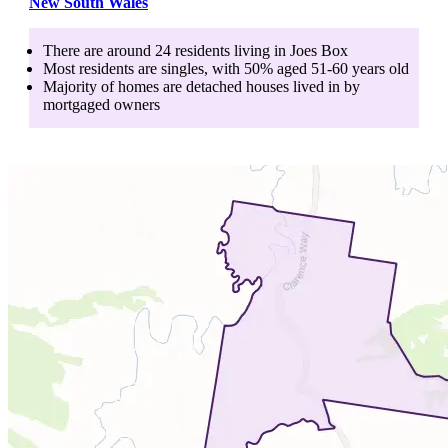
New South Wales
There are around
24
residents living in
Joes Box
Most residents are
singles
, with
50
% aged
51-60
years old
Majority of homes are
detached houses
lived in by
mortgaged owners