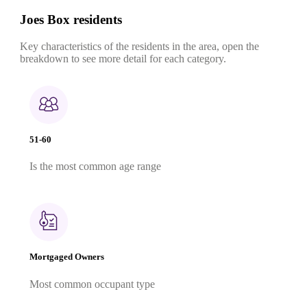
Joes Box residents
Key characteristics of the residents in the area, open the
breakdown to see more detail for each category.
51-60
Is the most common age range
Mortgaged Owners
Most common occupant type