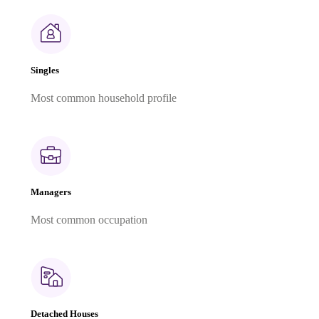
Singles
Most common household profile
Managers
Most common occupation
Detached Houses