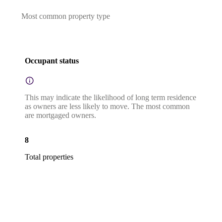
Most common property type
Occupant status
This may indicate the likelihood of long term residence
as owners are less likely to move. The most common
are mortgaged owners.
8
Total properties