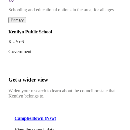
Schooling and educational options in the area, for all ages.
Primary
Kentlyn Public School
K - Yr 6
Government
Get a wider view
Widen your research to learn about the council or state that
Kentlyn belongs to.
Campbelltown (Nsw)
View the council data