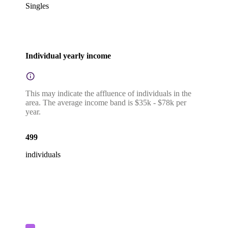
Singles
Individual yearly income
This may indicate the affluence of individuals in the
area. The average income band is $35k - $78k per
year.
499
individuals