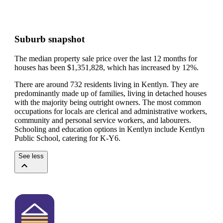
Suburb snapshot
The median property sale price over the last 12 months for
houses has been $1,351,828, which has increased by 12%.
There are around 732 residents living in Kentlyn. They are
predominantly made up of families, living in detached houses
with the majority being outright owners.
The most common
occupations for locals are clerical and administrative workers,
community and personal service workers, and labourers.
Schooling and education options in Kentlyn include Kentlyn
Public School, catering for K-Y6.
See less