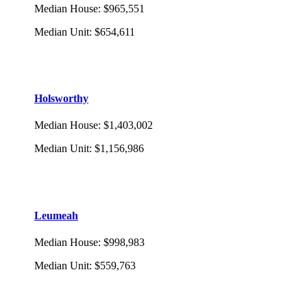
Median House
:
$965,551
Median Unit
:
$654,611
Holsworthy
Median House
:
$1,403,002
Median Unit
:
$1,156,986
Leumeah
Median House
:
$998,983
Median Unit
:
$559,763