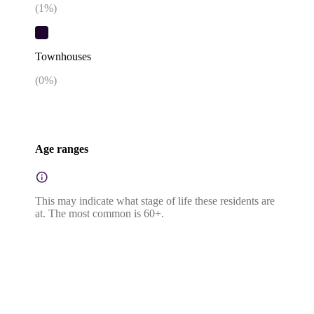
(
1
%)
Townhouses
(
0
%)
Age ranges
This may indicate what stage of life these residents are
at. The most common is 60+.