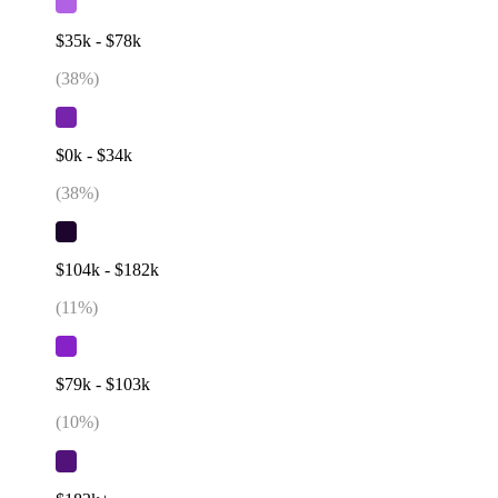
$35k - $78k
(
38
%)
$0k - $34k
(
38
%)
$104k - $182k
(
11
%)
$79k - $103k
(
10
%)