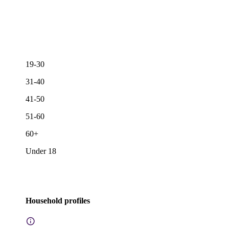
19-30
31-40
41-50
51-60
60+
Under 18
Household profiles