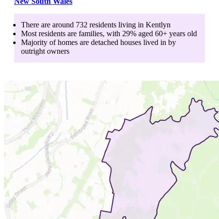
New South Wales
There are around
732
residents living in
Kentlyn
Most residents are
families
, with
29
% aged
60+
years old
Majority of homes are
detached houses
lived in by
outright owners