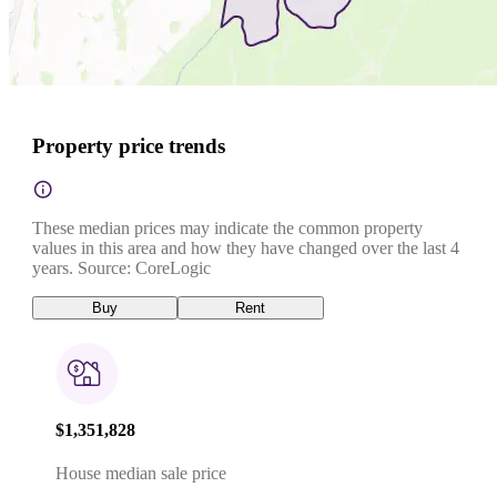
Property price trends
These median prices may indicate the common property
values in this area and how they have changed over the last 4
years. Source: CoreLogic
Buy
Rent
$1,351,828
House median sale price