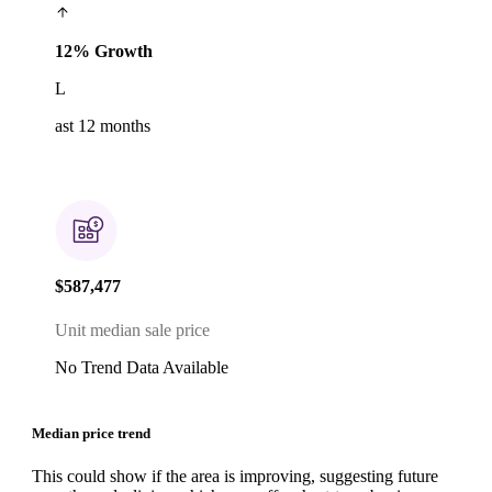
12% Growth
L
ast 12 months
$587,477
Unit median sale price
No Trend Data Available
Median price trend
This could show if the area is improving, suggesting future