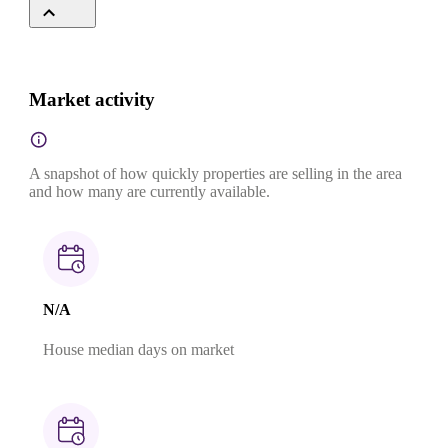
Market activity
A snapshot of how quickly properties are selling in the area
and how many are currently available.
N/A
House median days on market