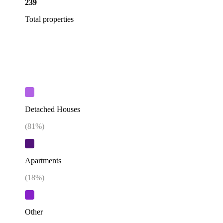
239
Total properties
Detached Houses
(
81
%)
Apartments
(
18
%)
Other