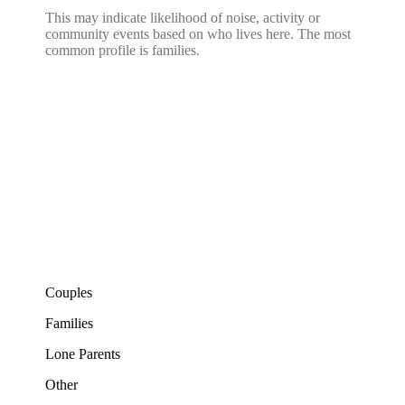
This may indicate likelihood of noise, activity or
community events based on who lives here. The most
common profile is families.
Couples
Families
Lone Parents
Other