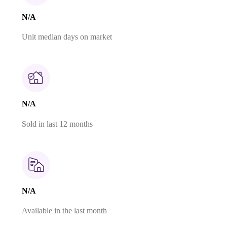
N/A
Unit median days on market
N/A
Sold in last 12 months
N/A
Available in the last month