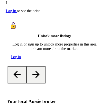
1
Log in
to see the price.
Unlock more listings
Log in or sign up to unlock more properties in this area
to learn more about the market.
Log in
Your local Aussie broker