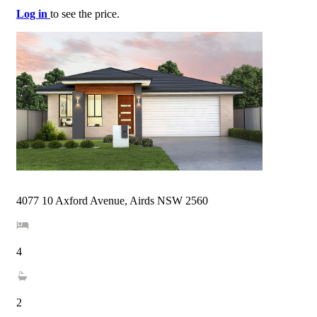
Log in
to see the price.
4077 10 Axford Avenue, Airds NSW 2560
4
2