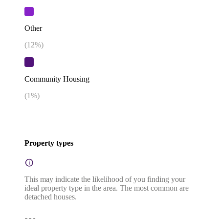
Other
(
12
%)
Community Housing
(
1
%)
Property types
This may indicate the likelihood of you finding your
ideal property type in the area. The most common are
detached houses.