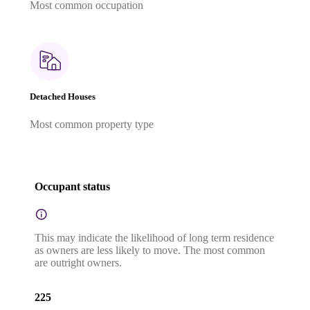
Most common occupation
Detached Houses
Most common property type
Occupant status
This may indicate the likelihood of long term residence
as owners are less likely to move. The most common
are outright owners.
225