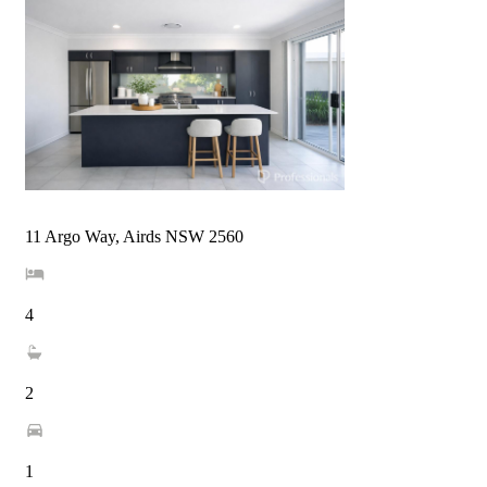
11 Argo Way, Airds NSW 2560
4
2
1