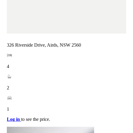
326 Riverside Drive, Airds, NSW 2560
4
2
1
Log in
to see the price.