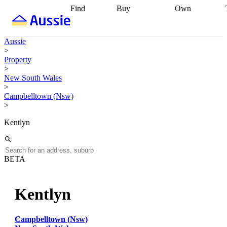
Find
Buy
Own
Find
Talk to a
Start your
properties
Find
broker
Find a
refinance
what you can
broker
Start
journey
Talk to
Aussie
afford
Find
getting pre-
a broker
Find a
>
with a buyers
approved
Sort out
broker
Calculate
Property
agent
Find a
your
your live
>
broker
Find a
conveyancing
Buy
equity
Track my
New South Wales
better
now, sell
property
>
rate
Review
later
Work with a
value
Refinance
Campbelltown (Nsw)
my property
buyers
my
>
contract
agent
Buying my
loan
Renovating
first home
Buying
my
Kentlyn
my
home
Getting
investment
Grants
sell ready
Using
and
your home
incentives
Buying
equity
Home
BETA
calculators
Guides
and content
and resources
insurance
Kentlyn
Campbelltown (Nsw)