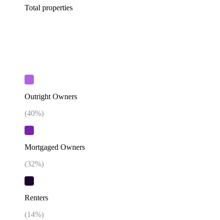
Total properties
Outright Owners
(
40
%)
Mortgaged Owners
(
32
%)
Renters
(
14
%)