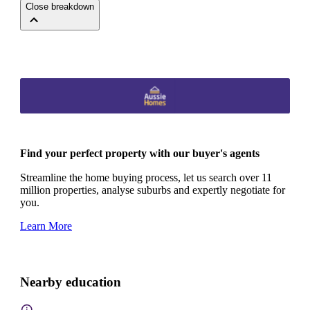
Close breakdown
Find your perfect property with our buyer's agents
Streamline the home buying process, let us search over 11
million properties, analyse suburbs and expertly negotiate for
you.
Learn More
Nearby education