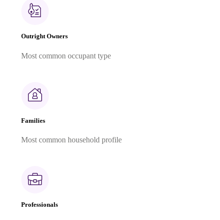
Outright Owners
Most common occupant type
Families
Most common household profile
Professionals