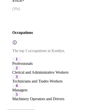
$182k+
(
3
%)
Occupations
The top 5 occupations in Kentlyn.
1
Professionals
2
Clerical and Administrative Workers
3
Technicians and Trades Workers
4
Managers
5
Machinery Operators and Drivers