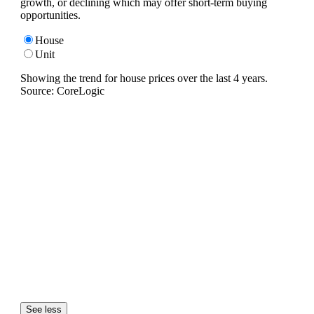
growth, or declining which may offer short-term buying
opportunities.
House
Unit
Showing the trend for
house
prices over the last
4
years.
Source: CoreLogic
See less