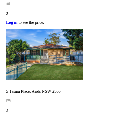
2
Log in
to see the price.
5 Tasma Place, Airds NSW 2560
3