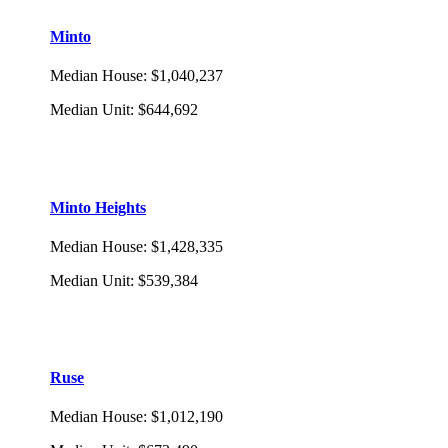
Minto
Median House
:
$1,040,237
Median Unit
:
$644,692
Minto Heights
Median House
:
$1,428,335
Median Unit
:
$539,384
Ruse
Median House
:
$1,012,190