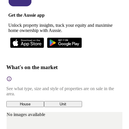
Get the Aussie app
Unlock property insights, track your equity and maximise
home ownership with Aussie.
What's on the market
See what type, size and style of properties are on sale in the
area.
House
Unit
No images available