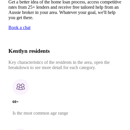
Get a better idea of the home loan process, access competitive
rates from 25+ lenders and receive free tailored help from an
Aussie broker in your area. Whatever your goal, we'll help
you get there.
Book a chat
Kentlyn residents
Key characteristics of the residents in the area, open the
breakdown to see more detail for each category.
60+
Is the most common age range