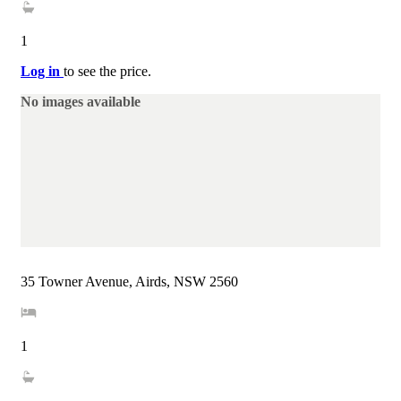
1
Log in
to see the price.
No images available
35 Towner Avenue, Airds, NSW 2560
1