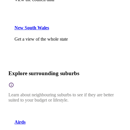
New South Wales
Get a view of the whole state
Explore surrounding suburbs
Learn about neighbouring suburbs to see if they are better
suited to your budget or lifestyle.
Airds