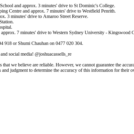
 ​School​ ​and​ ​approx.​ ​3​ ​minutes'​ ​drive​ ​to​ ​St​ ​Dominic's​ ​College.
ng​ ​Centre​ ​and​ ​approx.​ ​7​ ​minutes'​ ​drive​ ​to​ ​Westfield​ ​Penrith.
rox.​ ​3​ ​minutes'​ ​drive​ ​to​ ​Amaroo​ ​Street​ ​Reserve.
 ​Station.
ospital.
 ​approx.​ ​7​ ​minutes'​ ​drive​ ​to​ ​Western​ ​Sydney​ ​University​ ​-​ ​Kingswood
04​ ​918​ ​or​ ​Shumi​ ​Chauhan​ ​on​ ​0477​ ​020​ ​304.
am​ ​and​ ​social​ ​media!​ ​@joshuacassells_re​ ​​ ​
t​ ​we​ ​believe​ ​are​ ​reliable.​ ​However,​ ​we​ ​cannot​ ​guarantee​ ​the​ ​accuracy​ ​o
 ​and​ ​judgment​ ​to​ ​determine​ ​the​ ​accuracy​ ​of​ ​this​ ​information​ ​for​ ​their​ ​o