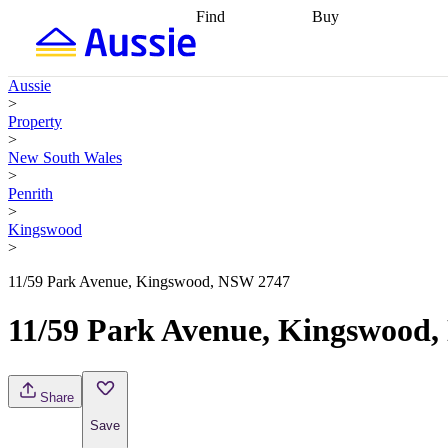
Find
Buy
Find
Talk to a broker
Find 
properties
Find
getting pre-approved
what you can
conveyancing
Buy now
Aussie
afford
Find with a
later
Work with a buy
>
buyers agent
Find
agent
Buying my first
Property
a broker
Find a
home
Buying my
>
better rate
Review
investment
Grants an
New South Wales
my property
incentives
Buying
>
contract
calculators
Guides and
Penrith
>
Kingswood
>
11/59 Park Avenue, Kingswood, NSW 2747
11/59 Park Avenue, Kingswood
Share
Save