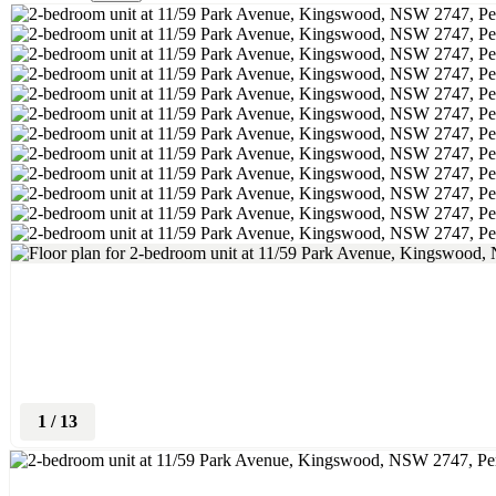
1
/
13