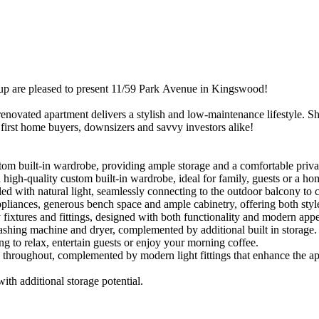
​are​ ​pleased​ ​to​ ​present​ ​11/59​ ​Park​ ​Avenue​ ​in​ ​Kingswood!​ ​
renovated​ ​apartment​ ​delivers​ ​a​ ​stylish​ ​and​ ​low-maintenance​ ​lifestyle.​ ​Sho
​ ​first​ ​home​ ​buyers,​ ​downsizers​ ​and​ ​savvy​ ​investors​ ​alike!
m​ ​built-in​ ​wardrobe,​ ​providing​ ​ample​ ​storage​ ​and​ ​a​ ​comfortable​ ​privat
gh-quality​ ​custom​ ​built-in​ ​wardrobe,​ ​ideal​ ​for​ ​family,​ ​guests​ ​or​ ​a​ ​ho
illed​ ​with​ ​natural​ ​light,​ ​seamlessly​ ​connecting​ ​to​ ​the​ ​outdoor​ ​balcony​ ​to
pliances,​ ​generous​ ​bench​ ​space​ ​and​ ​ample​ ​cabinetry,​ ​offering​ ​both​ ​style
tures​ ​and​ ​fittings,​ ​designed​ ​with​ ​both​ ​functionality​ ​and​ ​modern​ ​appea
washing​ ​machine​ ​and​ ​dryer,​ ​complemented​ ​by​ ​additional​ ​built​ ​in​ ​storage.
​ ​to​ ​relax,​ ​entertain​ ​guests​ ​or​ ​enjoy​ ​your​ ​morning​ ​coffee.
ed​ ​throughout,​ ​complemented​ ​by​ ​modern​ ​light​ ​fittings​ ​that​ ​enhance​ ​the​
with​ ​additional​ ​storage​ ​potential.