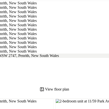
View floor plan