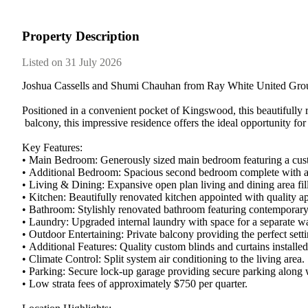
Property Description
Listed on 31 July 2026
Joshua​ ​Cassells​ ​and​ ​Shumi​ ​Chauhan​ ​from​ ​Ray​ ​White​ ​United​ ​Group​ 
Positioned​ ​in​ ​a​ ​convenient​ ​pocket​ ​of​ ​Kingswood,​ ​this​ ​beautifully​ ​
​balcony,​ ​this​ ​impressive​ ​residence​ ​offers​ ​the​ ​ideal​ ​opportunity​ ​for
Key​ ​Features:
•​ ​Main​ ​Bedroom:​ ​Generously​ ​sized​ ​main​ ​bedroom​ ​featuring​ ​a​ ​custo
•​ ​Additional​ ​Bedroom:​ ​Spacious​ ​second​ ​bedroom​ ​complete​ ​with​ ​a​ ​hi
•​ ​Living​ ​&​ ​Dining:​ ​Expansive​ ​open​ ​plan​ ​living​ ​and​ ​dining​ ​area​ ​f
•​ ​Kitchen:​ ​Beautifully​ ​renovated​ ​kitchen​ ​appointed​ ​with​ ​quality​ ​ap
•​ ​Bathroom:​ ​Stylishly​ ​renovated​ ​bathroom​ ​featuring​ ​contemporary​ ​fix
•​ ​Laundry:​ ​Upgraded​ ​internal​ ​laundry​ ​with​ ​space​ ​for​ ​a​ ​separate​ ​
•​ ​Outdoor​ ​Entertaining:​ ​Private​ ​balcony​ ​providing​ ​the​ ​perfect​ ​setting
•​ ​Additional​ ​Features:​ ​Quality​ ​custom​ ​blinds​ ​and​ ​curtains​ ​install
•​ ​Climate​ ​Control:​ ​Split​ ​system​ ​air​ ​conditioning​ ​to​ ​the​ ​living​ ​area.​ ​
•​ ​Parking:​ ​Secure​ ​lock-up​ ​garage​ ​providing​ ​secure​ ​parking​ ​along​ ​
•​ ​Low​ ​strata​ ​fees​ ​of​ ​approximately​ ​$750​ ​per​ ​quarter.​ ​