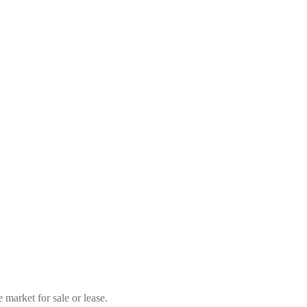
market for sale or lease.