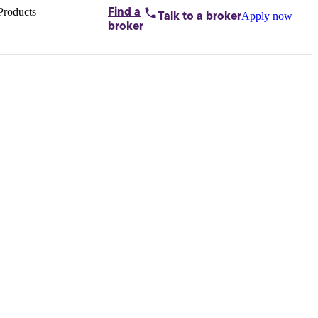
Products
Find a
Apply now
Talk to
a broker
Home loans by
broker
Aussie
Bridging
loans
Car loans
Business
loans
Personal
loans
Conveyancing
Debt
consolidation
Deposit
bonds
Insurance
My
protection plan