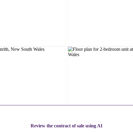
Review the contract of sale using AI