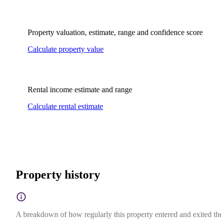
Property valuation, estimate, range and confidence score
Calculate property value
Rental income estimate and range
Calculate rental estimate
Property history
A breakdown of how regularly this property entered and exited the 