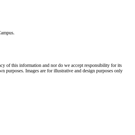
​ ​Campus.
f​ ​this​ ​information​ ​and​ ​nor​ ​do​ ​we​ ​accept​ ​responsibility​ ​for​ ​its​ ​
wn​ ​purposes.​ ​Images​ ​are​ ​for​ ​illustrative​ ​and​ ​design​ ​purposes​ ​only​ ​