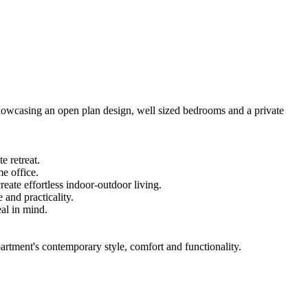
wcasing​ ​an​ ​open​ ​plan​ ​design,​ ​well​ ​sized​ ​bedrooms​ ​and​ ​a​ ​private​
e​ ​retreat.
me​ ​office.
​ ​create​ ​effortless​ ​indoor-outdoor​ ​living.
​ ​and​ ​practicality.
l​ ​in​ ​mind.
 ​apartment's​ ​contemporary​ ​style,​ ​comfort​ ​and​ ​functionality.