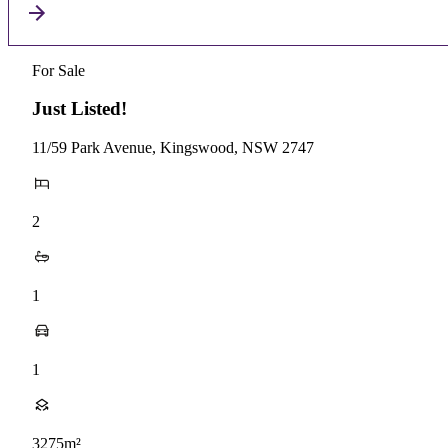
For Sale
Just Listed!
11/59 Park Avenue, Kingswood, NSW 2747
2
1
1
3275m²