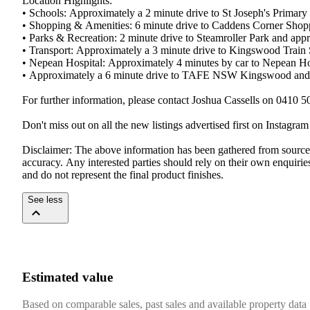
Location​ ​Highlights:
•​ ​Schools:​ ​Approximately​ ​a​ ​2​ ​minute​ ​drive​ ​to​ ​St​ ​Joseph's​ ​Primary​
•​ ​Shopping​ ​&​ ​Amenities:​ ​6​ ​minute​ ​drive​ ​to​ ​Caddens​ ​Corner​ ​Shoppi
•​ ​Parks​ ​&​ ​Recreation:​ ​2​ ​minute​ ​drive​ ​to​ ​Steamroller​ ​Park​ ​and​ ​app
•​ ​Transport:​ ​Approximately​ ​a​ ​3​ ​minute​ ​drive​ ​to​ ​Kingswood​ ​Train​
•​ ​Nepean​ ​Hospital:​ ​Approximately​ ​4​ ​minutes​ ​by​ ​car​ ​to​ ​Nepean​ ​H
•​ ​Approximately​ ​a​ ​6​ ​minute​ ​drive​ ​to​ ​TAFE​ ​NSW​ ​Kingswood​ ​and​
For​ ​further​ ​information,​ ​please​ ​contact​ ​Joshua​ ​Cassells​ ​on​ ​0410​ ​5
Don't​ ​miss​ ​out​ ​on​ ​all​ ​the​ ​new​ ​listings​ ​advertised​ ​first​ ​on​ ​Instagr
Disclaimer:​ ​The​ ​above​ ​information​ ​has​ ​been​ ​gathered​ ​from​ ​sources​ ​tha
accuracy.​ ​Any​ ​interested​ ​parties​ ​should​ ​rely​ ​on​ ​their​ ​own​ ​enquiries​
and​ ​do​ ​not​ ​represent​ ​the​ ​final​ ​product​ ​finishes.
See less
Estimated value
Based on comparable sales, past sales and available property data