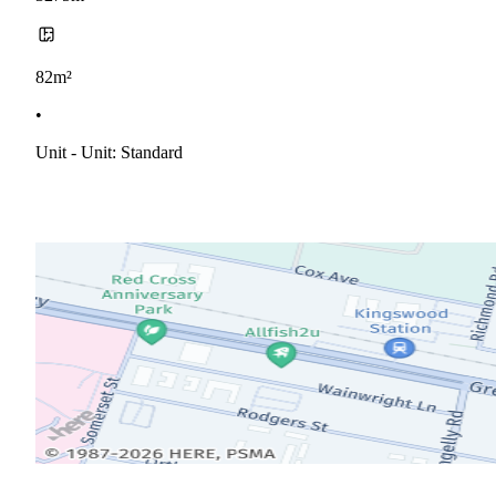
82m²
•
Unit - Unit: Standard