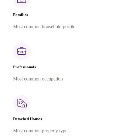
Families
Most common household profile
Professionals
Most common occupation
Detached Houses
Most common property type