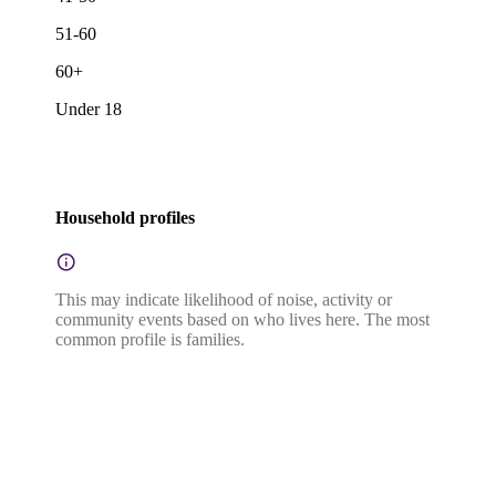
51-60
60+
Under 18
Household profiles
This may indicate likelihood of noise, activity or
community events based on who lives here. The most
common profile is families.