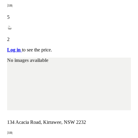
5
2
Log in
to see the price.
No images available
134 Acacia Road, Kirrawee, NSW 2232