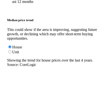
ast 12 months
Median price trend
This could show if the area is improving, suggesting future
growth, or declining which may offer short-term buying
opportunities.
House
Unit
Showing the trend for
house
prices over the last
4
years.
Source: CoreLogic