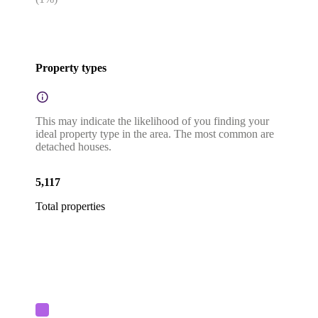
Property types
This may indicate the likelihood of you finding your
ideal property type in the area. The most common are
detached houses.
5,117
Total properties