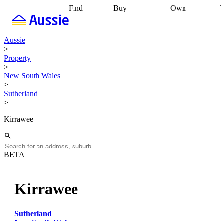
Find
Buy
Own
Find
Talk to a
Start your
properties
Find
broker
Find a
refinance
what you can
broker
Start
journey
Talk to
Aussie
afford
Find
getting pre-
a broker
Find a
>
with a buyers
approved
Sort out
broker
Calculate
Property
agent
Find a
your
your live
>
broker
Find a
conveyancing
Buy
equity
Track my
New South Wales
better
now, sell
property
>
rate
Review
later
Work with a
value
Refinance
Sutherland
my property
buyers
my
>
contract
agent
Buying my
loan
Renovating
first home
Buying
my
Kirrawee
my
home
Getting
investment
Grants
sell ready
Using
and
your home
incentives
Buying
equity
Home
BETA
calculators
Guides
and content
and resources
insurance
Kirrawee
Sutherland