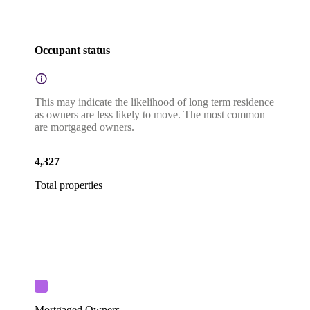
Occupant status
This may indicate the likelihood of long term residence
as owners are less likely to move. The most common
are mortgaged owners.
4,327
Total properties
Mortgaged Owners