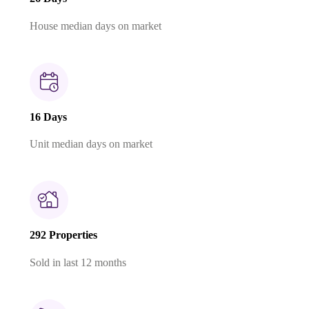
House median days on market
16 Days
Unit median days on market
292 Properties
Sold in last 12 months