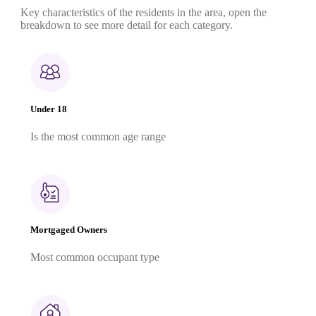
Key characteristics of the residents in the area, open the
breakdown to see more detail for each category.
Under 18
Is the most common age range
Mortgaged Owners
Most common occupant type