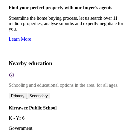
Find your perfect property with our buyer's agents
Streamline the home buying process, let us search over 11
million properties, analyse suburbs and expertly negotiate for
you.
Learn More
Nearby education
Schooling and educational options in the area, for all ages.
Primary
Secondary
Kirrawee Public School
K - Yr 6
Government