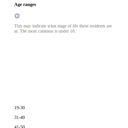
Age ranges
This may indicate what stage of life these residents are
at. The most common is under 18.
19-30
31-40
41-50