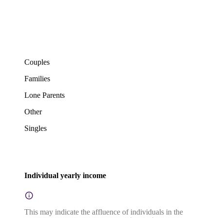
Couples
Families
Lone Parents
Other
Singles
Individual yearly income
This may indicate the affluence of individuals in the