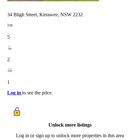
34 Bligh Street, Kirrawee, NSW 2232
5
2
1
Log in
to see the price.
Unlock more listings
Log in or sign up to unlock more properties in this area