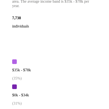
area. The average income band is $35k - $78k per
year.
7,738
individuals
$35k - $78k
(
35
%)
$0k - $34k
(
31
%)