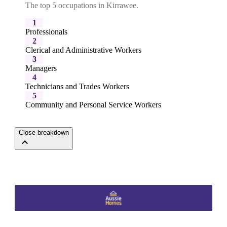
The top 5 occupations in Kirrawee.
1
Professionals
2
Clerical and Administrative Workers
3
Managers
4
Technicians and Trades Workers
5
Community and Personal Service Workers
Close breakdown