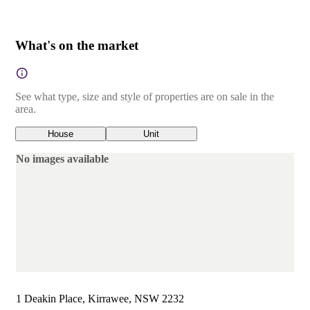
What's on the market
See what type, size and style of properties are on sale in the
area.
House
Unit
No images available
1 Deakin Place, Kirrawee, NSW 2232