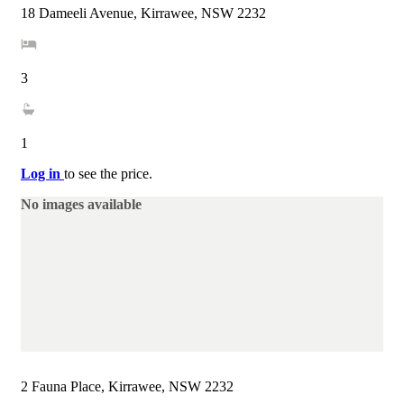
18 Dameeli Avenue, Kirrawee, NSW 2232
3
1
Log in
to see the price.
No images available
2 Fauna Place, Kirrawee, NSW 2232