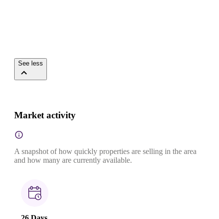
See less
Market activity
A snapshot of how quickly properties are selling in the area
and how many are currently available.
26 Days