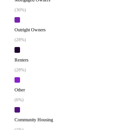
(
36
%)
Outright Owners
(
28
%)
Renters
(
28
%)
Other
(
6
%)
Community Housing
(
1
%)