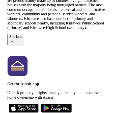
are predominantly made up of families, living in detached
houses with the majority being mortgaged owners.
The most
common occupations for locals are clerical and administrative
workers, community and personal service workers, and
labourers.
Kirrawee also has a number of primary and
secondary schools nearby, including Kirrawee Public School
(primary) and Kirrawee High School (secondary).
See less
Get the Aussie app
Unlock property insights, track your equity and maximise
home ownership with Aussie.