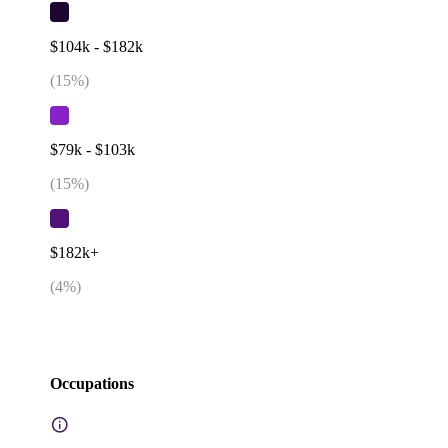
$104k - $182k
(
15
%)
$79k - $103k
(
15
%)
$182k+
(
4
%)
Occupations