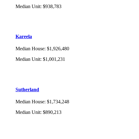
Median Unit
:
$938,783
Kareela
Median House
:
$1,926,480
Median Unit
:
$1,001,231
Sutherland
Median House
:
$1,734,248
Median Unit
:
$890,213