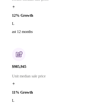
12% Growth
L
ast 12 months
$985,945
Unit median sale price
11% Growth
L