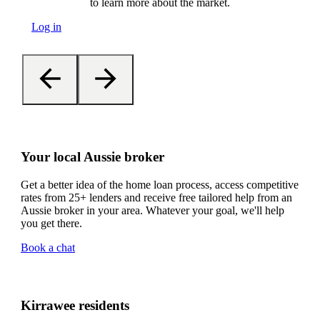
to learn more about the market.
Log in
Your local Aussie broker
Get a better idea of the home loan process, access competitive
rates from 25+ lenders and receive free tailored help from an
Aussie broker in your area. Whatever your goal, we'll help
you get there.
Book a chat
Kirrawee residents