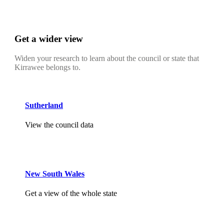
Get a wider view
Widen your research to learn about the council or state that
Kirrawee belongs to.
Sutherland
View the council data
New South Wales
Get a view of the whole state