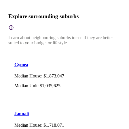
Explore surrounding suburbs
Learn about neighbouring suburbs to see if they are better
suited to your budget or lifestyle.
Gymea
Median House
:
$1,873,047
Median Unit
:
$1,035,625
Jannali
Median House
:
$1,718,071