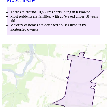
New South Wales
There are around
10,830
residents living in
Kirrawee
Most residents are
families
, with
23
% aged
under 18
years
old
Majority of homes are
detached houses
lived in by
mortgaged owners