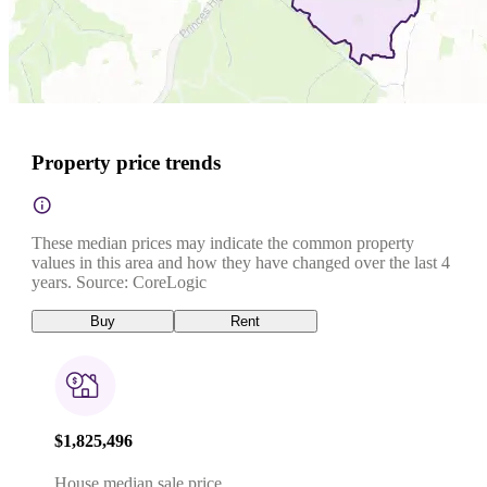
Property price trends
These median prices may indicate the common property
values in this area and how they have changed over the last 4
years. Source: CoreLogic
Buy
Rent
$1,825,496
House median sale price