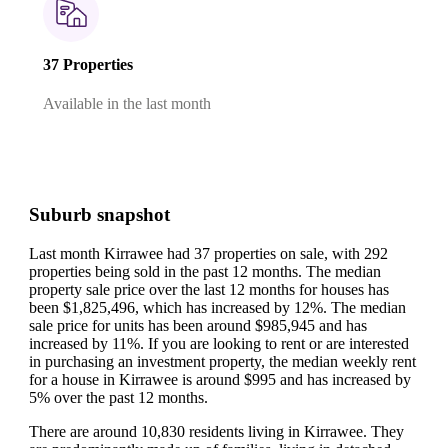
37 Properties
Available in the last month
Suburb snapshot
Last month Kirrawee had 37 properties on sale, with 292
properties being sold in the past 12 months.
The median
property sale price over the last 12 months for houses has
been $1,825,496, which has increased by 12%.
The median
sale price for units has been around $985,945 and has
increased by 11%.
If you are looking to rent or are interested
in purchasing an investment property, the median weekly rent
for a house in Kirrawee is around $995 and has increased by
5% over the past 12 months.
There are around 10,830 residents living in Kirrawee. They