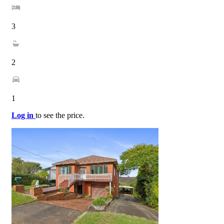
3
2
1
Log in
to see the price.