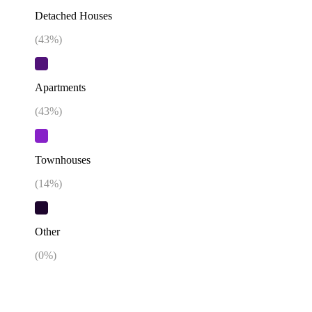
Detached Houses
(
43
%)
Apartments
(
43
%)
Townhouses
(
14
%)
Other
(
0
%)