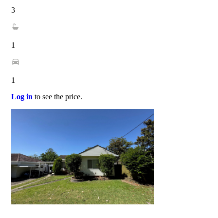
3
1
1
Log in
to see the price.