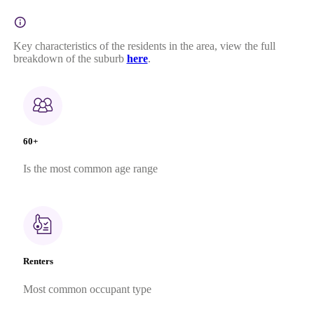
Key characteristics of the residents in the area, view the full
breakdown of the suburb
here
.
60+
Is the most common age range
Renters
Most common occupant type