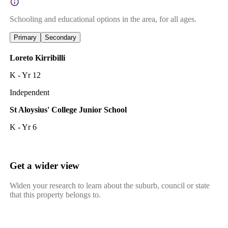
Schooling and educational options in the area, for all ages.
Primary
Secondary
Loreto Kirribilli
K - Yr 12
Independent
St Aloysius' College Junior School
K - Yr 6
Get a wider view
Widen your research to learn about the suburb, council or state
that this property belongs to.