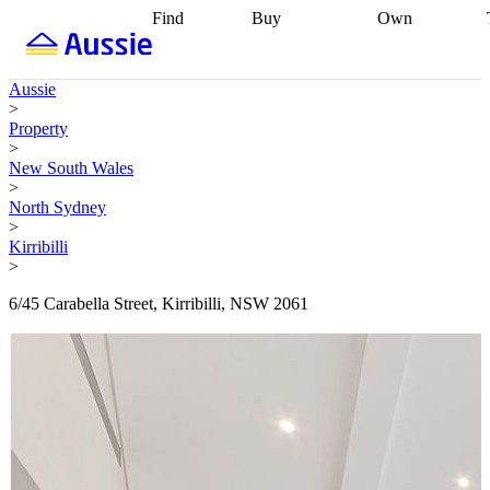
Find
Buy
Own
Find
Talk to a
Start your
properties
Find
broker
Find a
refinance
what you can
broker
Start
journey
Talk to
Aussie
afford
Find
getting pre-
a broker
Find a
>
with a buyers
approved
Sort out
broker
Calculate
Property
agent
Find a
your
your live
>
broker
Find a
conveyancing
Buy
equity
Track my
New South Wales
better
now, sell
property
>
rate
Review
later
Work with a
value
Refinance
North Sydney
my property
buyers
my
>
contract
agent
Buying my
loan
Renovating
Kirribilli
first home
Buying
my
>
my
home
Getting
investment
Grants
sell ready
Using
6/45 Carabella Street, Kirribilli, NSW 2061
and
your home
incentives
Buying
equity
Home
calculators
Guides
and content
and resources
insurance