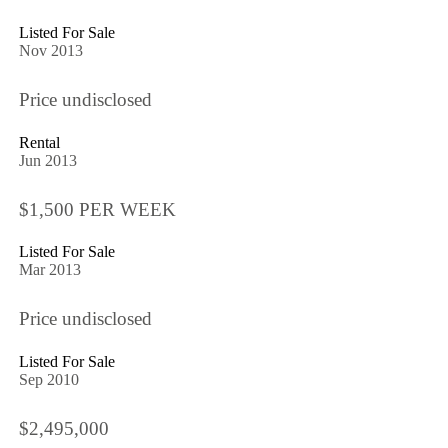
Listed For Sale
Nov 2013
Price undisclosed
Rental
Jun 2013
$1,500 PER WEEK
Listed For Sale
Mar 2013
Price undisclosed
Listed For Sale
Sep 2010
$2,495,000