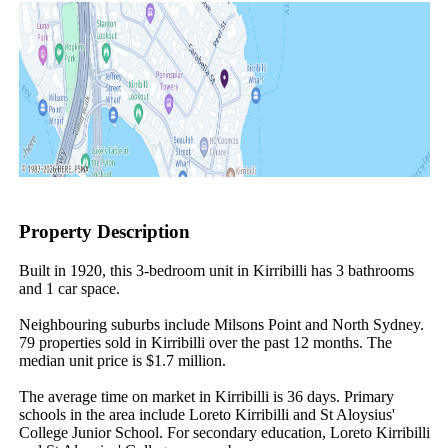
Property Description
Built in 1920, this 3-bedroom unit in Kirribilli has 3 bathrooms 
and 1 car space.

Neighbouring suburbs include Milsons Point and North Sydney. 
79 properties sold in Kirribilli over the past 12 months. The 
median unit price is $1.7 million.

The average time on market in Kirribilli is 36 days. Primary 
schools in the area include Loreto Kirribilli and St Aloysius' 
College Junior School. For secondary education, Loreto Kirribilli 