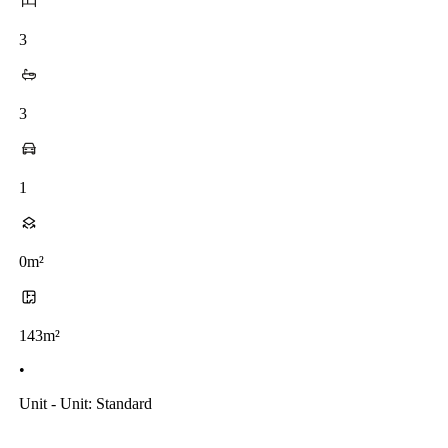
3
3
1
0m²
143m²
•
Unit - Unit: Standard