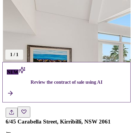
1
/
1
NEW
Review the contract of sale using AI
6/45 Carabella Street, Kirribilli, NSW 2061