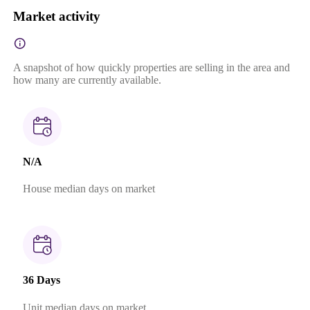
Market activity
A snapshot of how quickly properties are selling in the area and
how many are currently available.
N/A
House median days on market
36 Days
Unit median days on market