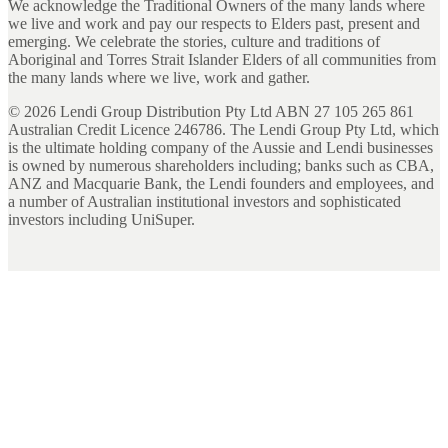
We acknowledge the Traditional Owners of the many lands where
we live and work and pay our respects to Elders past, present and
emerging. We celebrate the stories, culture and traditions of
Aboriginal and Torres Strait Islander Elders of all communities from
the many lands where we live, work and gather.
©
2026
Lendi Group Distribution Pty Ltd ABN 27 105 265 861
Australian Credit Licence 246786. The Lendi Group Pty Ltd, which
is the ultimate holding company of the Aussie and Lendi businesses
is owned by numerous shareholders including; banks such as CBA,
ANZ and Macquarie Bank, the Lendi founders and employees, and
a number of Australian institutional investors and sophisticated
investors including UniSuper.