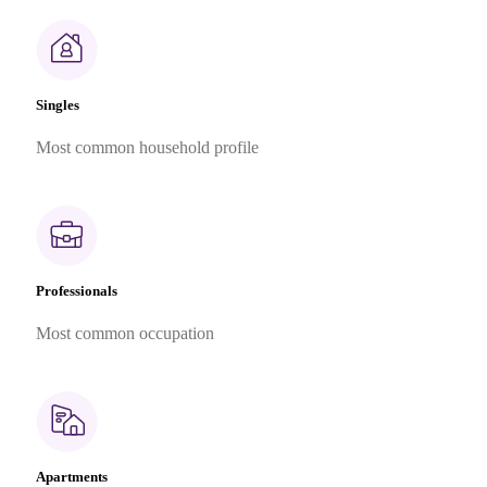
Singles
Most common household profile
Professionals
Most common occupation
Apartments