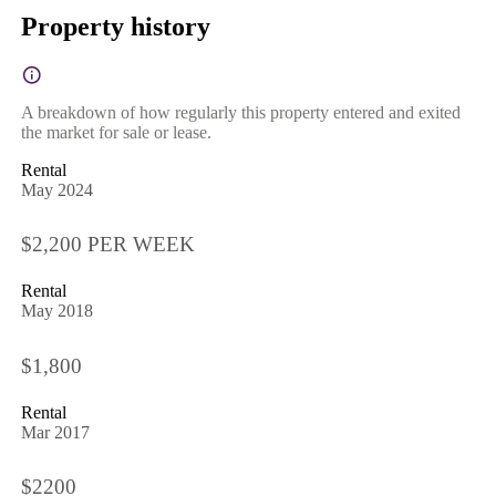
Property history
A breakdown of how regularly this property entered and exited
the market for sale or lease.
Rental
May 2024
$2,200 PER WEEK
Rental
May 2018
$1,800
Rental
Mar 2017
$2200