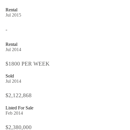
Rental
Jul 2015
-
Rental
Jul 2014
$1800 PER WEEK
Sold
Jul 2014
$2,122,868
Listed For Sale
Feb 2014
$2,380,000