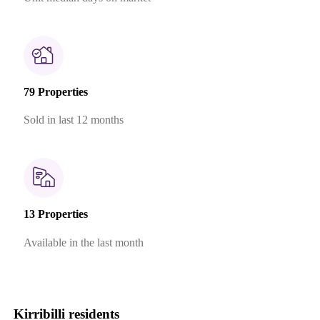
79 Properties
Sold in last 12 months
13 Properties
Available in the last month
Kirribilli residents