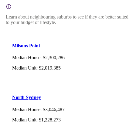
Learn about neighbouring suburbs to see if they are better suited
to your budget or lifestyle.
Milsons Point
Median House
:
$2,300,286
Median Unit
:
$2,019,385
North Sydney
Median House
:
$3,046,487
Median Unit
:
$1,228,273