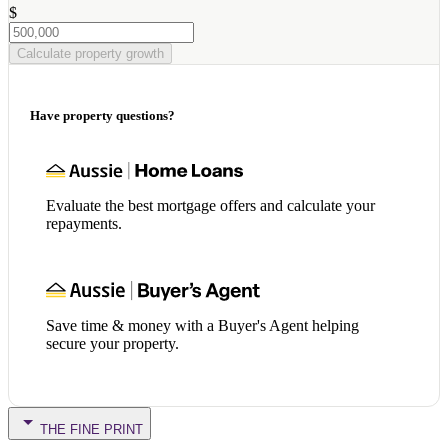
$
Calculate property growth
Have property questions?
Evaluate the best mortgage offers and calculate your
repayments.
Save time & money with a Buyer's Agent helping
secure your property.
THE FINE PRINT