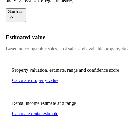
and St Aloysius' College are nearby.
See less
Estimated value
Based on comparable sales, past sales and available property data
Property valuation, estimate, range and confidence score
Calculate property value
Rental income estimate and range
Calculate rental estimate