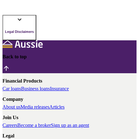
Legal Disclaimers
Back to top
Financial Products
Car loans
Business loans
Insurance
Company
About us
Media releases
Articles
Join Us
Careers
Become a broker
Sign up as an agent
Legal