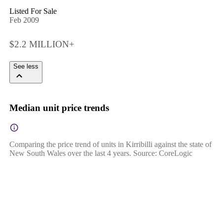
Listed For Sale
Feb 2009
$2.2 MILLION+
See less
Median unit price trends
Comparing the price trend of units in Kirribilli against the state of
New South Wales over the last 4 years. Source: CoreLogic