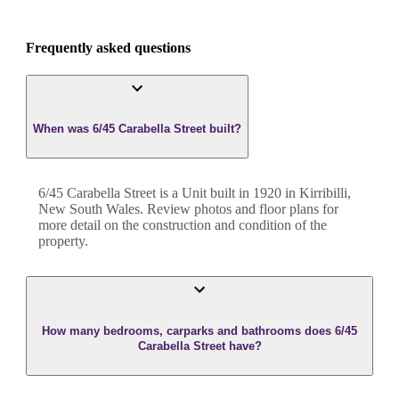
Frequently asked questions
When was 6/45 Carabella Street built?
6/45 Carabella Street
is a
Unit
built in
1920
in
Kirribilli
,
New South Wales
. Review photos and floor plans for
more detail on the construction and condition of the
property.
How many bedrooms, carparks and bathrooms does 6/45
Carabella Street have?