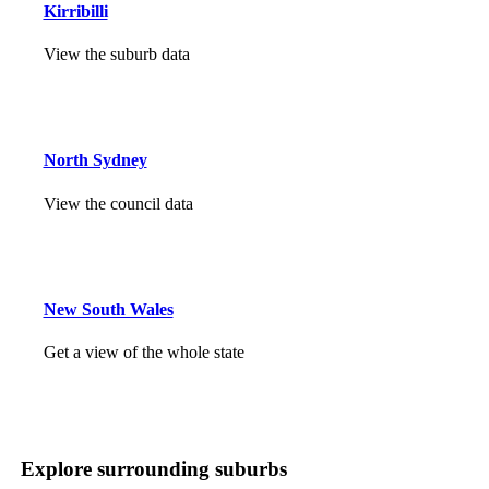
Kirribilli
View the suburb data
North Sydney
View the council data
New South Wales
Get a view of the whole state
Explore surrounding suburbs