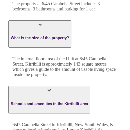
The property at
6/45 Carabella Street
includes
3
bedroom
s
,
3
bathroom
s
and
parking for 1 car.
What is the size of the property?
The internal floor area of the
Unit
at
6/45 Carabella
Street
,
Kirribilli
is approximately
143
square metres,
which gives a guide to the amount of usable living space
inside the property.
Schools and amenities in the Kirribilli area
6/45 Carabella Street in Kirribilli, New South Wales, is
close to local schools such as Loreto Kirribilli, St