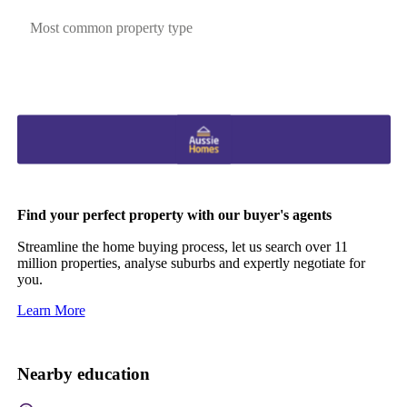
Most common property type
Find your perfect property with our buyer's agents
Streamline the home buying process, let us search over 11
million properties, analyse suburbs and expertly negotiate for
you.
Learn More
Nearby education