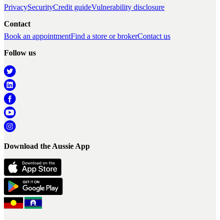
Privacy
Security
Credit guide
Vulnerability disclosure
Contact
Book an appointment
Find a store or broker
Contact us
Follow us
Download the Aussie App