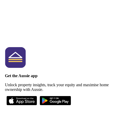
Get the Aussie app
Unlock property insights, track your equity and maximise home
ownership with Aussie.