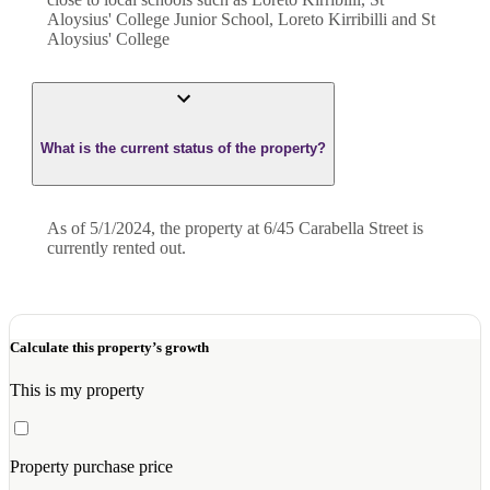
Aloysius' College Junior School, Loreto Kirribilli and St
Aloysius' College
What is the current status of the property?
As of 5/1/2024, the property at 6/45 Carabella Street is
currently rented out.
Calculate this property’s growth
This is my property
Property purchase price