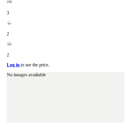
3
2
2
Log in
to see the price.
No images available