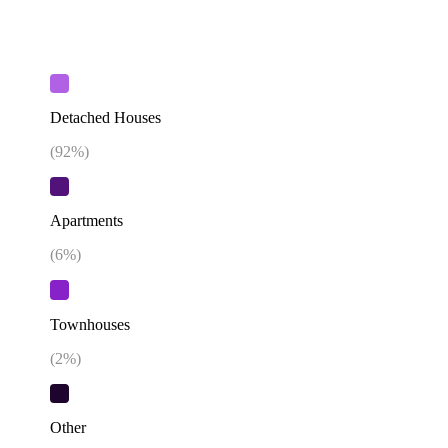
Detached Houses
(
92
%)
Apartments
(
6
%)
Townhouses
(
2
%)
Other