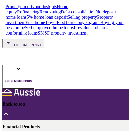
Property trends and insights
Home
equity
Refinancing
Renovating
Debt consolidation
No deposit
home loans
5% home loan deposit
Selling property
Property
investment
First home buyer
First home buyer grants
Buying your
next home
Self employed home loans
Low doc and non-
conforming loans
SMSF property investment
THE FINE PRINT
Legal Disclaimers
Back to top
Financial Products