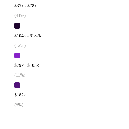
$35k - $78k
(
31
%)
$104k - $182k
(
12
%)
$79k - $103k
(
11
%)
$182k+
(
5
%)