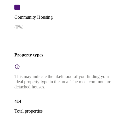
Community Housing
(
0
%)
Property types
This may indicate the likelihood of you finding your
ideal property type in the area. The most common are
detached houses.
414
Total properties