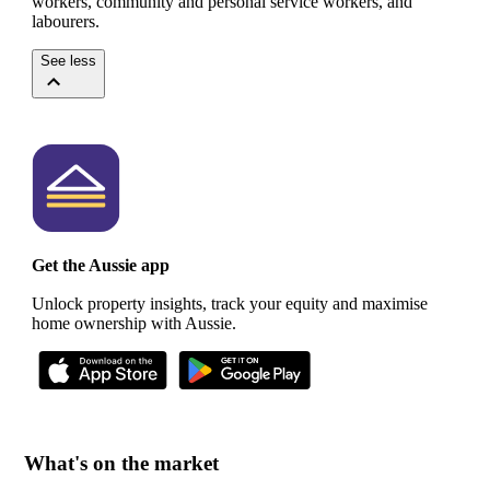
workers, community and personal service workers, and
labourers.
See less
Get the Aussie app
Unlock property insights, track your equity and maximise
home ownership with Aussie.
What's on the market