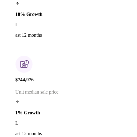
18% Growth
L
ast 12 months
$744,976
Unit median sale price
1% Growth
L
ast 12 months