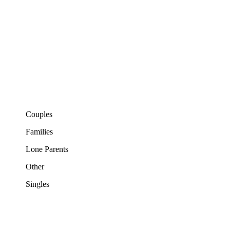
Couples
Families
Lone Parents
Other
Singles