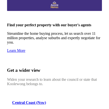
Find your perfect property with our buyer's agents
Streamline the home buying process, let us search over 11
million properties, analyse suburbs and expertly negotiate for
you.
Learn More
Get a wider view
Widen your research to learn about the council or state that
Koolewong belongs to.
Central Coast (Nsw)