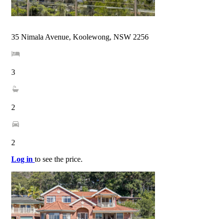
35 Nimala Avenue, Koolewong, NSW 2256
3
2
2
Log in
to see the price.