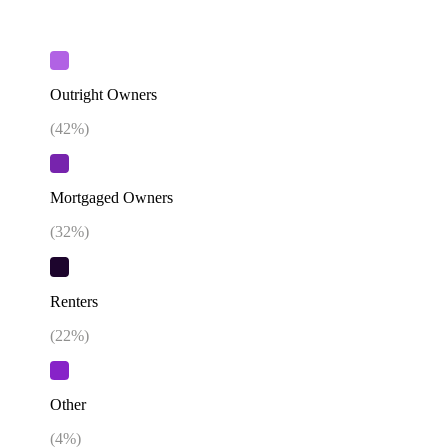
Outright Owners
(
42
%)
Mortgaged Owners
(
32
%)
Renters
(
22
%)
Other
(
4
%)