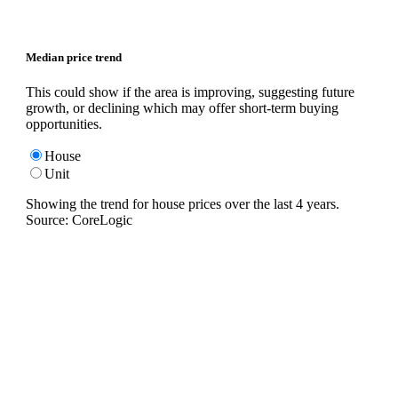
Median price trend
This could show if the area is improving, suggesting future
growth, or declining which may offer short-term buying
opportunities.
House
Unit
Showing the trend for
house
prices over the last
4
years.
Source: CoreLogic