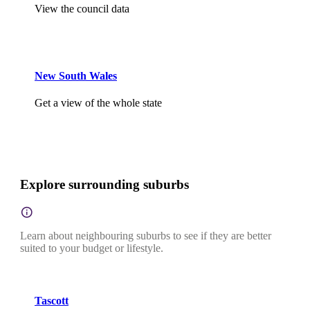
View the council data
New South Wales
Get a view of the whole state
Explore surrounding suburbs
Learn about neighbouring suburbs to see if they are better
suited to your budget or lifestyle.
Tascott