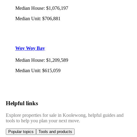
Median House
:
$1,076,197
Median Unit
:
$706,881
Woy Woy Bay
Median House
:
$1,209,589
Median Unit
:
$615,059
Helpful links
Explore properties for sale in Koolewong, helpful guides and
tools to help you plan your next move.
Popular topics
Tools and products