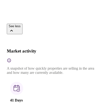
See less
Market activity
A snapshot of how quickly properties are selling in the area
and how many are currently available.
41 Days