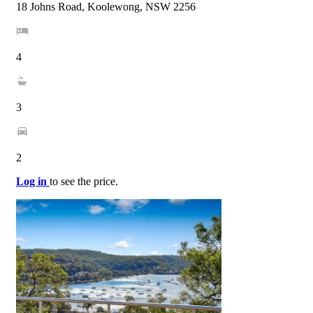
18 Johns Road, Koolewong, NSW 2256
4
3
2
Log in
to see the price.