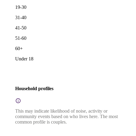
19-30
31-40
41-50
51-60
60+
Under 18
Household profiles
This may indicate likelihood of noise, activity or
community events based on who lives here. The most
common profile is couples.