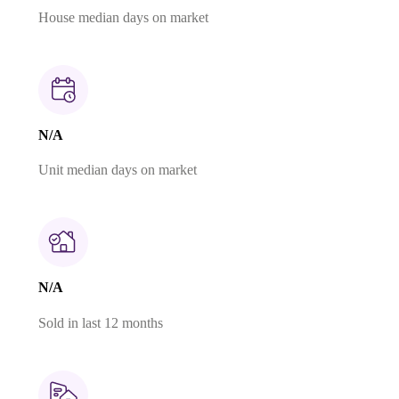
House median days on market
N/A
Unit median days on market
N/A
Sold in last 12 months