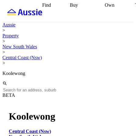
Find
Buy
Own
Find
Talk to a
Start your
properties
Find
broker
Find a
refinance
what you can
broker
Start
journey
Talk to
Aussie
afford
Find
getting pre-
a broker
Find a
>
with a buyers
approved
Sort out
broker
Calculate
Property
agent
Find a
your
your live
>
broker
Find a
conveyancing
Buy
equity
Track my
New South Wales
better
now, sell
property
>
rate
Review
later
Work with a
value
Refinance
Central Coast (Nsw)
my property
buyers
my
>
contract
agent
Buying my
loan
Renovating
first home
Buying
my
Koolewong
my
home
Getting
investment
Grants
sell ready
Using
and
your home
incentives
Buying
equity
Home
BETA
calculators
Guides
and content
and resources
insurance
Koolewong
Central Coast (Nsw)