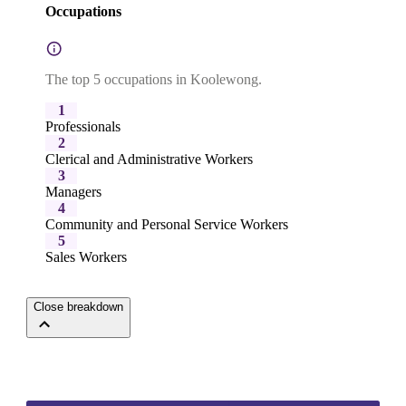
Occupations
The top 5 occupations in Koolewong.
1
Professionals
2
Clerical and Administrative Workers
3
Managers
4
Community and Personal Service Workers
5
Sales Workers
Close breakdown