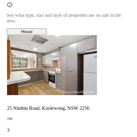
See what type, size and style of properties are on sale in the
area.
House
25 Nimbin Road, Koolewong, NSW 2256
3