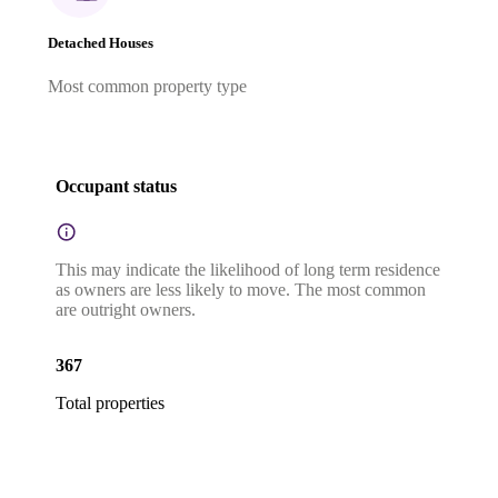
Detached Houses
Most common property type
Occupant status
This may indicate the likelihood of long term residence
as owners are less likely to move. The most common
are outright owners.
367
Total properties