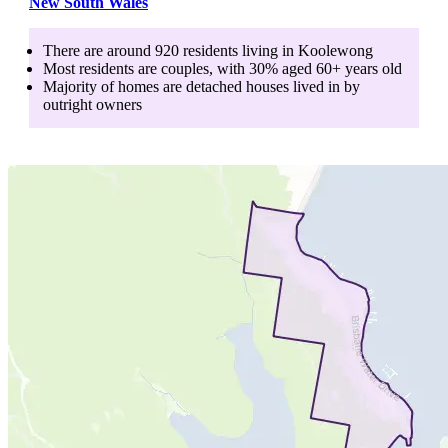
New South Wales
There are around
920
residents living in
Koolewong
Most residents are
couples
, with
30
% aged
60+
years old
Majority of homes are
detached houses
lived in by
outright owners