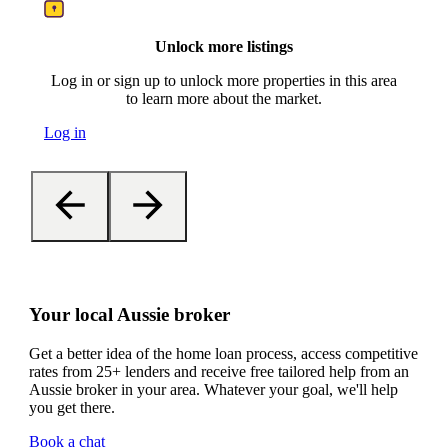
Unlock more listings
Log in or sign up to unlock more properties in this area
to learn more about the market.
Log in
Your local Aussie broker
Get a better idea of the home loan process, access competitive
rates from 25+ lenders and receive free tailored help from an
Aussie broker in your area. Whatever your goal, we'll help
you get there.
Book a chat