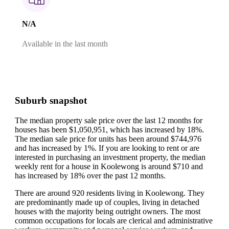
N/A
Available in the last month
Suburb snapshot
The median property sale price over the last 12 months for
houses has been $1,050,951, which has increased by 18%.
The median sale price for units has been around $744,976
and has increased by 1%.
If you are looking to rent or are
interested in purchasing an investment property, the median
weekly rent for a house in Koolewong is around $710 and
has increased by 18% over the past 12 months.
There are around 920 residents living in Koolewong. They
are predominantly made up of couples, living in detached
houses with the majority being outright owners.
The most
common occupations for locals are clerical and administrative