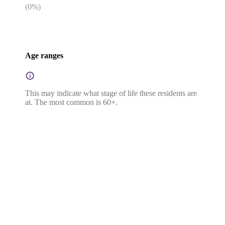
(
0
%)
Age ranges
This may indicate what stage of life these residents are
at. The most common is 60+.