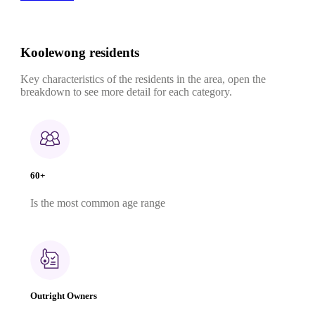
Koolewong residents
Key characteristics of the residents in the area, open the
breakdown to see more detail for each category.
60+
Is the most common age range
Outright Owners