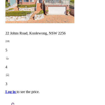
22 Johns Road, Koolewong, NSW 2256
5
4
3
Log in
to see the price.