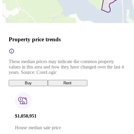
Property price trends
These median prices may indicate the common property
values in this area and how they have changed over the last 4
years. Source: CoreLogic
Buy
Rent
$1,050,951
House median sale price