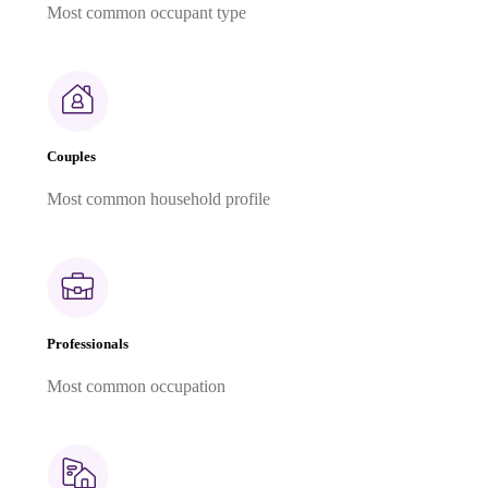
Most common occupant type
Couples
Most common household profile
Professionals
Most common occupation