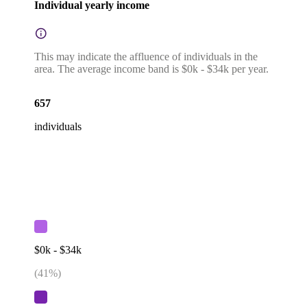
Individual yearly income
This may indicate the affluence of individuals in the
area. The average income band is $0k - $34k per year.
657
individuals
$0k - $34k
(
41
%)