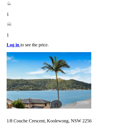
1
1
Log in
to see the price.
1/8 Couche Crescent, Koolewong, NSW 2256