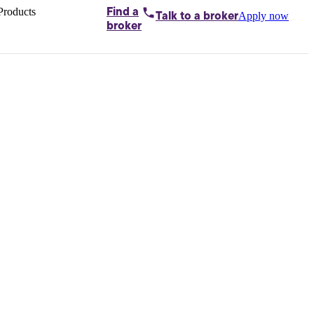
Products
Find a
Apply now
Talk to
a broker
Home loans by
broker
Aussie
Bridging
loans
Car loans
Business
loans
Personal
loans
Conveyancing
Debt
consolidation
Deposit
bonds
Insurance
My
protection plan