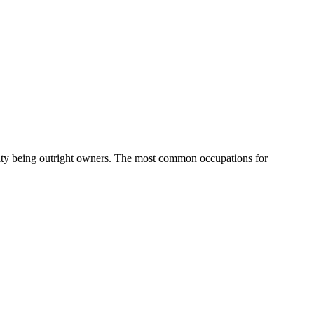
ity being outright owners.
The most common occupations for