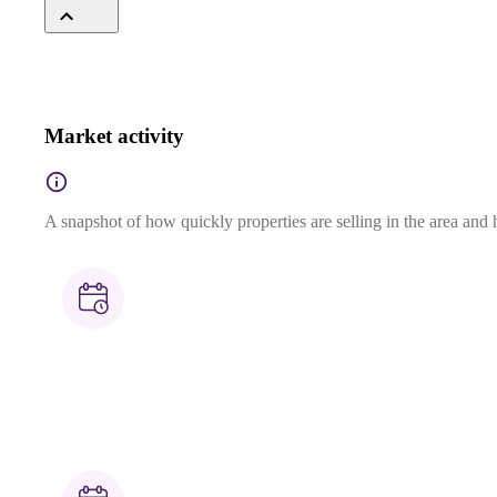
Market activity
A snapshot of how quickly properties are selling in the area and