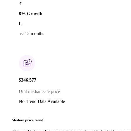
8% Growth
L
ast 12 months
$346,577
Unit median sale price
No Trend Data Available
Median price trend