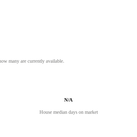
 how many are currently available.
N/A
House median days on market