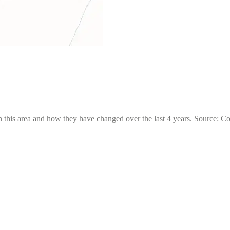
 this area and how they have changed over the last 4 years. Source: C