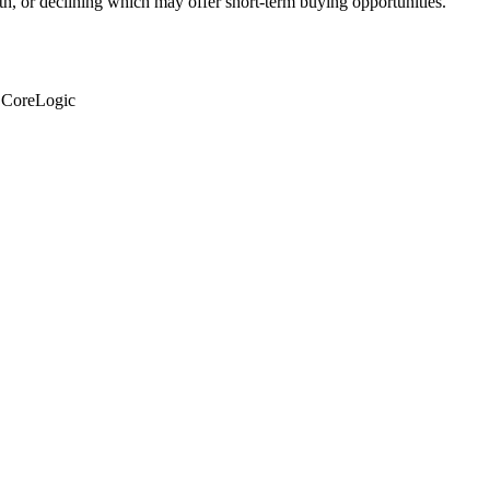
th, or declining which may offer short-term buying opportunities.
: CoreLogic