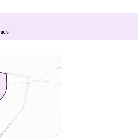
d
wners