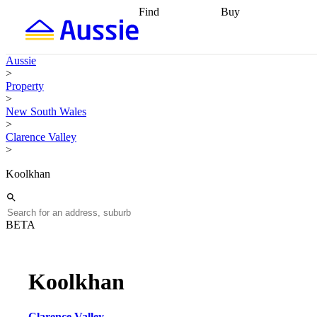
Find
Buy
Find
Talk to a broker
Find 
properties
Find
getting pre-approved
what you can
conveyancing
Buy now
Aussie
afford
Find with a
later
Work with a buy
>
buyers agent
Find
agent
Buying my first
Property
a broker
Find a
home
Buying my
>
better rate
Review
investment
Grants an
New South Wales
my property
incentives
Buying
>
contract
calculators
Guides and
Clarence Valley
>
Koolkhan
BETA
Koolkhan
Clarence Valley