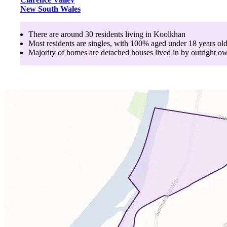
New South Wales
There are around
30
residents living in
Koolkhan
Most residents are
singles
, with
100
% aged
under 18
years ol
Majority of homes are
detached houses
lived in by
outright o