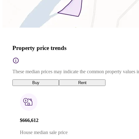
Property price trends
These median prices may indicate the common property values in
Buy
Rent
$666,612
House median sale price