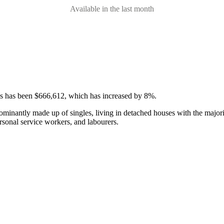
Available in the last month
ses has been $666,612, which has increased by 8%.
ominantly made up of singles, living in detached houses with the major
rsonal service workers, and labourers.