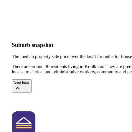
Suburb snapshot
The median property sale price over the last 12 months for hou
There are around 30 residents living in Koolkhan. They are pred
locals are clerical and administrative workers, community and pe
See less