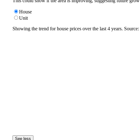
This could show if the area is improving, suggesting future grow
House
Unit
Showing the trend for
house
prices over the last
4
years. Source
See less