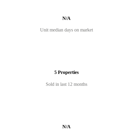
N/A
Unit median days on market
5 Properties
Sold in last 12 months
N/A