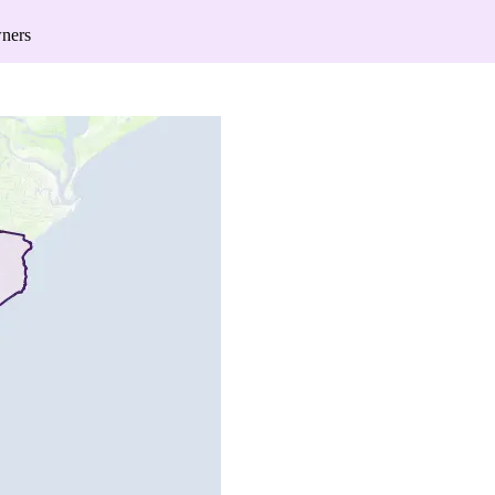
wners