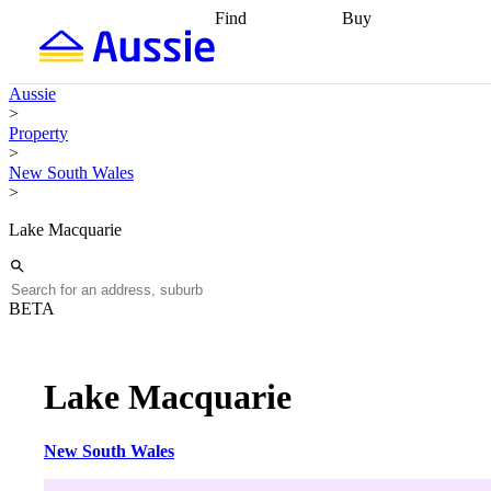
Find
Buy
Find
Talk to a broker
Find 
properties
Find
getting pre-approved
what you can
conveyancing
Buy now
Aussie
afford
Find with a
later
Work with a buy
>
buyers agent
Find
agent
Buying my first
Property
a broker
Find a
home
Buying my
>
better rate
Review
investment
Grants an
New South Wales
my property
incentives
Buying
>
contract
calculators
Guides and
Lake Macquarie
BETA
Lake Macquarie
New South Wales