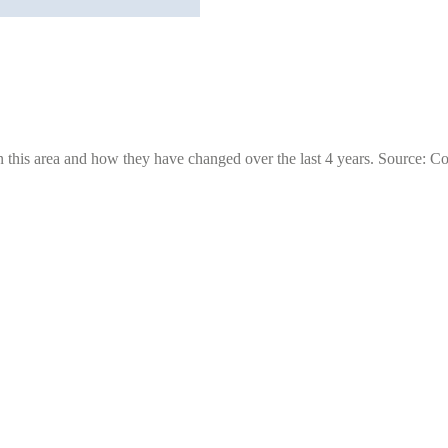
 this area and how they have changed over the last 4 years. Source: C