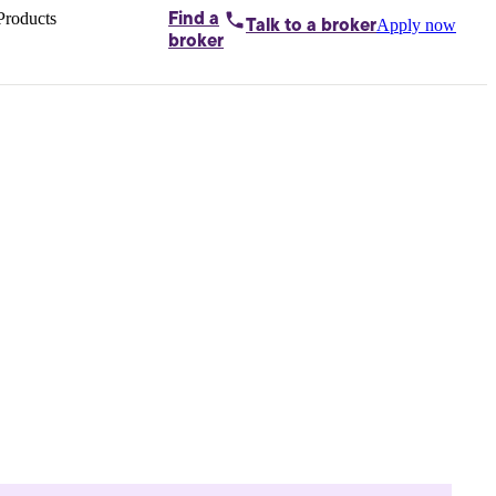
Products
Find a
Apply now
Talk to
a broker
Home loans by
broker
Aussie
Bridging
loans
Car loans
Business
loans
Personal
loans
Conveyancing
Debt
consolidation
Deposit
bonds
Insurance
My
protection plan