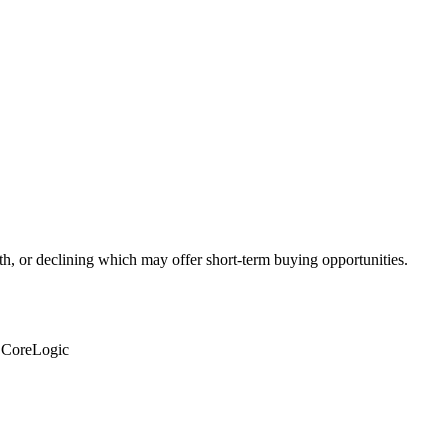
th, or declining which may offer short-term buying opportunities.
: CoreLogic