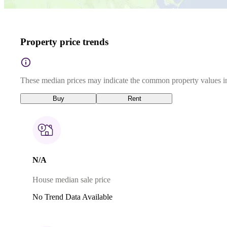
Property price trends
These median prices may indicate the common property values in
Buy
Rent
N/A
House median sale price
No Trend Data Available