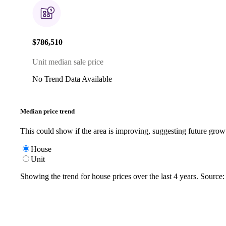
$786,510
Unit median sale price
No Trend Data Available
Median price trend
This could show if the area is improving, suggesting future grow
House
Unit
Showing the trend for
house
prices over the last
4
years. Source