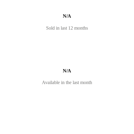
N/A
Sold in last 12 months
N/A
Available in the last month