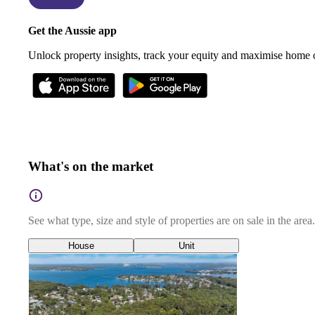
Get the Aussie app
Unlock property insights, track your equity and maximise home
What's on the market
See what type, size and style of properties are on sale in the area.
House
Unit