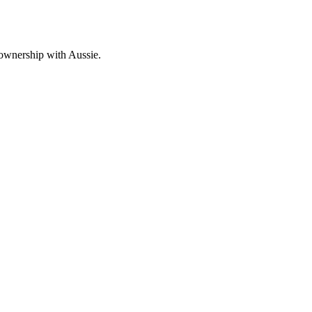
 ownership with Aussie.