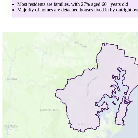
Most residents are
families
, with
27
% aged
60+
years old
Majority of homes are
detached houses
lived in by
outright o