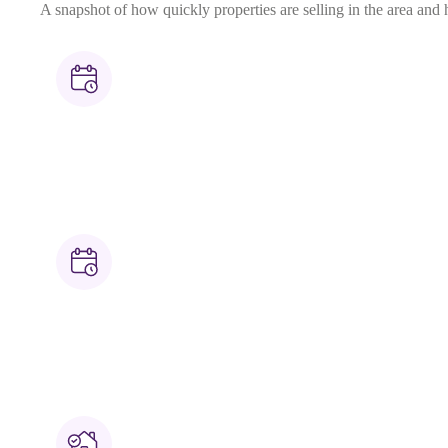
A snapshot of how quickly properties are selling in the area and