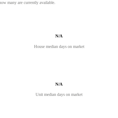
 how many are currently available.
N/A
House median days on market
N/A
Unit median days on market