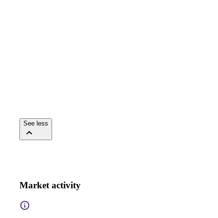
See less
Market activity