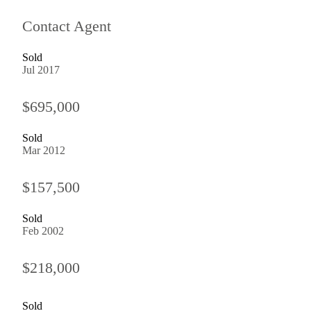
Contact Agent
Sold
Jul 2017
$695,000
Sold
Mar 2012
$157,500
Sold
Feb 2002
$218,000
Sold