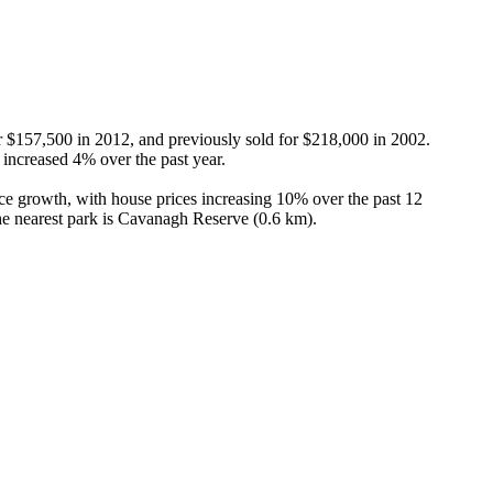
or $157,500 in 2012, and previously sold for $218,000 in 2002. 
ncreased 4% over the past year.

ce growth, with house prices increasing 10% over the past 12 
he nearest park is Cavanagh Reserve (0.6 km).