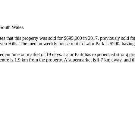
outh Wales.

cates that this property was sold for $695,000 in 2017, previously sold f
n Hills. The median weekly house rent in Lalor Park is $590, having i
median time on market of 19 days. Lalor Park has experienced strong pri
ntre is 1.9 km from the property. A supermarket is 1.7 km away, and t