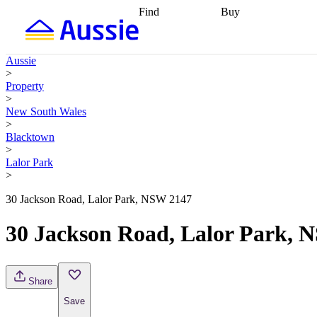
Find
Buy
Find
Talk to a broker
Find 
properties
Find
getting pre-approved
what you can
conveyancing
Buy now
Aussie
afford
Find with a
later
Work with a buy
>
buyers agent
Find
agent
Buying my first
Property
a broker
Find a
home
Buying my
>
better rate
Review
investment
Grants an
New South Wales
my property
incentives
Buying
>
contract
calculators
Guides and
Blacktown
>
Lalor Park
>
30 Jackson Road, Lalor Park, NSW 2147
30 Jackson Road, Lalor Park, 
Share
Save