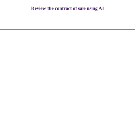
Review the contract of sale using AI