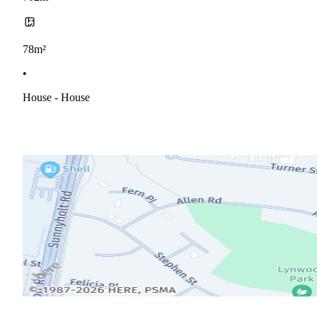
78m²
•
House - House