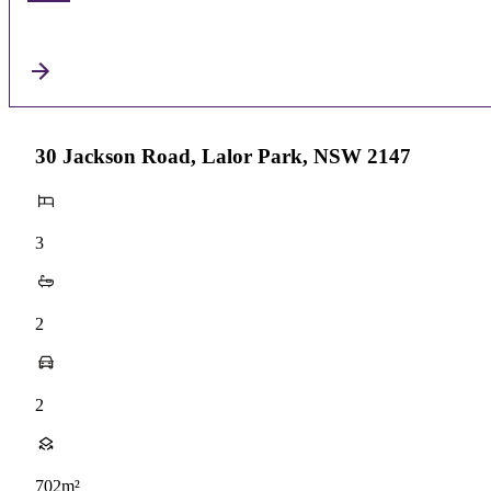
30 Jackson Road, Lalor Park, NSW 2147
3
2
2
702m²