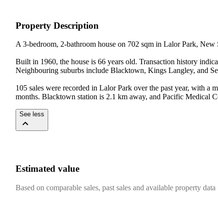
Property Description
A 3-bedroom, 2-bathroom house on 702 sqm in Lalor Park, New S
Built in 1960, the house is 66 years old. Transaction history indi
Neighbouring suburbs include Blacktown, Kings Langley, and Seve
105 sales were recorded in Lalor Park over the past year, with a 
months. Blacktown station is 2.1 km away, and Pacific Medical Ce
See less
Estimated value
Based on comparable sales, past sales and available property data