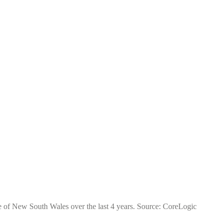
te of New South Wales over the last 4 years. Source: CoreLogic