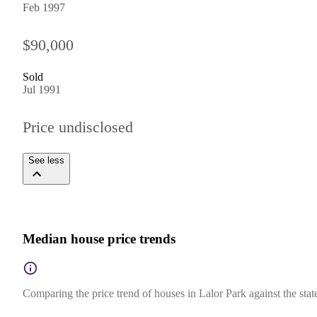
Feb 1997
$90,000
Sold
Jul 1991
Price undisclosed
See less
Median house price trends
Comparing the price trend of houses in Lalor Park against the sta