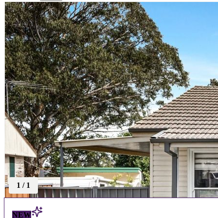
1
/
1
NEW