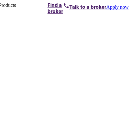
Products
Find a
Apply now
Talk to
a broker
Home loans by
broker
Aussie
Bridging
loans
Car loans
Business
loans
Personal
loans
Conveyancing
Debt
consolidation
Deposit
bonds
Insurance
My
protection plan