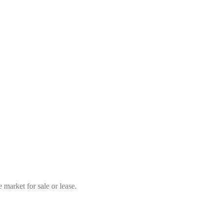
market for sale or lease.