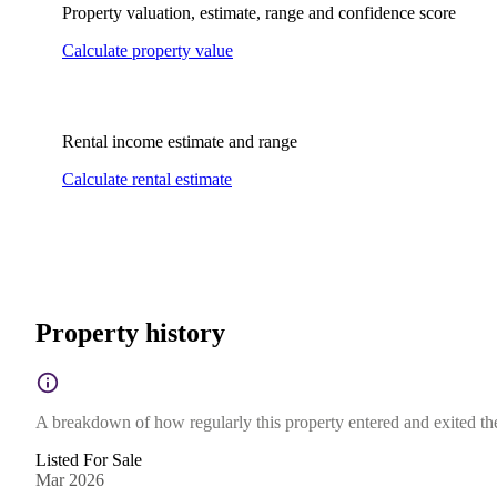
Property valuation, estimate, range and confidence score
Calculate property value
Rental income estimate and range
Calculate rental estimate
Property history
A breakdown of how regularly this property entered and exited the 
Listed For Sale
Mar 2026