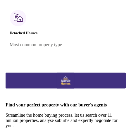
Detached Houses
Most common property type
Find your perfect property with our buyer's agents
Streamline the home buying process, let us search over 11
million properties, analyse suburbs and expertly negotiate for
you.