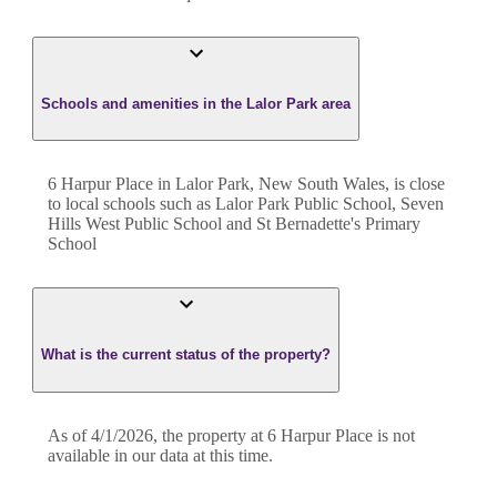
Schools and amenities in the Lalor Park area
6 Harpur Place in Lalor Park, New South Wales, is close
to local schools such as Lalor Park Public School, Seven
Hills West Public School and St Bernadette's Primary
School
What is the current status of the property?
As of 4/1/2026, the property at 6 Harpur Place is not
available in our data at this time.