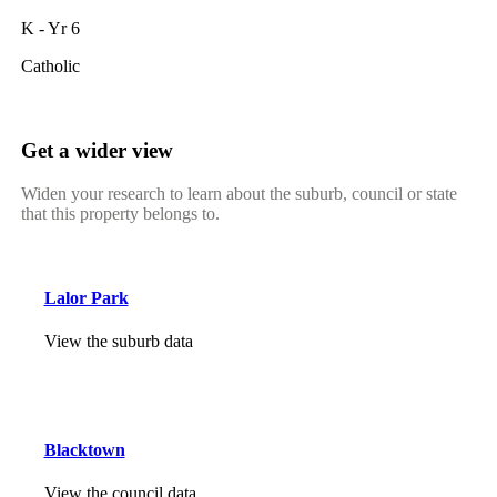
K - Yr 6
Catholic
Get a wider view
Widen your research to learn about the suburb, council or state
that this property belongs to.
Lalor Park
View the suburb data
Blacktown
View the council data