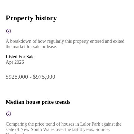
Property history
A breakdown of how regularly this property entered and exited
the market for sale or lease.
Listed For Sale
Apr 2026
$925,000 - $975,000
Median house price trends
Comparing the price trend of houses in Lalor Park against the
state of New South Wales over the last 4 years. Source: