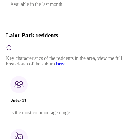
Available in the last month
Lalor Park residents
Key characteristics of the residents in the area, view the full
breakdown of the suburb
here
.
Under 18
Is the most common age range