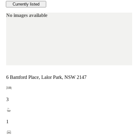
Currently listed
No images available
6 Bamford Place, Lalor Park, NSW 2147
3
1