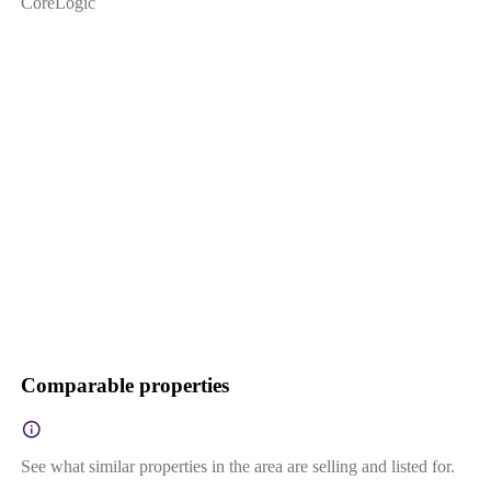
CoreLogic
Comparable properties
See what similar properties in the area are selling and listed for.