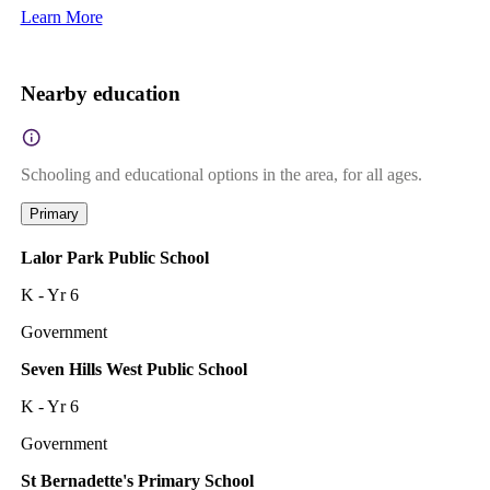
Learn More
Nearby education
Schooling and educational options in the area, for all ages.
Primary
Lalor Park Public School
K - Yr 6
Government
Seven Hills West Public School
K - Yr 6
Government
St Bernadette's Primary School