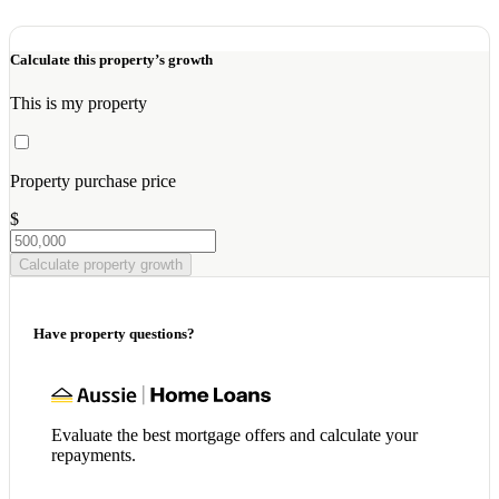
Calculate this property’s growth
This is my property
Property purchase price
$
Calculate property growth
Have property questions?
Evaluate the best mortgage offers and calculate your
repayments.