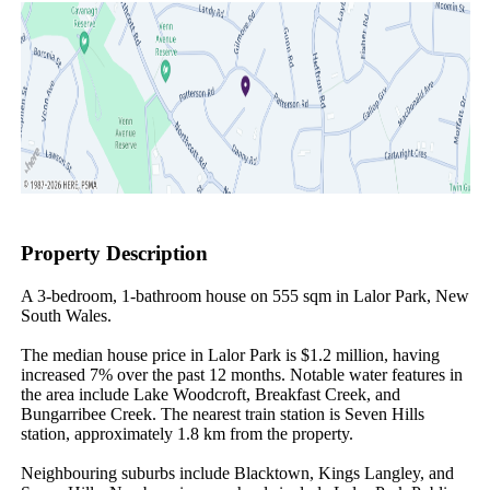
Property Description
A 3-bedroom, 1-bathroom house on 555 sqm in Lalor Park, New 
South Wales.

The median house price in Lalor Park is $1.2 million, having 
increased 7% over the past 12 months. Notable water features in 
the area include Lake Woodcroft, Breakfast Creek, and 
Bungarribee Creek. The nearest train station is Seven Hills 
station, approximately 1.8 km from the property.

Neighbouring suburbs include Blacktown, Kings Langley, and 