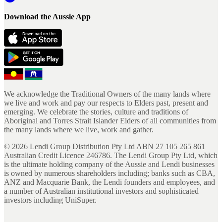
Download the Aussie App
We acknowledge the Traditional Owners of the many lands where
we live and work and pay our respects to Elders past, present and
emerging. We celebrate the stories, culture and traditions of
Aboriginal and Torres Strait Islander Elders of all communities from
the many lands where we live, work and gather.
©
2026
Lendi Group Distribution Pty Ltd ABN 27 105 265 861
Australian Credit Licence 246786. The Lendi Group Pty Ltd, which
is the ultimate holding company of the Aussie and Lendi businesses
is owned by numerous shareholders including; banks such as CBA,
ANZ and Macquarie Bank, the Lendi founders and employees, and
a number of Australian institutional investors and sophisticated
investors including UniSuper.