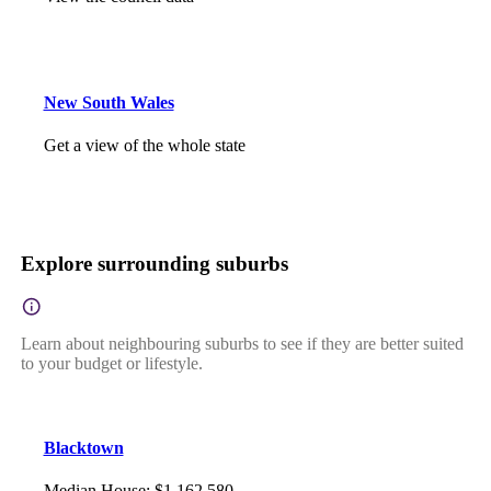
New South Wales
Get a view of the whole state
Explore surrounding suburbs
Learn about neighbouring suburbs to see if they are better suited
to your budget or lifestyle.
Blacktown
Median House
:
$1,162,580