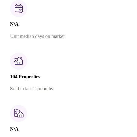
N/A
Unit median days on market
104 Properties
Sold in last 12 months
N/A