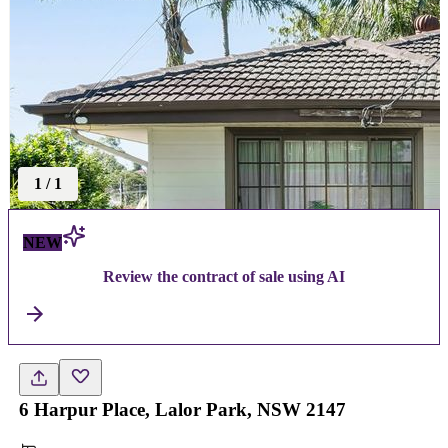
1
/
1
NEW
Review the contract of sale using AI
6 Harpur Place, Lalor Park, NSW 2147