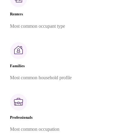
Renters
Most common occupant type
Families
Most common household profile
Professionals
Most common occupation