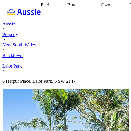
Find
Buy
Own
Find
Talk to a
Start your
properties
Find
broker
Find a
refinance
what you can
broker
Start
journey
Talk to
Aussie
afford
Find
getting pre-
a broker
Find a
>
with a buyers
approved
Sort out
broker
Calculate
Property
agent
Find a
your
your live
>
broker
Find a
conveyancing
Buy
equity
Track my
New South Wales
better
now, sell
property
>
rate
Review
later
Work with a
value
Refinance
Blacktown
my property
buyers
my
>
contract
agent
Buying my
loan
Renovating
Lalor Park
first home
Buying
my
>
my
home
Getting
investment
Grants
sell ready
Using
6 Harpur Place, Lalor Park, NSW 2147
and
your home
incentives
Buying
equity
Home
calculators
Guides
and content
and resources
insurance