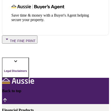
Save time & money with a Buyer's Agent helping
secure your property.
THE FINE PRINT
Legal Disclaimers
Back to top
Financial Products