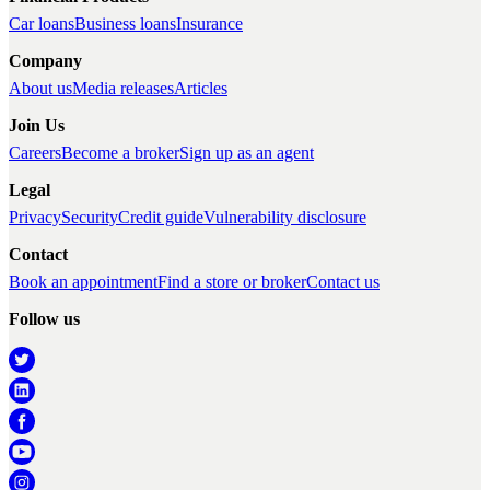
Car loans
Business loans
Insurance
Company
About us
Media releases
Articles
Join Us
Careers
Become a broker
Sign up as an agent
Legal
Privacy
Security
Credit guide
Vulnerability disclosure
Contact
Book an appointment
Find a store or broker
Contact us
Follow us