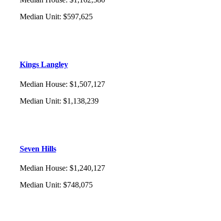
Median Unit
:
$597,625
Kings Langley
Median House
:
$1,507,127
Median Unit
:
$1,138,239
Seven Hills
Median House
:
$1,240,127
Median Unit
:
$748,075