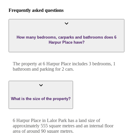
Frequently asked questions
How many bedrooms, carparks and bathrooms does 6
Harpur Place have?
The property at
6 Harpur Place
includes
3
bedroom
s
,
1
bathroom
and
parking for 2 cars.
What is the size of the property?
6 Harpur Place
in
Lalor Park
has a land size of
approximately
555
square metres and an internal floor
area of around
90
square metres.