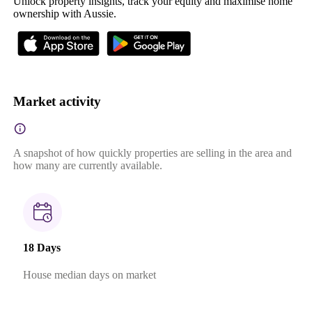
Unlock property insights, track your equity and maximise home
ownership with Aussie.
Market activity
A snapshot of how quickly properties are selling in the area and
how many are currently available.
18 Days
House median days on market