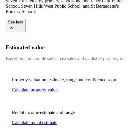
Seven Hills. Nearby primary schools include Lalor Park Public 
School, Seven Hills West Public School, and St Bernadette's 
Primary School.
See less
Estimated value
Based on comparable sales, past sales and available property data
Property valuation, estimate, range and confidence score
Calculate property value
Rental income estimate and range
Calculate rental estimate