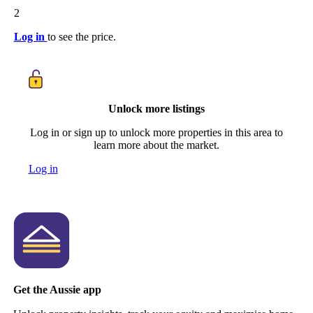
2
Log in
to see the price.
Unlock more listings
Log in or sign up to unlock more properties in this area to
learn more about the market.
Log in
Get the Aussie app