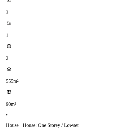
3
1
2
555m²
90m²
•
House - House: One Storey / Lowset