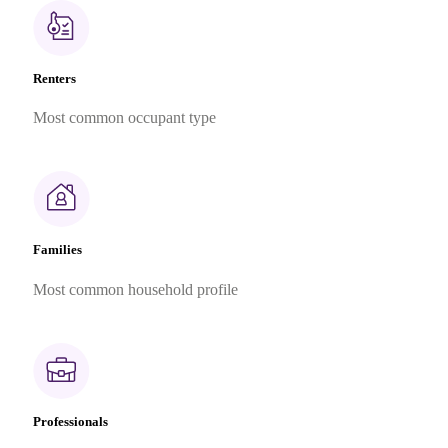
Renters
Most common occupant type
Families
Most common household profile
Professionals