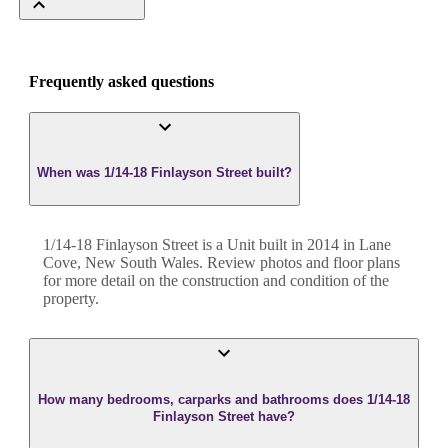
Frequently asked questions
When was 1/14-18 Finlayson Street built?
1/14-18 Finlayson Street
is a
Unit
built in
2014
in
Lane
Cove
,
New South Wales
. Review photos and floor plans
for more detail on the construction and condition of the
property.
How many bedrooms, carparks and bathrooms does 1/14-18
Finlayson Street have?