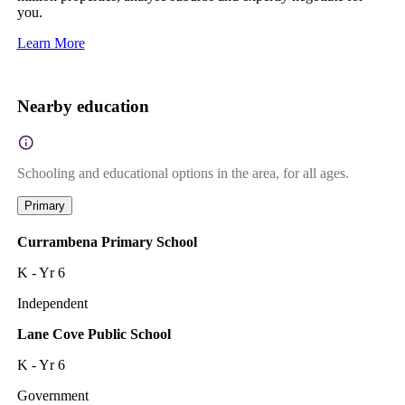
you.
Learn More
Nearby education
Schooling and educational options in the area, for all ages.
Primary
Currambena Primary School
K - Yr 6
Independent
Lane Cove Public School
K - Yr 6
Government