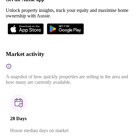
Unlock property insights, track your equity and maximise home
ownership with Aussie.
Market activity
A snapshot of how quickly properties are selling in the area and
how many are currently available.
28 Days
House median days on market