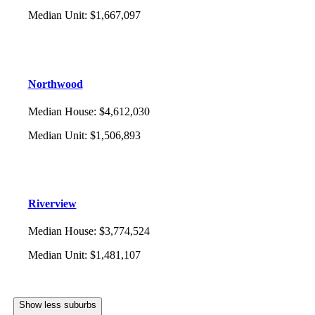
Median Unit
:
$1,667,097
Northwood
Median House
:
$4,612,030
Median Unit
:
$1,506,893
Riverview
Median House
:
$3,774,524
Median Unit
:
$1,481,107
Show less suburbs