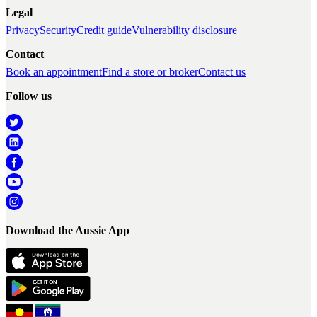
Legal
Privacy
Security
Credit guide
Vulnerability disclosure
Contact
Book an appointment
Find a store or broker
Contact us
Follow us
Download the Aussie App