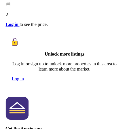
2
Log in
to see the price.
Unlock more listings
Log in or sign up to unlock more properties in this area to
learn more about the market.
Log in
Get the Aussie app