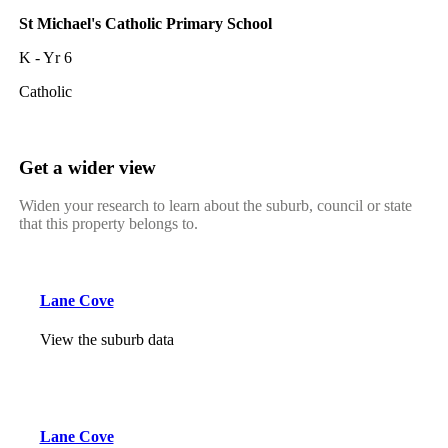
St Michael's Catholic Primary School
K - Yr 6
Catholic
Get a wider view
Widen your research to learn about the suburb, council or state
that this property belongs to.
Lane Cove
View the suburb data
Lane Cove