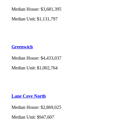
Median House
:
$3,681,395
Median Unit
:
$1,131,797
Greenwich
Median House
:
$4,433,037
Median Unit
:
$1,002,764
Lane Cove North
Median House
:
$2,869,025
Median Unit
:
$947,607