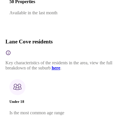
50 Properties
Available in the last month
Lane Cove residents
Key characteristics of the residents in the area, view the full
breakdown of the suburb
here
.
Under 18
Is the most common age range