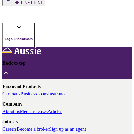
THE FINE PRINT
Legal Disclaimers
Back to top
Financial Products
Car loans
Business loans
Insurance
Company
About us
Media releases
Articles
Join Us
Careers
Become a broker
Sign up as an agent