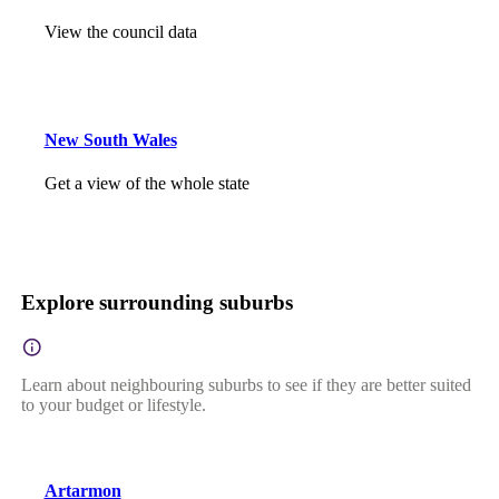
View the council data
New South Wales
Get a view of the whole state
Explore surrounding suburbs
Learn about neighbouring suburbs to see if they are better suited
to your budget or lifestyle.
Artarmon