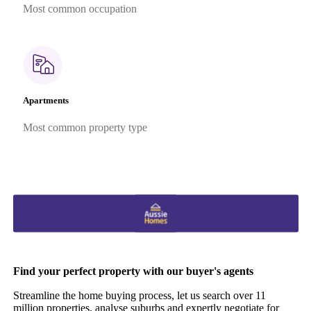
Most common occupation
Apartments
Most common property type
Find your perfect property with our buyer's agents
Streamline the home buying process, let us search over 11
million properties, analyse suburbs and expertly negotiate for