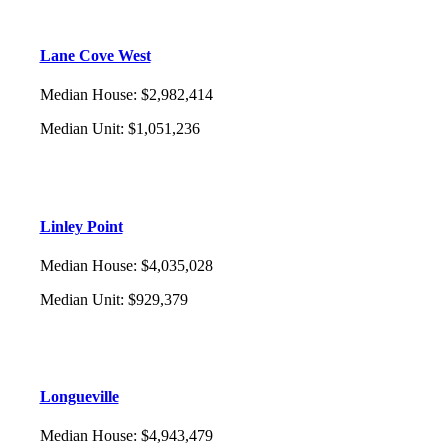
Lane Cove West
Median House
:
$2,982,414
Median Unit
:
$1,051,236
Linley Point
Median House
:
$4,035,028
Median Unit
:
$929,379
Longueville
Median House
:
$4,943,479