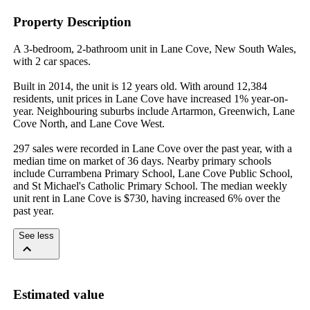
Property Description
A 3-bedroom, 2-bathroom unit in Lane Cove, New South Wales, 
with 2 car spaces.

Built in 2014, the unit is 12 years old. With around 12,384 
residents, unit prices in Lane Cove have increased 1% year-on-
year. Neighbouring suburbs include Artarmon, Greenwich, Lane 
Cove North, and Lane Cove West.

297 sales were recorded in Lane Cove over the past year, with a 
median time on market of 36 days. Nearby primary schools 
include Currambena Primary School, Lane Cove Public School, 
and St Michael's Catholic Primary School. The median weekly 
unit rent in Lane Cove is $730, having increased 6% over the 
past year.
See less
Estimated value