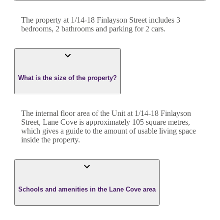
The property at
1/14-18 Finlayson Street
includes
3
bedroom
s
,
2
bathroom
s
and
parking for 2 cars.
What is the size of the property?
The internal floor area of the
Unit
at
1/14-18 Finlayson
Street
,
Lane Cove
is approximately
105
square metres,
which gives a guide to the amount of usable living space
inside the property.
Schools and amenities in the Lane Cove area