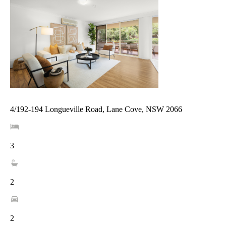
4/192-194 Longueville Road, Lane Cove, NSW 2066
3
2
2