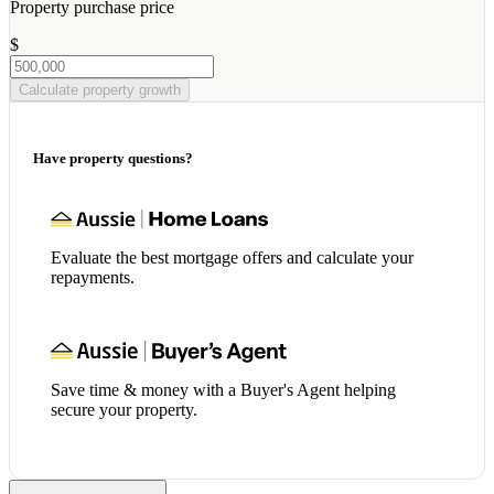
Property purchase price
$
Calculate property growth
Have property questions?
Evaluate the best mortgage offers and calculate your
repayments.
Save time & money with a Buyer's Agent helping
secure your property.