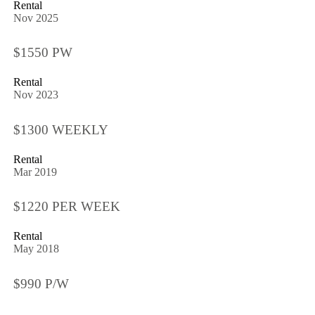
Rental
Nov 2025
$1550 PW
Rental
Nov 2023
$1300 WEEKLY
Rental
Mar 2019
$1220 PER WEEK
Rental
May 2018
$990 P/W