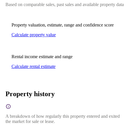
Based on comparable sales, past sales and available property data
Property valuation, estimate, range and confidence score
Calculate property value
Rental income estimate and range
Calculate rental estimate
Property history
A breakdown of how regularly this property entered and exited
the market for sale or lease.