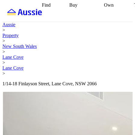
Find
Buy
Own
Find
Talk to a
Start your
properties
Find
broker
Find a
refinance
what you can
broker
Start
journey
Talk to
Aussie
afford
Find
getting pre-
a broker
Find a
>
with a buyers
approved
Sort out
broker
Calculate
Property
agent
Find a
your
your live
>
broker
Find a
conveyancing
Buy
equity
Track my
New South Wales
better
now, sell
property
>
rate
Review
later
Work with a
value
Refinance
Lane Cove
my property
buyers
my
>
contract
agent
Buying my
loan
Renovating
Lane Cove
first home
Buying
my
>
my
home
Getting
investment
Grants
sell ready
Using
1/14-18 Finlayson Street, Lane Cove, NSW 2066
and
your home
incentives
Buying
equity
Home
calculators
Guides
and content
and resources
insurance