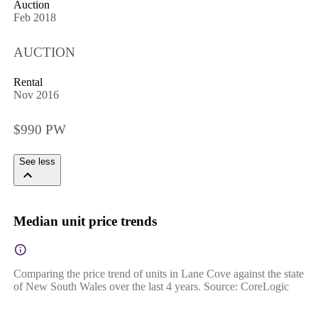
Auction
Feb 2018
AUCTION
Rental
Nov 2016
$990 PW
See less
Median unit price trends
Comparing the price trend of units in Lane Cove against the state
of New South Wales over the last 4 years. Source: CoreLogic