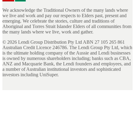
We acknowledge the Traditional Owners of the many lands where
we live and work and pay our respects to Elders past, present and
emerging. We celebrate the stories, culture and traditions of
Aboriginal and Torres Strait Islander Elders of all communities from
the many lands where we live, work and gather.
©
2026
Lendi Group Distribution Pty Ltd ABN 27 105 265 861
Australian Credit Licence 246786. The Lendi Group Pty Ltd, which
is the ultimate holding company of the Aussie and Lendi businesses
is owned by numerous shareholders including; banks such as CBA,
ANZ and Macquarie Bank, the Lendi founders and employees, and
a number of Australian institutional investors and sophisticated
investors including UniSuper.