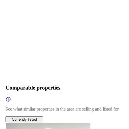
Comparable properties
See what similar properties in the area are selling and listed for.
Currently listed