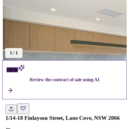
1
/
1
NEW
Review the contract of sale using AI
1/14-18 Finlayson Street, Lane Cove, NSW 2066