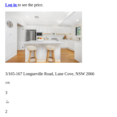
Log in
to see the price.
3/165-167 Longueville Road, Lane Cove, NSW 2066
3
2