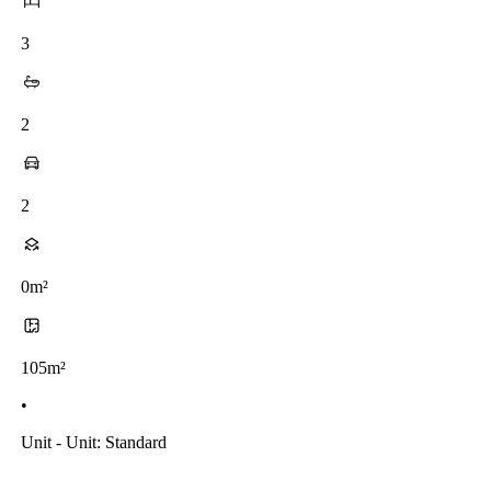
3
2
2
0m²
105m²
•
Unit - Unit: Standard