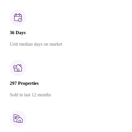
36 Days
Unit median days on market
297 Properties
Sold in last 12 months