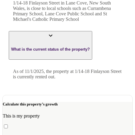
1/14-18 Finlayson Street in Lane Cove, New South
Wales, is close to local schools such as Currambena
Primary School, Lane Cove Public School and St
Michael's Catholic Primary School
What is the current status of the property?
As of 11/1/2025, the property at 1/14-18 Finlayson Street
is currently rented out.
Calculate this property’s growth
This is my property