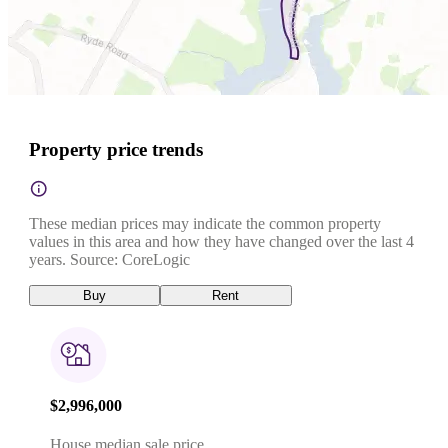
Property price trends
These median prices may indicate the common property
values in this area and how they have changed over the last 4
years. Source: CoreLogic
Buy
Rent
$2,996,000
House median sale price