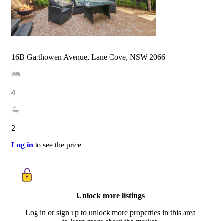
16B Garthowen Avenue, Lane Cove, NSW 2066
4
2
Log in
to see the price.
Unlock more listings
Log in or sign up to unlock more properties in this area