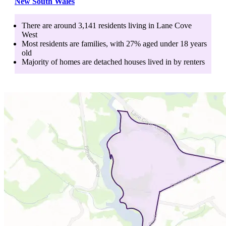
New South Wales
There are around
3,141
residents living in
Lane Cove
West
Most residents are
families
, with
27
% aged
under 18
years
old
Majority of homes are
detached houses
lived in by
renters