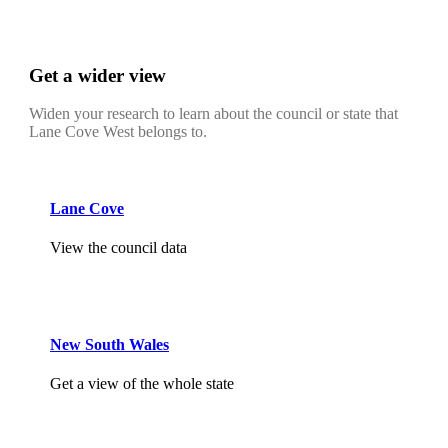
Get a wider view
Widen your research to learn about the council or state that
Lane Cove West belongs to.
Lane Cove
View the council data
New South Wales
Get a view of the whole state