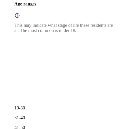
Age ranges
This may indicate what stage of life these residents are
at. The most common is under 18.
19-30
31-40
41-50