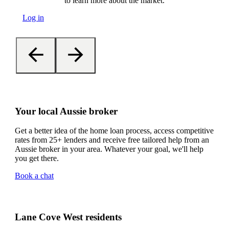
to learn more about the market.
Log in
Your local Aussie broker
Get a better idea of the home loan process, access competitive
rates from 25+ lenders and receive free tailored help from an
Aussie broker in your area. Whatever your goal, we'll help
you get there.
Book a chat
Lane Cove West residents