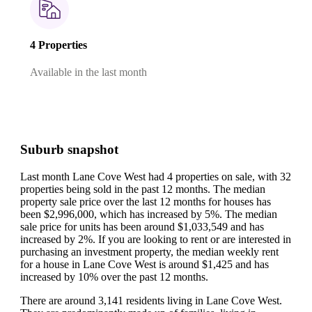
4 Properties
Available in the last month
Suburb snapshot
Last month Lane Cove West had 4 properties on sale, with 32
properties being sold in the past 12 months.
The median
property sale price over the last 12 months for houses has
been $2,996,000, which has increased by 5%.
The median
sale price for units has been around $1,033,549 and has
increased by 2%.
If you are looking to rent or are interested in
purchasing an investment property, the median weekly rent
for a house in Lane Cove West is around $1,425 and has
increased by 10% over the past 12 months.
There are around 3,141 residents living in Lane Cove West.