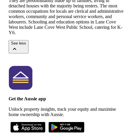
They are predominantly made up of families, living in
detached houses with the majority being renters.
The most
common occupations for locals are clerical and administrative
workers, community and personal service workers, and
labourers.
Schooling and education options in Lane Cove
West include Lane Cove West Public School, catering for K-
Y6.
See less
Get the Aussie app
Unlock property insights, track your equity and maximise
home ownership with Aussie.