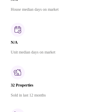
House median days on market
N/A
Unit median days on market
32 Properties
Sold in last 12 months