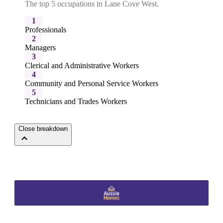
The top 5 occupations in Lane Cove West.
1
Professionals
2
Managers
3
Clerical and Administrative Workers
4
Community and Personal Service Workers
5
Technicians and Trades Workers
Close breakdown