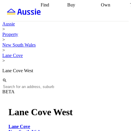
Find
Buy
Own
Find
Talk to a
Start your
properties
Find
broker
Find a
refinance
what you can
broker
Start
journey
Talk to
Aussie
afford
Find
getting pre-
a broker
Find a
>
with a buyers
approved
Sort out
broker
Calculate
Property
agent
Find a
your
your live
>
broker
Find a
conveyancing
Buy
equity
Track my
New South Wales
better
now, sell
property
>
rate
Review
later
Work with a
value
Refinance
Lane Cove
my property
buyers
my
>
contract
agent
Buying my
loan
Renovating
first home
Buying
my
Lane Cove West
my
home
Getting
investment
Grants
sell ready
Using
and
your home
incentives
Buying
equity
Home
BETA
calculators
Guides
and content
and resources
insurance
Lane Cove West
Lane Cove