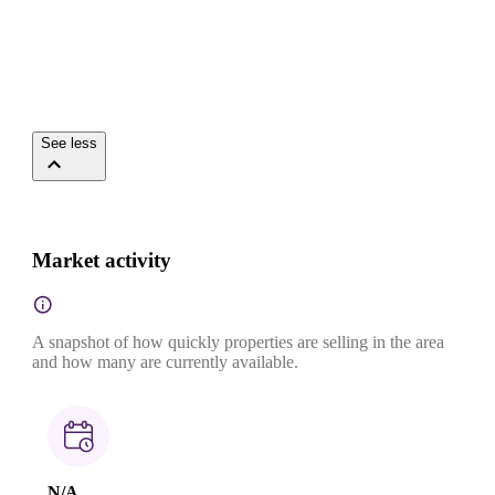
See less
Market activity
A snapshot of how quickly properties are selling in the area
and how many are currently available.
N/A