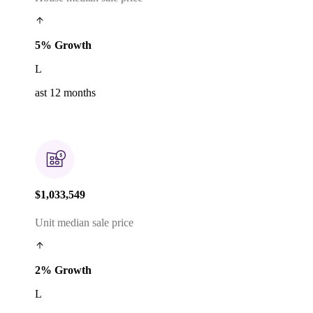
5% Growth
L
ast 12 months
$1,033,549
Unit median sale price
2% Growth
L