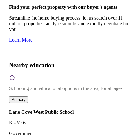
Find your perfect property with our buyer's agents
Streamline the home buying process, let us search over 11
million properties, analyse suburbs and expertly negotiate for
you.
Learn More
Nearby education
Schooling and educational options in the area, for all ages.
Primary
Lane Cove West Public School
K - Yr 6
Government