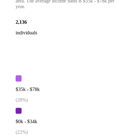
area. The average income band is $35k - $78k per
year.
2,136
individuals
$35k - $78k
(
28
%)
$0k - $34k
(
22
%)