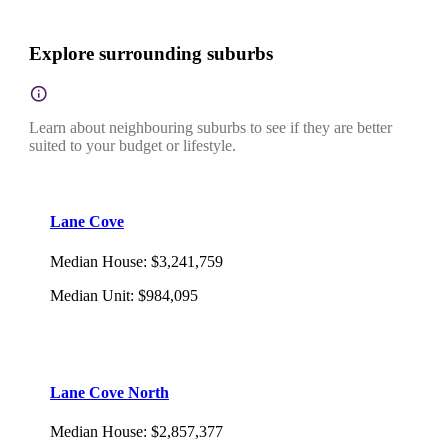
Explore surrounding suburbs
Learn about neighbouring suburbs to see if they are better
suited to your budget or lifestyle.
Lane Cove
Median House
:
$3,241,759
Median Unit
:
$984,095
Lane Cove North
Median House
:
$2,857,377