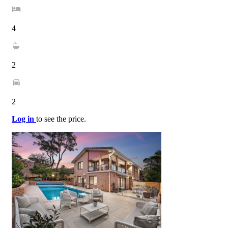
4
2
2
Log in
to see the price.