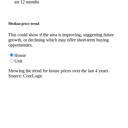
ast 12 months
Median price trend
This could show if the area is improving, suggesting future
growth, or declining which may offer short-term buying
opportunities.
House
Unit
Showing the trend for
house
prices over the last
4
years.
Source: CoreLogic