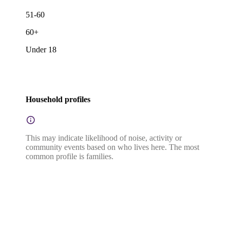
51-60
60+
Under 18
Household profiles
This may indicate likelihood of noise, activity or
community events based on who lives here. The most
common profile is families.