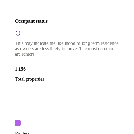
Occupant status
This may indicate the likelihood of long term residence
as owners are less likely to move. The most common
are renters.
1,156
Total properties
Renters