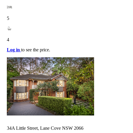
5
4
Log in
to see the price.
34A Little Street, Lane Cove NSW 2066