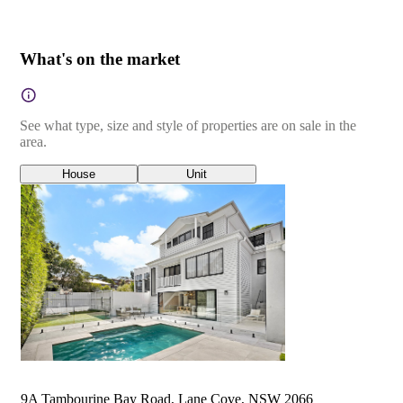
What's on the market
See what type, size and style of properties are on sale in the
area.
House
Unit
9A Tambourine Bay Road, Lane Cove, NSW 2066