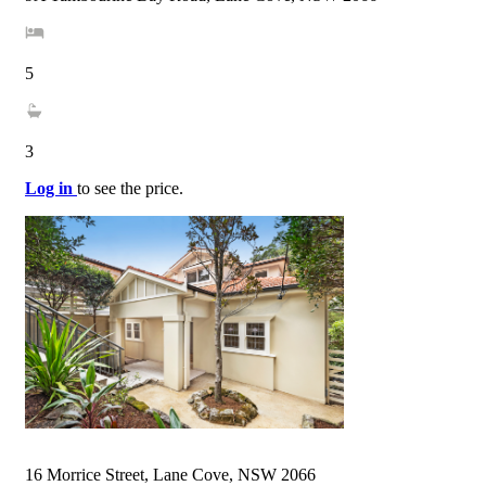
5
3
Log in
to see the price.
16 Morrice Street, Lane Cove, NSW 2066