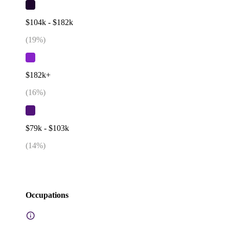
$104k - $182k
(
19
%)
$182k+
(
16
%)
$79k - $103k
(
14
%)
Occupations