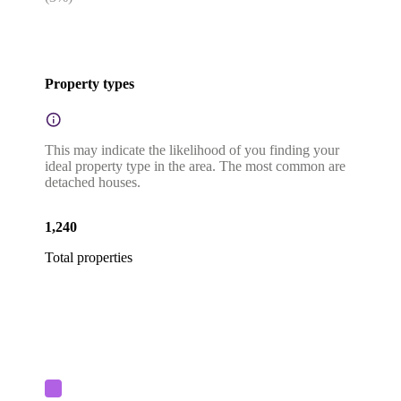
Property types
This may indicate the likelihood of you finding your
ideal property type in the area. The most common are
detached houses.
1,240
Total properties