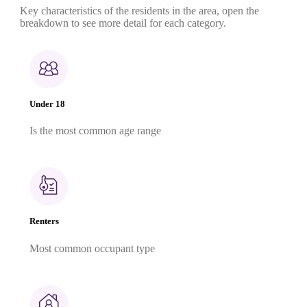
Key characteristics of the residents in the area, open the
breakdown to see more detail for each category.
Under 18
Is the most common age range
Renters
Most common occupant type