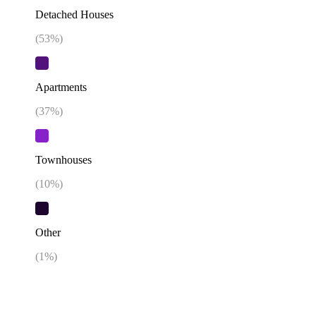
Detached Houses
(
53
%)
Apartments
(
37
%)
Townhouses
(
10
%)
Other
(
1
%)