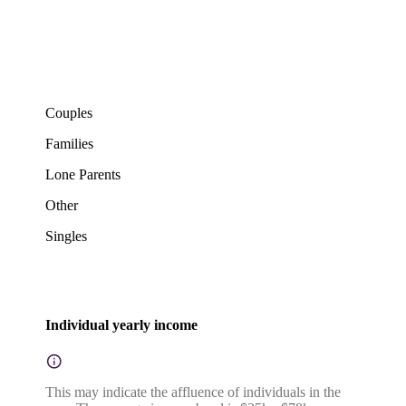
Couples
Families
Lone Parents
Other
Singles
Individual yearly income
This may indicate the affluence of individuals in the