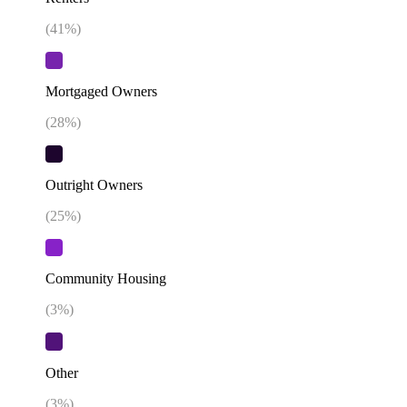
(
41
%)
Mortgaged Owners
(
28
%)
Outright Owners
(
25
%)
Community Housing
(
3
%)
Other
(
3
%)