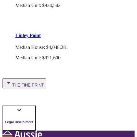
Median Unit
:
$934,542
Linley Point
Median House
:
$4,048,281
Median Unit
:
$921,600
THE FINE PRINT
Legal Disclaimers