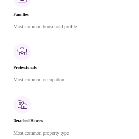
Families
Most common household profile
Professionals
Most common occupation
Detached Houses
Most common property type