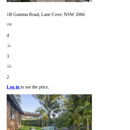
1B Gamma Road, Lane Cove, NSW 2066
4
3
2
Log in
to see the price.