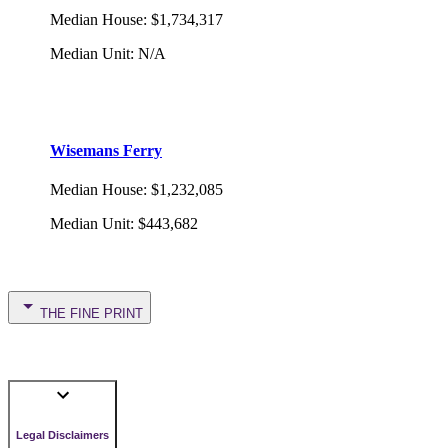
Median House
:
$1,734,317
Median Unit
:
N/A
Wisemans Ferry
Median House
:
$1,232,085
Median Unit
:
$443,682
THE FINE PRINT
Legal Disclaimers