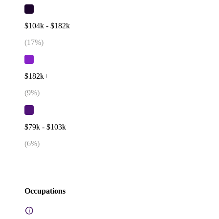
$104k - $182k
(
17
%)
$182k+
(
9
%)
$79k - $103k
(
6
%)
Occupations