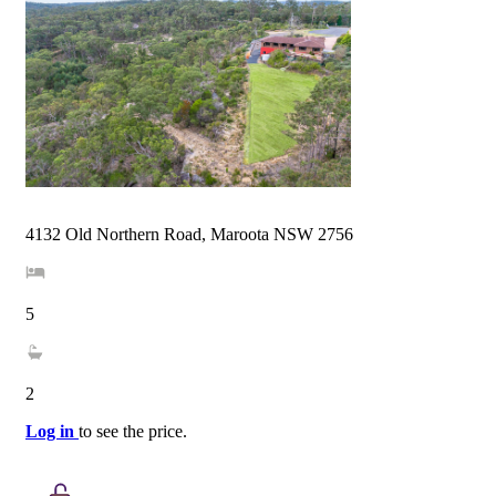
4132 Old Northern Road, Maroota NSW 2756
5
2
Log in
to see the price.