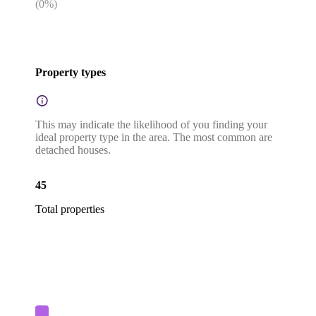
(
0
%)
Property types
This may indicate the likelihood of you finding your
ideal property type in the area. The most common are
detached houses.
45
Total properties