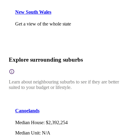
New South Wales
Get a view of the whole state
Explore surrounding suburbs
Learn about neighbouring suburbs to see if they are better
suited to your budget or lifestyle.
Canoelands
Median House
:
$2,392,254
Median Unit
:
N/A