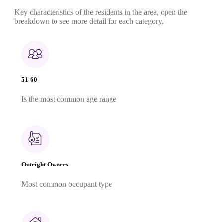
Key characteristics of the residents in the area, open the
breakdown to see more detail for each category.
51-60
Is the most common age range
Outright Owners
Most common occupant type