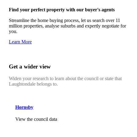
Find your perfect property with our buyer's agents
Streamline the home buying process, let us search over 11
million properties, analyse suburbs and expertly negotiate for
you.
Learn More
Get a wider view
Widen your research to learn about the council or state that
Laughtondale belongs to.
Hornsby
View the council data