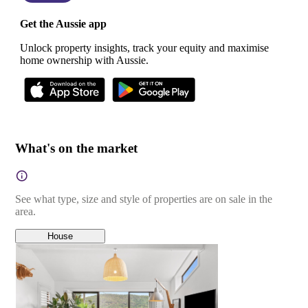
Get the Aussie app
Unlock property insights, track your equity and maximise
home ownership with Aussie.
What's on the market
See what type, size and style of properties are on sale in the
area.
House