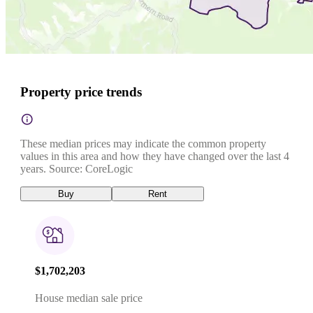
Property price trends
These median prices may indicate the common property
values in this area and how they have changed over the last 4
years. Source: CoreLogic
Buy
Rent
$1,702,203
House median sale price