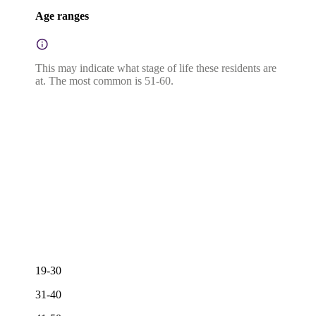
Age ranges
This may indicate what stage of life these residents are
at. The most common is 51-60.
19-30
31-40