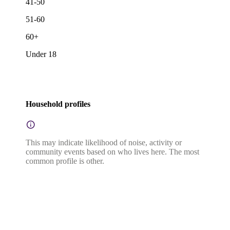
41-50
51-60
60+
Under 18
Household profiles
This may indicate likelihood of noise, activity or
community events based on who lives here. The most
common profile is other.