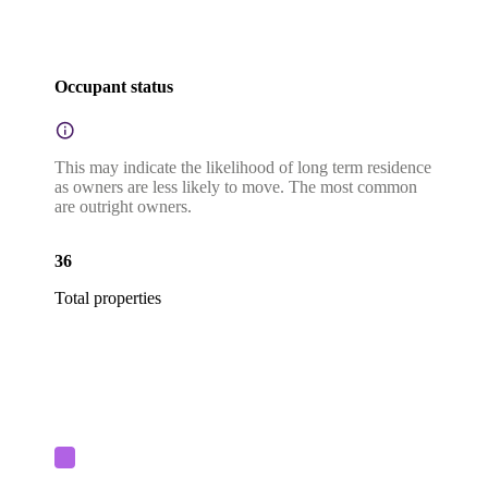
Occupant status
This may indicate the likelihood of long term residence
as owners are less likely to move. The most common
are outright owners.
36
Total properties