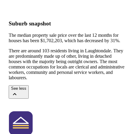
Suburb snapshot
The median property sale price over the last 12 months for
houses has been $1,702,203, which has decreased by 31%.
There are around 103 residents living in Laughtondale. They
are predominantly made up of other, living in detached
houses with the majority being outright owners.
The most
common occupations for locals are clerical and administrative
workers, community and personal service workers, and
labourers.
See less