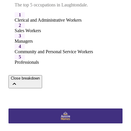
The top 5 occupations in Laughtondale.
1
Clerical and Administrative Workers
2
Sales Workers
3
Managers
4
Community and Personal Service Workers
5
Professionals
Close breakdown