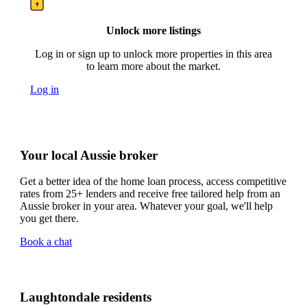
Unlock more listings
Log in or sign up to unlock more properties in this area
to learn more about the market.
Log in
Your local Aussie broker
Get a better idea of the home loan process, access competitive
rates from 25+ lenders and receive free tailored help from an
Aussie broker in your area. Whatever your goal, we'll help
you get there.
Book a chat
Laughtondale residents