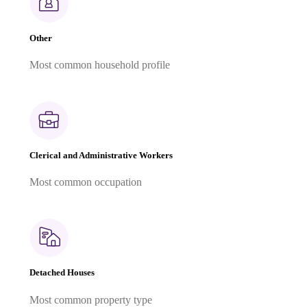
Other
Most common household profile
Clerical and Administrative Workers
Most common occupation
Detached Houses
Most common property type