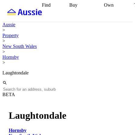
Find
Buy
Own
Find
Talk to a
Start your
properties
Find
broker
Find a
refinance
what you can
broker
Start
journey
Talk to
Aussie
afford
Find
getting pre-
a broker
Find a
>
with a buyers
approved
Sort out
broker
Calculate
Property
agent
Find a
your
your live
>
broker
Find a
conveyancing
Buy
equity
Track my
New South Wales
better
now, sell
property
>
rate
Review
later
Work with a
value
Refinance
Hornsby
my property
buyers
my
>
contract
agent
Buying my
loan
Renovating
first home
Buying
my
Laughtondale
my
home
Getting
investment
Grants
sell ready
Using
and
your home
incentives
Buying
equity
Home
BETA
calculators
Guides
and content
and resources
insurance
Laughtondale
Hornsby