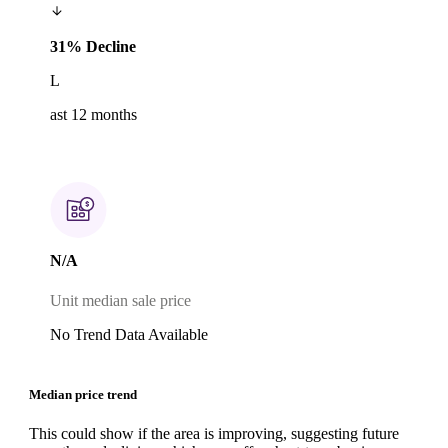
31% Decline
L
ast 12 months
N/A
Unit median sale price
No Trend Data Available
Median price trend
This could show if the area is improving, suggesting future