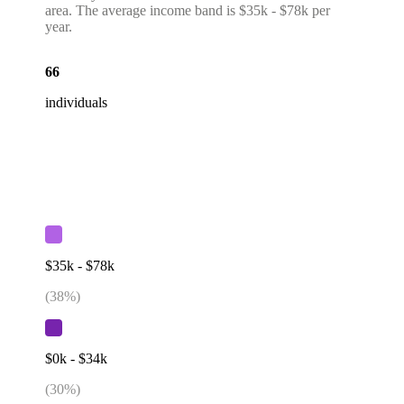
area. The average income band is $35k - $78k per
year.
66
individuals
$35k - $78k
(
38
%)
$0k - $34k
(
30
%)