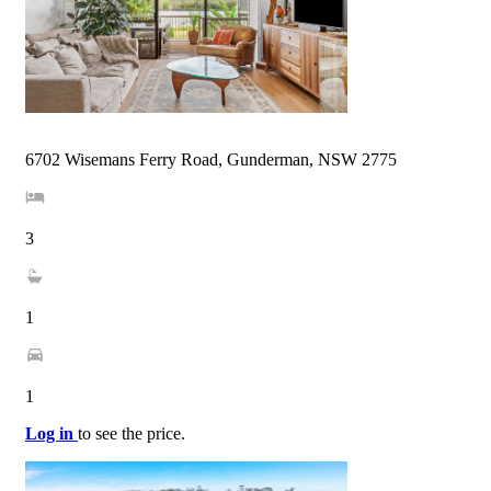
6702 Wisemans Ferry Road, Gunderman, NSW 2775
3
1
1
Log in
to see the price.