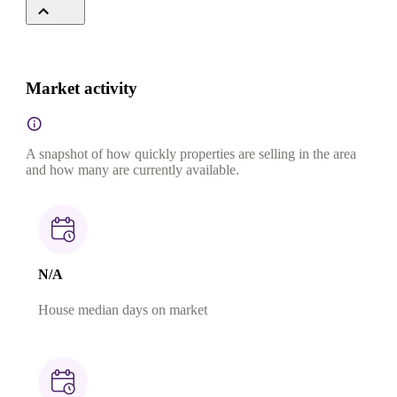
Market activity
A snapshot of how quickly properties are selling in the area
and how many are currently available.
N/A
House median days on market