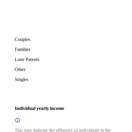
Couples
Families
Lone Parents
Other
Singles
Individual yearly income
This may indicate the affluence of individuals in the