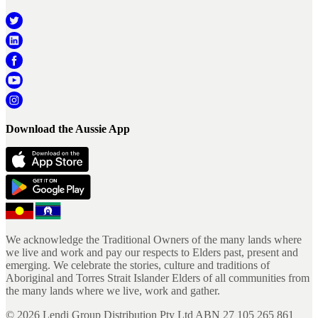
Download the Aussie App
We acknowledge the Traditional Owners of the many lands where
we live and work and pay our respects to Elders past, present and
emerging. We celebrate the stories, culture and traditions of
Aboriginal and Torres Strait Islander Elders of all communities from
the many lands where we live, work and gather.
©
2026
Lendi Group Distribution Pty Ltd ABN 27 105 265 861