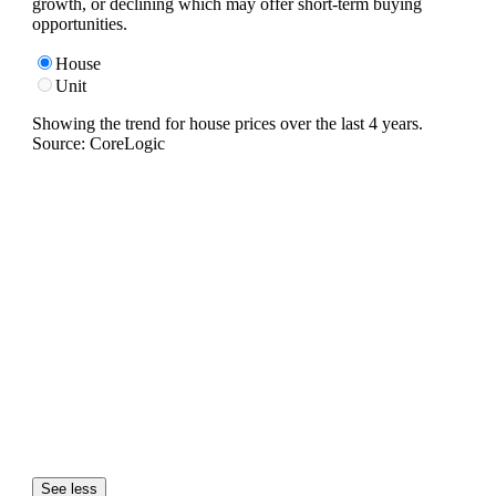
growth, or declining which may offer short-term buying
opportunities.
House
Unit
Showing the trend for
house
prices over the last
4
years.
Source: CoreLogic
See less