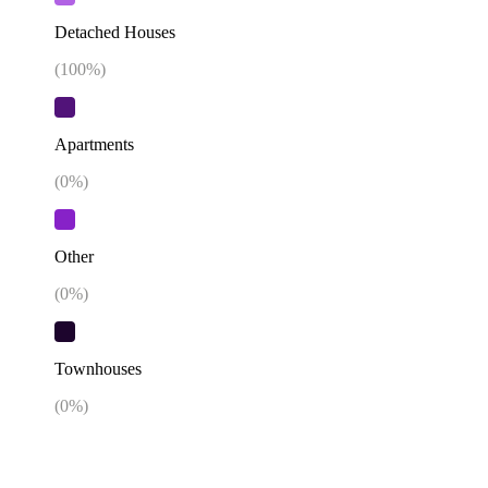
Detached Houses
(
100
%)
Apartments
(
0
%)
Other
(
0
%)
Townhouses
(
0
%)