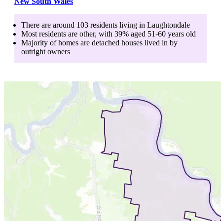
New South Wales
There are around
103
residents living in
Laughtondale
Most residents are
other
, with
39
% aged
51-60
years old
Majority of homes are
detached houses
lived in by
outright owners