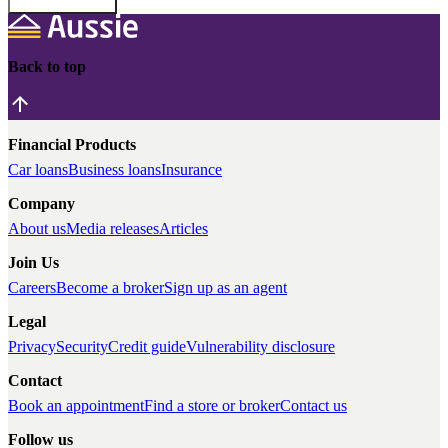
Back to top
Financial Products
Car loans
Business loans
Insurance
Company
About us
Media releases
Articles
Join Us
Careers
Become a broker
Sign up as an agent
Legal
Privacy
Security
Credit guide
Vulnerability disclosure
Contact
Book an appointment
Find a store or broker
Contact us
Follow us