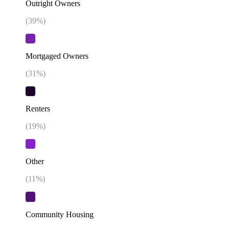
Outright Owners
(
39
%)
Mortgaged Owners
(
31
%)
Renters
(
19
%)
Other
(
11
%)
Community Housing