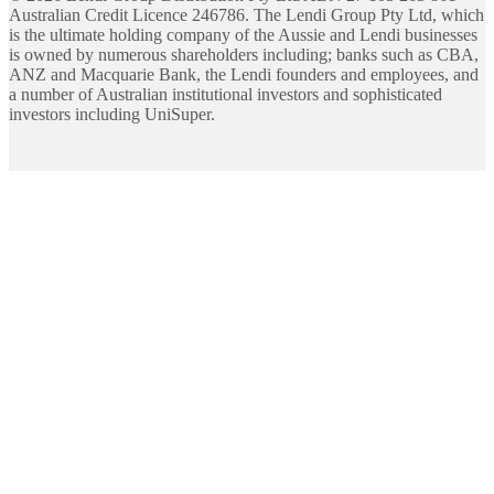
Australian Credit Licence 246786. The Lendi Group Pty Ltd, which
is the ultimate holding company of the Aussie and Lendi businesses
is owned by numerous shareholders including; banks such as CBA,
ANZ and Macquarie Bank, the Lendi founders and employees, and
a number of Australian institutional investors and sophisticated
investors including UniSuper.