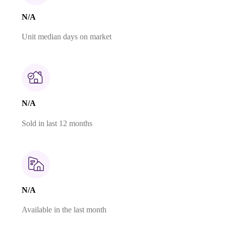
N/A
Unit median days on market
N/A
Sold in last 12 months
N/A
Available in the last month