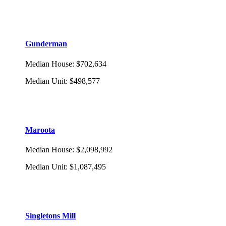
Gunderman
Median House
:
$702,634
Median Unit
:
$498,577
Maroota
Median House
:
$2,098,992
Median Unit
:
$1,087,495
Singletons Mill