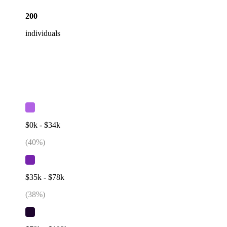
200
individuals
$0k - $34k
(
40
%)
$35k - $78k
(
38
%)