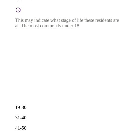
This may indicate what stage of life these residents are
at. The most common is under 18.
19-30
31-40
41-50