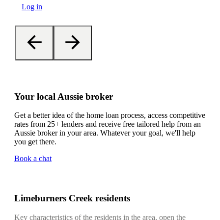
Log in
Your local Aussie broker
Get a better idea of the home loan process, access competitive
rates from 25+ lenders and receive free tailored help from an
Aussie broker in your area. Whatever your goal, we'll help
you get there.
Book a chat
Limeburners Creek residents
Key characteristics of the residents in the area, open the