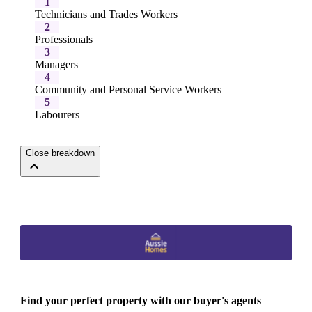
1
Technicians and Trades Workers
2
Professionals
3
Managers
4
Community and Personal Service Workers
5
Labourers
Close breakdown
Find your perfect property with our buyer's agents