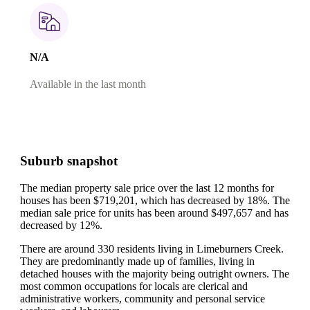
N/A
Available in the last month
Suburb snapshot
The median property sale price over the last 12 months for
houses has been $719,201, which has decreased by 18%.
The
median sale price for units has been around $497,657 and has
decreased by 12%.
There are around 330 residents living in Limeburners Creek.
They are predominantly made up of families, living in
detached houses with the majority being outright owners.
The
most common occupations for locals are clerical and
administrative workers, community and personal service