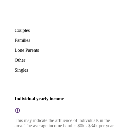
Couples
Families
Lone Parents
Other
Singles
Individual yearly income
This may indicate the affluence of individuals in the
area. The average income band is $0k - $34k per year.