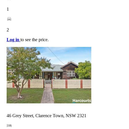
1
2
Log in
to see the price.
46 Grey Street, Clarence Town, NSW 2321