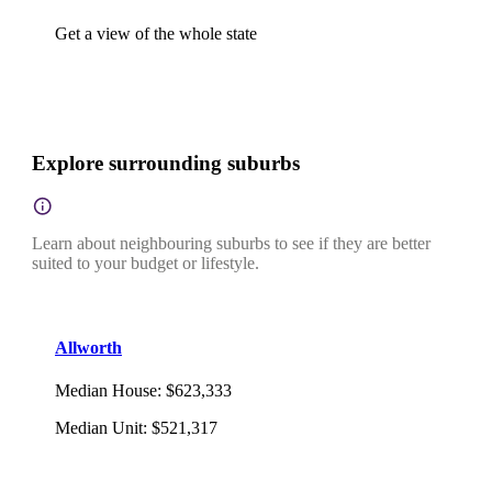
Get a view of the whole state
Explore surrounding suburbs
Learn about neighbouring suburbs to see if they are better
suited to your budget or lifestyle.
Allworth
Median House
:
$623,333
Median Unit
:
$521,317