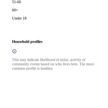
51-60
60+
Under 18
Household profiles
This may indicate likelihood of noise, activity or
community events based on who lives here. The most
common profile is families.