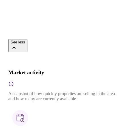
See less
Market activity
A snapshot of how quickly properties are selling in the area
and how many are currently available.