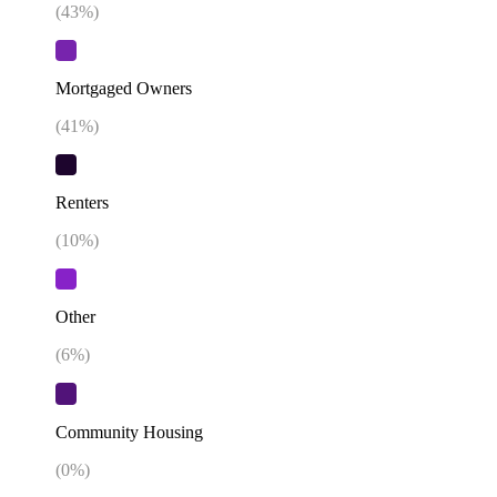
(
43
%)
Mortgaged Owners
(
41
%)
Renters
(
10
%)
Other
(
6
%)
Community Housing
(
0
%)