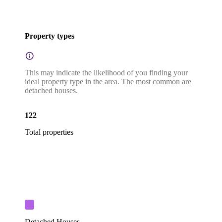
Property types
This may indicate the likelihood of you finding your
ideal property type in the area. The most common are
detached houses.
122
Total properties
Detached Houses