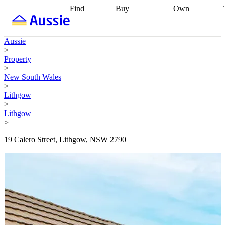
Find
Buy
Own
Find
Talk to a
Start your
properties
Find
broker
Find a
refinance
what you can
broker
Start
journey
Talk to
Aussie
afford
Find
getting pre-
a broker
Find a
>
with a buyers
approved
Sort out
broker
Calculate
Property
agent
Find a
your
your live
>
broker
Find a
conveyancing
Buy
equity
Track my
New South Wales
better
now, sell
property
>
rate
Review
later
Work with a
value
Refinance
Lithgow
my property
buyers
my
>
contract
agent
Buying my
loan
Renovating
Lithgow
first home
Buying
my
>
my
home
Getting
investment
Grants
sell ready
Using
19 Calero Street, Lithgow, NSW 2790
and
your home
incentives
Buying
equity
Home
calculators
Guides
and content
and resources
insurance