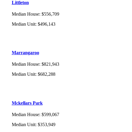
Littleton
Median House
:
$556,709
Median Unit
:
$496,143
Marrangaroo
Median House
:
$821,943
Median Unit
:
$682,288
Mckellars Park
Median House
:
$599,067
Median Unit
:
$353,949