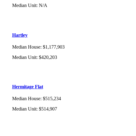
Median Unit
:
N/A
Hartley
Median House
:
$1,177,903
Median Unit
:
$420,203
Hermitage Flat
Median House
:
$515,234
Median Unit
:
$514,907