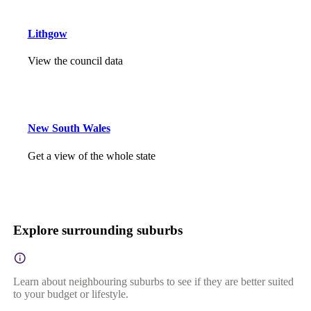
Lithgow
View the council data
New South Wales
Get a view of the whole state
Explore surrounding suburbs
Learn about neighbouring suburbs to see if they are better suited
to your budget or lifestyle.