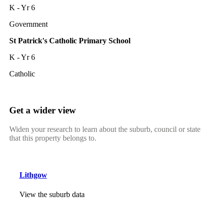
K - Yr 6
Government
St Patrick's Catholic Primary School
K - Yr 6
Catholic
Get a wider view
Widen your research to learn about the suburb, council or state
that this property belongs to.
Lithgow
View the suburb data