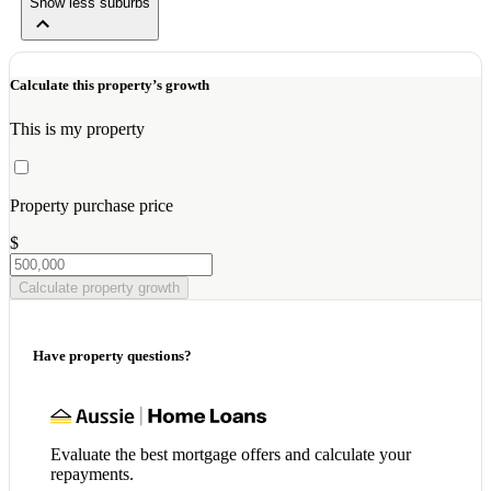
Show less suburbs
Calculate this property’s growth
This is my property
Property purchase price
$
Calculate property growth
Have property questions?
Evaluate the best mortgage offers and calculate your
repayments.