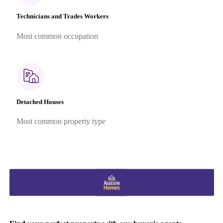
Technicians and Trades Workers
Most common occupation
Detached Houses
Most common property type