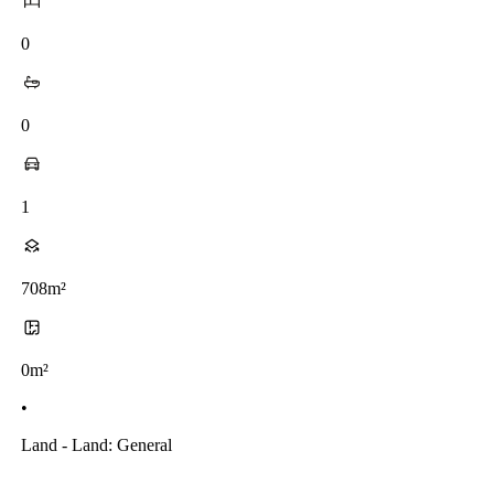
0
0
1
708m²
0m²
•
Land - Land: General