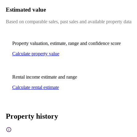
Estimated value
Based on comparable sales, past sales and available property data
Property valuation, estimate, range and confidence score
Calculate property value
Rental income estimate and range
Calculate rental estimate
Property history