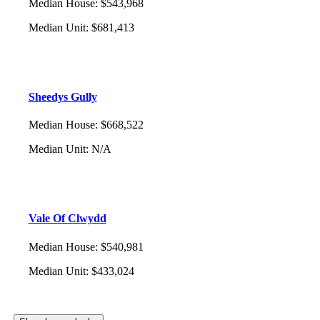
Median House
:
$543,968
Median Unit
:
$681,413
Sheedys Gully
Median House
:
$668,522
Median Unit
:
N/A
Vale Of Clwydd
Median House
:
$540,981
Median Unit
:
$433,024