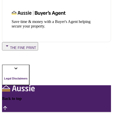
Save time & money with a Buyer's Agent helping
secure your property.
THE FINE PRINT
Legal Disclaimers
Back to top