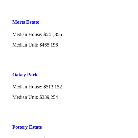
Morts Estate
Median House
:
$541,356
Median Unit
:
$465,196
Oakey Park
Median House
:
$513,152
Median Unit
:
$339,254
Pottery Estate