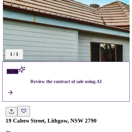
1
/
1
NEW
Review the contract of sale using AI
19 Calero Street, Lithgow, NSW 2790