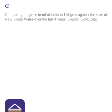
Comparing the price trend of units in Lithgow against the state of
New South Wales over the last 4 years. Source: CoreLogic