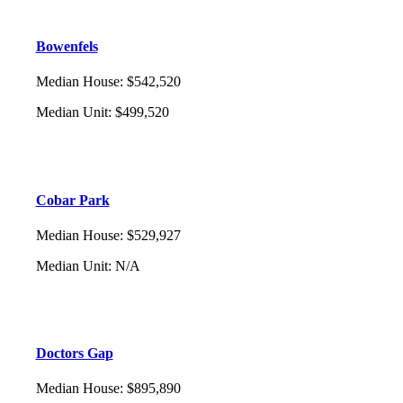
Bowenfels
Median House
:
$542,520
Median Unit
:
$499,520
Cobar Park
Median House
:
$529,927
Median Unit
:
N/A
Doctors Gap
Median House
:
$895,890