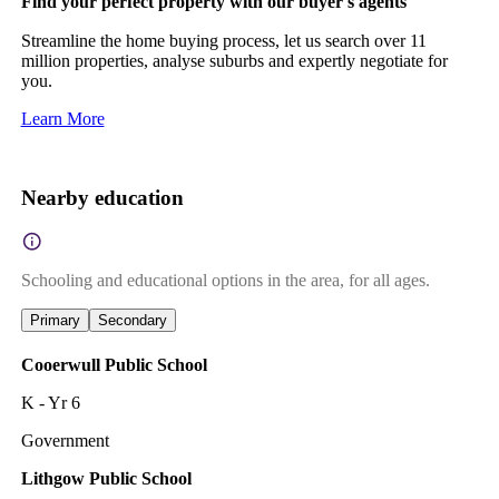
Find your perfect property with our buyer's agents
Streamline the home buying process, let us search over 11
million properties, analyse suburbs and expertly negotiate for
you.
Learn More
Nearby education
Schooling and educational options in the area, for all ages.
Primary
Secondary
Cooerwull Public School
K - Yr 6
Government
Lithgow Public School