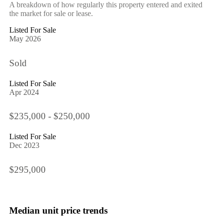
A breakdown of how regularly this property entered and exited
the market for sale or lease.
Listed For Sale
May 2026
Sold
Listed For Sale
Apr 2024
$235,000 - $250,000
Listed For Sale
Dec 2023
$295,000
Median unit price trends