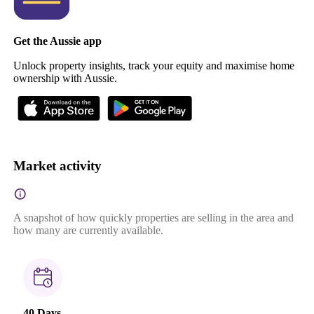
Get the Aussie app
Unlock property insights, track your equity and maximise home
ownership with Aussie.
Market activity
A snapshot of how quickly properties are selling in the area and
how many are currently available.
40 Days