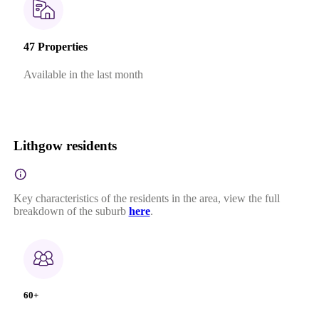
47 Properties
Available in the last month
Lithgow residents
Key characteristics of the residents in the area, view the full
breakdown of the suburb
here
.
60+