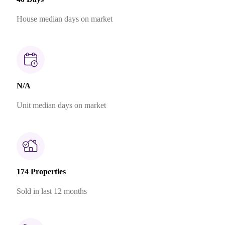
House median days on market
N/A
Unit median days on market
174 Properties
Sold in last 12 months