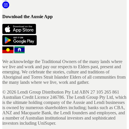
Download the Aussie App
We acknowledge the Traditional Owners of the many lands where
we live and work and pay our respects to Elders past, present and
emerging. We celebrate the stories, culture and traditions of
Aboriginal and Torres Strait Islander Elders of all communities from
the many lands where we live, work and gather.
©
2026
Lendi Group Distribution Pty Ltd ABN 27 105 265 861
Australian Credit Licence 246786. The Lendi Group Pty Ltd, which
is the ultimate holding company of the Aussie and Lendi businesses
is owned by numerous shareholders including; banks such as CBA,
ANZ and Macquarie Bank, the Lendi founders and employees, and
a number of Australian institutional investors and sophisticated
investors including UniSuper.