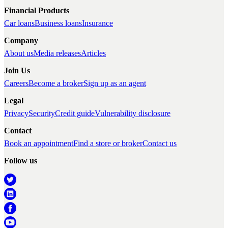
Financial Products
Car loans
Business loans
Insurance
Company
About us
Media releases
Articles
Join Us
Careers
Become a broker
Sign up as an agent
Legal
Privacy
Security
Credit guide
Vulnerability disclosure
Contact
Book an appointment
Find a store or broker
Contact us
Follow us