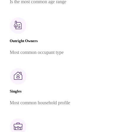
Is the most common age range
Outright Owners
Most common occupant type
Singles
Most common household profile