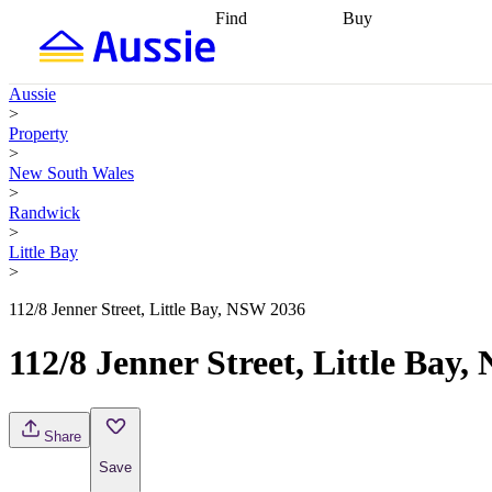
Find
Buy
Find
Talk to a broker
Find 
properties
Find
getting pre-approved
what you can
conveyancing
Buy now
Aussie
afford
Find with a
later
Work with a buy
>
buyers agent
Find
agent
Buying my first
Property
a broker
Find a
home
Buying my
>
better rate
Review
investment
Grants an
New South Wales
my property
incentives
Buying
>
contract
calculators
Guides and
Randwick
>
Little Bay
>
112/8 Jenner Street, Little Bay, NSW 2036
112/8 Jenner Street, Little Bay
Share
Save