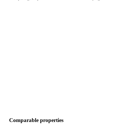
Comparable properties