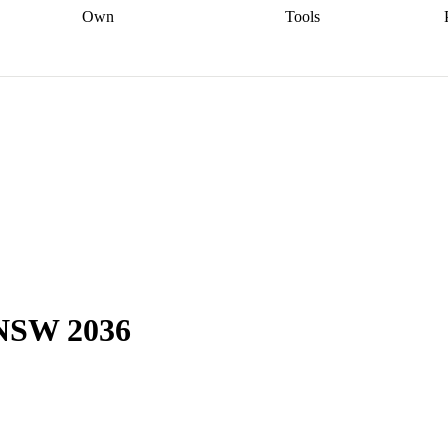
Own
Tools
a broker
Start
Start your refinance
Find your borrowing
Sort out your
journey
Talk to a broker
Find a
power
Contract
, sell
broker
Calculate your live
analyser
5% guarantee
ers
equity
Track my property
calculator
Home value
value
Refinance my
calculator
Check your
loan
Renovating my
credit score
Calculate
d
home
Getting sell ready
Using
your repayments
Aussie
your home equity
Home and
app
Other calculators
 resources
content insurance
, NSW 2036