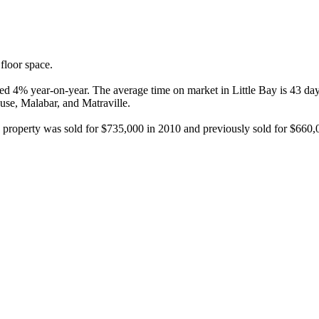
loor space.

ased 4% year-on-year. The average time on market in Little Bay is 43 da
se, Malabar, and Matraville.

this property was sold for $735,000 in 2010 and previously sold for $66