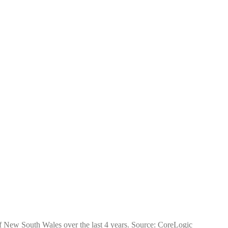
 of New South Wales over the last 4 years. Source: CoreLogic