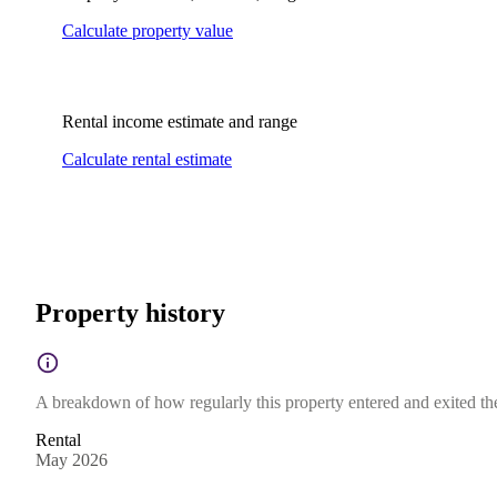
Calculate property value
Rental income estimate and range
Calculate rental estimate
Property history
A breakdown of how regularly this property entered and exited the 
Rental
May 2026