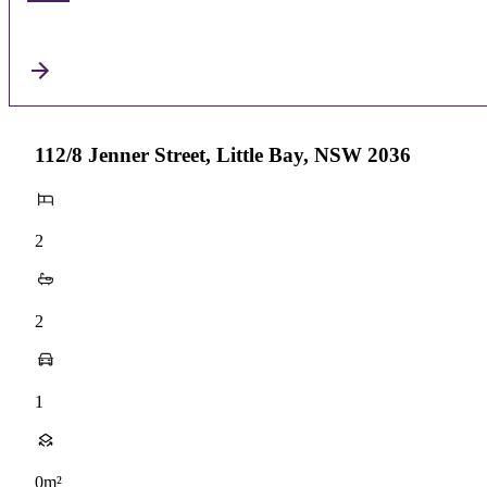
112/8 Jenner Street, Little Bay, NSW 2036
2
2
1
0m²