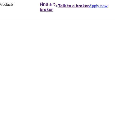
Products
Find a
Apply now
Talk to
a broker
Home loans by
broker
Aussie
Bridging
loans
Car loans
Business
loans
Personal
loans
Conveyancing
Debt
consolidation
Deposit
bonds
Insurance
My
protection plan