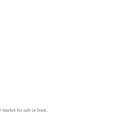
market for sale or lease.