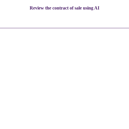
Review the contract of sale using AI