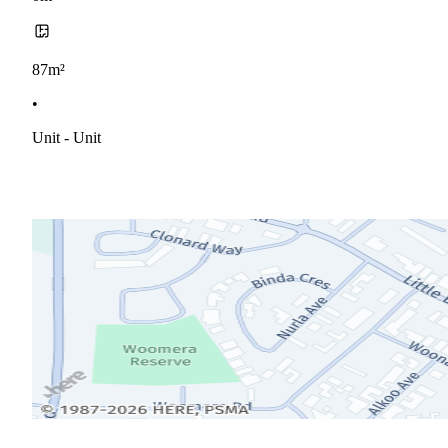
87m²
•
Unit - Unit