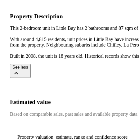
Property Description
This 2-bedroom unit in Little Bay has 2 bathrooms and 87 sqm of f
With around 4,815 residents, unit prices in Little Bay have incre
from the property. Neighbouring suburbs include Chifley, La Perou
Built in 2008, the unit is 18 years old. Historical records show 
See less
Estimated value
Based on comparable sales, past sales and available property data
Property valuation, estimate, range and confidence score