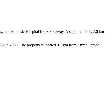
ys. The Forensic Hospital is 0.8 km away. A supermarket is 2.6 km 
0,000 in 2009. The property is located 0.1 km from Anzac Parade.