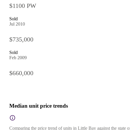
$1100 PW
Sold
Jul 2010
$735,000
Sold
Feb 2009
$660,000
Median unit price trends
Comparing the price trend of units in Little Bay against the state