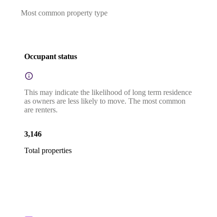
Most common property type
Occupant status
This may indicate the likelihood of long term residence
as owners are less likely to move. The most common
are renters.
3,146
Total properties