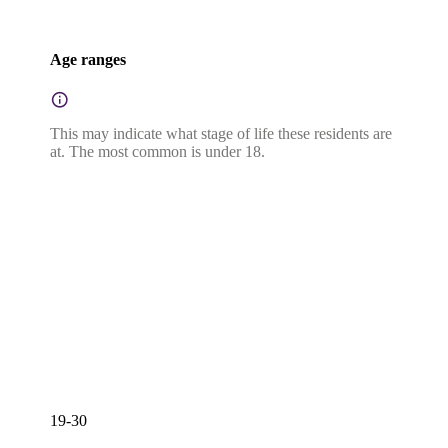
Age ranges
This may indicate what stage of life these residents are
at. The most common is under 18.
19-30