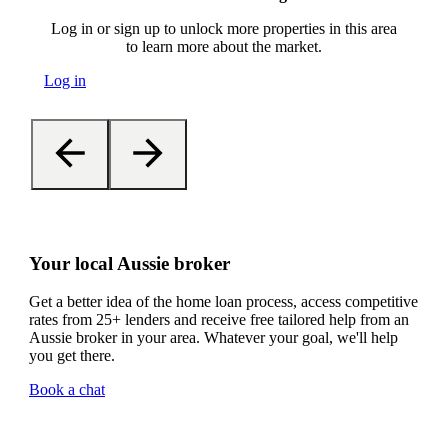
Log in or sign up to unlock more properties in this area
to learn more about the market.
Log in
Your local Aussie broker
Get a better idea of the home loan process, access competitive
rates from 25+ lenders and receive free tailored help from an
Aussie broker in your area. Whatever your goal, we'll help
you get there.
Book a chat