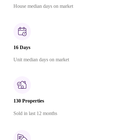
House median days on market
16 Days
Unit median days on market
130 Properties
Sold in last 12 months