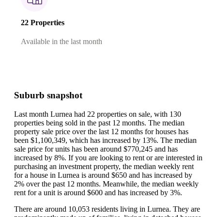
22 Properties
Available in the last month
Suburb snapshot
Last month Lurnea had 22 properties on sale, with 130
properties being sold in the past 12 months.
The median
property sale price over the last 12 months for houses has
been $1,100,349, which has increased by 13%.
The median
sale price for units has been around $770,245 and has
increased by 8%.
If you are looking to rent or are interested in
purchasing an investment property, the median weekly rent
for a house in Lurnea is around $650 and has increased by
2% over the past 12 months.
Meanwhile, the median weekly
rent for a unit is around $600 and has increased by 3%.
There are around 10,053 residents living in Lurnea. They are