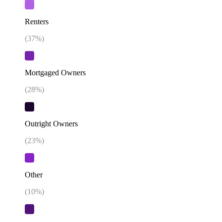
Renters
(
37
%)
Mortgaged Owners
(
28
%)
Outright Owners
(
23
%)
Other
(
10
%)