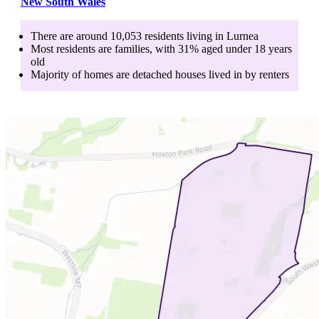
New South Wales
There are around
10,053
residents living in
Lurnea
Most residents are
families
, with
31
% aged
under 18
years
old
Majority of homes are
detached houses
lived in by
renters