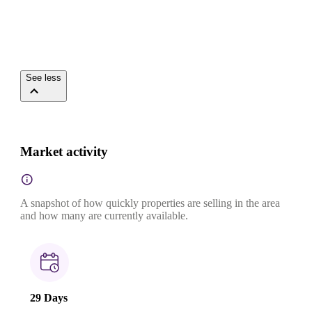
See less
Market activity
A snapshot of how quickly properties are selling in the area
and how many are currently available.
29 Days