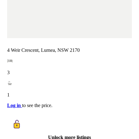
4 Weir Crescent, Lurnea, NSW 2170
3
1
Log in
to see the price.
Unlock more listings