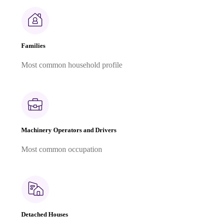
Families
Most common household profile
Machinery Operators and Drivers
Most common occupation
Detached Houses