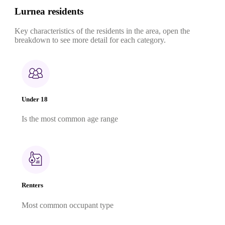
Lurnea residents
Key characteristics of the residents in the area, open the
breakdown to see more detail for each category.
Under 18
Is the most common age range
Renters
Most common occupant type