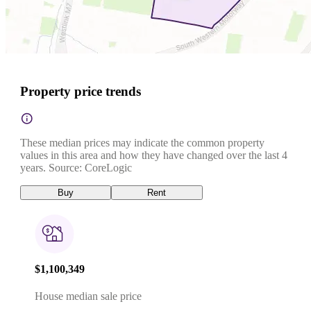
Property price trends
These median prices may indicate the common property
values in this area and how they have changed over the last 4
years. Source: CoreLogic
Buy
Rent
$1,100,349
House median sale price