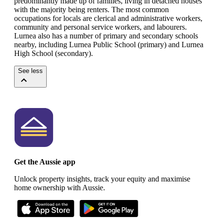
predominantly made up of families, living in detached houses
with the majority being renters.
The most common
occupations for locals are clerical and administrative workers,
community and personal service workers, and labourers.
Lurnea also has a number of primary and secondary schools
nearby, including Lurnea Public School (primary) and Lurnea
High School (secondary).
See less
Get the Aussie app
Unlock property insights, track your equity and maximise
home ownership with Aussie.