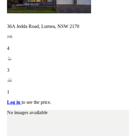
36A Jedda Road, Lurnea, NSW 2170
4
3
1
Log in
to see the price.
No images available