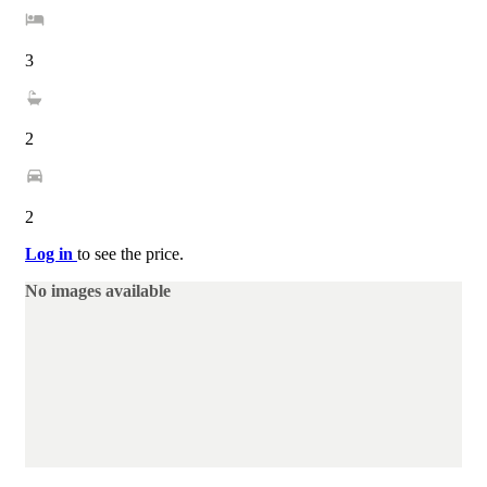
3
2
2
Log in
to see the price.
No images available