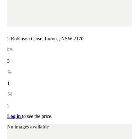
2 Robinson Close, Lurnea, NSW 2170
3
1
2
Log in
to see the price.
No images available