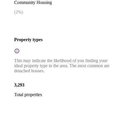
Community Housing
(
2
%)
Property types
This may indicate the likelihood of you finding your
ideal property type in the area. The most common are
detached houses.
3,293
Total properties