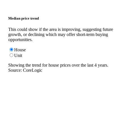
Median price trend
This could show if the area is improving, suggesting future
growth, or declining which may offer short-term buying
opportunities.
House
Unit
Showing the trend for
house
prices over the last
4
years.
Source: CoreLogic