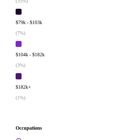
(
35
%)
$79k - $103k
(
7
%)
$104k - $182k
(
3
%)
$182k+
(
1
%)
Occupations