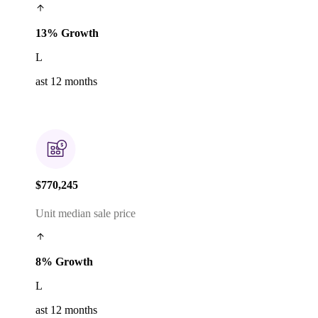
13% Growth
L
ast 12 months
$770,245
Unit median sale price
8% Growth
L
ast 12 months