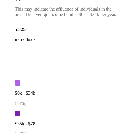
This may indicate the affluence of individuals in the
area. The average income band is $0k - $34k per year.
5,825
individuals
$0k - $34k
(
54
%)
$35k - $78k