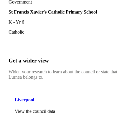
Government
St Francis Xavier's Catholic Primary School
K - Yr 6
Catholic
Get a wider view
Widen your research to learn about the council or state that
Lurnea belongs to.
Liverpool
View the council data