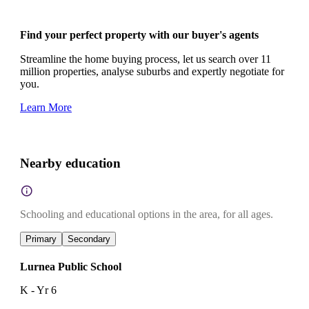
Find your perfect property with our buyer's agents
Streamline the home buying process, let us search over 11
million properties, analyse suburbs and expertly negotiate for
you.
Learn More
Nearby education
Schooling and educational options in the area, for all ages.
Primary
Secondary
Lurnea Public School
K - Yr 6