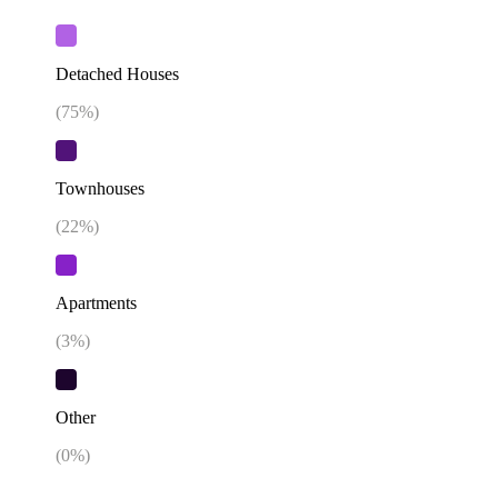
Detached Houses
(
75
%)
Townhouses
(
22
%)
Apartments
(
3
%)
Other
(
0
%)