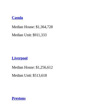
Casula
Median House
:
$1,364,728
Median Unit
:
$911,333
Liverpool
Median House
:
$1,256,612
Median Unit
:
$513,618
Prestons