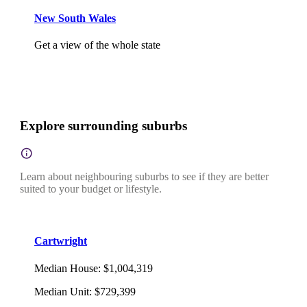
New South Wales
Get a view of the whole state
Explore surrounding suburbs
Learn about neighbouring suburbs to see if they are better
suited to your budget or lifestyle.
Cartwright
Median House
:
$1,004,319
Median Unit
:
$729,399