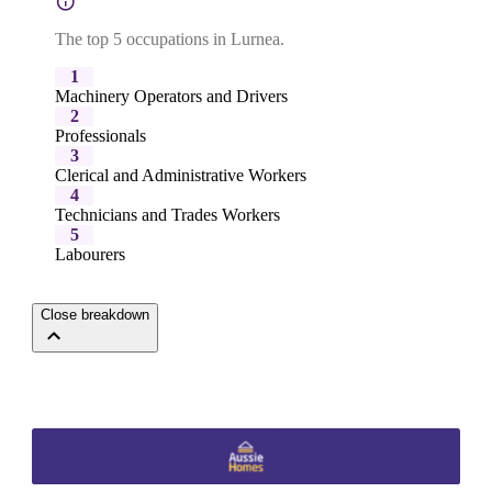
The top 5 occupations in Lurnea.
1
Machinery Operators and Drivers
2
Professionals
3
Clerical and Administrative Workers
4
Technicians and Trades Workers
5
Labourers
Close breakdown