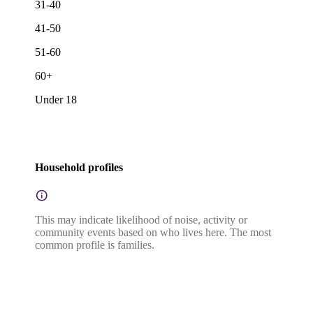
31-40
41-50
51-60
60+
Under 18
Household profiles
This may indicate likelihood of noise, activity or
community events based on who lives here. The most
common profile is families.