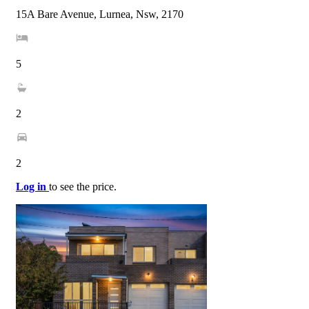
15A Bare Avenue, Lurnea, Nsw, 2170
5
2
2
Log in
to see the price.