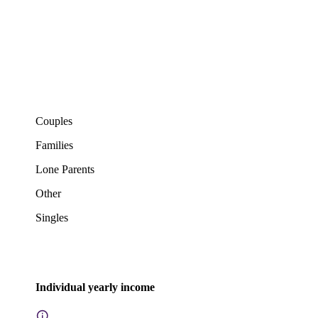
Couples
Families
Lone Parents
Other
Singles
Individual yearly income