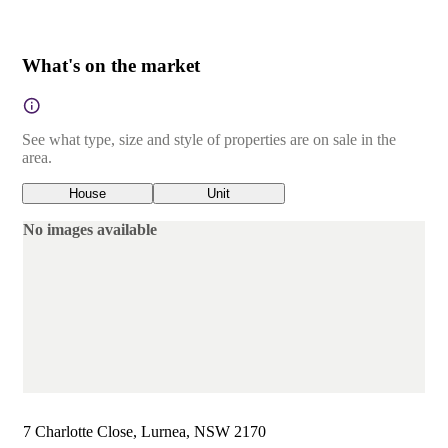
What's on the market
See what type, size and style of properties are on sale in the
area.
House
Unit
No images available
7 Charlotte Close, Lurnea, NSW 2170