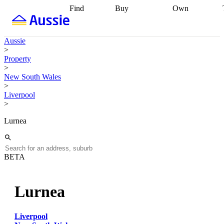
Find
Buy
Own
Find
Talk to a
Start your
properties
Find
broker
Find a
refinance
what you can
broker
Start
journey
Talk to
Aussie
afford
Find
getting pre-
a broker
Find a
>
with a buyers
approved
Sort out
broker
Calculate
Property
agent
Find a
your
your live
>
broker
Find a
conveyancing
Buy
equity
Track my
New South Wales
better
now, sell
property
>
rate
Review
later
Work with a
value
Refinance
Liverpool
my property
buyers
my
>
contract
agent
Buying my
loan
Renovating
first home
Buying
my
Lurnea
my
home
Getting
investment
Grants
sell ready
Using
and
your home
incentives
Buying
equity
Home
BETA
calculators
Guides
and content
and resources
insurance
Lurnea
Liverpool