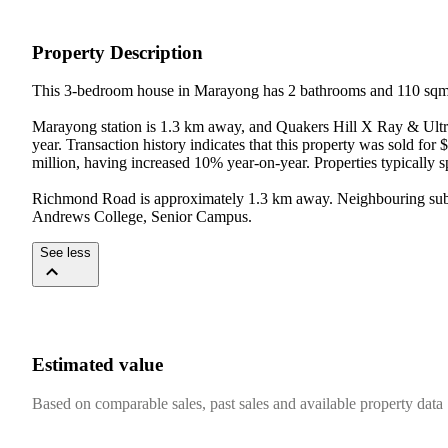
Property Description
This 3-bedroom house in Marayong has 2 bathrooms and 110 sqm o
Marayong station is 1.3 km away, and Quakers Hill X Ray & Ultra
year. Transaction history indicates that this property was sold fo
million, having increased 10% year-on-year. Properties typically 
Richmond Road is approximately 1.3 km away. Neighbouring subur
Andrews College, Senior Campus.
See less
Estimated value
Based on comparable sales, past sales and available property data