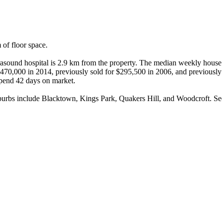
f floor space.

sound hospital is 2.9 km from the property. The median weekly house r
r $470,000 in 2014, previously sold for $295,500 in 2006, and previousl
spend 42 days on market.

bs include Blacktown, Kings Park, Quakers Hill, and Woodcroft. Seco