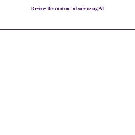
Review the contract of sale using AI