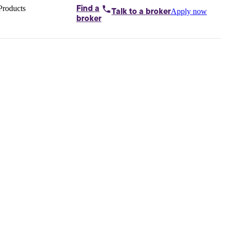
Products
Find a
Apply now
Talk to
a broker
Home loans by
broker
Aussie
Bridging
loans
Car loans
Business
loans
Personal
loans
Conveyancing
Debt
consolidation
Deposit
bonds
Insurance
My
protection plan