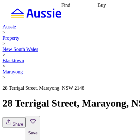
Find
Buy
Find
Talk to a broker
Find 
properties
Find
getting pre-approved
what you can
conveyancing
Buy now
Aussie
afford
Find with a
later
Work with a buy
>
buyers agent
Find
agent
Buying my first
Property
a broker
Find a
home
Buying my
>
better rate
Review
investment
Grants an
New South Wales
my property
incentives
Buying
>
contract
calculators
Guides and
Blacktown
>
Marayong
>
28 Terrigal Street, Marayong, NSW 2148
28 Terrigal Street, Marayong, 
Share
Save