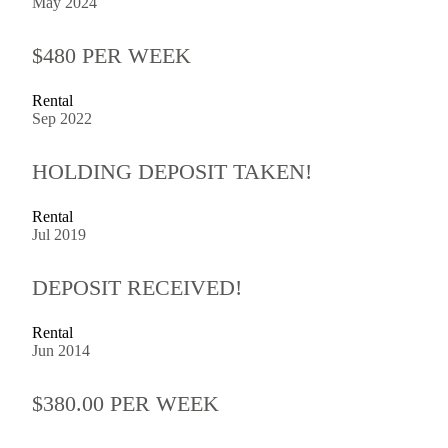
May 2024
$480 PER WEEK
Rental
Sep 2022
HOLDING DEPOSIT TAKEN!
Rental
Jul 2019
DEPOSIT RECEIVED!
Rental
Jun 2014
$380.00 PER WEEK