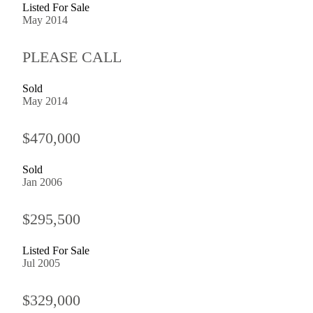
Listed For Sale
May 2014
PLEASE CALL
Sold
May 2014
$470,000
Sold
Jan 2006
$295,500
Listed For Sale
Jul 2005
$329,000