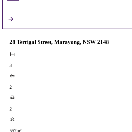
28 Terrigal Street, Marayong, NSW 2148
3
2
2
557m²