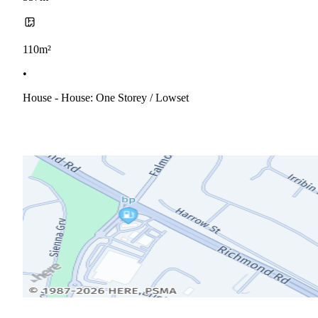
110m²
•
House - House: One Storey / Lowset