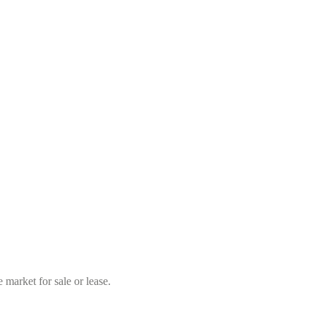
market for sale or lease.