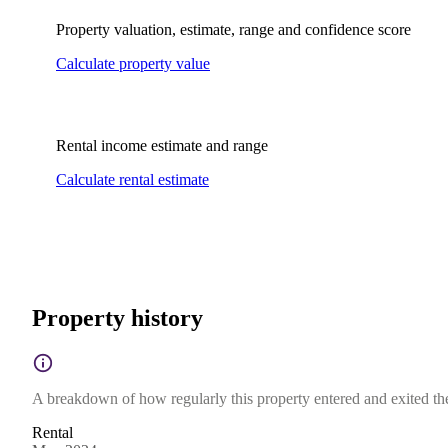
Property valuation, estimate, range and confidence score
Calculate property value
Rental income estimate and range
Calculate rental estimate
Property history
A breakdown of how regularly this property entered and exited the 
Rental