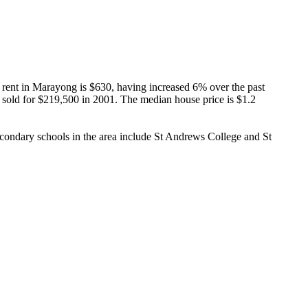
ent in Marayong is $630, having increased 6% over the past 
y sold for $219,500 in 2001. The median house price is $1.2 
ndary schools in the area include St Andrews College and St 