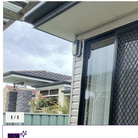
1
/
1
NEW