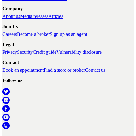
Company
About us
Media releases
Articles
Join Us
Careers
Become a broker
Sign up as an agent
Legal
Privacy
Security
Credit guide
Vulnerability disclosure
Contact
Book an appointment
Find a store or broker
Contact us
Follow us