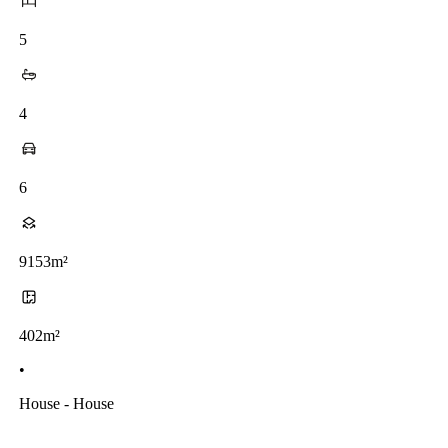
5
4
6
9153m²
402m²
•
House - House