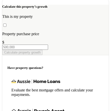
Calculate this property’s growth
This is my property
Property purchase price
$
Calculate property growth
Have property questions?
Evaluate the best mortgage offers and calculate your
repayments.