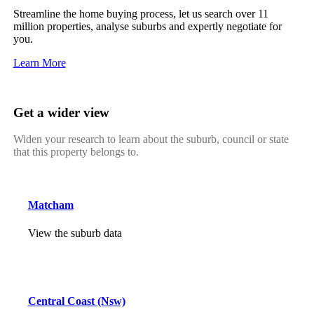
Streamline the home buying process, let us search over 11
million properties, analyse suburbs and expertly negotiate for
you.
Learn More
Get a wider view
Widen your research to learn about the suburb, council or state
that this property belongs to.
Matcham
View the suburb data
Central Coast (Nsw)