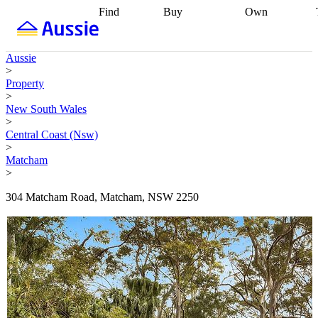
Find
Buy
Own
Find
Talk to a
Start your
properties
Find
broker
Find a
refinance
what you can
broker
Start
journey
Talk to
Aussie
afford
Find
getting pre-
a broker
Find a
>
with a buyers
approved
Sort out
broker
Calculate
Property
agent
Find a
your
your live
>
broker
Find a
conveyancing
Buy
equity
Track my
New South Wales
better
now, sell
property
>
rate
Review
later
Work with a
value
Refinance
Central Coast (Nsw)
my property
buyers
my
>
contract
agent
Buying my
loan
Renovating
Matcham
first home
Buying
my
>
my
home
Getting
investment
Grants
sell ready
Using
304 Matcham Road, Matcham, NSW 2250
and
your home
incentives
Buying
equity
Home
calculators
Guides
and content
and resources
insurance