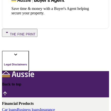
Save time & money with a Buyer's Agent helping
secure your property.
THE FINE PRINT
Legal Disclaimers
Back to top
Financial Products
Car loans
Business loans
Insurance