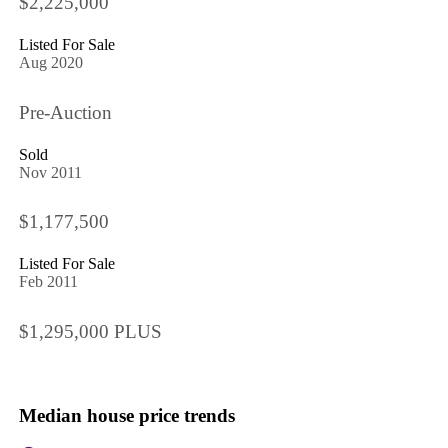
$2,225,000
Listed For Sale
Aug 2020
Pre-Auction
Sold
Nov 2011
$1,177,500
Listed For Sale
Feb 2011
$1,295,000 PLUS
Median house price trends