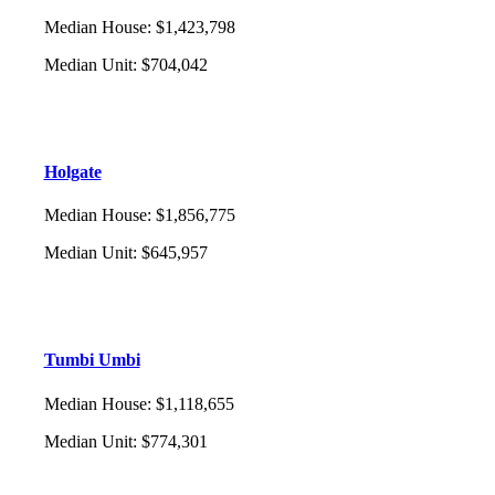
Median House
:
$1,423,798
Median Unit
:
$704,042
Holgate
Median House
:
$1,856,775
Median Unit
:
$645,957
Tumbi Umbi
Median House
:
$1,118,655
Median Unit
:
$774,301