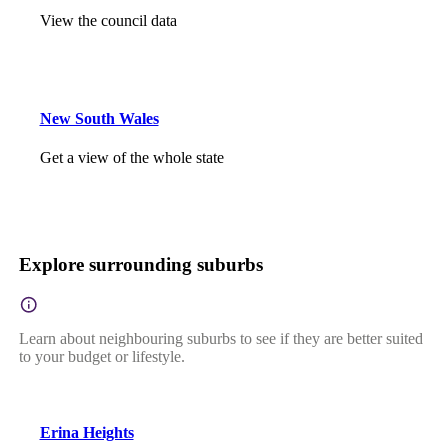
View the council data
New South Wales
Get a view of the whole state
Explore surrounding suburbs
Learn about neighbouring suburbs to see if they are better suited
to your budget or lifestyle.
Erina Heights