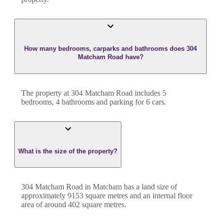
How many bedrooms, carparks and bathrooms does 304
Matcham Road have?
The property at
304 Matcham Road
includes
5
bedroom
s
,
4
bathroom
s
and
parking for 6 cars.
What is the size of the property?
304 Matcham Road
in
Matcham
has a land size of
approximately
9153
square metres and an internal floor
area of around
402
square metres.