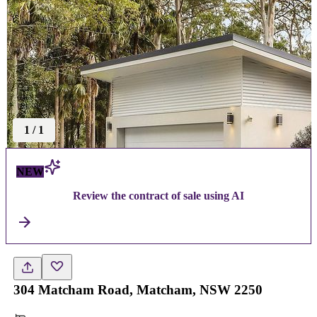
1
/
1
NEW
Review the contract of sale using AI
304 Matcham Road, Matcham, NSW 2250