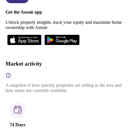
Get the Aussie app
Unlock property insights, track your equity and maximise home
ownership with Aussie.
Market activity
A snapshot of how quickly properties are selling in the area and
how many are currently available.
74 Days