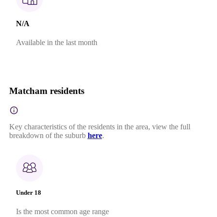
N/A
Available in the last month
Matcham residents
Key characteristics of the residents in the area, view the full
breakdown of the suburb
here
.
Under 18
Is the most common age range