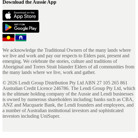
Download the Aussie App
We acknowledge the Traditional Owners of the many lands where
we live and work and pay our respects to Elders past, present and
emerging. We celebrate the stories, culture and traditions of
Aboriginal and Torres Strait Islander Elders of all communities from
the many lands where we live, work and gather.
©
2026
Lendi Group Distribution Pty Ltd ABN 27 105 265 861
Australian Credit Licence 246786. The Lendi Group Pty Ltd, which
is the ultimate holding company of the Aussie and Lendi businesses
is owned by numerous shareholders including; banks such as CBA,
ANZ and Macquarie Bank, the Lendi founders and employees, and
a number of Australian institutional investors and sophisticated
investors including UniSuper.