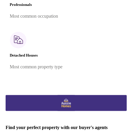
Professionals
Most common occupation
Detached Houses
Most common property type
Find your perfect property with our buyer's agents