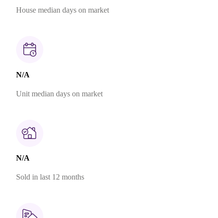
House median days on market
N/A
Unit median days on market
N/A
Sold in last 12 months