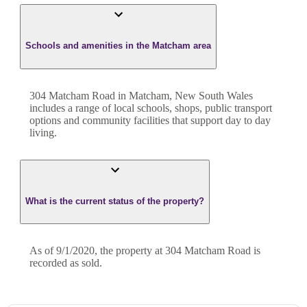
Schools and amenities in the Matcham area
304 Matcham Road in Matcham, New South Wales
includes a range of local schools, shops, public transport
options and community facilities that support day to day
living.
What is the current status of the property?
As of 9/1/2020, the property at 304 Matcham Road is
recorded as sold.