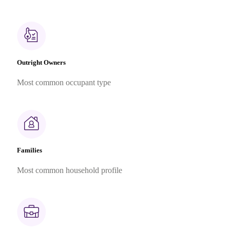
Outright Owners
Most common occupant type
Families
Most common household profile