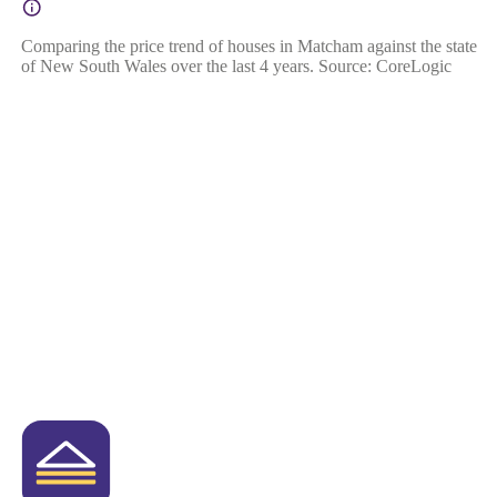
Comparing the price trend of houses in Matcham against the state
of New South Wales over the last 4 years. Source: CoreLogic