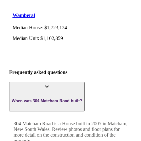
Wamberal
Median House
:
$1,723,124
Median Unit
:
$1,102,859
Frequently asked questions
When was 304 Matcham Road built?
304 Matcham Road
is a
House
built in
2005
in
Matcham
,
New South Wales
. Review photos and floor plans for
more detail on the construction and condition of the
property.