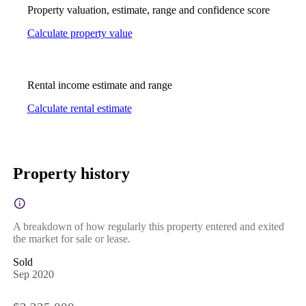
Property valuation, estimate, range and confidence score
Calculate property value
Rental income estimate and range
Calculate rental estimate
Property history
A breakdown of how regularly this property entered and exited
the market for sale or lease.
Sold
Sep 2020