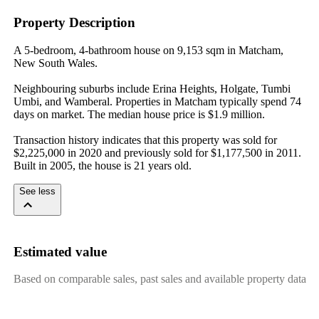
Property Description
A 5-bedroom, 4-bathroom house on 9,153 sqm in Matcham, 
New South Wales.

Neighbouring suburbs include Erina Heights, Holgate, Tumbi 
Umbi, and Wamberal. Properties in Matcham typically spend 74 
days on market. The median house price is $1.9 million.

Transaction history indicates that this property was sold for 
$2,225,000 in 2020 and previously sold for $1,177,500 in 2011. 
Built in 2005, the house is 21 years old.
See less
Estimated value
Based on comparable sales, past sales and available property data