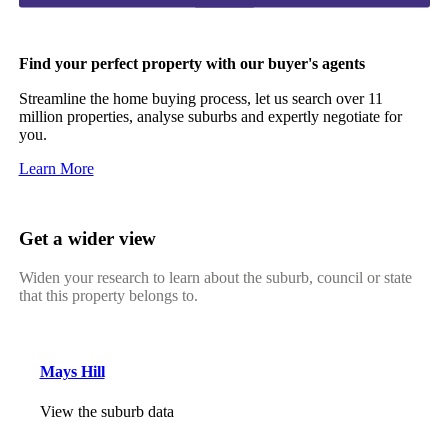
Find your perfect property with our buyer's agents
Streamline the home buying process, let us search over 11
million properties, analyse suburbs and expertly negotiate for
you.
Learn More
Get a wider view
Widen your research to learn about the suburb, council or state
that this property belongs to.
Mays Hill
View the suburb data