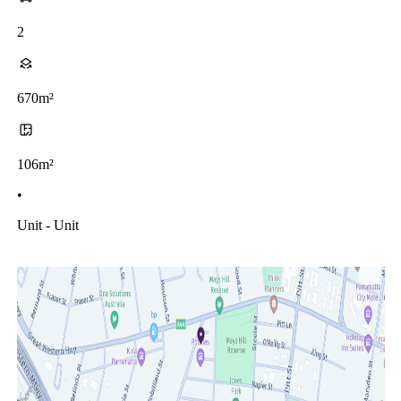
2
670m²
106m²
•
Unit - Unit