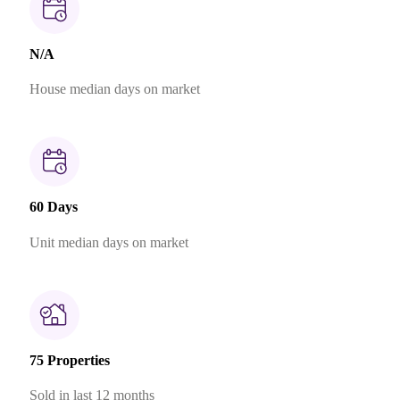
N/A
House median days on market
60 Days
Unit median days on market
75 Properties
Sold in last 12 months