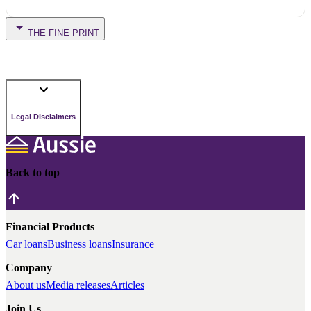
THE FINE PRINT
Legal Disclaimers
Back to top
Financial Products
Car loans
Business loans
Insurance
Company
About us
Media releases
Articles
Join Us