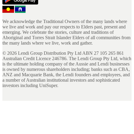
We acknowledge the Traditional Owners of the many lands where
we live and work and pay our respects to Elders past, present and
emerging. We celebrate the stories, culture and traditions of
Aboriginal and Torres Strait Islander Elders of all communities from
the many lands where we live, work and gather.
©
2026
Lendi Group Distribution Pty Ltd ABN 27 105 265 861
Australian Credit Licence 246786. The Lendi Group Pty Ltd, which
is the ultimate holding company of the Aussie and Lendi businesses
is owned by numerous shareholders including; banks such as CBA,
ANZ and Macquarie Bank, the Lendi founders and employees, and
a number of Australian institutional investors and sophisticated
investors including UniSuper.