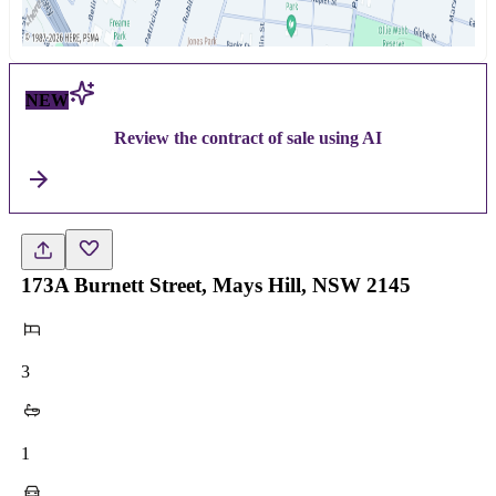
NEW
Review the contract of sale using AI
173A Burnett Street, Mays Hill, NSW 2145
3
1