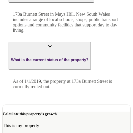
173a Burnett Street in Mays Hill, New South Wales
includes a range of local schools, shops, public transport
options and community facilities that support day to day
living.
What is the current status of the property?
As of 1/1/2019, the property at 173a Burnett Street is
currently rented out.
Calculate this property’s growth
This is my property