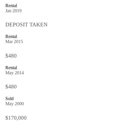
Rental
Jan 2019
DEPOSIT TAKEN
Rental
Mar 2015
$480
Rental
May 2014
$480
Sold
May 2000
$170,000