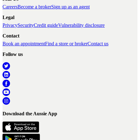
Careers
Become a broker
Sign up as an agent
Legal
Privacy
Security
Credit guide
Vulnerability disclosure
Contact
Book an appointment
Find a store or broker
Contact us
Follow us
Download the Aussie App