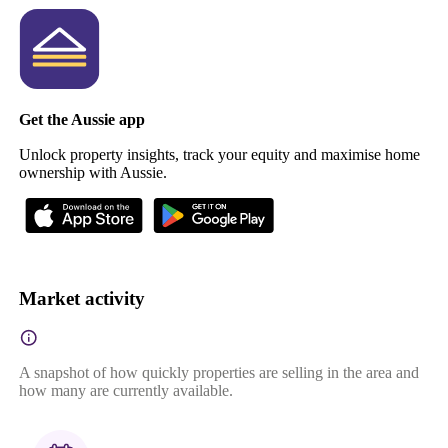
Get the Aussie app
Unlock property insights, track your equity and maximise home
ownership with Aussie.
Market activity
A snapshot of how quickly properties are selling in the area and
how many are currently available.