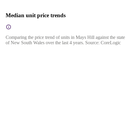
Median unit price trends
Comparing the price trend of units in Mays Hill against the state
of New South Wales over the last 4 years. Source: CoreLogic