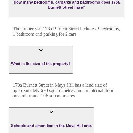
How many bedrooms, carparks and bathrooms does 173a
Burnett Street have?
The property at
173a Burnett Street
includes
3
bedroom
s
,
1
bathroom
and
parking for 2 cars.
What is the size of the property?
173a Burnett Street
in
Mays Hill
has a land size of
approximately
670
square metres and an internal floor
area of around
106
square metres.
Schools and amenities in the Mays Hill area