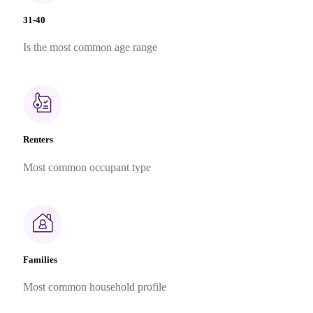
31-40
Is the most common age range
Renters
Most common occupant type
Families
Most common household profile