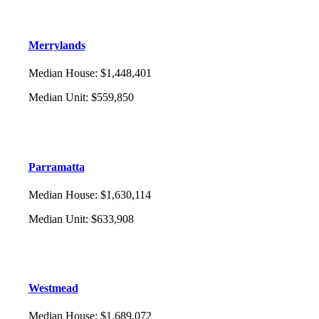
Merrylands
Median House
:
$1,448,401
Median Unit
:
$559,850
Parramatta
Median House
:
$1,630,114
Median Unit
:
$633,908
Westmead
Median House
:
$1,689,072