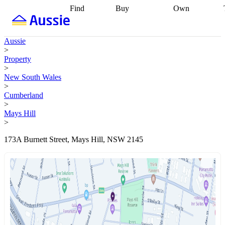
Find
Buy
Own
Find
Talk to a
Start your
properties
Find
broker
Find a
refinance
what you can
broker
Start
journey
Talk to
Aussie
afford
Find
getting pre-
a broker
Find a
>
with a buyers
approved
Sort out
broker
Calculate
Property
agent
Find a
your
your live
>
broker
Find a
conveyancing
Buy
equity
Track my
New South Wales
better
now, sell
property
>
rate
Review
later
Work with a
value
Refinance
Cumberland
my property
buyers
my
>
contract
agent
Buying my
loan
Renovating
Mays Hill
first home
Buying
my
>
my
home
Getting
investment
Grants
sell ready
Using
173A Burnett Street, Mays Hill, NSW 2145
and
your home
incentives
Buying
equity
Home
calculators
Guides
and content
and resources
insurance