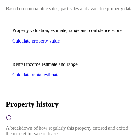
Based on comparable sales, past sales and available property data
Property valuation, estimate, range and confidence score
Calculate property value
Rental income estimate and range
Calculate rental estimate
Property history
A breakdown of how regularly this property entered and exited
the market for sale or lease.