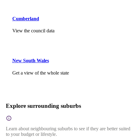
Cumberland
View the council data
New South Wales
Get a view of the whole state
Explore surrounding suburbs
Learn about neighbouring suburbs to see if they are better suited
to your budget or lifestyle.