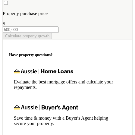
Property purchase price
$
Calculate property growth
Have property questions?
Evaluate the best mortgage offers and calculate your
repayments.
Save time & money with a Buyer's Agent helping
secure your property.