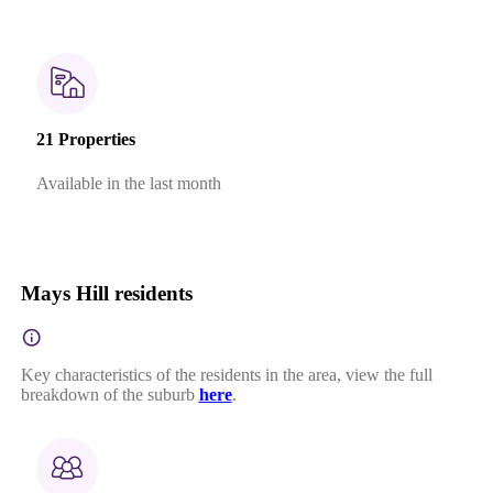
21 Properties
Available in the last month
Mays Hill residents
Key characteristics of the residents in the area, view the full
breakdown of the suburb
here
.