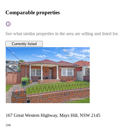
Comparable properties
See what similar properties in the area are selling and listed for.
Currently listed
167 Great Western Highway, Mays Hill, NSW 2145