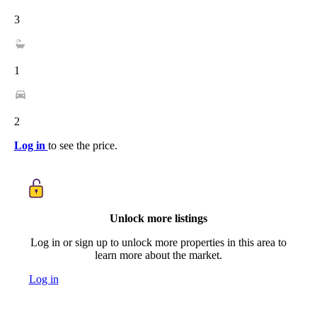
3
1
2
Log in
to see the price.
Unlock more listings
Log in or sign up to unlock more properties in this area to
learn more about the market.
Log in