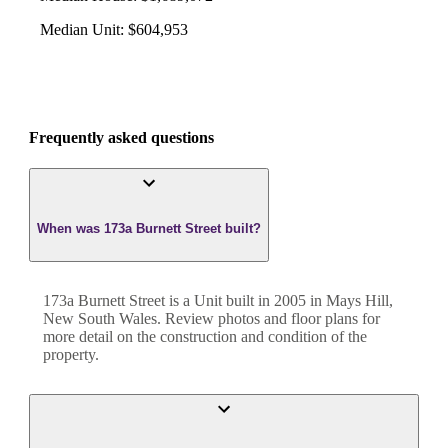
Median Unit
:
$604,953
Frequently asked questions
When was 173a Burnett Street built?
173a Burnett Street
is a
Unit
built in
2005
in
Mays Hill
,
New South Wales
. Review photos and floor plans for
more detail on the construction and condition of the
property.