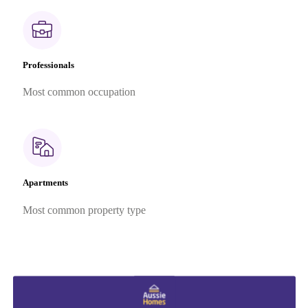
Professionals
Most common occupation
Apartments
Most common property type