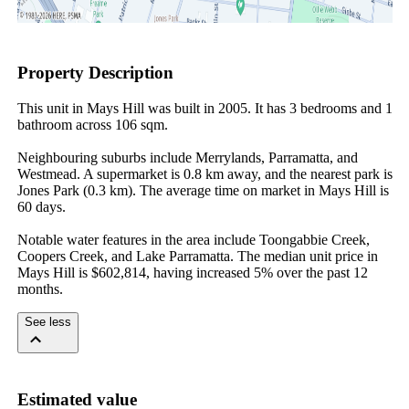
Property Description
This unit in Mays Hill was built in 2005. It has 3 bedrooms and 1 
bathroom across 106 sqm.

Neighbouring suburbs include Merrylands, Parramatta, and 
Westmead. A supermarket is 0.8 km away, and the nearest park is 
Jones Park (0.3 km). The average time on market in Mays Hill is 
60 days.

Notable water features in the area include Toongabbie Creek, 
Coopers Creek, and Lake Parramatta. The median unit price in 
Mays Hill is $602,814, having increased 5% over the past 12 
months.
See less
Estimated value