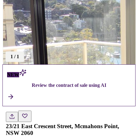
1
/
1
NEW
Review the contract of sale using AI
23/21 East Crescent Street, Mcmahons Point,
NSW 2060