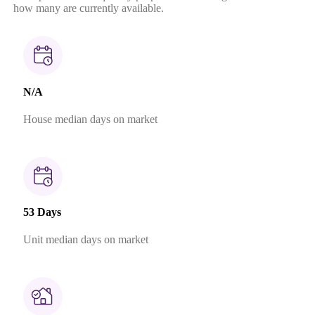
how many are currently available.
N/A
House median days on market
53 Days
Unit median days on market