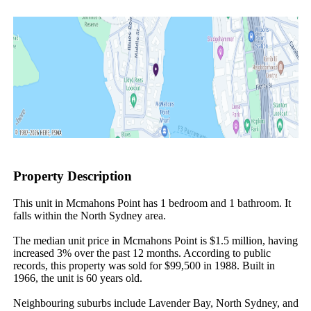
Property Description
This unit in Mcmahons Point has 1 bedroom and 1 bathroom. It 
falls within the North Sydney area.

The median unit price in Mcmahons Point is $1.5 million, having 
increased 3% over the past 12 months. According to public 
records, this property was sold for $99,500 in 1988. Built in 
1966, the unit is 60 years old.

Neighbouring suburbs include Lavender Bay, North Sydney, and 