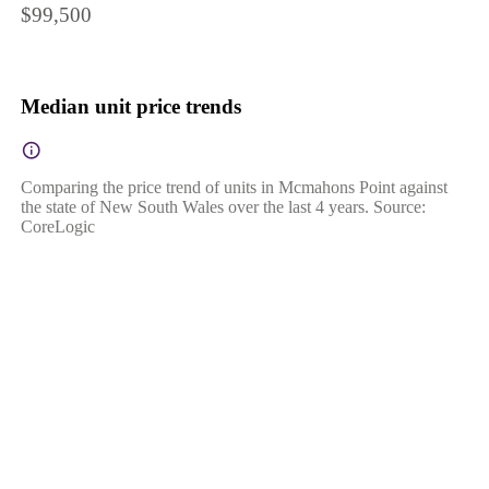
$99,500
Median unit price trends
Comparing the price trend of units in Mcmahons Point against
the state of New South Wales over the last 4 years. Source:
CoreLogic