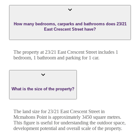
How many bedrooms, carparks and bathrooms does 23/21
East Crescent Street have?
The property at
23/21 East Crescent Street
includes
1
bedroom
,
1
bathroom
and
parking for 1 car.
What is the size of the property?
The land size for
23/21 East Crescent Street
in
Mcmahons Point
is approximately
3450
square metres.
This figure is useful for understanding the outdoor space,
development potential and overall scale of the property.