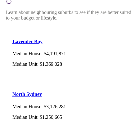
Learn about neighbouring suburbs to see if they are better suited
to your budget or lifestyle.
Lavender Bay
Median House
:
$4,191,871
Median Unit
:
$1,369,028
North Sydney
Median House
:
$3,126,281
Median Unit
:
$1,250,665