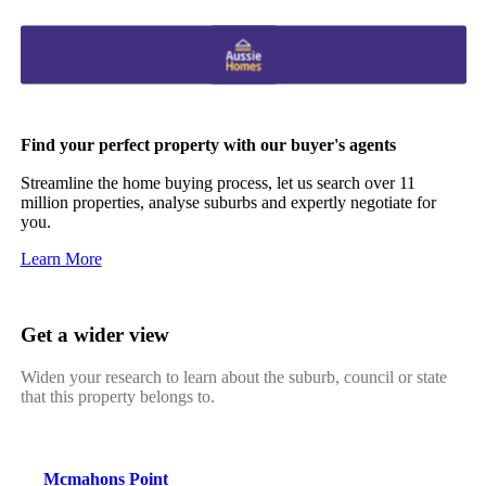
Find your perfect property with our buyer's agents
Streamline the home buying process, let us search over 11
million properties, analyse suburbs and expertly negotiate for
you.
Learn More
Get a wider view
Widen your research to learn about the suburb, council or state
that this property belongs to.
Mcmahons Point