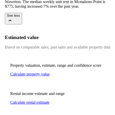
Waverton. The median weekly unit rent in Mcmahons Point is 
$775, having increased 7% over the past year.
See less
Estimated value
Based on comparable sales, past sales and available property data
Property valuation, estimate, range and confidence score
Calculate property value
Rental income estimate and range
Calculate rental estimate