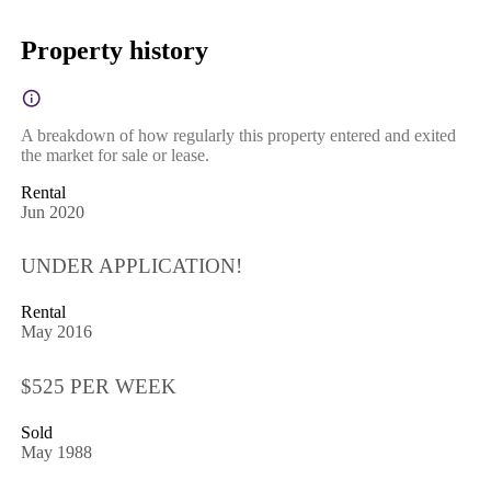
Property history
A breakdown of how regularly this property entered and exited
the market for sale or lease.
Rental
Jun 2020
UNDER APPLICATION!
Rental
May 2016
$525 PER WEEK
Sold
May 1988