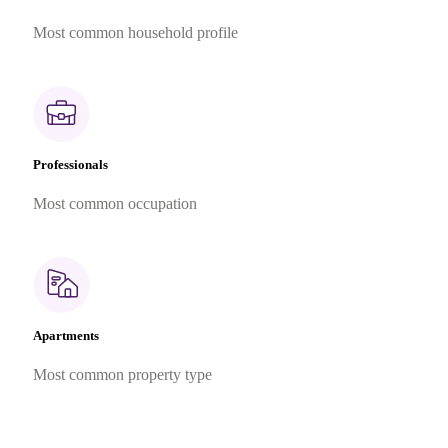
Most common household profile
Professionals
Most common occupation
Apartments
Most common property type