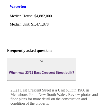
Waverton
Median House
:
$4,882,000
Median Unit
:
$1,471,878
Frequently asked questions
When was 23/21 East Crescent Street built?
23/21 East Crescent Street
is a
Unit
built in
1966
in
Mcmahons Point
,
New South Wales
. Review photos and
floor plans for more detail on the construction and
condition of the property.