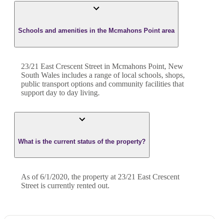
Schools and amenities in the Mcmahons Point area
23/21 East Crescent Street in Mcmahons Point, New
South Wales includes a range of local schools, shops,
public transport options and community facilities that
support day to day living.
What is the current status of the property?
As of 6/1/2020, the property at 23/21 East Crescent
Street is currently rented out.