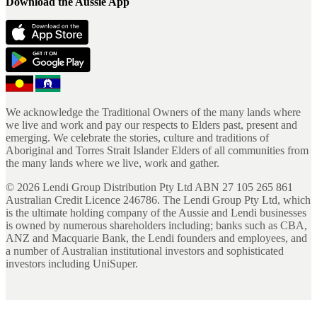
Download the Aussie App
We acknowledge the Traditional Owners of the many lands where
we live and work and pay our respects to Elders past, present and
emerging. We celebrate the stories, culture and traditions of
Aboriginal and Torres Strait Islander Elders of all communities from
the many lands where we live, work and gather.
©
2026
Lendi Group Distribution Pty Ltd ABN 27 105 265 861
Australian Credit Licence 246786. The Lendi Group Pty Ltd, which
is the ultimate holding company of the Aussie and Lendi businesses
is owned by numerous shareholders including; banks such as CBA,
ANZ and Macquarie Bank, the Lendi founders and employees, and
a number of Australian institutional investors and sophisticated
investors including UniSuper.