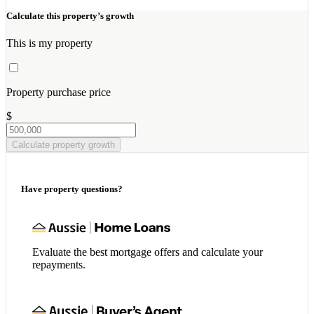
Calculate this property’s growth
This is my property
Property purchase price
$
Calculate property growth
Have property questions?
Evaluate the best mortgage offers and calculate your
repayments.