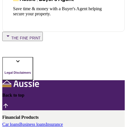
Save time & money with a Buyer's Agent helping
secure your property.
THE FINE PRINT
Legal Disclaimers
Back to top
Financial Products
Car loans
Business loans
Insurance