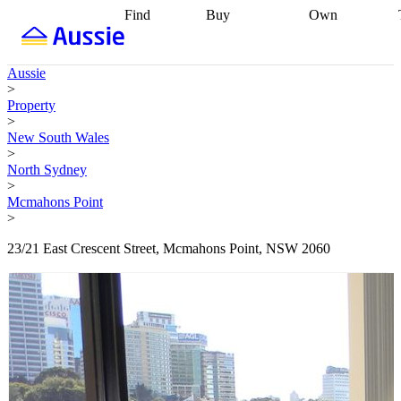
Find
Buy
Own
Find
Talk to a
Start your
properties
Find
broker
Find a
refinance
what you can
broker
Start
journey
Talk to
Aussie
afford
Find
getting pre-
a broker
Find a
>
with a buyers
approved
Sort out
broker
Calculate
Property
agent
Find a
your
your live
>
broker
Find a
conveyancing
Buy
equity
Track my
New South Wales
better
now, sell
property
>
rate
Review
later
Work with a
value
Refinance
North Sydney
my property
buyers
my
>
contract
agent
Buying my
loan
Renovating
Mcmahons Point
first home
Buying
my
>
my
home
Getting
investment
Grants
sell ready
Using
23/21 East Crescent Street, Mcmahons Point, NSW 2060
and
your home
incentives
Buying
equity
Home
calculators
Guides
and content
and resources
insurance