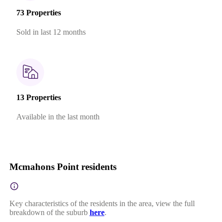
73 Properties
Sold in last 12 months
13 Properties
Available in the last month
Mcmahons Point residents
Key characteristics of the residents in the area, view the full
breakdown of the suburb
here
.