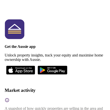
Get the Aussie app
Unlock property insights, track your equity and maximise home
ownership with Aussie.
Market activity
A snapshot of how quickly properties are selling in the area and