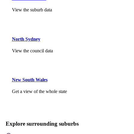
View the suburb data
North Sydney
View the council data
New South Wales
Get a view of the whole state
Explore surrounding suburbs