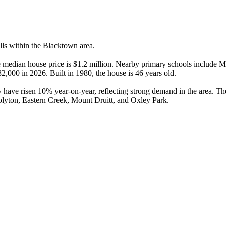
ls within the Blacktown area.

 median house price is $1.2 million. Nearby primary schools include M
82,000 in 2026. Built in 1980, the house is 46 years old.

 have risen 10% year-on-year, reflecting strong demand in the area. T
olyton, Eastern Creek, Mount Druitt, and Oxley Park.