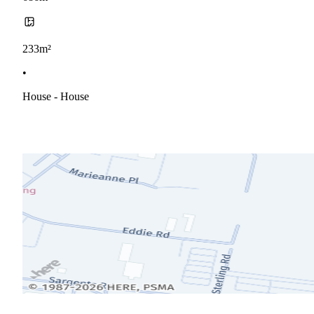
233m²
•
House - House