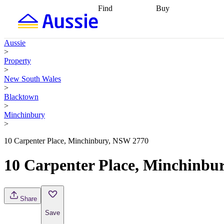
Find
Buy
Find
Talk to a broker
Find 
properties
Find
getting pre-approved
what you can
conveyancing
Buy now
Aussie
afford
Find with a
later
Work with a buy
>
buyers agent
Find
agent
Buying my first
Property
a broker
Find a
home
Buying my
>
better rate
Review
investment
Grants an
New South Wales
my property
incentives
Buying
>
contract
calculators
Guides and
Blacktown
>
Minchinbury
>
10 Carpenter Place, Minchinbury, NSW 2770
10 Carpenter Place, Minchinbu
Share
Save