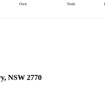
Own
Tools
a broker
Start
Start your refinance
Find your borrowing
Sort out your
journey
Talk to a broker
Find a
power
Contract
, sell
broker
Calculate your live
analyser
5% guarantee
ers
equity
Track my property
calculator
Home value
value
Refinance my
calculator
Check your
loan
Renovating my
credit score
Calculate
d
home
Getting sell ready
Using
your repayments
Aussie
your home equity
Home and
app
Other calculators
 resources
content insurance
ry, NSW 2770