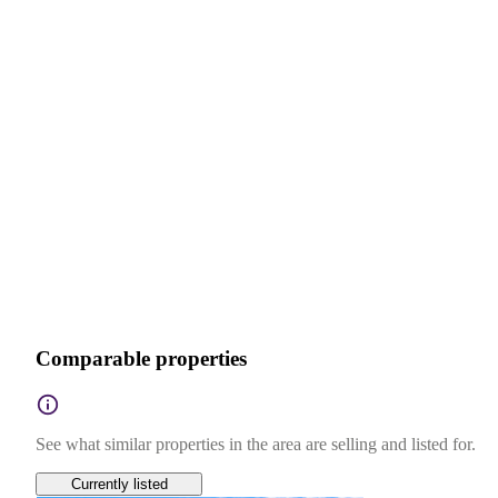
Comparable properties
See what similar properties in the area are selling and listed for.
Currently listed