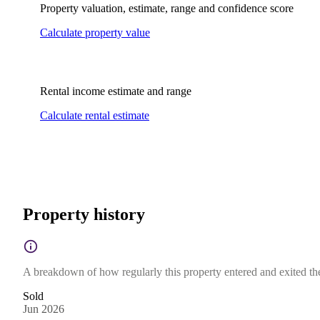
Property valuation, estimate, range and confidence score
Calculate property value
Rental income estimate and range
Calculate rental estimate
Property history
A breakdown of how regularly this property entered and exited the 
Sold
Jun 2026