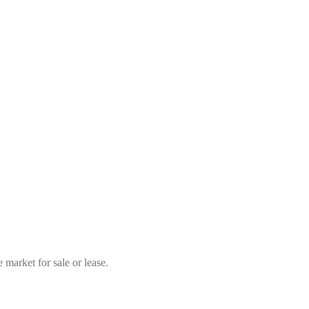
market for sale or lease.