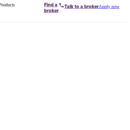
Products
Find a
Apply now
Talk to
a broker
Home loans by
broker
Aussie
Bridging
loans
Car loans
Business
loans
Personal
loans
Conveyancing
Debt
consolidation
Deposit
bonds
Insurance
My
protection plan