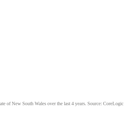
tate of New South Wales over the last 4 years. Source: CoreLogic