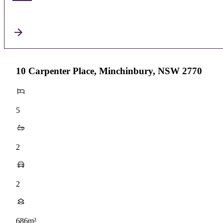
10 Carpenter Place, Minchinbury, NSW 2770
5
2
2
686m²