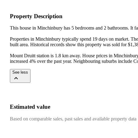
Property Description
This house in Minchinbury has 5 bedrooms and 2 bathrooms. It fal
Properties in Minchinbury typically spend 19 days on market. The
built area. Historical records show this property was sold for $1,3
Mount Druitt station is 1.8 km away. House prices in Minchinbury
increased 4% over the past year. Neighbouring suburbs include C
See less
Estimated value
Based on comparable sales, past sales and available property data