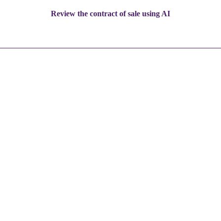
Review the contract of sale using AI