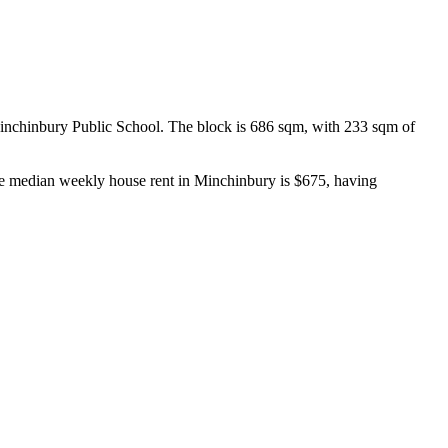
inchinbury Public School. The block is 686 sqm, with 233 sqm of 
he median weekly house rent in Minchinbury is $675, having 