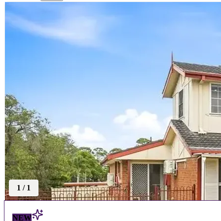
1
/
1
NEW