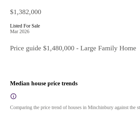
$1,382,000
Listed For Sale
Mar 2026
Price guide $1,480,000 - Large Family Home
Median house price trends
Comparing the price trend of houses in Minchinbury against the s