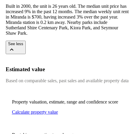
Built in 2000, the unit is 26 years old. The median unit price has 
increased 9% in the past 12 months. The median weekly unit rent 
in Miranda is $700, having increased 3% over the past year. 
Miranda station is 0.2 km away. Nearby parks include 
Sutherland Shire Centenary Park, Kiora Park, and Seymour 
Shaw Park.
See less
Estimated value
Based on comparable sales, past sales and available property data
Property valuation, estimate, range and confidence score
Calculate property value