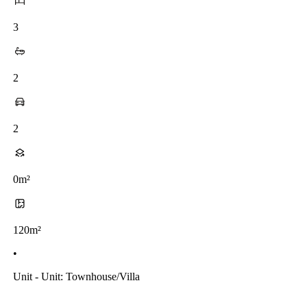
3
2
2
0m²
120m²
•
Unit - Unit: Townhouse/villa