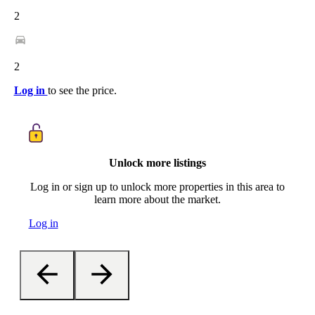
2
2
Log in
to see the price.
Unlock more listings
Log in or sign up to unlock more properties in this area to
learn more about the market.
Log in