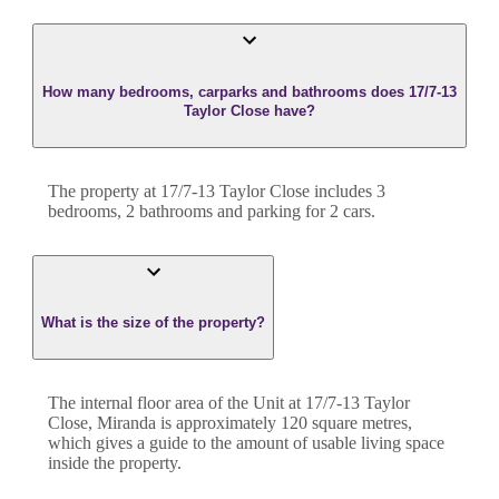
How many bedrooms, carparks and bathrooms does 17/7-13
Taylor Close have?
The property at
17/7-13 Taylor Close
includes
3
bedroom
s
,
2
bathroom
s
and
parking for 2 cars.
What is the size of the property?
The internal floor area of the
Unit
at
17/7-13 Taylor
Close
,
Miranda
is approximately
120
square metres,
which gives a guide to the amount of usable living space
inside the property.