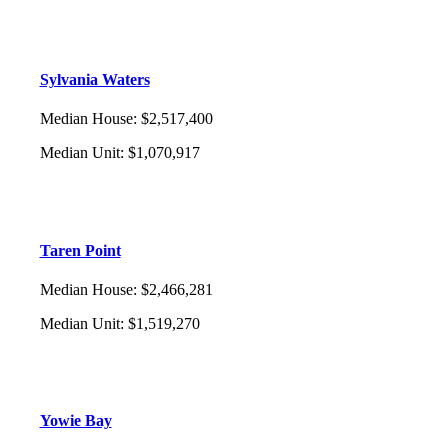
Sylvania Waters
Median House
:
$2,517,400
Median Unit
:
$1,070,917
Taren Point
Median House
:
$2,466,281
Median Unit
:
$1,519,270
Yowie Bay