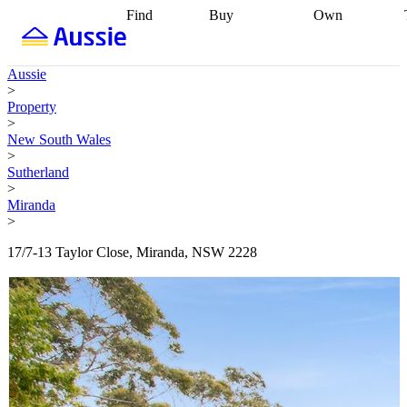
Find
Buy
Own
Find
Talk to a
Start your
properties
Find
broker
Find a
refinance
what you can
broker
Start
journey
Talk to
Aussie
afford
Find
getting pre-
a broker
Find a
>
with a buyers
approved
Sort out
broker
Calculate
Property
agent
Find a
your
your live
>
broker
Find a
conveyancing
Buy
equity
Track my
New South Wales
better
now, sell
property
>
rate
Review
later
Work with a
value
Refinance
Sutherland
my property
buyers
my
>
contract
agent
Buying my
loan
Renovating
Miranda
first home
Buying
my
>
my
home
Getting
investment
Grants
sell ready
Using
17/7-13 Taylor Close, Miranda, NSW 2228
and
your home
incentives
Buying
equity
Home
calculators
Guides
and content
and resources
insurance