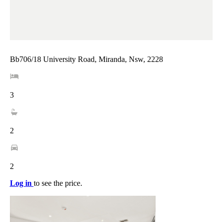
Bb706/18 University Road, Miranda, Nsw, 2228
3
2
2
Log in
to see the price.