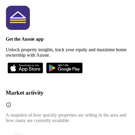
Get the Aussie app
Unlock property insights, track your equity and maximise home
ownership with Aussie.
Market activity
A snapshot of how quickly properties are selling in the area and
how many are currently available.