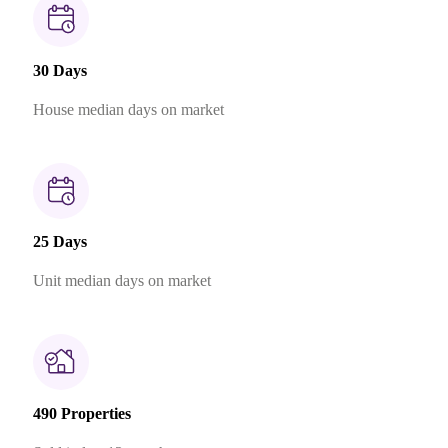
30 Days
House median days on market
25 Days
Unit median days on market
490 Properties