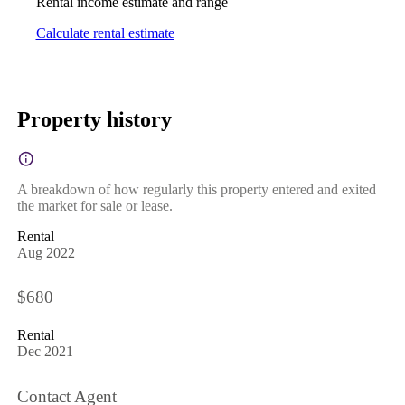
Rental income estimate and range
Calculate rental estimate
Property history
A breakdown of how regularly this property entered and exited
the market for sale or lease.
Rental
Aug 2022
$680
Rental
Dec 2021
Contact Agent