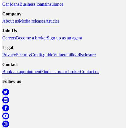
Car loans
Business loans
Insurance
Company
About us
Media releases
Articles
Join Us
Careers
Become a broker
Sign up as an agent
Legal
Privacy
Security
Credit guide
Vulnerability disclosure
Contact
Book an appointment
Find a store or broker
Contact us
Follow us