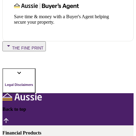
Save time & money with a Buyer's Agent helping
secure your property.
THE FINE PRINT
Legal Disclaimers
Back to top
Financial Products