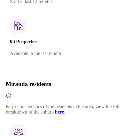
Sold in last 12 months
96 Properties
Available in the last month
Miranda residents
Key characteristics of the residents in the area, view the full
breakdown of the suburb
here
.