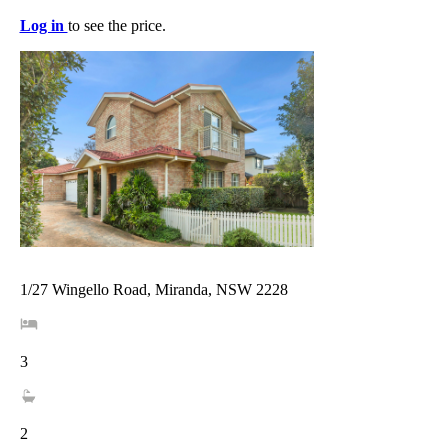
Log in
to see the price.
1/27 Wingello Road, Miranda, NSW 2228
3
2