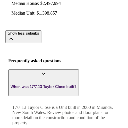
Median House
:
$2,497,994
Median Unit
:
$1,398,857
Show less suburbs
Frequently asked questions
When was 17/7-13 Taylor Close built?
17/7-13 Taylor Close
is a
Unit
built in
2000
in
Miranda
,
New South Wales
. Review photos and floor plans for
more detail on the construction and condition of the
property.