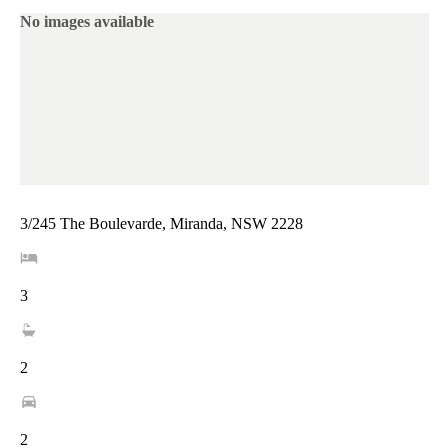
No images available
3/245 The Boulevarde, Miranda, NSW 2228
3
2
2