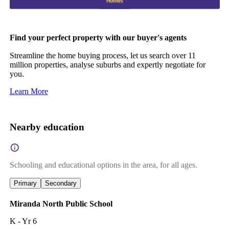
Find your perfect property with our buyer's agents
Streamline the home buying process, let us search over 11
million properties, analyse suburbs and expertly negotiate for
you.
Learn More
Nearby education
Schooling and educational options in the area, for all ages.
Primary
Secondary
Miranda North Public School
K - Yr 6