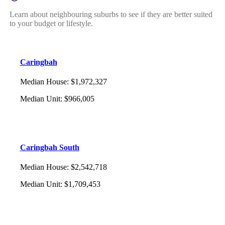
Learn about neighbouring suburbs to see if they are better suited
to your budget or lifestyle.
Caringbah
Median House
:
$1,972,327
Median Unit
:
$966,005
Caringbah South
Median House
:
$2,542,718
Median Unit
:
$1,709,453