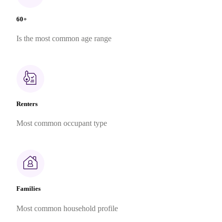
60+
Is the most common age range
Renters
Most common occupant type
Families
Most common household profile