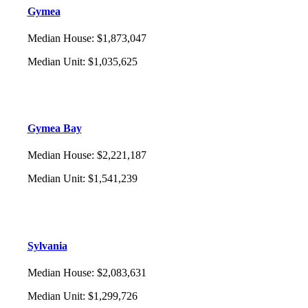
Gymea
Median House
:
$1,873,047
Median Unit
:
$1,035,625
Gymea Bay
Median House
:
$2,221,187
Median Unit
:
$1,541,239
Sylvania
Median House
:
$2,083,631
Median Unit
:
$1,299,726