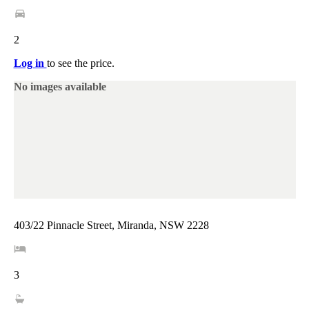
2
Log in
to see the price.
No images available
403/22 Pinnacle Street, Miranda, NSW 2228
3