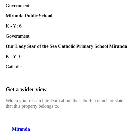
Government
Miranda Public School
K - Yr 6
Government
Our Lady Star of the Sea Catholic Primary School Miranda
K - Yr 6
Catholic
Get a wider view
Widen your research to learn about the suburb, council or state
that this property belongs to.
Miranda