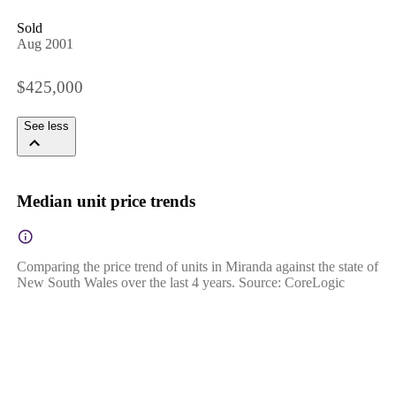
Sold
Aug 2001
$425,000
See less
Median unit price trends
Comparing the price trend of units in Miranda against the state of
New South Wales over the last 4 years. Source: CoreLogic