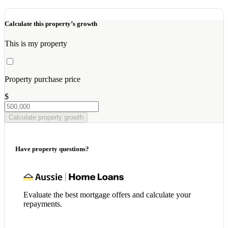
Calculate this property’s growth
This is my property
Property purchase price
$
Calculate property growth
Have property questions?
Evaluate the best mortgage offers and calculate your
repayments.