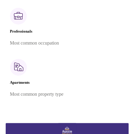
Professionals
Most common occupation
Apartments
Most common property type