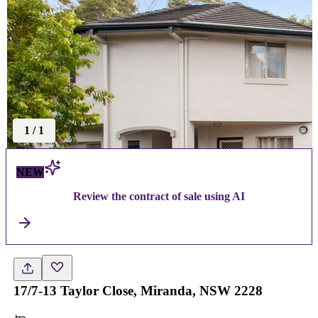
1
/
1
NEW
Review the contract of sale using AI
17/7-13 Taylor Close, Miranda, NSW 2228