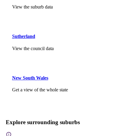
View the suburb data
Sutherland
View the council data
New South Wales
Get a view of the whole state
Explore surrounding suburbs