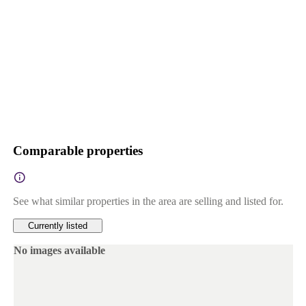
Comparable properties
See what similar properties in the area are selling and listed for.
Currently listed
No images available