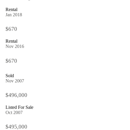
Rental
Jan 2018
$670
Rental
Nov 2016
$670
Sold
Nov 2007
$496,000
Listed For Sale
Oct 2007
$495,000