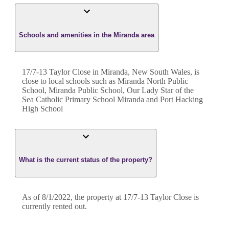
Schools and amenities in the Miranda area
17/7-13 Taylor Close in Miranda, New South Wales, is
close to local schools such as Miranda North Public
School, Miranda Public School, Our Lady Star of the
Sea Catholic Primary School Miranda and Port Hacking
High School
What is the current status of the property?
As of 8/1/2022, the property at 17/7-13 Taylor Close is
currently rented out.