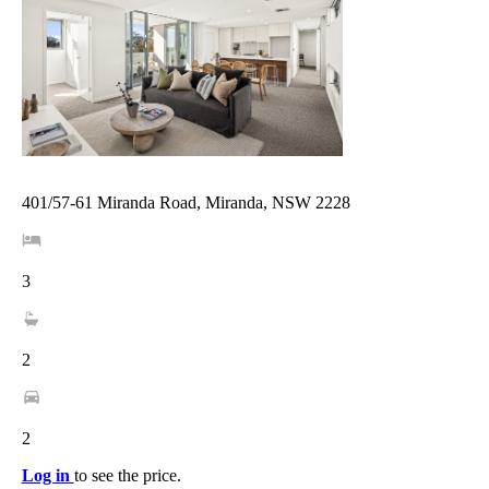
401/57-61 Miranda Road, Miranda, NSW 2228
3
2
2
Log in
to see the price.