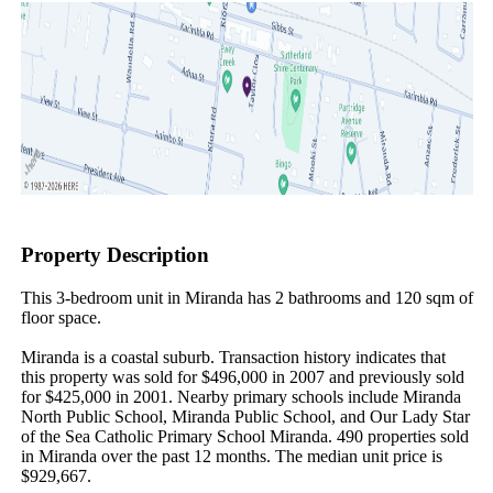
Property Description
This 3-bedroom unit in Miranda has 2 bathrooms and 120 sqm of 
floor space.

Miranda is a coastal suburb. Transaction history indicates that 
this property was sold for $496,000 in 2007 and previously sold 
for $425,000 in 2001. Nearby primary schools include Miranda 
North Public School, Miranda Public School, and Our Lady Star 
of the Sea Catholic Primary School Miranda. 490 properties sold 
in Miranda over the past 12 months. The median unit price is 
$929,667.
