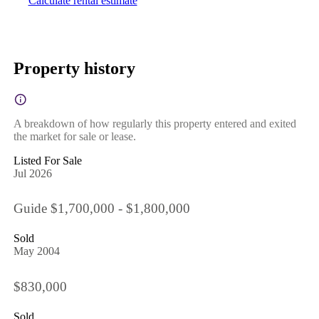
Calculate rental estimate
Property history
A breakdown of how regularly this property entered and exited
the market for sale or lease.
Listed For Sale
Jul 2026
Guide $1,700,000 - $1,800,000
Sold
May 2004
$830,000
Sold