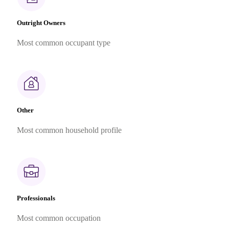
Outright Owners
Most common occupant type
Other
Most common household profile
Professionals
Most common occupation