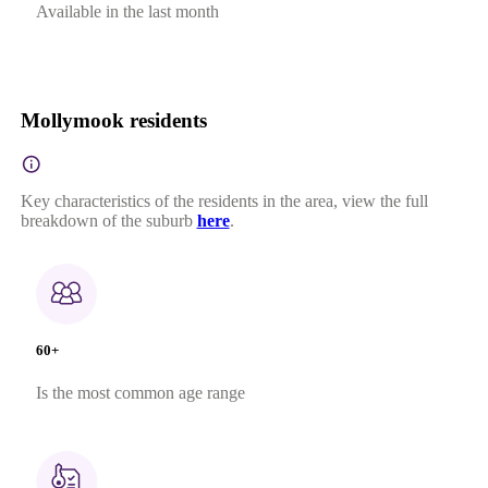
Available in the last month
Mollymook residents
Key characteristics of the residents in the area, view the full
breakdown of the suburb
here
.
60+
Is the most common age range