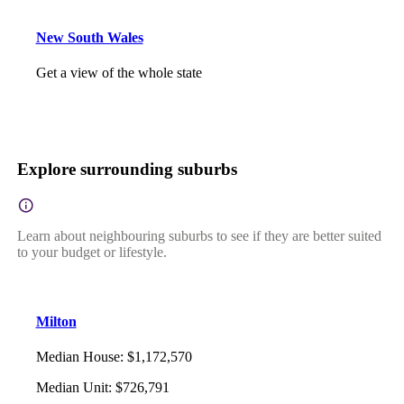
New South Wales
Get a view of the whole state
Explore surrounding suburbs
Learn about neighbouring suburbs to see if they are better suited
to your budget or lifestyle.
Milton
Median House
:
$1,172,570
Median Unit
:
$726,791