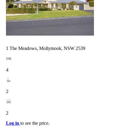
1 The Meadows, Mollymook, NSW 2539
4
2
2
Log in
to see the price.