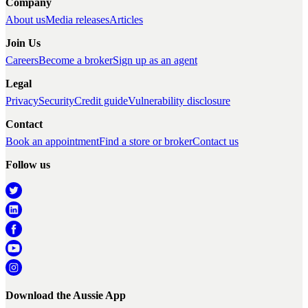
Company
About us
Media releases
Articles
Join Us
Careers
Become a broker
Sign up as an agent
Legal
Privacy
Security
Credit guide
Vulnerability disclosure
Contact
Book an appointment
Find a store or broker
Contact us
Follow us
Download the Aussie App