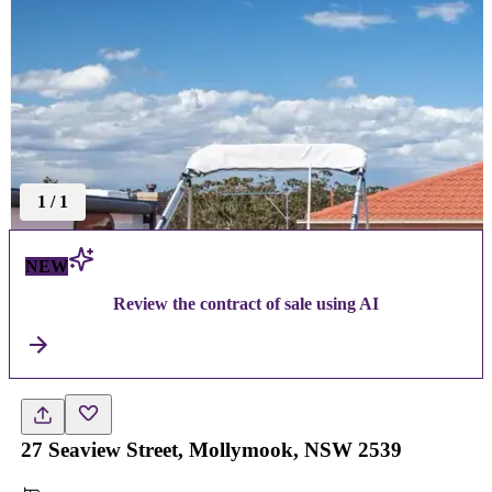
1
/
1
NEW
Review the contract of sale using AI
27 Seaview Street, Mollymook, NSW 2539