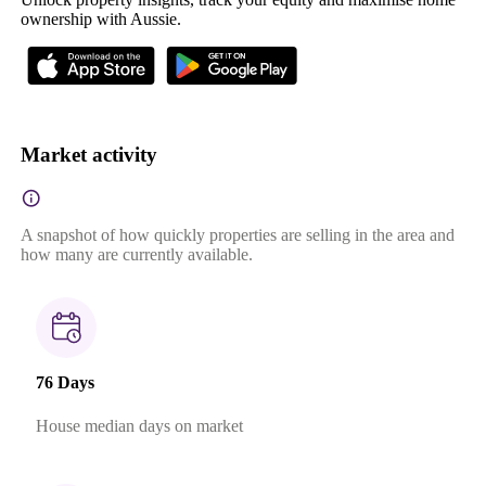
ownership with Aussie.
Market activity
A snapshot of how quickly properties are selling in the area and
how many are currently available.
76 Days
House median days on market