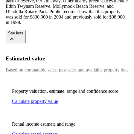
park or reserve, 0.5 km away. Other nearby green spaces include 
Edith Twynam Reserve, Mollymook Beach Reserve, and 
Ulladulla Rotary Park. Public records show that this property 
was sold for $830,000 in 2004 and previously sold for $98,000 
in 1998.
See less
Estimated value
Based on comparable sales, past sales and available property data
Property valuation, estimate, range and confidence score
Calculate property value
Rental income estimate and range