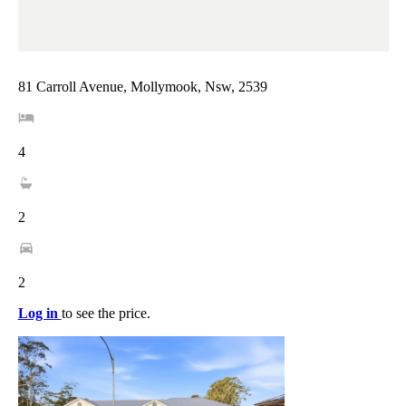
81 Carroll Avenue, Mollymook, Nsw, 2539
4
2
2
Log in
to see the price.