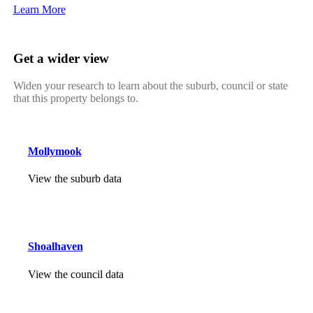
Learn More
Get a wider view
Widen your research to learn about the suburb, council or state
that this property belongs to.
Mollymook
View the suburb data
Shoalhaven
View the council data