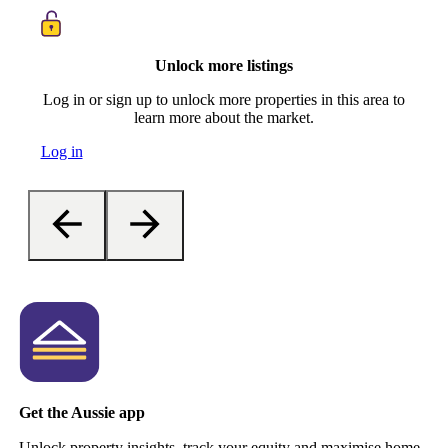
Unlock more listings
Log in or sign up to unlock more properties in this area to
learn more about the market.
Log in
Get the Aussie app
Unlock property insights, track your equity and maximise home