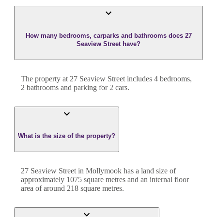
How many bedrooms, carparks and bathrooms does 27
Seaview Street have?
The property at
27 Seaview Street
includes
4
bedroom
s
,
2
bathroom
s
and
parking for 2 cars.
What is the size of the property?
27 Seaview Street
in
Mollymook
has a land size of
approximately
1075
square metres and an internal floor
area of around
218
square metres.