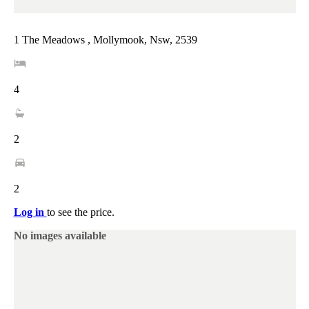
1 The Meadows , Mollymook, Nsw, 2539
4
2
2
Log in
to see the price.
No images available