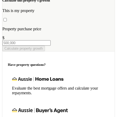
Calculate this property’s growth
This is my property
Property purchase price
$
Calculate property growth
Have property questions?
Evaluate the best mortgage offers and calculate your
repayments.