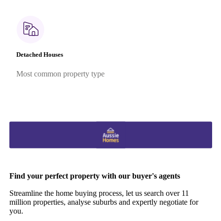
Detached Houses
Most common property type
Find your perfect property with our buyer's agents
Streamline the home buying process, let us search over 11
million properties, analyse suburbs and expertly negotiate for
you.