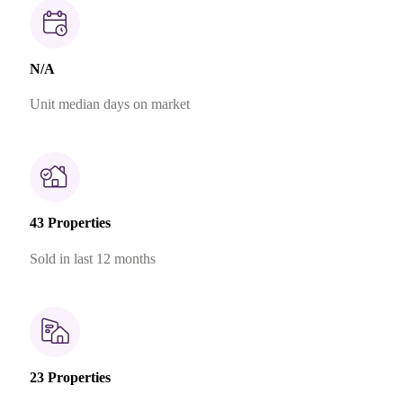
N/A
Unit median days on market
43 Properties
Sold in last 12 months
23 Properties