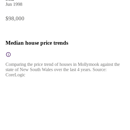
Jun 1998
$98,000
Median house price trends
Comparing the price trend of houses in Mollymook against the
state of New South Wales over the last 4 years. Source:
CoreLogic