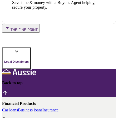
Save time & money with a Buyer's Agent helping
secure your property.
THE FINE PRINT
Legal Disclaimers
Back to top
Financial Products
Car loans
Business loans
Insurance