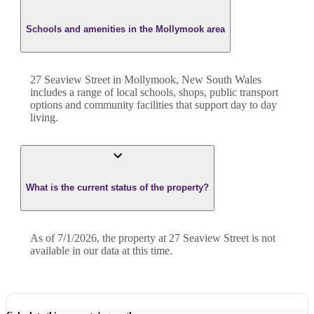
Schools and amenities in the Mollymook area
27 Seaview Street in Mollymook, New South Wales
includes a range of local schools, shops, public transport
options and community facilities that support day to day
living.
What is the current status of the property?
As of 7/1/2026, the property at 27 Seaview Street is not
available in our data at this time.