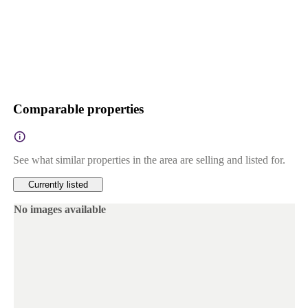
Comparable properties
See what similar properties in the area are selling and listed for.
Currently listed
No images available