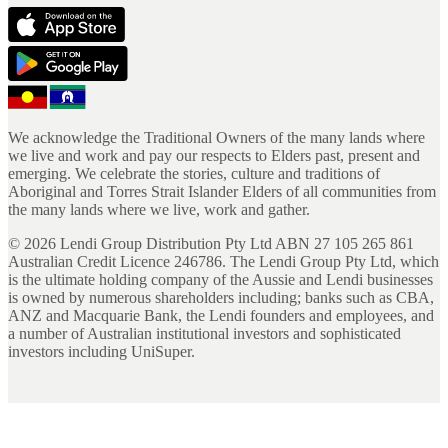
We acknowledge the Traditional Owners of the many lands where
we live and work and pay our respects to Elders past, present and
emerging. We celebrate the stories, culture and traditions of
Aboriginal and Torres Strait Islander Elders of all communities from
the many lands where we live, work and gather.
©
2026
Lendi Group Distribution Pty Ltd ABN 27 105 265 861
Australian Credit Licence 246786. The Lendi Group Pty Ltd, which
is the ultimate holding company of the Aussie and Lendi businesses
is owned by numerous shareholders including; banks such as CBA,
ANZ and Macquarie Bank, the Lendi founders and employees, and
a number of Australian institutional investors and sophisticated
investors including UniSuper.