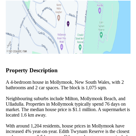
Property Description
A 4-bedroom house in Mollymook, New South Wales, with 2 
bathrooms and 2 car spaces. The block is 1,075 sqm.

Neighbouring suburbs include Milton, Mollymook Beach, and 
Ulladulla. Properties in Mollymook typically spend 76 days on 
market. The median house price is $1.1 million. A supermarket is 
located 1.6 km away.

With around 1,204 residents, house prices in Mollymook have 
increased 4% year-on-year. Edith Twynam Reserve is the closest 