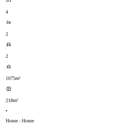
4
2
2
1075m²
218m²
•
House - House