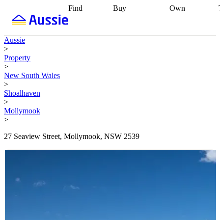
Find
Buy
Own
Find
Talk to a
Start your
properties
Find
broker
Find a
refinance
what you can
broker
Start
journey
Talk to
Aussie
afford
Find
getting pre-
a broker
Find a
>
with a buyers
approved
Sort out
broker
Calculate
Property
agent
Find a
your
your live
>
broker
Find a
conveyancing
Buy
equity
Track my
New South Wales
better
now, sell
property
>
rate
Review
later
Work with a
value
Refinance
Shoalhaven
my property
buyers
my
>
contract
agent
Buying my
loan
Renovating
Mollymook
first home
Buying
my
>
my
home
Getting
investment
Grants
sell ready
Using
27 Seaview Street, Mollymook, NSW 2539
and
your home
incentives
Buying
equity
Home
calculators
Guides
and content
and resources
insurance