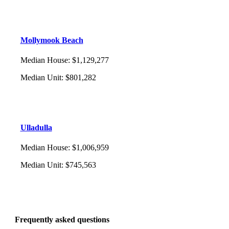
Mollymook Beach
Median House
:
$1,129,277
Median Unit
:
$801,282
Ulladulla
Median House
:
$1,006,959
Median Unit
:
$745,563
Frequently asked questions