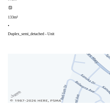
133m²
•
Duplex_semi_detached - Unit