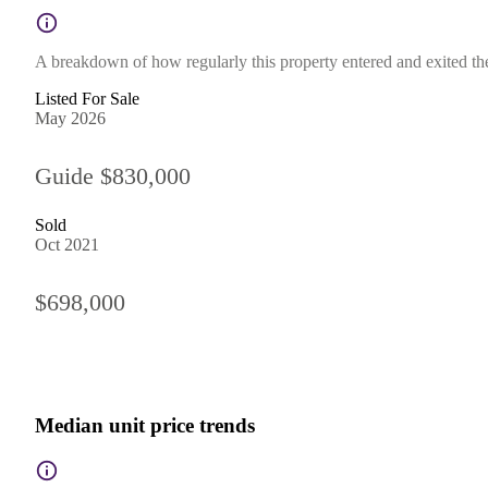
A breakdown of how regularly this property entered and exited the 
Listed For Sale
May 2026
Guide $830,000
Sold
Oct 2021
$698,000
Median unit price trends