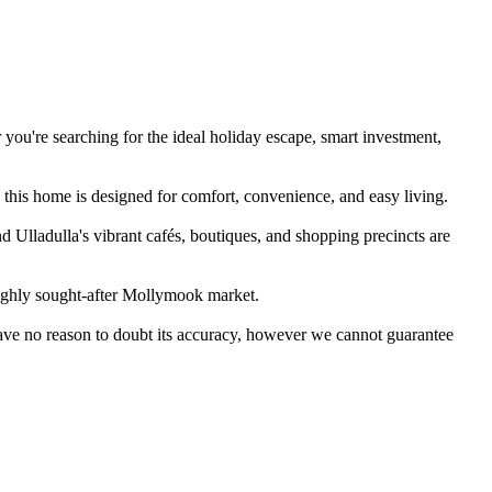
you're searching for the ideal holiday escape, smart investment, 
this home is designed for comfort, convenience, and easy living.

 Ulladulla's vibrant cafés, boutiques, and shopping precincts are 
highly sought-after Mollymook market.

have no reason to doubt its accuracy, however we cannot guarantee 