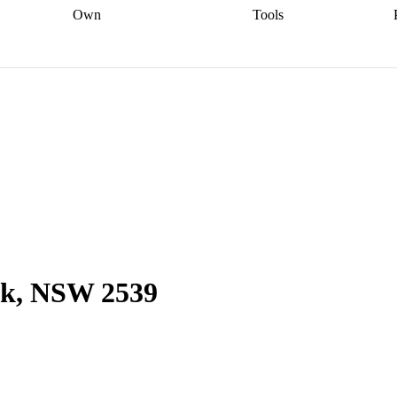
Own
Tools
a broker
Start
Start your refinance
Find your borrowing
Sort out your
journey
Talk to a broker
Find a
power
Contract
, sell
broker
Calculate your live
analyser
5% guarantee
ers
equity
Track my property
calculator
Home value
value
Refinance my
calculator
Check your
loan
Renovating my
credit score
Calculate
d
home
Getting sell ready
Using
your repayments
Aussie
your home equity
Home and
app
Other calculators
 resources
content insurance
ok, NSW 2539