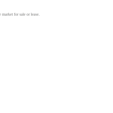
market for sale or lease.