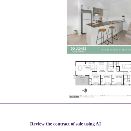
Review the contract of sale using AI