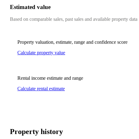
Estimated value
Based on comparable sales, past sales and available property data
Property valuation, estimate, range and confidence score
Calculate property value
Rental income estimate and range
Calculate rental estimate
Property history