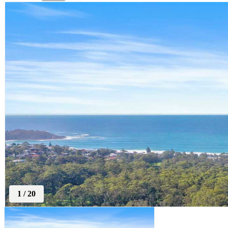
1
/
20