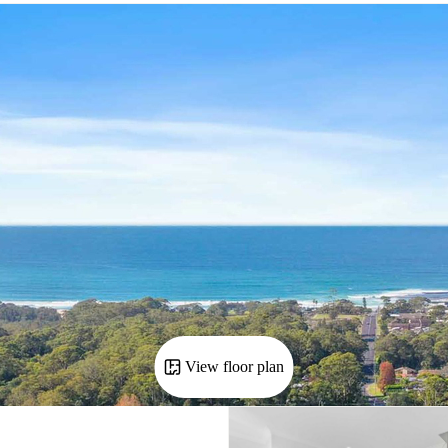
View floor plan