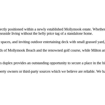
rfectly positioned within a newly established Mollymook estate. Whether 
easide living without the hefty price tag of a standalone home.

paces, and inviting outdoor entertaining deck with small grassed yard, 
sands of Mollymook Beach and the renowned golf course, while Milton and
s duplex provides an outstanding opportunity to secure a place in the 
perty owners or third-party sources which we believe are reliable. We 