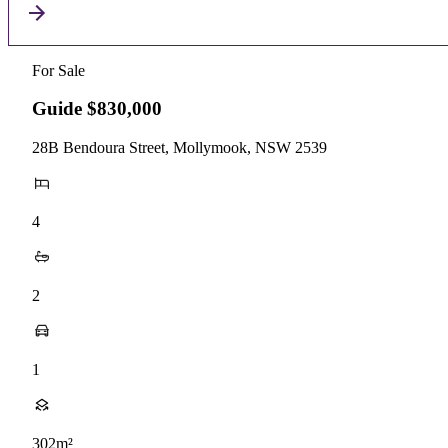
For Sale
Guide $830,000
28B Bendoura Street, Mollymook, NSW 2539
4
2
1
302m²