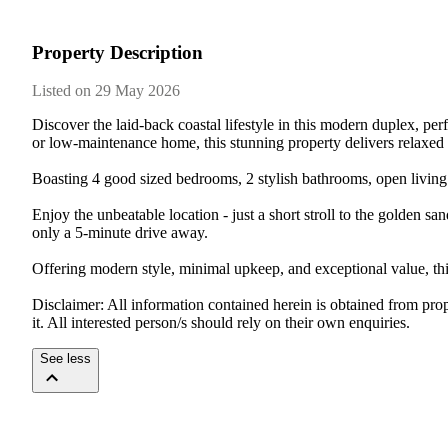
Property Description
Listed on 29 May 2026
Discover the laid-back coastal lifestyle in this modern duplex, pe
or low-maintenance home, this stunning property delivers relaxed s
Boasting 4 good sized bedrooms, 2 stylish bathrooms, open living s
Enjoy the unbeatable location - just a short stroll to the golden 
only a 5-minute drive away.

Offering modern style, minimal upkeep, and exceptional value, thi
Disclaimer: All information contained herein is obtained from pro
it. All interested person/s should rely on their own enquiries.
See less