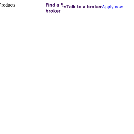
Products
Find a
Apply now
Talk to
a broker
Home loans by
broker
Aussie
Bridging
loans
Car loans
Business
loans
Personal
loans
Conveyancing
Debt
consolidation
Deposit
bonds
Insurance
My
protection plan