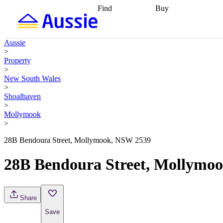
Find
Buy
Find
Talk to a broker
Find 
properties
Find
getting pre-approved
what you can
conveyancing
Buy now
Aussie
afford
Find with a
later
Work with a buy
>
buyers agent
Find
agent
Buying my first
Property
a broker
Find a
home
Buying my
>
better rate
Review
investment
Grants an
New South Wales
my property
incentives
Buying
>
contract
calculators
Guides and
Shoalhaven
>
Mollymook
>
28B Bendoura Street, Mollymook, NSW 2539
28B Bendoura Street, Mollymo
Share
Save