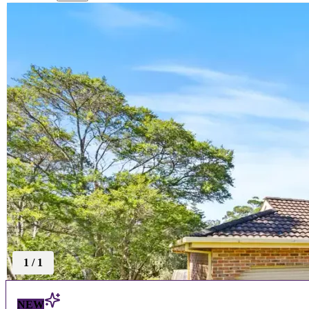
1
/
1
NEW