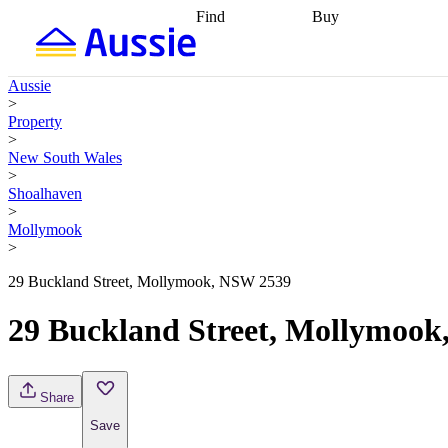
Find
Buy
Find
Talk to a broker
Find 
properties
Find
getting pre-approved
what you can
conveyancing
Buy now
Aussie
afford
Find with a
later
Work with a buy
>
buyers agent
Find
agent
Buying my first
Property
a broker
Find a
home
Buying my
>
better rate
Review
investment
Grants an
New South Wales
my property
incentives
Buying
>
contract
calculators
Guides and
Shoalhaven
>
Mollymook
>
29 Buckland Street, Mollymook, NSW 2539
29 Buckland Street, Mollymoo
Share
Save