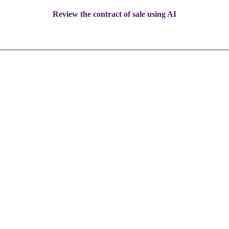
Review the contract of sale using AI