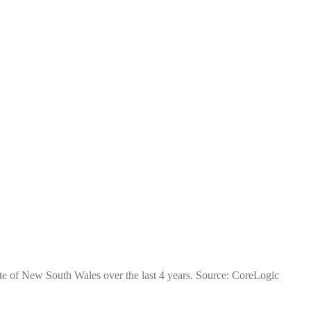
te of New South Wales over the last 4 years. Source: CoreLogic