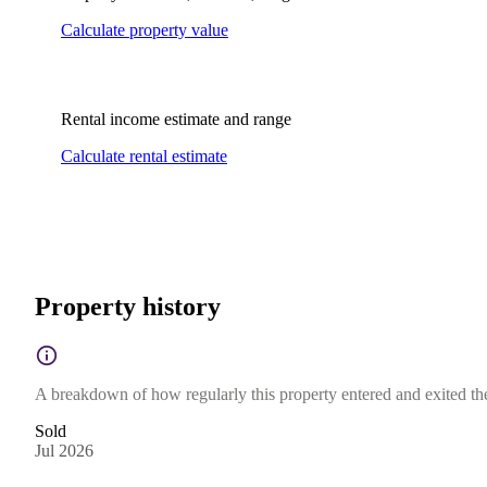
Calculate property value
Rental income estimate and range
Calculate rental estimate
Property history
A breakdown of how regularly this property entered and exited the 
Sold
Jul 2026