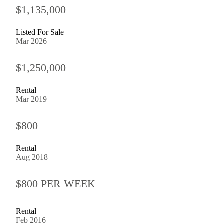
$1,135,000
Listed For Sale
Mar 2026
$1,250,000
Rental
Mar 2019
$800
Rental
Aug 2018
$800 PER WEEK
Rental
Feb 2016