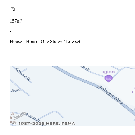
157m²
•
House - House: One Storey / Lowset