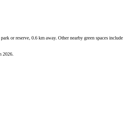
park or reserve, 0.6 km away. Other nearby green spaces include 
n 2026.