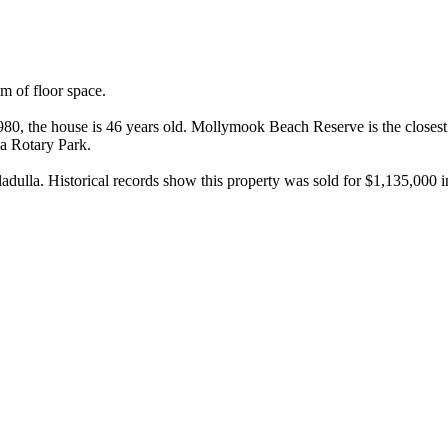
of floor space.

80, the house is 46 years old. Mollymook Beach Reserve is the closest 
 Rotary Park.

ulla. Historical records show this property was sold for $1,135,000 i