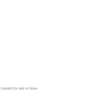
market for sale or lease.