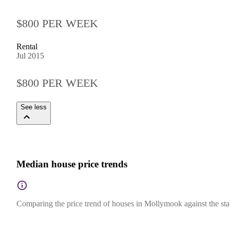
$800 PER WEEK
Rental
Jul 2015
$800 PER WEEK
See less
Median house price trends
Comparing the price trend of houses in Mollymook against the sta