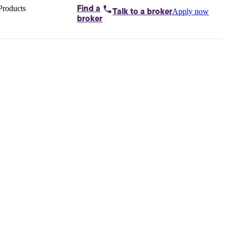
Products
Find a
Apply now
Talk to
a broker
Home loans by
broker
Aussie
Bridging
loans
Car loans
Business
loans
Personal
loans
Conveyancing
Debt
consolidation
Deposit
bonds
Insurance
My
protection plan