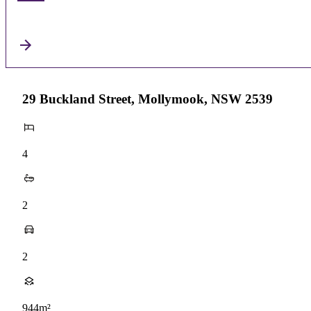
29 Buckland Street, Mollymook, NSW 2539
4
2
2
944m²