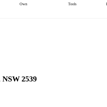
Own
Tools
a broker
Start
Start your refinance
Find your borrowing
Sort out your
journey
Talk to a broker
Find a
power
Contract
, sell
broker
Calculate your live
analyser
5% guarantee
ers
equity
Track my property
calculator
Home value
value
Refinance my
calculator
Check your
loan
Renovating my
credit score
Calculate
d
home
Getting sell ready
Using
your repayments
Aussie
your home equity
Home and
app
Other calculators
 resources
content insurance
k, NSW 2539