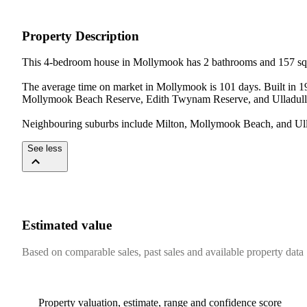
Property Description
This 4-bedroom house in Mollymook has 2 bathrooms and 157 sqm 
The average time on market in Mollymook is 101 days. Built in 19
Mollymook Beach Reserve, Edith Twynam Reserve, and Ulladulla
Neighbouring suburbs include Milton, Mollymook Beach, and Ullad
See less
Estimated value
Based on comparable sales, past sales and available property data
Property valuation, estimate, range and confidence score