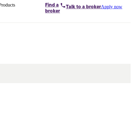
Products
Find a
Apply now
Talk to
a broker
Home loans by
broker
Aussie
Bridging
loans
Car loans
Business
loans
Personal
loans
Conveyancing
Debt
consolidation
Deposit
bonds
Insurance
My
protection plan