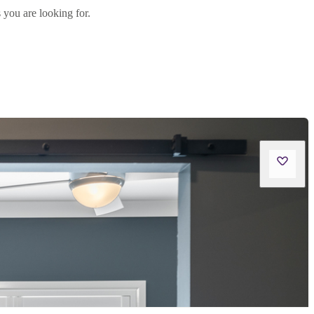
 you are looking for.