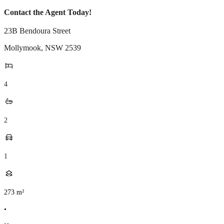
Contact the Agent Today!
23B Bendoura Street
Mollymook
,
NSW
2539
4
2
1
273
m²
•