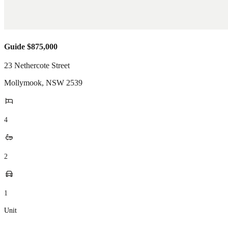
Guide $875,000
23 Nethercote Street
Mollymook
,
NSW
2539
4
2
1
Unit