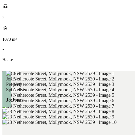
2
1073
m²
•
House
Jo Jones