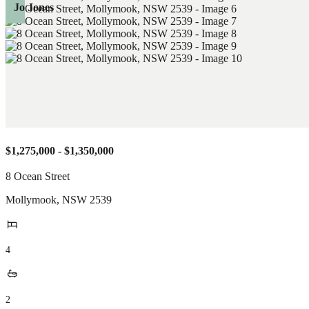
Jo Jones
$1,275,000 - $1,350,000
8 Ocean Street
Mollymook
,
NSW
2539
4
2