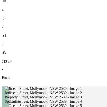
4
2
2
813
m²
•
House