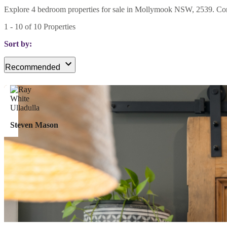
Explore 4 bedroom properties for sale in Mollymook NSW, 2539. Compar
1
-
10
of
10
Properties
Sort by:
Recommended
Steven Mason