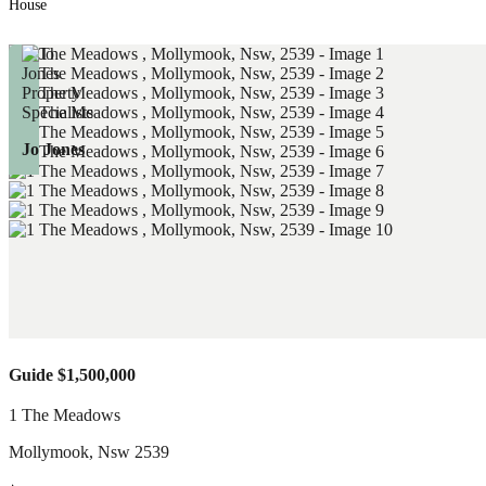
House
Jo Jones
Guide $1,500,000
1 The Meadows
Mollymook
,
Nsw
2539