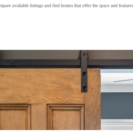
e available listings and find homes that offer the space and features