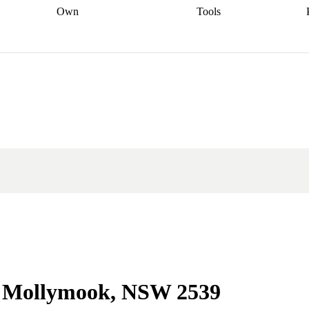
Own
Tools
a broker
Start
Start your refinance
Find your borrowing
Sort out your
journey
Talk to a broker
Find a
power
Contract
, sell
broker
Calculate your live
analyser
5% guarantee
ers
equity
Track my property
calculator
Home value
value
Refinance my
calculator
Check your
loan
Renovating my
credit score
Calculate
d
home
Getting sell ready
Using
your repayments
Aussie
your home equity
Home and
app
Other calculators
 resources
content insurance
in Mollymook, NSW 2539