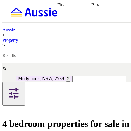
Find
Buy
Find
Talk to a broker
Find 
properties
Find
getting pre-approved
what you can
conveyancing
Buy now
afford
Find with a
later
Work with a buy
Aussie
buyers agent
Find
agent
Buying my first
>
a broker
Find a
home
Buying my
Property
better rate
Review
investment
Grants an
>
my property
incentives
Buying
contract
calculators
Guides and
Results
Mollymook, NSW, 2539
4 bedroom properties for sale 